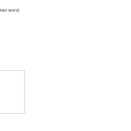
oken word.