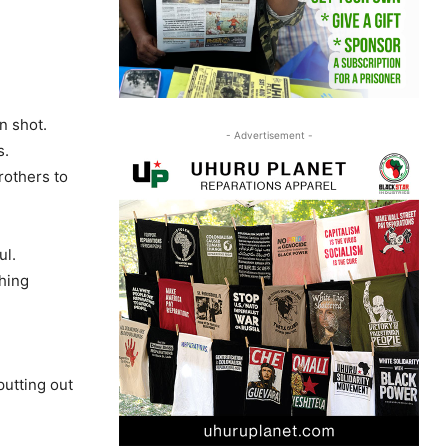
n shot.
- Advertisement -
s.
rothers to
ul.
thing
putting out