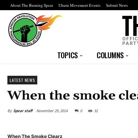
About The Burning Spear
Uhuru Movement Events
Submit News
OFFI
PART
TOPICS
COLUMNS
LATEST NEWS
When the smoke cle
By
Spear staff
November 29, 2014
0
32
When The Smoke Clearz