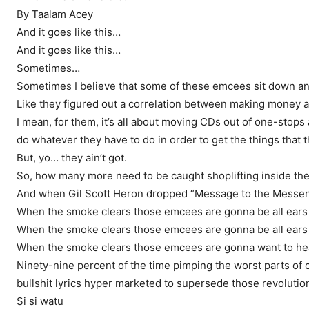
By Taalam Acey
And it goes like this…
And it goes like this…
Sometimes…
Sometimes I believe that some of these emcees sit down and
Like they figured out a correlation between making money a
I mean, for them, it’s all about moving CDs out of one-stop
do whatever they have to do in order to get the things that
But, yo… they ain’t got.
So, how many more need to be caught shoplifting inside the 
And when Gil Scott Heron dropped “Message to the Messenger”
When the smoke clears those emcees are gonna be all ears
When the smoke clears those emcees are gonna be all ears
When the smoke clears those emcees are gonna want to hear
Ninety-nine percent of the time pimping the worst parts of 
bullshit lyrics hyper marketed to supersede those revolutio
Si si watu