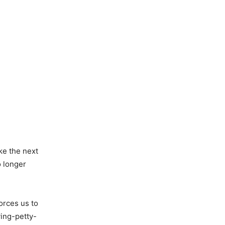
ke the next
o longer
orces us to
ing-petty-