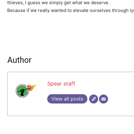
thieves, I guess we simply get what we deserve.
Because if we really wanted to elevate ourselves through ly
Author
Spear staff
View all posts