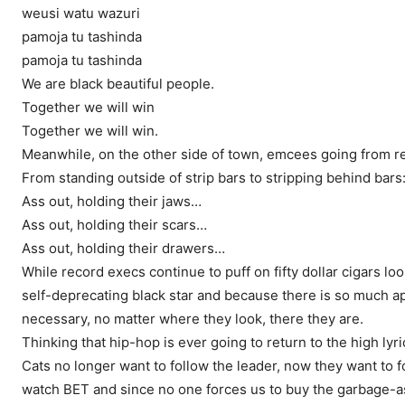
weusi watu wazuri
pamoja tu tashinda
pamoja tu tashinda
We are black beautiful people.
Together we will win
Together we will win.
Meanwhile, on the other side of town, emcees going from rec
From standing outside of strip bars to stripping behind bars:
Ass out, holding their jaws…
Ass out, holding their scars…
Ass out, holding their drawers…
While record execs continue to puff on fifty dollar cigars lo
self-deprecating black star and because there is so much apat
necessary, no matter where they look, there they are.
Thinking that hip-hop is ever going to return to the high lyri
Cats no longer want to follow the leader, now they want to 
watch BET and since no one forces us to buy the garbage-a