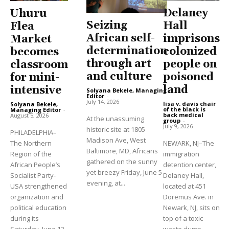
Delaney
Uhuru
Seizing
Hall
Flea
African self-
imprisons
Market
determination
colonized
becomes
through art
people on
classroom
and culture
poisoned
for mini-
land
intensive
Solyana Bekele, Managing
Editor
-
July 14, 2026
lisa v. davis chair
Solyana Bekele,
of the black is
Managing Editor
-
back medical
August 5, 2026
At the unassuming
group
-
July 9, 2026
historic site at 1805
PHILADELPHIA–
Madison Ave, West
The Northern
NEWARK, NJ–The
Baltimore, MD, Africans
Region of the
immigration
gathered on the sunny
African People’s
detention center,
yet breezy Friday, June 5
Socialist Party-
Delaney Hall,
evening, at...
USA strengthened
located at 451
organization and
Doremus Ave. in
political education
Newark, NJ, sits on
during its
top of a toxic