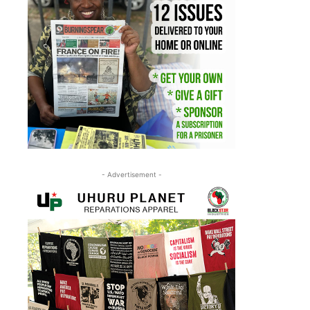
- Advertisement -