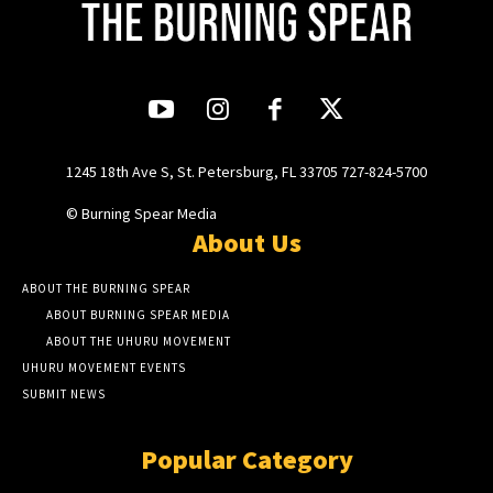
1245 18th Ave S, St. Petersburg, FL 33705 727-824-5700
© Burning Spear Media
About Us
ABOUT THE BURNING SPEAR
ABOUT BURNING SPEAR MEDIA
ABOUT THE UHURU MOVEMENT
UHURU MOVEMENT EVENTS
SUBMIT NEWS
Popular Category