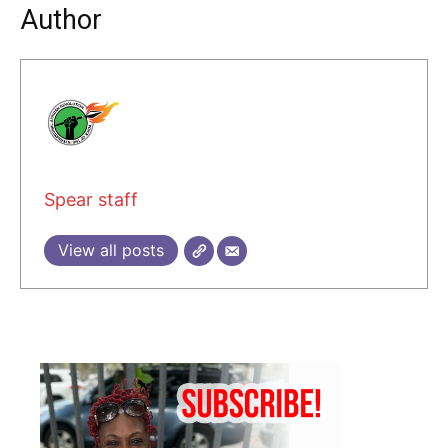
Author
Spear staff
View all posts