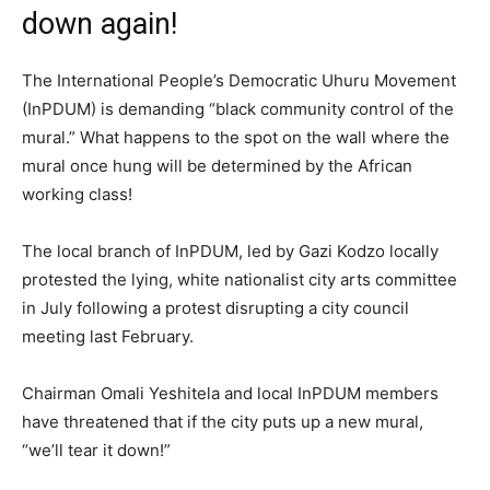
down again!
The International People’s Democratic Uhuru Movement
(InPDUM) is demanding “black community control of the
mural.” What happens to the spot on the wall where the
mural once hung will be determined by the African
working class!
The local branch of InPDUM, led by Gazi Kodzo locally
protested the lying, white nationalist city arts committee
in July following a protest disrupting a city council
meeting last February.
Chairman Omali Yeshitela and local InPDUM members
have threatened that if the city puts up a new mural,
“we’ll tear it down!”