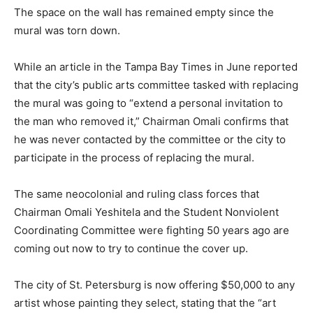
The space on the wall has remained empty since the
mural was torn down.
While an article in the Tampa Bay Times in June reported
that the city’s public arts committee tasked with replacing
the mural was going to “extend a personal invitation to
the man who removed it,” Chairman Omali confirms that
he was never contacted by the committee or the city to
participate in the process of replacing the mural.
The same neocolonial and ruling class forces that
Chairman Omali Yeshitela and the Student Nonviolent
Coordinating Committee were fighting 50 years ago are
coming out now to try to continue the cover up.
The city of St. Petersburg is now offering $50,000 to any
artist whose painting they select, stating that the “art