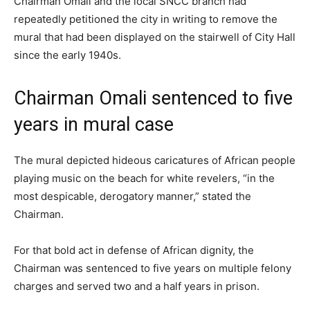
Chairman Omali and the local SNCC branch had
repeatedly petitioned the city in writing to remove the
mural that had been displayed on the stairwell of City Hall
since the early 1940s.
Chairman Omali sentenced to five
years in mural case
The mural depicted hideous caricatures of African people
playing music on the beach for white revelers, “in the
most despicable, derogatory manner,” stated the
Chairman.
For that bold act in defense of African dignity, the
Chairman was sentenced to five years on multiple felony
charges and served two and a half years in prison.