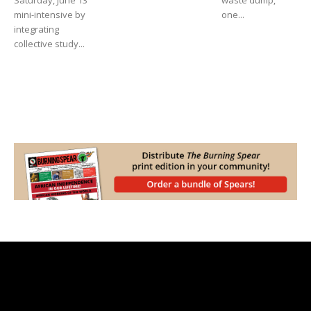
Saturday, June 13
waste dump,
mini-intensive by
one...
integrating
collective study...