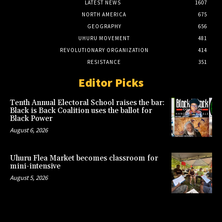
LATEST NEWS
1607
NORTH AMERICA
675
GEOGRAPHY
656
UHURU MOVEMENT
481
REVOLUTIONARY ORGANIZATION
414
RESISTANCE
351
Editor Picks
Tenth Annual Electoral School raises the bar:
Black is Back Coalition uses the ballot for
Black Power
August 6, 2026
Uhuru Flea Market becomes classroom for
mini-intensive
August 5, 2026