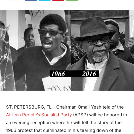
ST. PETERSBURG, FL––Chairman Omali Yeshitela of the
African People’s Socialist Party
(APSP) will be honored in
an evening reception where he will tell the story of the
1966 protest that culminated in his tearing down of the