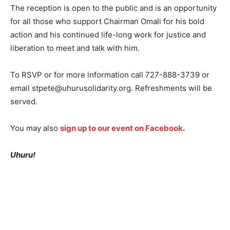
The reception is open to the public and is an opportunity
for all those who support Chairman Omali for his bold
action and his continued life-long work for justice and
liberation to meet and talk with him.
To RSVP or for more information call 727-888-3739 or
email stpete@uhurusolidarity.org. Refreshments will be
served.
You may also
sign up to our event on Facebook
.
Uhuru!