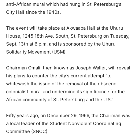
anti-African mural which had hung in St. Petersburg’s
City Hall since the 1940s.
The event will take place at Akwaaba Hall at the Uhuru
House, 1245 18th Ave. South, St. Petersburg on Tuesday,
Sept. 13th at 6 p.m. and is sponsored by the Uhuru
Solidarity Movement (USM).
Chairman Omali, then known as Joseph Waller, will reveal
his plans to counter the city’s current attempt “to
whitewash the issue of the removal of the obscene
colonialist mural and undermine its significance for the
African community of St. Petersburg and the U.S.”
Fifty years ago, on December 29, 1966, the Chairman was
a local leader of the Student Nonviolent Coordinating
Committee (SNCC).