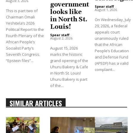
August 3, 2026
government
Spear staff
-
August 1, 2026
This is part two of
looks like
Chairman Omali
in North St.
On Wednesday, July
Yeshitela’s 2026
Louis!
29, 2026, a federal
Political Report to the
appeals court
Spear staff
-
Fourth Plenary of the
unanimously ruled
August 2, 2026
African People’s
that the African
Socialist Party’s
August 15, 2026
People’s Education
Seventh Congress.
marks the historic
and Defense Fund
“Epstein files”...
grand opening of the
(APEDF) has a valid
Uhuru Bakery & Cafe
complaint...
in North St. Louis!
Uhuru Bakery is part
of the...
SIMILAR ARTICLES