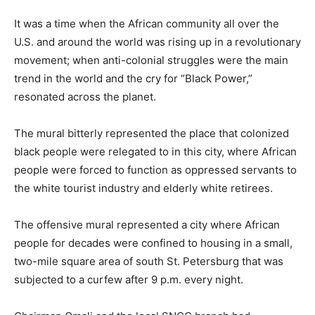
It was a time when the African community all over the
U.S. and around the world was rising up in a revolutionary
movement; when anti-colonial struggles were the main
trend in the world and the cry for “Black Power,”
resonated across the planet.
The mural bitterly represented the place that colonized
black people were relegated to in this city, where African
people were forced to function as oppressed servants to
the white tourist industry and elderly white retirees.
The offensive mural represented a city where African
people for decades were confined to housing in a small,
two-mile square area of south St. Petersburg that was
subjected to a curfew after 9 p.m. every night.