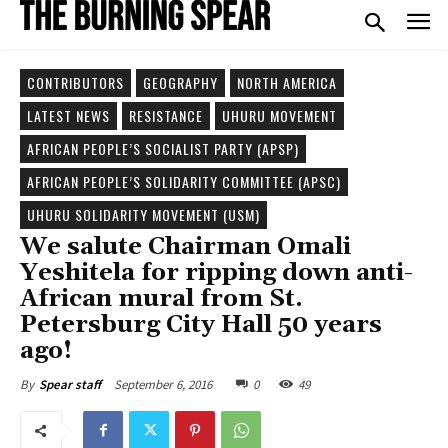
CONTRIBUTORS
GEOGRAPHY
NORTH AMERICA
LATEST NEWS
RESISTANCE
UHURU MOVEMENT
AFRICAN PEOPLE’S SOCIALIST PARTY (APSP)
AFRICAN PEOPLE’S SOLIDARITY COMMITTEE (APSC)
UHURU SOLIDARITY MOVEMENT (USM)
We salute Chairman Omali
Yeshitela for ripping down anti-
African mural from St.
Petersburg City Hall 50 years
ago!
September 6, 2016
0
49
By
Spear staff