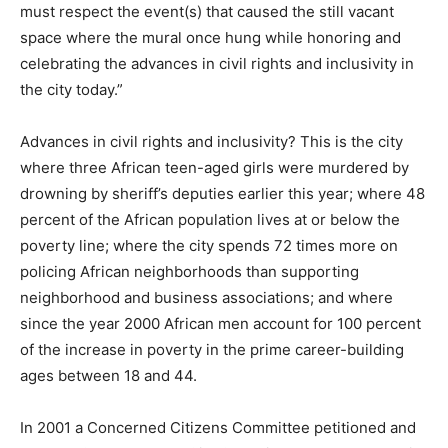
must respect the event(s) that caused the still vacant
space where the mural once hung while honoring and
celebrating the advances in civil rights and inclusivity in
the city today.”
Advances in civil rights and inclusivity? This is the city
where three African teen-aged girls were murdered by
drowning by sheriff’s deputies earlier this year; where 48
percent of the African population lives at or below the
poverty line; where the city spends 72 times more on
policing African neighborhoods than supporting
neighborhood and business associations; and where
since the year 2000 African men account for 100 percent
of the increase in poverty in the prime career-building
ages between 18 and 44.
In 2001 a Concerned Citizens Committee petitioned and