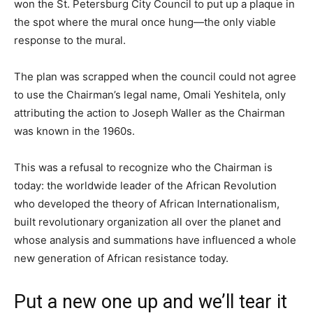
won the St. Petersburg City Council to put up a plaque in
the spot where the mural once hung—the only viable
response to the mural.
The plan was scrapped when the council could not agree
to use the Chairman’s legal name, Omali Yeshitela, only
attributing the action to Joseph Waller as the Chairman
was known in the 1960s.
This was a refusal to recognize who the Chairman is
today: the worldwide leader of the African Revolution
who developed the theory of African Internationalism,
built revolutionary organization all over the planet and
whose analysis and summations have influenced a whole
new generation of African resistance today.
Put a new one up and we’ll tear it