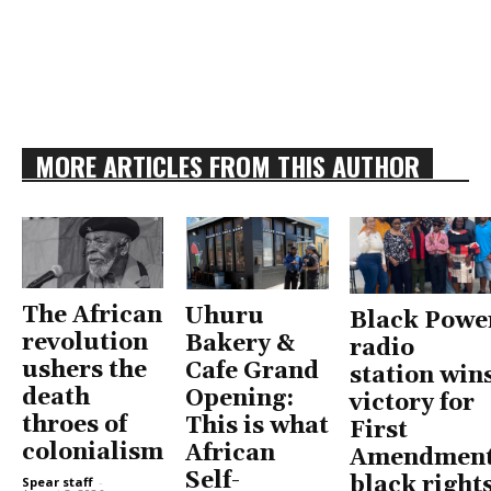
MORE ARTICLES FROM THIS AUTHOR
The African
Uhuru
Black Powe
revolution
Bakery &
radio
ushers the
Cafe Grand
station win
death
Opening:
victory for
throes of
This is what
First
colonialism
African
Amendment
Self-
black right
Spear staff
-