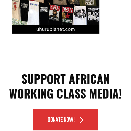
SUPPORT AFRICAN
WORKING CLASS MEDIA!
DONATE NOW!