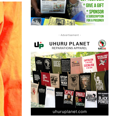
- Advertisement -