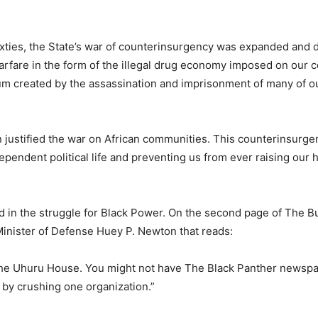
xties, the State’s war of counterinsurgency was expanded and d
arfare in the form of the illegal drug economy imposed on our
cuum created by the assassination and imprisonment of many of o
n justified the war on African communities. This counterinsurg
ependent political life and preventing us from ever raising our 
 in the struggle for Black Power. On the second page of The B
inister of Defense Huey P. Newton that reads:
 the Uhuru House. You might not have The Black Panther newspa
by crushing one organization.”