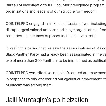
Bureau of Investigation’s (FBI) counterintelligence progra
organizations and leaders of our struggle for freedom.
COINTELPRO engaged in all kinds of tactics of war including 
disrupt organizational unity and sabotage organizations fro
robberies—sometimes of places that didn’t even exist.
It was in this period that we saw the assassinations of Mal
Black Panther Party had already been assassinated in the y
two of more than 300 Panthers to be imprisoned as politica
COINTELPRO was effective in that it fractured our movemen
In response to this war carried out against our movement, t
Muntaqim was among them.
Jalil Muntaqim’s politicization