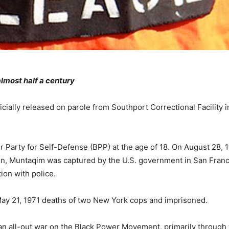
almost half a century
icially released on parole from Southport Correctional Facility i
r Party for Self-Defense (BPP) at the age of 18. On August 28, 1
son, Muntaqim was captured by the U.S. government in San Franc
ion with police.
May 21, 1971 deaths of two New York cops and imprisoned.
n all-out war on the Black Power Movement, primarily through 