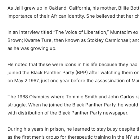
As Jalil grew up in Oakland, California, his mother, Billie 
importance of their African identity. She believed that her c
In an interview titled “The Voice of Liberation,” Muntaqim 
Brown; Kwame Ture, then known as Stokley Carmichael; and 
as he was growing up.
He noted that these were icons in his life because they had
joined the Black Panther Party (BPP) after watching them on 
on May 2 1967, just one year before the assassination of Mar
The 1968 Olympics where Tommie Smith and John Carlos raise
struggle. When he joined the Black Panther Party, he would 
with distribution of the Black Panther Party newspaper.
During his years in prison, he learned to stay busy despite
as the first men’s group for therapeutic training in the NY 