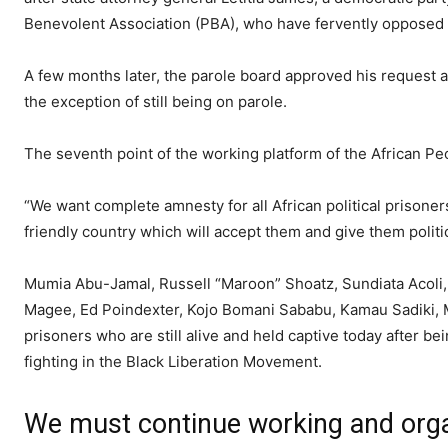
Benevolent Association (PBA), who have fervently opposed 
A few months later, the parole board approved his request 
the exception of still being on parole.
The seventh point of the working platform of the African Peo
“We want complete amnesty for all African political prisoner
friendly country which will accept them and give them politi
Mumia Abu-Jamal, Russell “Maroon” Shoatz, Sundiata Acoli
Magee, Ed Poindexter, Kojo Bomani Sababu, Kamau Sadiki, Mu
prisoners who are still alive and held captive today after b
fighting in the Black Liberation Movement.
We must continue working and organ