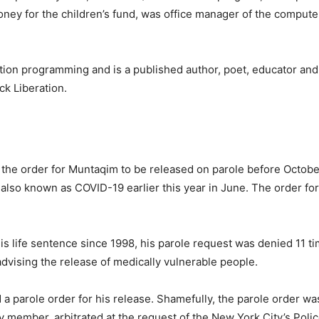
oney for the children’s fund, was office manager of the compute
litation programming and is a published author, poet, educator an
ck Liberation.
he order for Muntaqim to be released on parole before Octobe
 also known as COVID-19 earlier this year in June. The order for
s life sentence since 1998, his parole request was denied 11 t
dvising the release of medically vulnerable people.
d a parole order for his release. Shamefully, the parole order w
ty member, arbitrated at the request of the New York City’s Poli