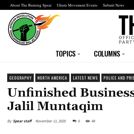
About The Burning Spear
Uhuru Movement Events
Submit News
OFFI
PART
TOPICS
COLUMNS
GEOGRAPHY
NORTH AMERICA
LATEST NEWS
POLICE AND PRI
Unfinished Business
Jalil Muntaqim
By
Spear staff
November 11, 2020
0
48