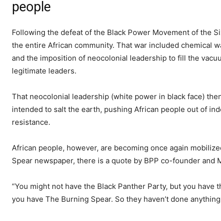
people
Following the defeat of the Black Power Movement of the Si
the entire African community. That war included chemical w
and the imposition of neocolonial leadership to fill the va
legitimate leaders.
That neocolonial leadership (white power in black face) the
intended to salt the earth, pushing African people out of ind
resistance.
African people, however, are becoming once again mobilized
Spear newspaper, there is a quote by BPP co-founder and M
“You might not have the Black Panther Party, but you have
you have The Burning Spear. So they haven’t done anything 