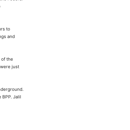
e
rs to
ings and
 of the
 were just
nderground.
 BPP. Jalil