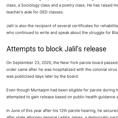
class, a Sociology class and a poetry class. He has raised m
teacher’s aide for GED classes.
Jalil is also the recipient of several certificates for rehabi
who continued to write and speak about the struggle for Bla
Attempts to block Jalil’s release
On September 23, 2020, the New York parole board passed t
order came after he was hospitalized with the colonial virus
was publicized days later by the board.
Even though Muntaqim had been eligible for parole during hi
attempted to gain release based on public health guidance a
In June of this year after his 12th parole hearing, he secure
after state attorney general Letitia James, a democratic par