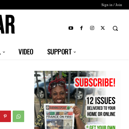
Sign in / Join
T
L
VIDEO
SUPPORT