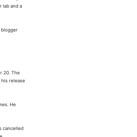
r lab and a
d blogger
r 20. The
 his release
imes. He
as cancelled
ce