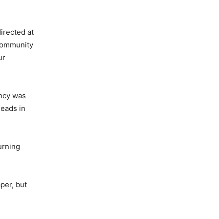
irected at
 community
ur
ency was
heads in
urning
per, but