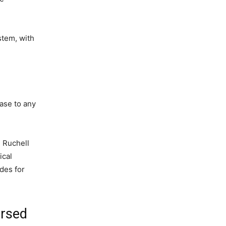
stem, with
ease to any
 Ruchell
ical
des for
ersed