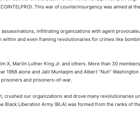
m (COINTELPRO). This war of counterinsurgency was aimed at th
assassinations, infiltrating organizations with agent provocateu
m within and even framing revolutionaries for crimes like bomb
colm X, Martin Luther King Jr. and others. More than 30 members
ear 1968 alone and Jalil Muntaqim and Albert “Nuh” Washington
l prisoners and prisoners-of-war.
t, crushed our organizations and drove many revolutionaries u
he Black Liberation Army (BLA) was formed from the ranks of the