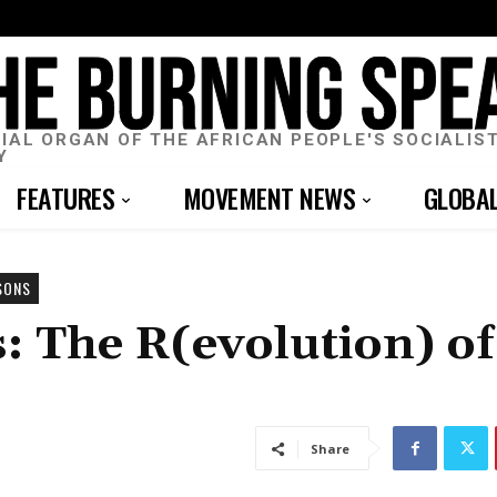
CIAL ORGAN OF THE AFRICAN PEOPLE'S SOCIALIS
Y
FEATURES
MOVEMENT NEWS
GLOBA
SONS
: The R(evolution) of
Share