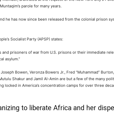
Muntaqim’s parole for many years.
and he has now since been released from the colonial prison sy
ple’s Socialist Party (APSP) states:
s and prisoners of war from U.S. prisons or their immediate rel
cal asylum.”
, Joseph Bowen, Veronza Bowers Jr., Fred “Muhammad” Burton,
tulu Shakur and Jamil Al-Amin are but a few of the many polit
eing locked in America’s concentration camps for over three deca
izing to liberate Africa and her disp