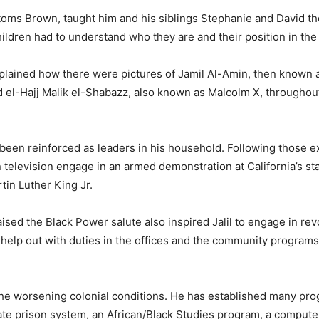
Bottoms Brown, taught him and his siblings Stephanie and David t
hildren had to understand who they are and their position in the
explained how there were pictures of Jamil Al-Amin, then known 
el-Hajj Malik el-Shabazz, also known as Malcolm X, throughou
 been reinforced as leaders in his household. Following those 
television engage in an armed demonstration at California’s sta
tin Luther King Jr.
d the Black Power salute also inspired Jalil to engage in rev
help out with duties in the offices and the community programs,
 the worsening colonial conditions. He has established many pr
state prison system, an African/Black Studies program, a computer