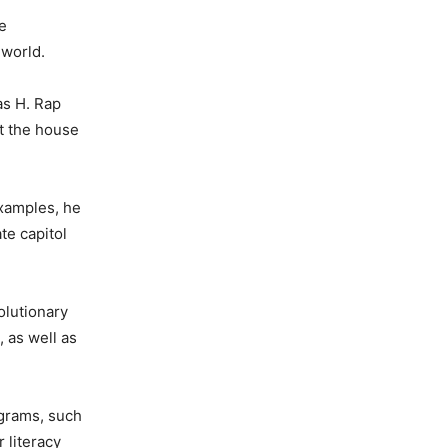
he
 world.
as H. Rap
t the house
examples, he
te capitol
olutionary
 as well as
ograms, such
 literacy