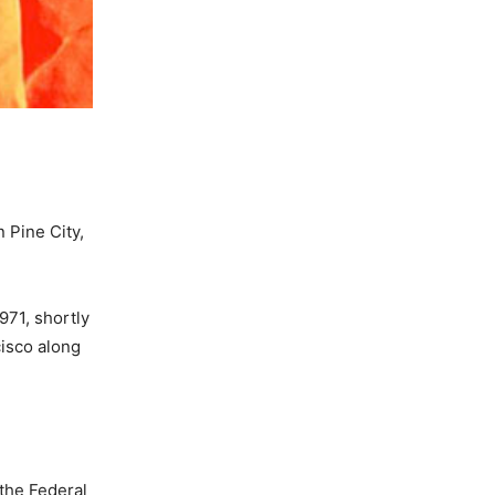
n Pine City,
971, shortly
isco along
the Federal