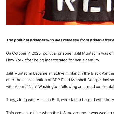
The political prisoner who was released from prison after 
On October 7, 2020, political prisoner Jalil Muntaqim was off
New York after being incarcerated for half a century.
Jalil Muntaqim became an active militant in the Black Panthe
after the assassination of BPP Field Marshall George Jack
with Albert “Nuh” Washington following an armed confrontat
They, along with Herman Bell, were later charged with the 
This came at a time when the U.S. government was waging a