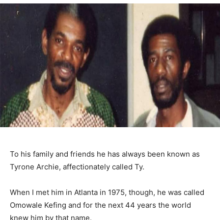
To his family and friends he has always been known as
Tyrone Archie, affectionately called Ty.
When I met him in Atlanta in 1975, though, he was called
Omowale Kefing and for the next 44 years the world
knew him by that name.