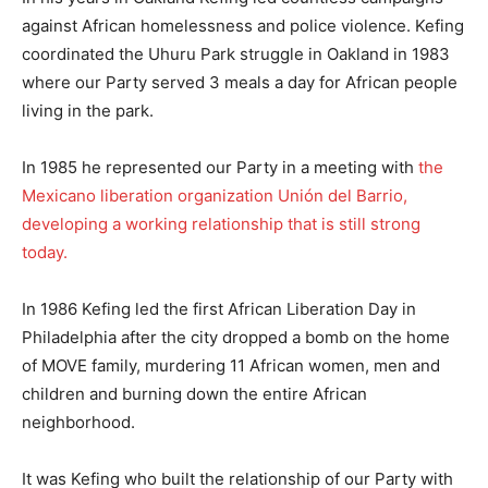
against African homelessness and police violence. Kefing
coordinated the Uhuru Park struggle in Oakland in 1983
where our Party served 3 meals a day for African people
living in the park.
In 1985 he represented our Party in a meeting with
the
Mexicano liberation organization Unión del Barrio,
developing a working relationship that is still strong
today.
In 1986 Kefing led the first African Liberation Day in
Philadelphia after the city dropped a bomb on the home
of MOVE family, murdering 11 African women, men and
children and burning down the entire African
neighborhood.
It was Kefing who built the relationship of our Party with