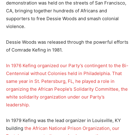
demonstration was held on the streets of San Francisco,
CA, bringing together hundreds of Africans and
supporters to free Dessie Woods and smash colonial
violence.
Dessie Woods was released through the powerful efforts
of Comrade Kefing in 1981.
In 1976 Kefing organized our Party’s contingent to the Bi-
Centennial without Colonies held in Philadelphia. That
same year in St. Petersburg, FL, he played a role in
organizing the African People’s Solidarity Committee, the
white solidarity organization under our Party’s
leadership.
In 1979 Kefing was the lead organizer in Louisville, KY
building
the African National Prison Organization, our