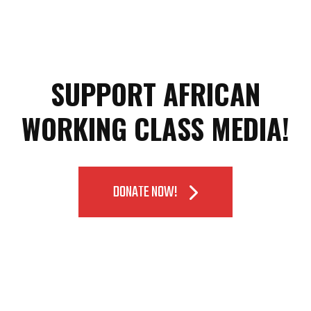
SUPPORT AFRICAN
WORKING CLASS MEDIA!
DONATE NOW!