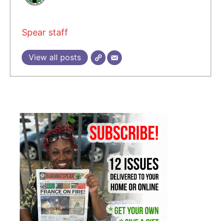
Spear staff
View all posts