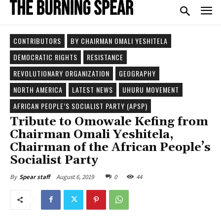
CONTRIBUTORS
BY CHAIRMAN OMALI YESHITELA
DEMOCRATIC RIGHTS
RESISTANCE
REVOLUTIONARY ORGANIZATION
GEOGRAPHY
NORTH AMERICA
LATEST NEWS
UHURU MOVEMENT
AFRICAN PEOPLE’S SOCIALIST PARTY (APSP)
Tribute to Omowale Kefing from
Chairman Omali Yeshitela,
Chairman of the African People’s
Socialist Party
August 6, 2019
0
44
By
Spear staff