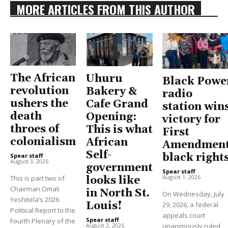
MORE ARTICLES FROM THIS AUTHOR
The African
Uhuru
Black Powe
revolution
Bakery &
radio
ushers the
Cafe Grand
station win
death
Opening:
victory for
throes of
This is what
First
colonialism
African
Amendment
Self-
black right
Spear staff
-
August 3, 2026
government
Spear staff
-
August 1, 2026
This is part two of
looks like
Chairman Omali
in North St.
On Wednesday, July
Yeshitela’s 2026
Louis!
29, 2026, a federal
Political Report to the
appeals court
Spear staff
-
Fourth Plenary of the
unanimously ruled
August 2, 2026