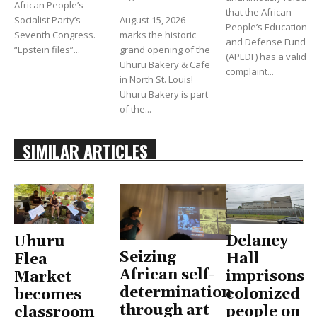
African People’s
that the African
Socialist Party’s
August 15, 2026
People’s Education
Seventh Congress.
marks the historic
and Defense Fund
“Epstein files”...
grand opening of the
(APEDF) has a valid
Uhuru Bakery & Cafe
complaint...
in North St. Louis!
Uhuru Bakery is part
of the...
SIMILAR ARTICLES
Delaney
Uhuru
Seizing
Hall
Flea
African self-
imprisons
Market
determination
colonized
becomes
through art
people on
classroom