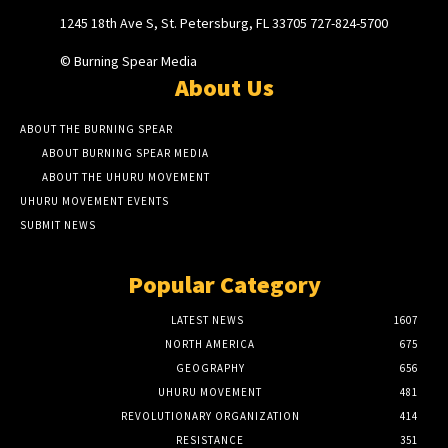
1245 18th Ave S, St. Petersburg, FL 33705 727-824-5700
© Burning Spear Media
About Us
ABOUT THE BURNING SPEAR
ABOUT BURNING SPEAR MEDIA
ABOUT THE UHURU MOVEMENT
UHURU MOVEMENT EVENTS
SUBMIT NEWS
Popular Category
LATEST NEWS
1607
NORTH AMERICA
675
GEOGRAPHY
656
UHURU MOVEMENT
481
REVOLUTIONARY ORGANIZATION
414
RESISTANCE
351