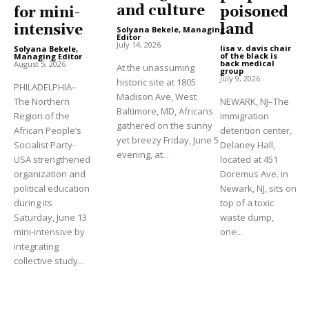
and culture
poisoned
for mini-
land
intensive
Solyana Bekele, Managing
Editor
-
July 14, 2026
lisa v. davis chair
Solyana Bekele,
of the black is
Managing Editor
-
back medical
August 5, 2026
At the unassuming
group
-
July 9, 2026
historic site at 1805
PHILADELPHIA–
Madison Ave, West
The Northern
NEWARK, NJ–The
Baltimore, MD, Africans
Region of the
immigration
gathered on the sunny
African People’s
detention center,
yet breezy Friday, June 5
Socialist Party-
Delaney Hall,
evening, at...
USA strengthened
located at 451
organization and
Doremus Ave. in
political education
Newark, NJ, sits on
during its
top of a toxic
Saturday, June 13
waste dump,
mini-intensive by
one...
integrating
collective study...