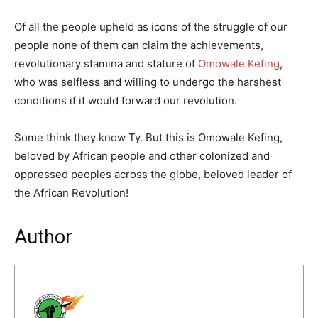
Of all the people upheld as icons of the struggle of our
people none of them can claim the achievements,
revolutionary stamina and stature of
Omowale Kefing
,
who was selfless and willing to undergo the harshest
conditions if it would forward our revolution.
Some think they know Ty. But this is Omowale Kefing,
beloved by African people and other colonized and
oppressed peoples across the globe, beloved leader of
the African Revolution!
Author