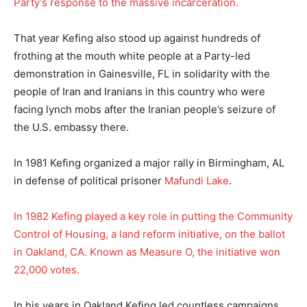
Party’s response to the massive incarceration.
That year Kefing also stood up against hundreds of
frothing at the mouth white people at a Party-led
demonstration in Gainesville, FL in solidarity with the
people of Iran and Iranians in this country who were
facing lynch mobs after the Iranian people’s seizure of
the U.S. embassy there.
In 1981 Kefing organized a major rally in Birmingham, AL
in defense of political prisoner
Mafundi Lake
.
In 1982 Kefing played a key role in putting the Community
Control of Housing, a land reform initiative, on the ballot
in Oakland, CA. Known as Measure O, the initiative won
22,000 votes.
In his years in Oakland Kefing led countless campaigns