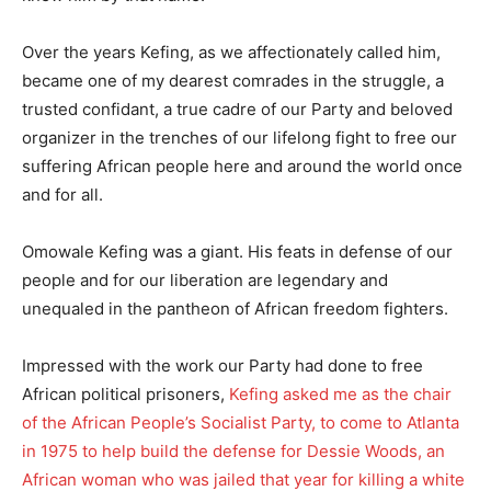
Over the years Kefing, as we affectionately called him,
became one of my dearest comrades in the struggle, a
trusted confidant, a true cadre of our Party and beloved
organizer in the trenches of our lifelong fight to free our
suffering African people here and around the world once
and for all.
Omowale Kefing was a giant. His feats in defense of our
people and for our liberation are legendary and
unequaled in the pantheon of African freedom fighters.
Impressed with the work our Party had done to free
African political prisoners,
Kefing asked me as the chair
of the African People’s Socialist Party, to come to Atlanta
in 1975 to help build the defense for Dessie Woods, an
African woman who was jailed that year for killing a white