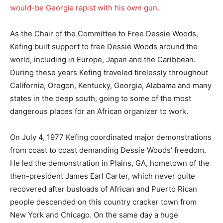
would-be Georgia rapist with his own gun.
As the Chair of the Committee to Free Dessie Woods,
Kefing built support to free Dessie Woods around the
world, including in Europe, Japan and the Caribbean.
During these years Kefing traveled tirelessly throughout
California, Oregon, Kentucky, Georgia, Alabama and many
states in the deep south, going to some of the most
dangerous places for an African organizer to work.
On July 4, 1977 Kefing coordinated major demonstrations
from coast to coast demanding Dessie Woods’ freedom.
He led the demonstration in Plains, GA, hometown of the
then-president James Earl Carter, which never quite
recovered after busloads of African and Puerto Rican
people descended on this country cracker town from
New York and Chicago. On the same day a huge