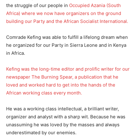
the struggle of our people in
Occupied Azania (South
Africa) where we now have organizers on the ground
building our Party and the African Socialist International.
Comrade Kefing was able to fulfill a lifelong dream when
he organized for our Party in Sierra Leone and in Kenya
in Africa.
Kefing was the long-time editor and prolific writer for our
newspaper The Burning Spear, a publication that he
loved and worked hard to get into the hands of the
African working class every month.
He was a working class intellectual, a brilliant writer,
organizer and analyst with a sharp wit. Because he was
unassuming he was loved by the masses and always
underestimated by our enemies.