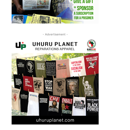
- Advertisement -