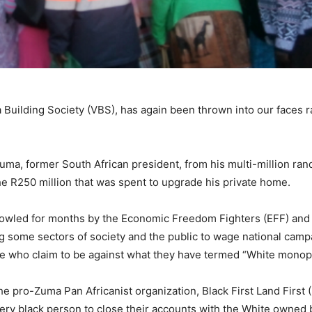
Building Society (VBS), has again been thrown into our faces r
ma, former South African president, from his multi-million rand
 the R250 million that was spent to upgrade his private home.
owled for months by the Economic Freedom Fighters (EFF) and
ing some sectors of society and the public to wage national cam
ose who claim to be against what they have termed “White monopo
e pro-Zuma Pan Africanist organization, Black First Land First 
ry black person to close their accounts with the White owned