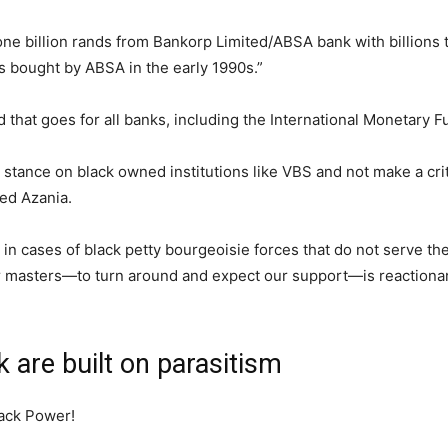
 billion rands from Bankorp Limited/ABSA bank with billions 
as bought by ABSA in the early 1990s.”
hat goes for all banks, including the International Monetary F
al stance on black owned institutions like VBS and not make a cri
ed Azania.
in cases of black petty bourgeoisie forces that do not serve the
ir masters—to turn around and expect our support—is reactiona
 are built on parasitism
lack Power!