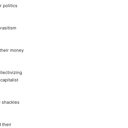
 politics
arasitism
 their money
lectivizing
capitalist
e shackles
 their