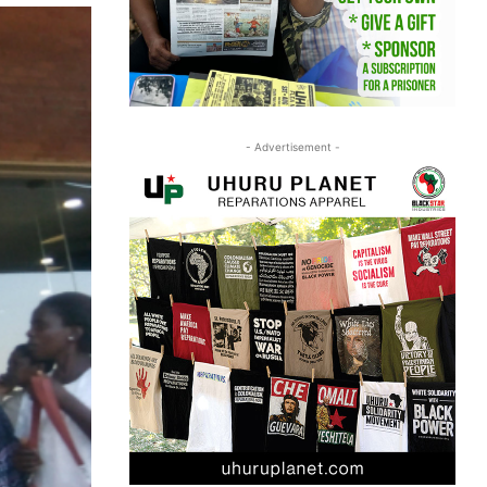
- Advertisement -