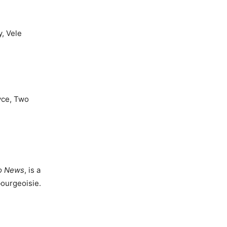
, Vele
oyce, Two
o News
, is a
bourgeoisie.