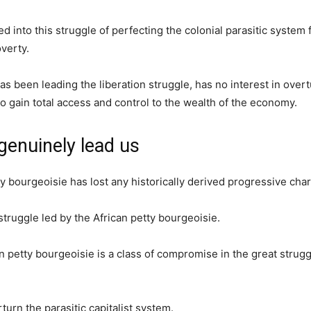
 into this struggle of perfecting the colonial parasitic system 
verty.
as been leading the liberation struggle, has no interest in over
o gain total access and control to the wealth of the economy.
genuinely lead us
y bourgeoisie has lost any historically derived progressive char
ruggle led by the African petty bourgeoisie.
can petty bourgeoisie is a class of compromise in the great stru
turn the parasitic capitalist system.