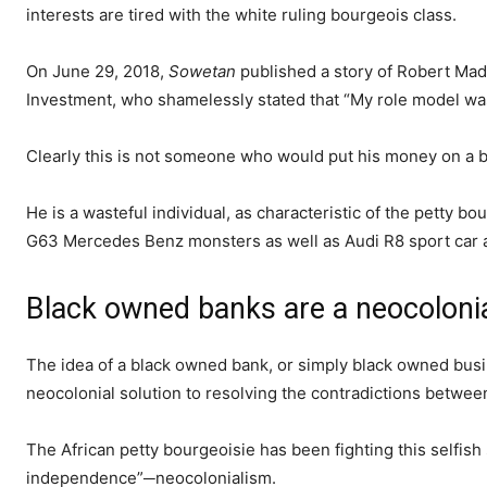
interests are tired with the white ruling bourgeois class.
On June 29, 2018,
Sowetan
published a story of Robert Mad
Investment, who shamelessly stated that “My role model was
Clearly this is not someone who would put his money on a b
He is a wasteful individual, as characteristic of the petty b
G63 Mercedes Benz monsters as well as Audi R8 sport car 
Black owned banks are a neocolonia
The idea of a black owned bank, or simply black owned bus
neocolonial solution to resolving the contradictions between
The African petty bourgeoisie has been fighting this selfish
independence”─neocolonialism.