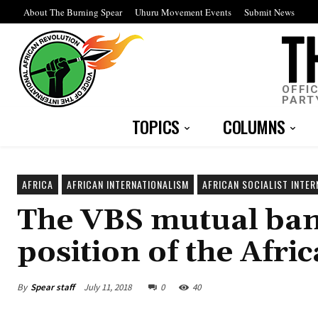
About The Burning Spear
Uhuru Movement Events
Submit News
OFFI
PART
TOPICS
COLUMNS
AFRICA
AFRICAN INTERNATIONALISM
AFRICAN SOCIALIST INTER
The VBS mutual ban
position of the Afri
By
Spear staff
July 11, 2018
0
40