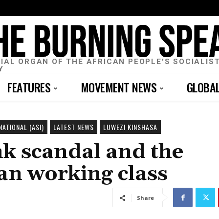
CIAL ORGAN OF THE AFRICAN PEOPLE'S SOCIALIS
Y
FEATURES
MOVEMENT NEWS
GLOBA
NATIONAL (ASI)
LATEST NEWS
LUWEZI KINSHASA
k scandal and the
can working class
Share