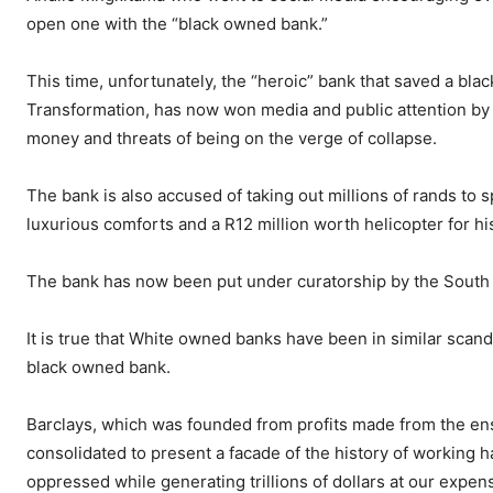
open one with the “black owned bank.”
This time, unfortunately, the “heroic” bank that saved a bla
Transformation, has now won media and public attention by be
money and threats of being on the verge of collapse.
The bank is also accused of taking out millions of rands to 
luxurious comforts and a R12 million worth helicopter for hi
The bank has now been put under curatorship by the South 
It is true that White owned banks have been in similar scand
black owned bank.
Barclays, which was founded from profits made from the ensl
consolidated to present a facade of the history of working h
oppressed while generating trillions of dollars at our expen