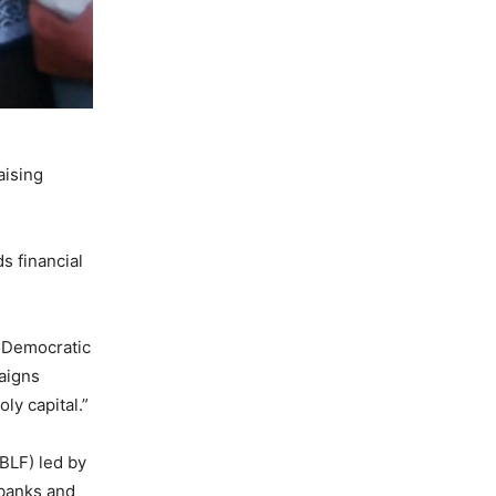
aising
s financial
 Democratic
paigns
ly capital.”
(BLF) led by
 banks and