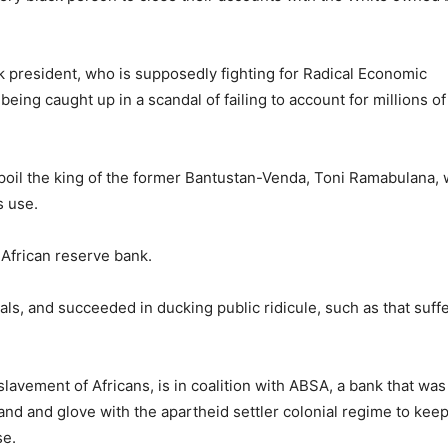
ck president, who is supposedly fighting for Radical Economic
ing caught up in a scandal of failing to account for millions of
spoil the king of the former Bantustan-Venda, Toni Ramabulana, 
s use.
African reserve bank.
als, and succeeded in ducking public ridicule, such as that suff
avement of Africans, is in coalition with ABSA, a bank that was
and and glove with the apartheid settler colonial regime to keep
se.