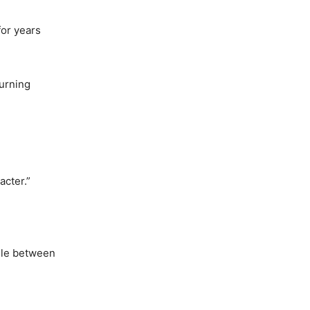
for years
turning
acter.”
ggle between