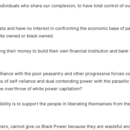
dividuals who share our complexion, to have total control of our
ists and have no interest in confronting the economic base of p
hite owned or black owned.
ng their money to build their own financial institution and bank
liance with the poor peasantry and other progressive forces col
s of self-reliance and dual contending power with the parasitic 
he overthrow of white power capitalism?
lity is to support the people in liberating themselves from th
ners, cannot give us Black Power because they are wasteful and