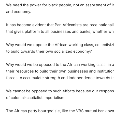
We need the power for black people, not an assortment of in
and economy.
It has become evident that Pan Africanists are race national
that gives platform to all businesses and banks, whether w
Why would we oppose the African working class, collectivizi
to build towards their own socialized economy?
Why would we be opposed to the African working class, in al
their resources to build their own businesses and institution
forces to accumulate strength and independence towards t
We cannot be opposed to such efforts because our responsibi
of colonial-capitalist imperialism.
The African petty bourgeoisie, like the VBS mutual bank ow