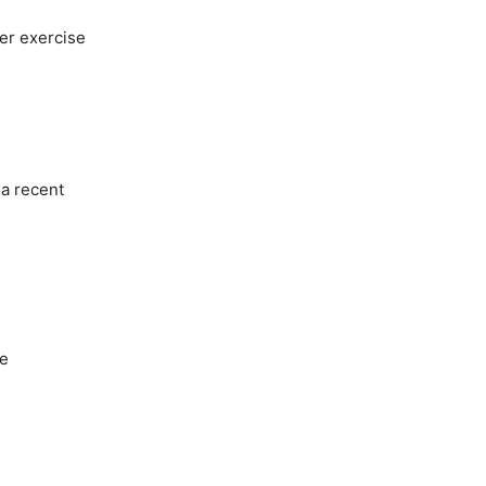
fer exercise
 a recent
he