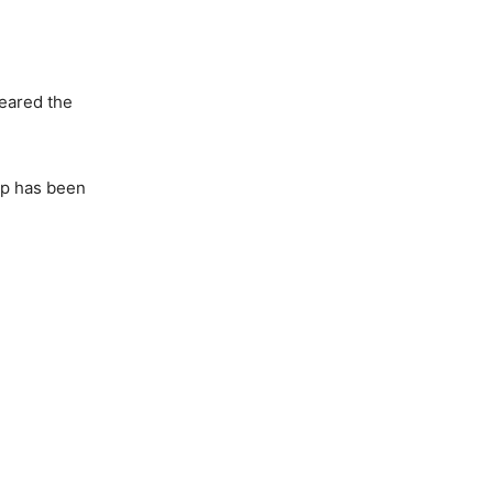
feared the
ip has been