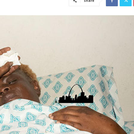
Share