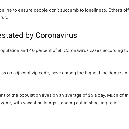
online to ensure people don’t succumb to loneliness. Others of
irus.
astated by Coronavirus
population and 40 percent of all Coronavirus cases according to
l as an adjacent zip code, have among the highest incidences of
nt of the population lives on an average of $5 a day. Much of t
r zone, with vacant buildings standing out in shocking relief.