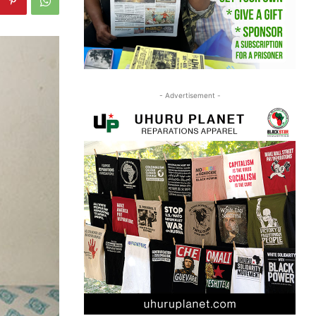
- Advertisement -