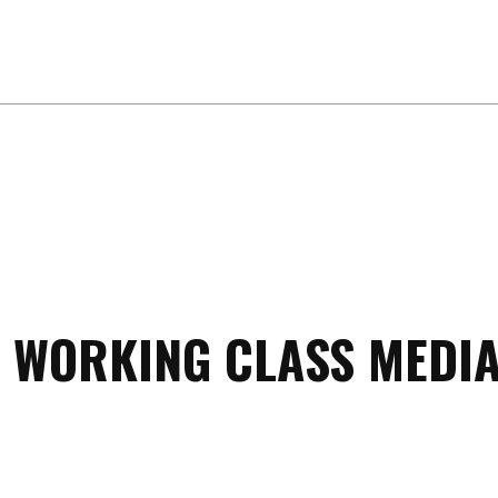
 WORKING CLASS MEDIA