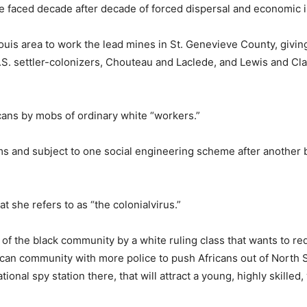
ve faced decade after decade of forced dispersal and economic i
Louis area to work the lead mines in St. Genevieve County, givi
 U.S. settler-colonizers, Chouteau and Laclede, and Lewis and Cl
.
cans by mobs of ordinary white “workers.”
ms and subject to one social engineering scheme after another b
 she refers to as “the colonialvirus.”
h of the black community by a white ruling class that wants to r
rican community with more police to push Africans out of North S
onal spy station there, that will attract a young, highly skilled,