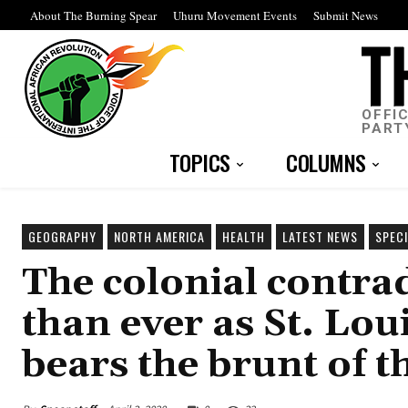
About The Burning Spear
Uhuru Movement Events
Submit News
OFFI
PART
TOPICS
COLUMNS
GEOGRAPHY
NORTH AMERICA
HEALTH
LATEST NEWS
SPEC
The colonial contr
than ever as St. Lo
bears the brunt of 