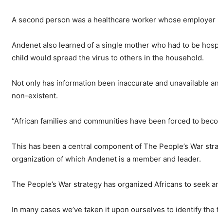
A second person was a healthcare worker whose employer re
Andenet also learned of a single mother who had to be hosp
child would spread the virus to others in the household.
Not only has information been inaccurate and unavailable 
non-existent.
“African families and communities have been forced to beco
This has been a central component of The People’s War strat
organization of which Andenet is a member and leader.
The People’s War strategy has organized Africans to seek an
In many cases we’ve taken it upon ourselves to identify th