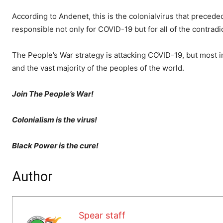
According to Andenet, this is the colonialvirus that preceded
responsible not only for COVID-19 but for all of the contrad
The People’s War strategy is attacking COVID-19, but most i
and the vast majority of the peoples of the world.
Join The People’s War!
Colonialism is the virus!
Black Power is the cure!
Author
Spear staff