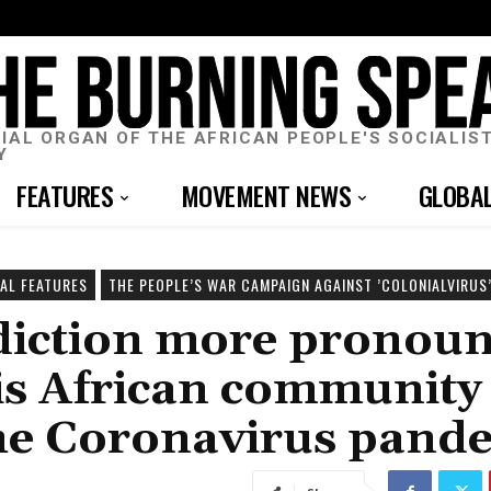
CIAL ORGAN OF THE AFRICAN PEOPLE'S SOCIALIS
Y
FEATURES
MOVEMENT NEWS
GLOBA
IAL FEATURES
THE PEOPLE’S WAR CAMPAIGN AGAINST ’COLONIALVIRUS’
adiction more pronou
uis African community
the Coronavirus pand