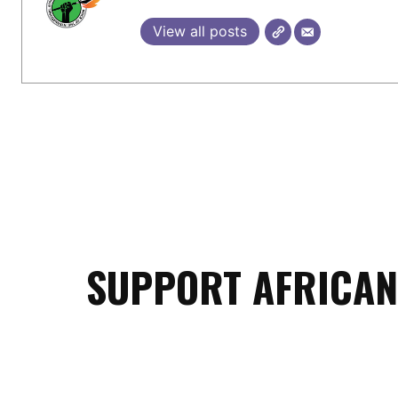
View all posts
SUPPORT AFRICAN