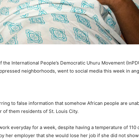
of the International People’s Democratic Uhuru Movement (InP
oppressed neighborhoods, went to social media this week in ang
rring to false information that somehow African people are unab
 of them residents of St. Louis City.
work everyday for a week, despite having a temperature of 110 
by her employer that she would lose her job if she did not sho