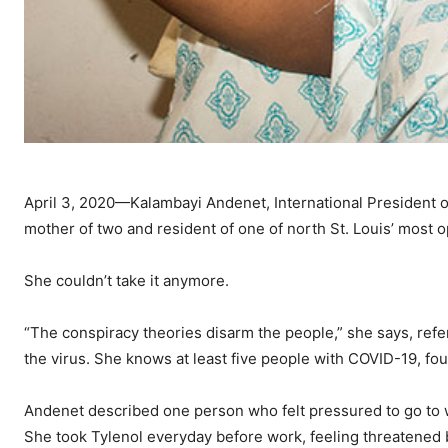
April 3, 2020—Kalambayi Andenet, International President 
mother of two and resident of one of north St. Louis’ most 
She couldn’t take it anymore.
“The conspiracy theories disarm the people,” she says, refe
the virus. She knows at least five people with COVID-19, four
Andenet described one person who felt pressured to go to 
She took Tylenol everyday before work, feeling threatened 