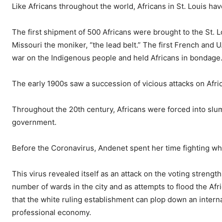
Like Africans throughout the world, Africans in St. Louis ha
The first shipment of 500 Africans were brought to the St. 
Missouri the moniker, “the lead belt.” The first French and
war on the Indigenous people and held Africans in bondage
The early 1900s saw a succession of vicious attacks on Afri
Throughout the 20th century, Africans were forced into slu
government.
Before the Coronavirus, Andenet spent her time fighting what
This virus revealed itself as an attack on the voting strengt
number of wards in the city and as attempts to flood the Af
that the white ruling establishment can plop down an internati
professional economy.