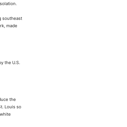
solation.
ng southeast
ark, made
y the U.S.
educe the
t. Louis so
 white