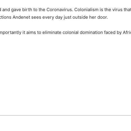
 and gave birth to the Coronavirus. Colonialism is the virus that
ictions Andenet sees every day just outside her door.
mportantly it aims to eliminate colonial domination faced by Afr