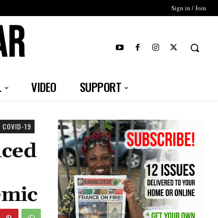
Sign in / Join
T
L
VIDEO
SUPPORT
 COVID-19
nced
emic