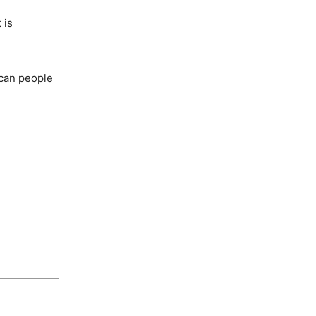
 is
ican people