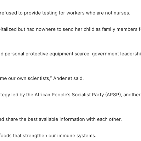
fused to provide testing for workers who are not nurses.
italized but had nowhere to send her child as family members 
and personal protective equipment scarce, government leadersh
me our own scientists,” Andenet said.
egy led by the African People’s Socialist Party (APSP), another
d share the best available information with each other.
e foods that strengthen our immune systems.