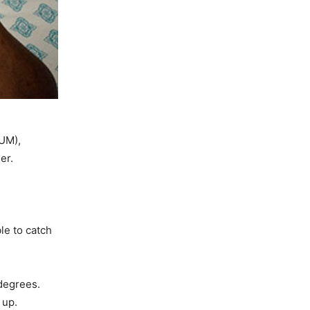
DUM),
er.
le to catch
degrees.
w up.