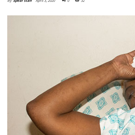
By
Spear staff
April 3, 2020
0
32