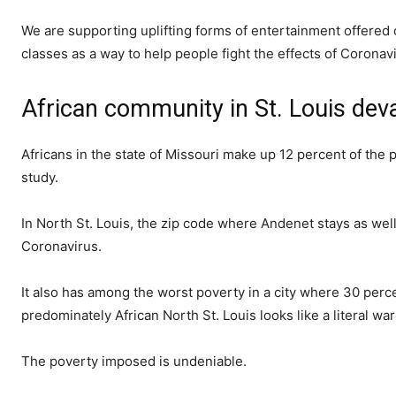
We are supporting uplifting forms of entertainment offered 
classes as a way to help people fight the effects of Coronav
African community in St. Louis dev
Africans in the state of Missouri make up 12 percent of the 
study.
In North St. Louis, the zip code where Andenet stays as wel
Coronavirus.
It also has among the worst poverty in a city where 30 perce
predominately African North St. Louis looks like a literal wa
The poverty imposed is undeniable.