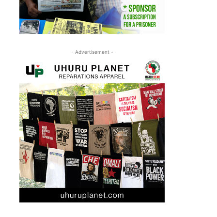
- Advertisement -