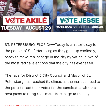
ST. PETERSBURG, FLORIDA—Today is a historic day for
the people of St. Petersburg as they gear up excitedly,
ready to make real change in the city by voting in two of
the most radical elections that the city has ever seen.
The race for District 6 City Council and Mayor of St.
Petersburg has reached its climax as the masses head to
the polls to cast their votes for the candidates with the
best plans to bring real, material change to the city.