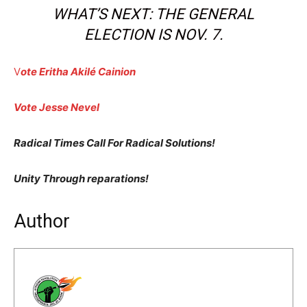
WHAT’S NEXT: THE GENERAL
ELECTION IS NOV. 7.
V
ote Eritha Akilé Cainion
Vote Jesse Nevel
Radical Times Call For Radical Solutions!
Unity Through reparations!
Author