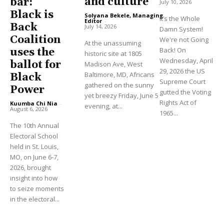
and culture
bar:
July 10, 2026
Black is
Solyana Bekele, Managing
It’s the Whole
Editor
-
Back
July 14, 2026
Damn System!
Coalition
We're not Going
At the unassuming
Back! On
uses the
historic site at 1805
Wednesday, April
ballot for
Madison Ave, West
29, 2026 the US
Baltimore, MD, Africans
Black
Supreme Court
gathered on the sunny
Power
gutted the Voting
yet breezy Friday, June 5
Rights Act of
Kuumba Chi Nia
-
evening, at...
August 6, 2026
1965...
The 10th Annual
Electoral School
held in St. Louis,
MO, on June 6-7,
2026, brought
insight into how
to seize moments
in the electoral...