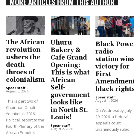
MORE ARTICLES FROM THIS AUTHOR
The African
Uhuru
Black Powe
revolution
Bakery &
radio
ushers the
Cafe Grand
station win
death
Opening:
victory for
throes of
This is what
First
colonialism
African
Amendment
Self-
black right
Spear staff
-
August 3, 2026
government
Spear staff
-
August 1, 2026
This is part two of
looks like
Chairman Omali
in North St.
On Wednesday, July
Yeshitela’s 2026
Louis!
29, 2026, a federal
Political Report to the
appeals court
Spear staff
-
Fourth Plenary of the
unanimously ruled
August 2, 2026
African People’s