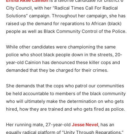
Eritha Akilé Cainion
is a favorite candidate for District 6
City Council, with her “Radical Times Call For Radical
Solutions” campaign. Throughout her campaign, she has
raised up the demand for reparations to African (black)
people as well as Black Community Control of the Police.
While other candidates were championing the same
police who shoot black people down in the streets, 20-
year-old Cainion has denounced these killer cops and
demanded that they be charged for their crimes.
She demands that the cops who patrol our communities
be held accountable to members of the black community
who will ultimately make the determination on who gets
hired, how they are trained and who gets fired as police.
Her running mate, 27-year-old
Jesse Nevel
, has an
equally radical platform of “Unity Through Reparations.”