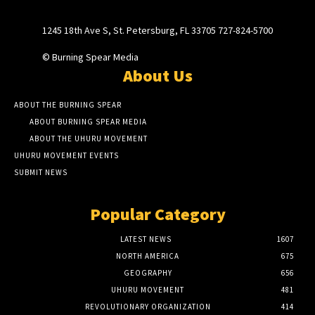
1245 18th Ave S, St. Petersburg, FL 33705 727-824-5700
© Burning Spear Media
About Us
ABOUT THE BURNING SPEAR
ABOUT BURNING SPEAR MEDIA
ABOUT THE UHURU MOVEMENT
UHURU MOVEMENT EVENTS
SUBMIT NEWS
Popular Category
LATEST NEWS
1607
NORTH AMERICA
675
GEOGRAPHY
656
UHURU MOVEMENT
481
REVOLUTIONARY ORGANIZATION
414