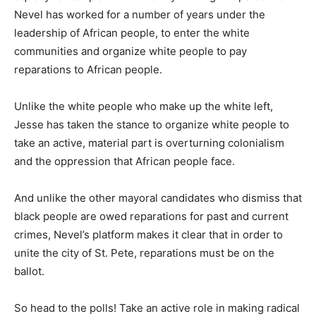
Nevel has worked for a number of years under the
leadership of African people, to enter the white
communities and organize white people to pay
reparations to African people.
Unlike the white people who make up the white left,
Jesse has taken the stance to organize white people to
take an active, material part is overturning colonialism
and the oppression that African people face.
And unlike the other mayoral candidates who dismiss that
black people are owed reparations for past and current
crimes, Nevel’s platform makes it clear that in order to
unite the city of St. Pete, reparations must be on the
ballot.
So head to the polls! Take an active role in making radical