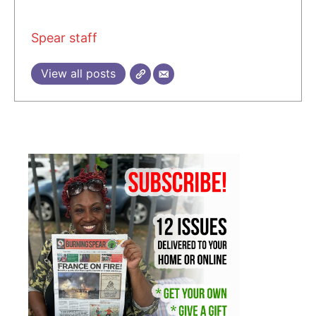
Spear staff
View all posts