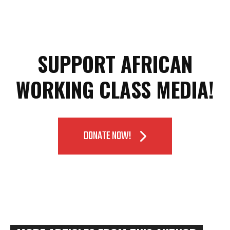
SUPPORT AFRICAN
WORKING CLASS MEDIA!
DONATE NOW!