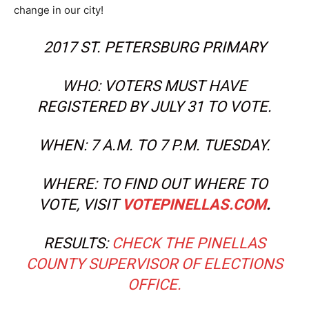
change in our city!
2017 ST. PETERSBURG PRIMARY
WHO: VOTERS MUST HAVE
REGISTERED BY JULY 31 TO VOTE.
WHEN: 7 A.M. TO 7 P.M. TUESDAY.
WHERE: TO FIND OUT WHERE TO
VOTE, VISIT
VOTEPINELLAS.COM
.
RESULTS:
CHECK THE PINELLAS
COUNTY SUPERVISOR OF ELECTIONS
OFFICE.