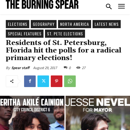
ELECTIONS
GEOGRAPHY
NORTH AMERICA
LATEST NEWS
SPECIAL FEATURES
ST. PETE ELECTIONS
Residents of St. Petersburg,
Florida hit the polls for a radical
primary elections!
August 29, 2017
0
27
By
Spear staff