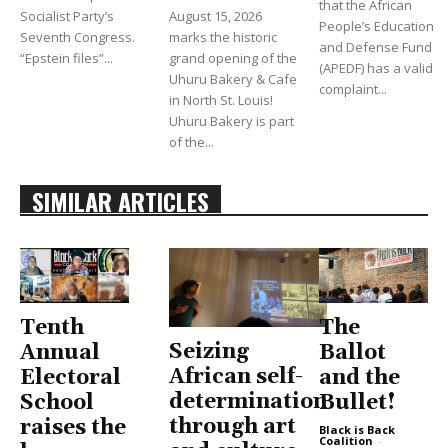
that the African
Socialist Party’s
August 15, 2026
People’s Education
Seventh Congress.
marks the historic
and Defense Fund
“Epstein files”...
grand opening of the
(APEDF) has a valid
Uhuru Bakery & Cafe
complaint...
in North St. Louis!
Uhuru Bakery is part
of the...
SIMILAR ARTICLES
Tenth
The
Seizing
Annual
Ballot
African self-
Electoral
and the
determination
School
Bullet!
through art
raises the
Black is Back
Coalition
-