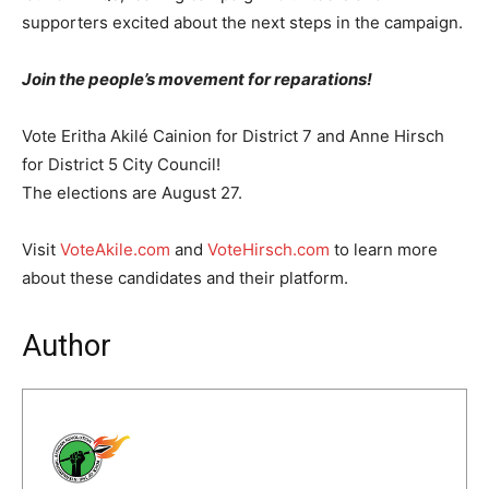
supporters excited about the next steps in the campaign.
Join the people’s movement for reparations!
Vote Eritha Akilé Cainion for District 7 and Anne Hirsch
for District 5 City Council!
The elections are August 27.
Visit
VoteAkile.com
and
VoteHirsch.com
to learn more
about these candidates and their platform.
Author