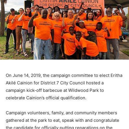
On June 14, 2019, the campaign committee to elect Eritha
Akilé Cainion for District 7 City Council hosted a
campaign kick-off barbecue at Wildwood Park to
celebrate Cainion’s official qualification.
Campaign volunteers, family, and community members
gathered at the park to eat, speak with and congratulate
the candidate for officially putting reparations on the