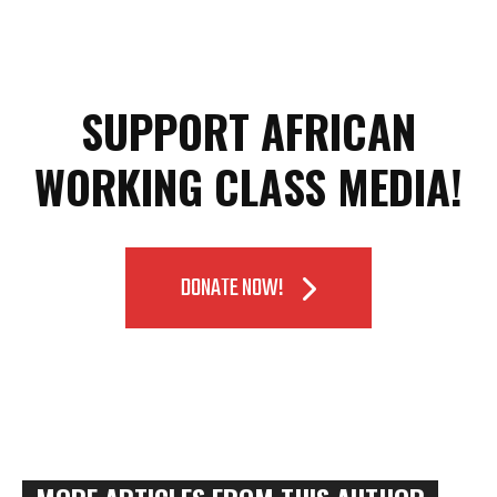
SUPPORT AFRICAN
WORKING CLASS MEDIA!
DONATE NOW!