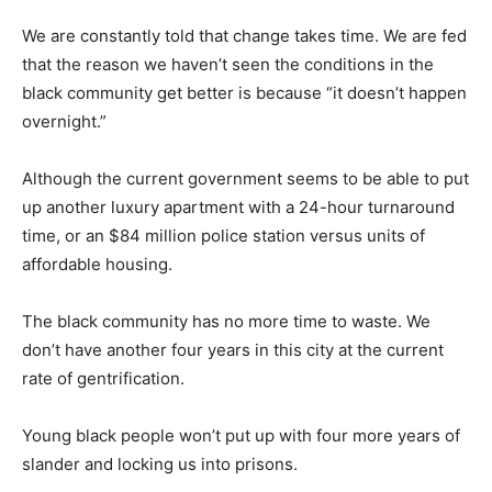
We are constantly told that change takes time. We are fed
that the reason we haven’t seen the conditions in the
black community get better is because “it doesn’t happen
overnight.”
Although the current government seems to be able to put
up another luxury apartment with a 24-hour turnaround
time, or an $84 million police station versus units of
affordable housing.
The black community has no more time to waste. We
don’t have another four years in this city at the current
rate of gentrification.
Young black people won’t put up with four more years of
slander and locking us into prisons.