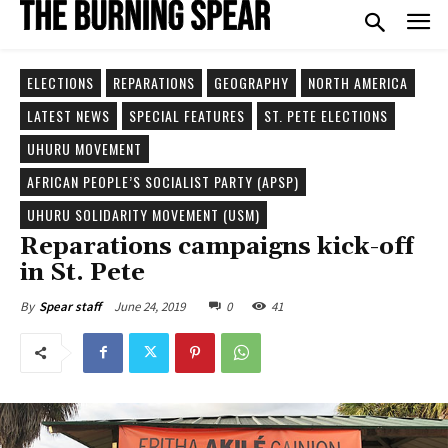
ELECTIONS
REPARATIONS
GEOGRAPHY
NORTH AMERICA
LATEST NEWS
SPECIAL FEATURES
ST. PETE ELECTIONS
UHURU MOVEMENT
AFRICAN PEOPLE’S SOCIALIST PARTY (APSP)
UHURU SOLIDARITY MOVEMENT (USM)
Reparations campaigns kick-off
in St. Pete
June 24, 2019
0
41
By
Spear staff