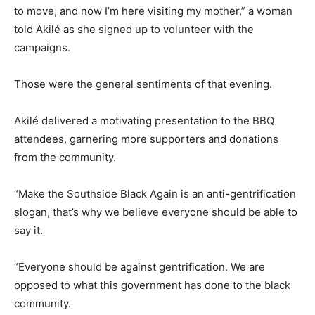
to move, and now I’m here visiting my mother,” a woman
told Akilé as she signed up to volunteer with the
campaigns.
Those were the general sentiments of that evening.
Akilé delivered a motivating presentation to the BBQ
attendees, garnering more supporters and donations
from the community.
“Make the Southside Black Again is an anti-gentrification
slogan, that’s why we believe everyone should be able to
say it.
“Everyone should be against gentrification. We are
opposed to what this government has done to the black
community.