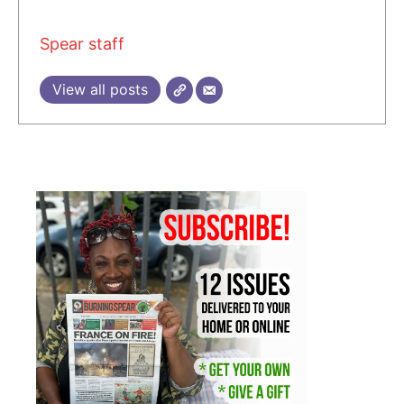
Spear staff
View all posts