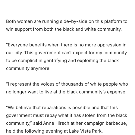
Both women are running side-by-side on this platform to
win support from both the black and white community.
“Everyone benefits when there is no more oppression in
our city. This government can’t expect for my community
to be complicit in gentrifying and exploiting the black
community anymore.
“I represent the voices of thousands of white people who
no longer want to live at the black community’s expense.
“We believe that reparations is possible and that this
government must repay what it has stolen from the black
community,” said Anne Hirsch at her campaign barbecue,
held the following evening at Lake Vista Park.