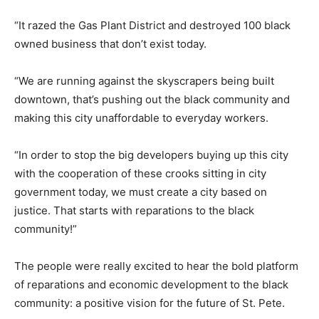
“It razed the Gas Plant District and destroyed 100 black
owned business that don’t exist today.
“We are running against the skyscrapers being built
downtown, that’s pushing out the black community and
making this city unaffordable to everyday workers.
“In order to stop the big developers buying up this city
with the cooperation of these crooks sitting in city
government today, we must create a city based on
justice. That starts with reparations to the black
community!”
The people were really excited to hear the bold platform
of reparations and economic development to the black
community: a positive vision for the future of St. Pete.