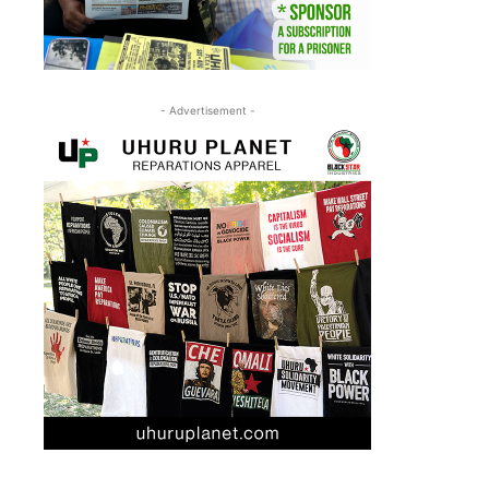
- Advertisement -