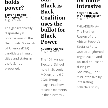
for mini-
holds
Black is
intensive
power?
Back
Solyana Bekele,
Solyana Bekele,
Managing Editor
-
Coalition
Managing Editor
-
August 5, 2026
August 9, 2026
uses the
PHILADELPHIA–
The geographically
ballot for
The Northern
disparate yet
Black
Region of the
notable wins of the
Power
African People’s
Democratic Socialists
Socialist Party-
of America (DSA)
Kuumba Chi Nia
-
USA strengthened
August 6, 2026
candidates in major
organization and
cities and states in
The 10th Annual
political education
the U.S. has
Electoral School
during its
propelled...
held in St. Louis,
Saturday, June 13
MO, on June 6-7,
mini-intensive by
2026, brought
integrating
insight into how
collective study...
to seize moments
in the electoral...