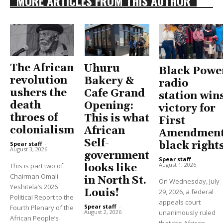
MORE ARTICLES FROM THIS AUTHOR
The African
Uhuru
Black Powe
revolution
Bakery &
radio
ushers the
Cafe Grand
station win
death
Opening:
victory for
throes of
This is what
First
colonialism
African
Amendment
Self-
black right
Spear staff
-
August 3, 2026
government
Spear staff
-
August 1, 2026
This is part two of
looks like
Chairman Omali
in North St.
On Wednesday, July
Yeshitela’s 2026
Louis!
29, 2026, a federal
Political Report to the
appeals court
Spear staff
-
Fourth Plenary of the
unanimously ruled
August 2, 2026
African People’s
that the African