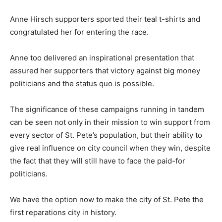
Anne Hirsch supporters sported their teal t-shirts and
congratulated her for entering the race.
Anne too delivered an inspirational presentation that
assured her supporters that victory against big money
politicians and the status quo is possible.
The significance of these campaigns running in tandem
can be seen not only in their mission to win support from
every sector of St. Pete’s population, but their ability to
give real influence on city council when they win, despite
the fact that they will still have to face the paid-for
politicians.
We have the option now to make the city of St. Pete the
first reparations city in history.