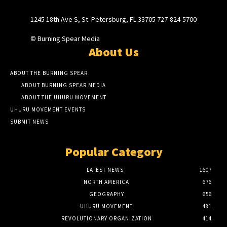
1245 18th Ave S, St. Petersburg, FL 33705 727-824-5700
© Burning Spear Media
About Us
ABOUT THE BURNING SPEAR
ABOUT BURNING SPEAR MEDIA
ABOUT THE UHURU MOVEMENT
UHURU MOVEMENT EVENTS
SUBMIT NEWS
Popular Category
LATEST NEWS
1607
NORTH AMERICA
676
GEOGRAPHY
656
UHURU MOVEMENT
481
REVOLUTIONARY ORGANIZATION
414