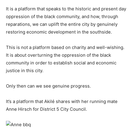
It is a platform that speaks to the historic and present day
oppression of the black community, and how, through
reparations, we can uplift the entire city by genuinely
restoring economic development in the southside.
This is not a platform based on charity and well-wishing.
It is about overturning the oppression of the black
community in order to establish social and economic
justice in this city.
Only then can we see genuine progress.
It’s a platform that Akilé shares with her running mate
Anne Hirsch for District 5 City Council.