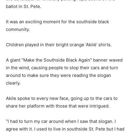
ballot in St. Pete.
It was an exciting moment for the southside black
community.
Children played in their bright orange ‘Akilé’ shirts.
A giant “Make the Southside Black Again” banner waved
in the wind, causing people to stop their cars and turn
around to make sure they were reading the slogan
clearly.
Akile spoke to every new face, going up to the cars to
share her platform with those that were intrigued.
“I had to turn my car around when I saw that slogan. I
agree with it. I used to live in southside St. Pete but I had