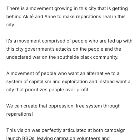
There is a movement growing in this city that is getting
behind Akilé and Anne to make reparations real in this
city.
It’s a movement comprised of people who are fed up with
this city government’s attacks on the people and the
undeclared war on the southside black community.
A movement of people who want an alternative to a
system of capitalism and exploitation and instead want a
city that prioritizes people over profit.
We can create that oppression-free system through
reparations!
This vision was perfectly articulated at both campaign
launch BBQs, leaving campaign volunteers and