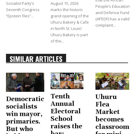
Socialist Party’s
August 15, 2026
People’s Education
Seventh Congress.
marks the historic
and Defense Fund
“Epstein files”...
grand opening of the
(APEDF) has a valid
Uhuru Bakery & Cafe
complaint...
in North St. Louis!
Uhuru Bakery is part
of the...
SIMILAR ARTICLES
Tenth
Uhuru
Democratic
Annual
Flea
socialists
Electoral
Market
win mayor,
School
becomes
primaries.
raises the
classroom
But who
bar: