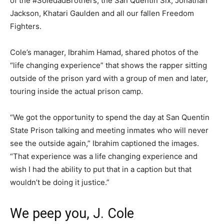
of the #SoledadBrothers, the San Quentin Six, Jonathan
Jackson, Khatari Gaulden and all our fallen Freedom
Fighters.
Cole’s manager, Ibrahim Hamad, shared photos of the
“life changing experience” that shows the rapper sitting
outside of the prison yard with a group of men and later,
touring inside the actual prison camp.
“We got the opportunity to spend the day at San Quentin
State Prison talking and meeting inmates who will never
see the outside again,” Ibrahim captioned the images.
“That experience was a life changing experience and
wish I had the ability to put that in a caption but that
wouldn’t be doing it justice.”
We peep you, J. Cole