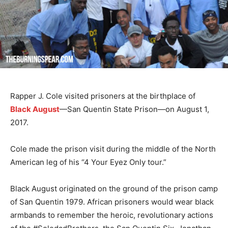
Rapper J. Cole visited prisoners at the birthplace of
Black August
—San Quentin State Prison—on August 1,
2017.
Cole made the prison visit during the middle of the North
American leg of his “4 Your Eyez Only tour.”
Black August originated on the ground of the prison camp
of San Quentin 1979. African prisoners would wear black
armbands to remember the heroic, revolutionary actions