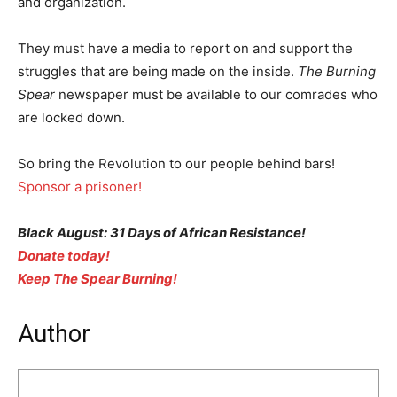
and organization.
They must have a media to report on and support the
struggles that are being made on the inside.
The Burning
Spear
newspaper must be available to our comrades who
are locked down.
So bring the Revolution to our people behind bars!
Sponsor a prisoner!
Black August: 31 Days of African Resistance!
Donate today!
Keep The Spear Burning!
Author