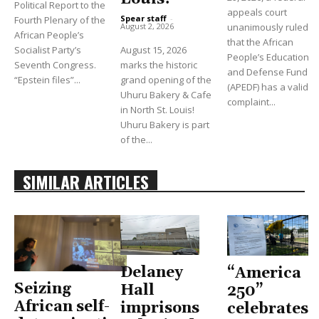
Political Report to the
appeals court
Spear staff
-
Fourth Plenary of the
unanimously ruled
August 2, 2026
African People’s
that the African
Socialist Party’s
August 15, 2026
People’s Education
Seventh Congress.
marks the historic
and Defense Fund
“Epstein files”...
grand opening of the
(APEDF) has a valid
Uhuru Bakery & Cafe
complaint...
in North St. Louis!
Uhuru Bakery is part
of the...
SIMILAR ARTICLES
Delaney
“America
Seizing
Hall
250”
African self-
imprisons
celebrates