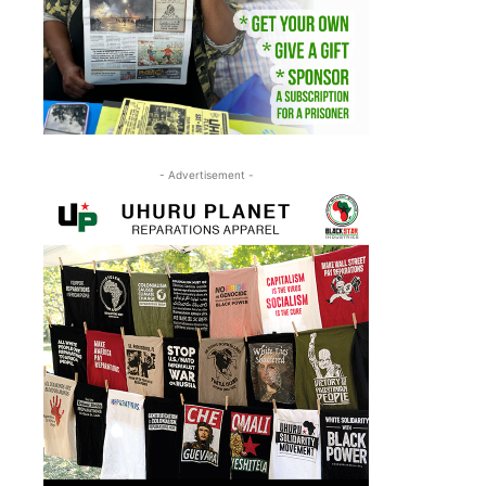
- Advertisement -