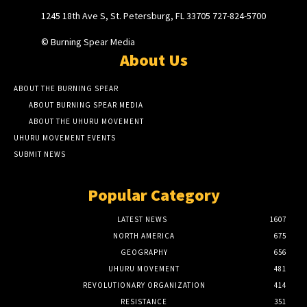
1245 18th Ave S, St. Petersburg, FL 33705 727-824-5700
© Burning Spear Media
About Us
ABOUT THE BURNING SPEAR
ABOUT BURNING SPEAR MEDIA
ABOUT THE UHURU MOVEMENT
UHURU MOVEMENT EVENTS
SUBMIT NEWS
Popular Category
LATEST NEWS
1607
NORTH AMERICA
675
GEOGRAPHY
656
UHURU MOVEMENT
481
REVOLUTIONARY ORGANIZATION
414
RESISTANCE
351