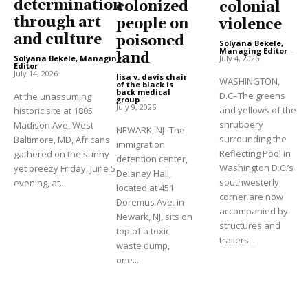
determination
colonized
colonial
through art
people on
violence
and culture
poisoned
Solyana Bekele,
Managing Editor
-
land
Solyana Bekele, Managing
July 4, 2026
Editor
-
July 14, 2026
lisa v. davis chair
WASHINGTON,
of the black is
back medical
D.C–The greens
At the unassuming
group
-
July 9, 2026
and yellows of the
historic site at 1805
shrubbery
Madison Ave, West
NEWARK, NJ–The
surrounding the
Baltimore, MD, Africans
immigration
Reflecting Pool in
gathered on the sunny
detention center,
Washington D.C.’s
yet breezy Friday, June 5
Delaney Hall,
southwesterly
evening, at...
located at 451
corner are now
Doremus Ave. in
accompanied by
Newark, NJ, sits on
structures and
top of a toxic
trailers...
waste dump,
one...