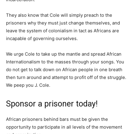
They also know that Cole will simply preach to the
prisoners why they must just change themselves, and
leave the system of colonialism in tact as Africans are
incapable of governing ourselves.
We urge Cole to take up the mantle and spread African
Internationalism to the masses through your songs. You
do not get to talk down on African people in one breath
then turn around and attempt to profit off of the struggle.
We peep you J. Cole.
Sponsor a prisoner today!
African prisoners behind bars must be given the
opportunity to participate in all levels of the movement