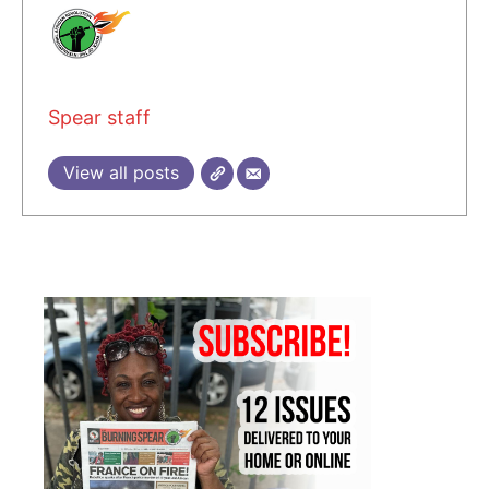
Spear staff
View all posts