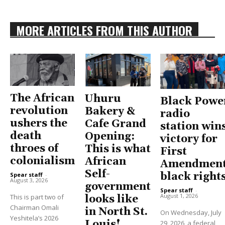
MORE ARTICLES FROM THIS AUTHOR
The African
Uhuru
Black Powe
revolution
Bakery &
radio
ushers the
Cafe Grand
station win
death
Opening:
victory for
throes of
This is what
First
colonialism
African
Amendment
Self-
black right
Spear staff
-
August 3, 2026
government
Spear staff
-
August 1, 2026
This is part two of
looks like
Chairman Omali
in North St.
On Wednesday, July
Yeshitela’s 2026
Louis!
29, 2026, a federal