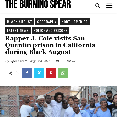
BLACK AUGUST
GEOGRAPHY
NORTH AMERICA
LATEST NEWS
POLICE AND PRISONS
Rapper J. Cole visits San
Quentin prison in California
during Black August
August 4, 2017
0
87
By
Spear staff