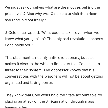
We must ask ourselves what are the motives behind the
prison visit? Also why was Cole able to visit the prison
and roam almost freely?
J. Cole once rapped, “What good is takin’ over when we
know what you gon’ do? The only real revolution happens
right inside you.”
This statement is not inly anti-revolutionary, but also
makes it clear to the white ruling class that Cole is not a
threat to their system. The oppressor knows that his
conversations with the prisoners will not be about getting
organized and taking power.
They know that Cole won’t hold the State accountable for
placing an attack on the African nation through mass
incarceration.