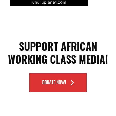
SUPPORT AFRICAN
WORKING CLASS MEDIA!
DONATE NOW!