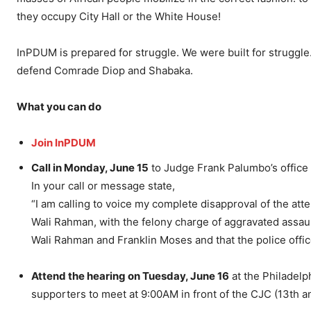
they occupy City Hall or the White House!
InPDUM is prepared for struggle. We were built for struggle.
defend Comrade Diop and Shabaka.
What you can do
Join InPDUM
Call in Monday, June 15
to Judge Frank Palumbo’s office
In your call or message state,
“I am calling to voice my complete disapproval of the at
Wali Rahman, with the felony charge of aggravated assaul
Wali Rahman and Franklin Moses and that the police office
Attend the hearing on Tuesday, June 16
at the Philadelp
supporters to meet at 9:00AM in front of the CJC (13th an