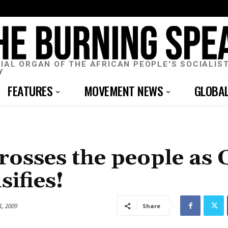
CIAL ORGAN OF THE AFRICAN PEOPLE'S SOCIALIS
Y
FEATURES
MOVEMENT NEWS
GLOBA
rosses the people as C
sifies!
1, 2009
Share