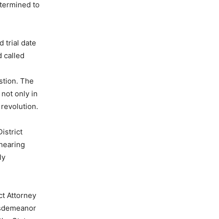
etermined to
 trial date
 called
estion. The
 not only in
 revolution.
istrict
 hearing
ly
ct Attorney
misdemeanor