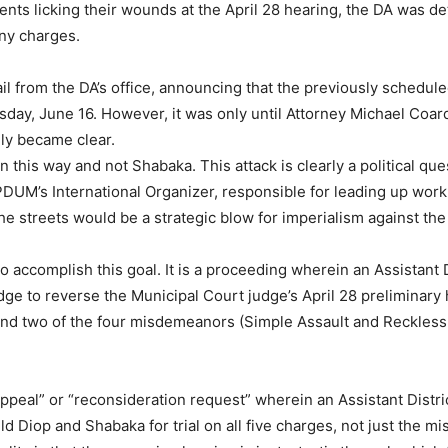
ents licking their wounds at the April 28 hearing, the DA was d
ony charges.
ail from the DA’s office, announcing that the previously scheduled
ay, June 16. However, it was only until Attorney Michael Coard
uly became clear.
in this way and not Shabaka. This attack is clearly a political qu
nPDUM’s International Organizer, responsible for leading up work
he streets would be a strategic blow for imperialism against the
o accomplish this goal. It is a proceeding wherein an Assistant D
ge to reverse the Municipal Court judge’s April 28 preliminary
 and two of the four misdemeanors (Simple Assault and Reckless
ppeal” or “reconsideration request” wherein an Assistant Distri
ld Diop and Shabaka for trial on all five charges, not just the 