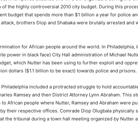
 of the highly controversial 2010 city budget. During this proc
t budget that spends more than $1 billion a year for police an
 attack, brothers Diop and Shabaka were brutally arrested and w
ermination for African people around the world. In Philadelphia
te power in black face) City Hall administration of Michael Nutt
udget, which Nutter has been using to further exploit and oppre
n dollars ($1.1 billion to be exact) towards police and prisons.
f Philadelphia included a protracted struggle to hold accountab
harles Ramsey and then District Attorney Lynn Abraham. This st
ns to African people where Nutter, Ramsey and Abraham were put 
by their respective offices. Comrade Diop Olugbala physically 
t the tribunal during a town hall meeting organized by Nutter 