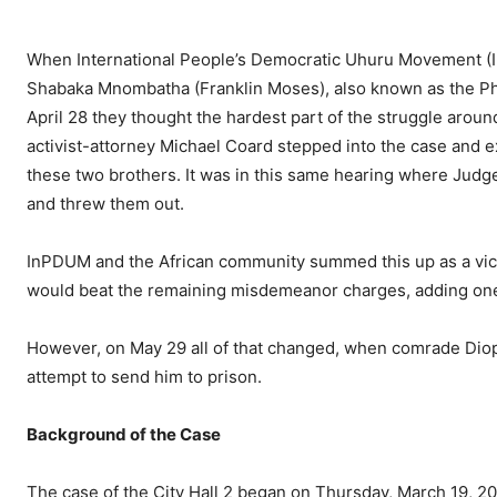
When International People’s Democratic Uhuru Movement (
Shabaka Mnombatha (Franklin Moses), also known as the Phill
April 28 they thought the hardest part of the struggle arou
activist-attorney Michael Coard stepped into the case and ex
these two brothers. It was in this same hearing where Judge
and threw them out.
InPDUM and the African community summed this up as a victo
would beat the remaining misdemeanor charges, adding one m
However, on May 29 all of that changed, when comrade Diop 
attempt to send him to prison.
Background of the Case
The case of the City Hall 2 began on Thursday, March 19, 2