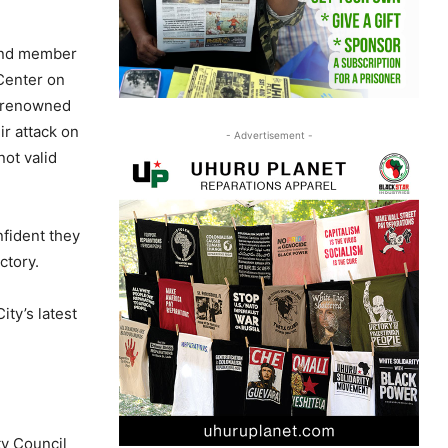
 and member
 Center on
, renowned
ir attack on
- Advertisement -
ot valid
nfident they
ctory.
ty’s latest
ty Council