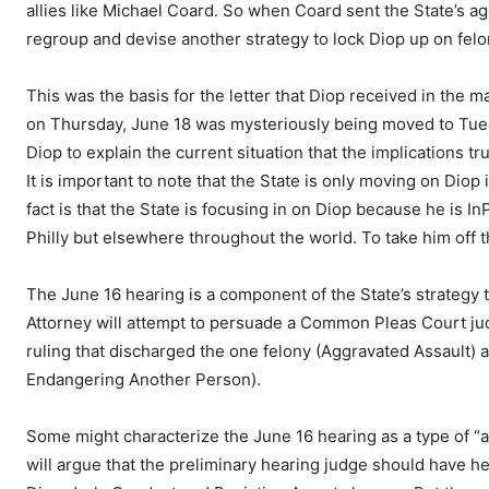
allies like Michael Coard. So when Coard sent the State’s ag
regroup and devise another strategy to lock Diop up on fel
This was the basis for the letter that Diop received in the m
on Thursday, June 18 was mysteriously being moved to Tuesd
Diop to explain the current situation that the implications tr
It is important to note that the State is only moving on Diop 
fact is that the State is focusing in on Diop because he is I
Philly but elsewhere throughout the world. To take him off t
The June 16 hearing is a component of the State’s strategy t
Attorney will attempt to persuade a Common Pleas Court jud
ruling that discharged the one felony (Aggravated Assault)
Endangering Another Person).
Some might characterize the June 16 hearing as a type of “a
will argue that the preliminary hearing judge should have he