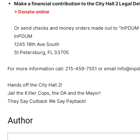
Make a financial contribution to the City Hall 2 Legal D
> Donate online
Or send checks and money orders made out to “InPDUM 
InPDUM
1245 18th Ave South
St Petersburg, FL 33705
For more information call: 215-459-7551 or email info@inp
Hands off the City Hall 2!
Jail the Killer Cops, the DA and the Mayor!
They Say Cutback We Say Payback!
Author