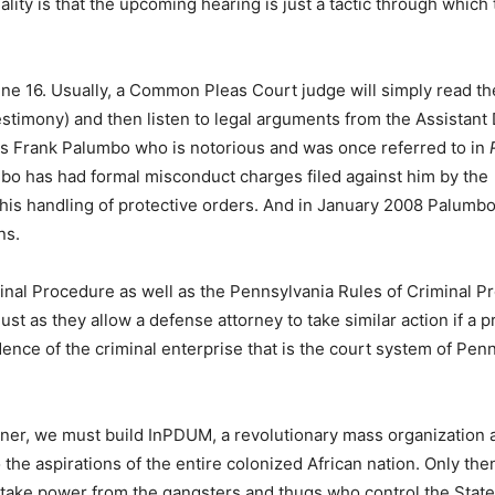
lity is that the upcoming hearing is just a tactic through which 
n June 16. Usually, a Common Pleas Court judge will simply read th
estimony) and then listen to legal arguments from the Assistant D
” is Frank Palumbo who is notorious and was once referred to in
o has had formal misconduct charges filed against him by the
in his handling of protective orders. And in January 2008 Palumb
ns.
minal Procedure as well as the Pennsylvania Rules of Criminal 
just as they allow a defense attorney to take similar action if a p
ence of the criminal enterprise that is the court system of Pen
prisoner, we must build InPDUM, a revolutionary mass organization
he aspirations of the entire colonized African nation. Only the
o take power from the gangsters and thugs who control the Stat