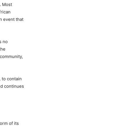
. Most
frican
n event that
s no
the
n community,
, to contain
nd continues
orm of its