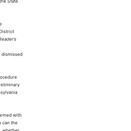
the State
e
istrict
Reader’s
o dismissed
Procedure
reliminary
nsylvania
 armed with
n can the
e, whether