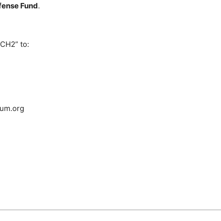
efense Fund
.
CH2” to:
dum.org