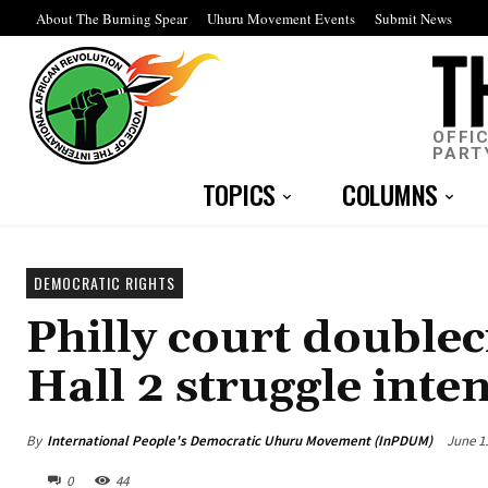
About The Burning Spear
Uhuru Movement Events
Submit News
OFFI
PART
TOPICS
COLUMNS
DEMOCRATIC RIGHTS
Philly court doublec
Hall 2 struggle inten
By
International People's Democratic Uhuru Movement (InPDUM)
June 1
0
44