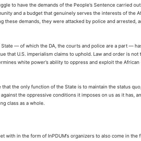
uggle to have the demands of the People’s Sentence carried out
unity and a budget that genuinely serves the interests of the A
g these demands, they were attacked by police and arrested, a
 State — of which the DA, the courts and police are a part — ha
rtue that U.S. imperialism claims to uphold. Law and order is not 
ermines white power’s ability to oppress and exploit the Africa
 that the only function of the State is to maintain the status quo
 against the oppressive conditions it imposes on us as it has, a
ing class as a whole.
t with in the form of InPDUM’s organizers to also come in the f