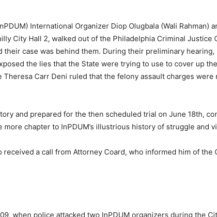
InPDUM) International Organizer Diop Olugbala (Wali Rahman)
y City Hall 2, walked out of the Philadelphia Criminal Justice
nd their case was behind them. During their preliminary hearing
posed the lies that the State were trying to use to cover up the
 Theresa Carr Deni ruled that the felony assault charges were n
ry and prepared for the then scheduled trial on June 18th, co
ore chapter to InPDUM’s illustrious history of struggle and vi
received a call from Attorney Coard, who informed him of the Ci
009, when police attacked two InPDUM organizers during the Ci