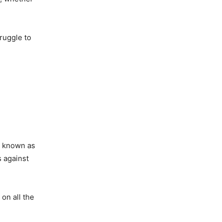
truggle to
so known as
s against
on all the