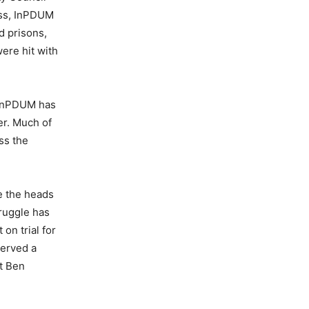
ess, InPDUM
d prisons,
ere hit with
, InPDUM has
er. Much of
ss the
le the heads
ruggle has
on trial for
served a
at Ben