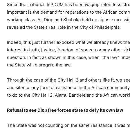
Since the Tribunal, InPDUM has been waging relentless str
important is the demand for reparations to the African comm
working class. As Diop and Shabaka held up signs expressin
revealed the State’s real role in the City of Philadelphia.
Indeed, this just further exposed what we already knew: the
interest in truth, justice, freedom of speech or any other vi
question. In fact, as shown in this case, when “the law” und
the State will disregard the law.
Through the case of the City Hall 2 and others like it, we see
and silence any form of resistance in the African community
to do to the City Hall 2, Ajamu Bandele and the African work
Refusal to see Diop free forces state to defy its own law
The State was not counting on the same resistance it was me