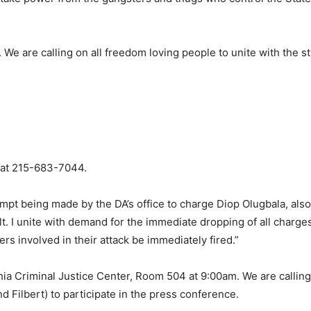
 We are calling on all freedom loving people to unite with the s
 at 215-683-7044.
tempt being made by the DA’s office to charge Diop Olugbala, al
t. I unite with demand for the immediate dropping of all charge
rs involved in their attack be immediately fired.”
hia Criminal Justice Center, Room 504 at 9:00am. We are calling 
d Filbert) to participate in the press conference.