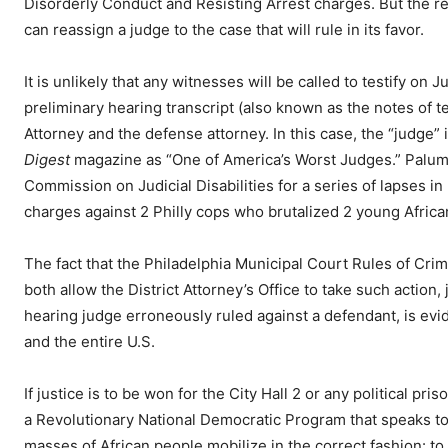
Disorderly Conduct and Resisting Arrest charges. But the rea
can reassign a judge to the case that will rule in its favor.
It is unlikely that any witnesses will be called to testify o
preliminary hearing transcript (also known as the notes of t
Attorney and the defense attorney. In this case, the “judge
Digest
magazine as “One of America’s Worst Judges.” Palumb
Commission on Judicial Disabilities for a series of lapses 
charges against 2 Philly cops who brutalized 2 young Africa
The fact that the Philadelphia Municipal Court Rules of Cri
both allow the District Attorney’s Office to take such action, 
hearing judge erroneously ruled against a defendant, is evid
and the entire U.S.
If justice is to be won for the City Hall 2 or any political 
a Revolutionary National Democratic Program that speaks to t
masses of African people mobilize in the correct fashion: t