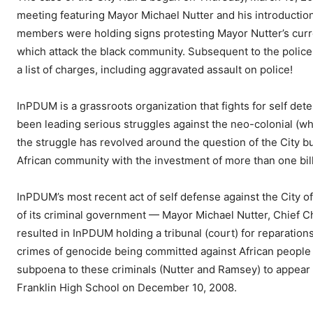
meeting featuring Mayor Michael Nutter and his introduction
members were holding signs protesting Mayor Nutter’s curren
which attack the black community. Subsequent to the police
a list of charges, including aggravated assault on police!
InPDUM is a grassroots organization that fights for self det
been leading serious struggles against the neo-colonial (whi
the struggle has revolved around the question of the City b
African community with the investment of more than one billio
InPDUM’s most recent act of self defense against the City o
of its criminal government — Mayor Michael Nutter, Chief C
resulted in InPDUM holding a tribunal (court) for reparatio
crimes of genocide being committed against African people 
subpoena to these criminals (Nutter and Ramsey) to appear a
Franklin High School on December 10, 2008.