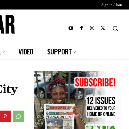
Sign in / Join
T
L
VIDEO
SUPPORT
ity