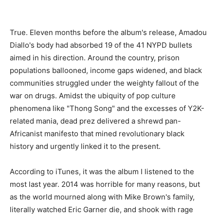
True. Eleven months before the album's release, Amadou
Diallo's body had absorbed 19 of the 41 NYPD bullets
aimed in his direction. Around the country, prison
populations ballooned, income gaps widened, and black
communities struggled under the weighty fallout of the
war on drugs. Amidst the ubiquity of pop culture
phenomena like "Thong Song" and the excesses of Y2K-
related mania, dead prez delivered a shrewd pan-
Africanist manifesto that mined revolutionary black
history and urgently linked it to the present.
According to iTunes, it was the album I listened to the
most last year. 2014 was horrible for many reasons, but
as the world mourned along with Mike Brown's family,
literally watched Eric Garner die, and shook with rage