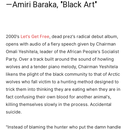
—Amiri Baraka, "Black Art"
2000's
Let's Get Free
, dead prez's radical debut album,
opens with audio of a fiery speech given by Chairman
Omali Yeshitela, leader of the African People's Socialist
Party. Over a track built around the sound of howling
wolves and a tender piano melody, Chairman Yeshitela
likens the plight of the black community to that of Arctic
wolves who fall victim to a hunting method designed to
trick them into thinking they are eating when they are in
fact confusing their own blood for another animal's,
killing themselves slowly in the process. Accidental
suicide.
"Instead of blaming the hunter who put the damn handle