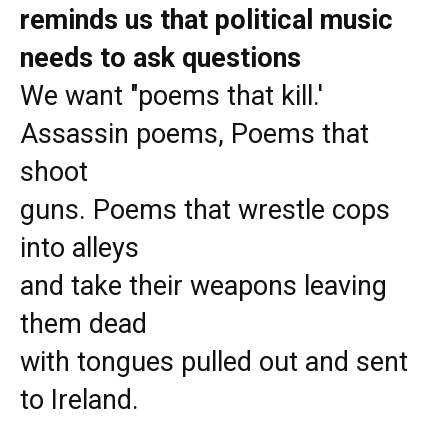
reminds us that political music
needs to ask questions
We want "poems that kill.'
Assassin poems, Poems that
shoot
guns. Poems that wrestle cops
into alleys
and take their weapons leaving
them dead
with tongues pulled out and sent
to Ireland.