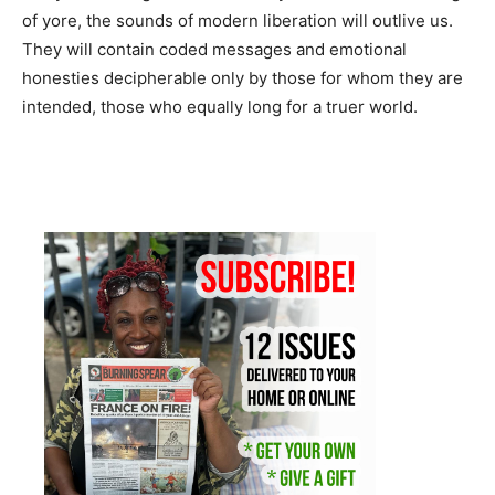
of yore, the sounds of modern liberation will outlive us.
They will contain coded messages and emotional
honesties decipherable only by those for whom they are
intended, those who equally long for a truer world.