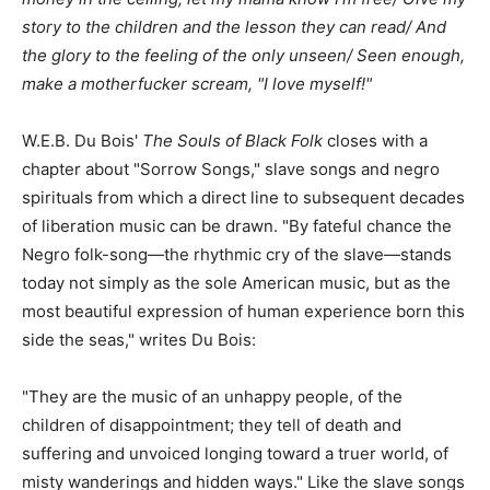
story to the children and the lesson they can read/ And
the glory to the feeling of the only unseen/ Seen enough,
make a motherfucker scream, "I love myself!"
W.E.B. Du Bois'
The Souls of Black Folk
closes with a
chapter about "Sorrow Songs," slave songs and negro
spirituals from which a direct line to subsequent decades
of liberation music can be drawn. "By fateful chance the
Negro folk-song—the rhythmic cry of the slave—stands
today not simply as the sole American music, but as the
most beautiful expression of human experience born this
side the seas," writes Du Bois:
"They are the music of an unhappy people, of the
children of disappointment; they tell of death and
suffering and unvoiced longing toward a truer world, of
misty wanderings and hidden ways." Like the slave songs