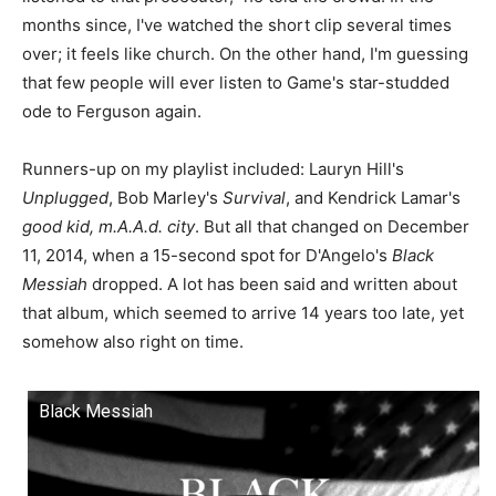
months since, I've watched the short clip several times
over; it feels like church. On the other hand, I'm guessing
that few people will ever listen to Game's star-studded
ode to Ferguson again.
Runners-up on my playlist included: Lauryn Hill's
Unplugged
, Bob Marley's
Survival
, and Kendrick Lamar's
good kid, m.A.A.d. city
. But all that changed on December
11, 2014, when a 15-second spot for D'Angelo's
Black
Messiah
dropped. A lot has been said and written about
that album, which seemed to arrive 14 years too late, yet
somehow also right on time.
Black Messiah