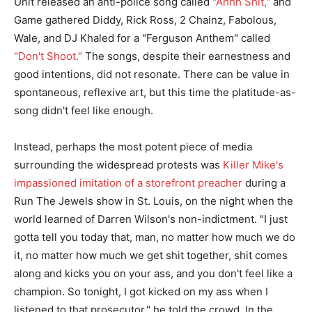
Unit released an anti-police song called
"Ahhh Shit,"
and
Game gathered Diddy, Rick Ross, 2 Chainz, Fabolous,
Wale, and DJ Khaled for a "Ferguson Anthem" called
"Don't Shoot."
The songs, despite their earnestness and
good intentions, did not resonate. There can be value in
spontaneous, reflexive art, but this time the platitude-as-
song didn't feel like enough.
Instead, perhaps the most potent piece of media
surrounding the widespread protests was
Killer Mike's
impassioned imitation of a storefront preacher
during a
Run The Jewels show in St. Louis, on the night when the
world learned of Darren Wilson's non-indictment. "I just
gotta tell you today that, man, no matter how much we do
it, no matter how much we get shit together, shit comes
along and kicks you on your ass, and you don't feel like a
champion. So tonight, I got kicked on my ass when I
listened to that prosecutor," he told the crowd. In the