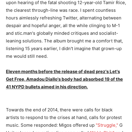
upon hearing of the fatal shooting 12-year-old Tamir Rice,
the clearest through-line was race. I spent countless
hours aimlessly refreshing Twitter, alternating between
despair and hopeful anger, all the while clinging to M-1
and stic.man's globally minded critiques and socialist-
leaning solutions. The album brought me a comfort that,
listening 15 years earlier, I didn't imagine that grown-up
me would still need.
Eleven months before the release of dead prez's Let's
Get Free, Amadou Diallo's body had absorbed 19 of the
41 NYPD bullets aimed in his direction.
Towards the end of 2014, there were calls for black
artists to respond to the crises at hand, calls for protest
music. Some responded: Migos offered up
"Struggle,"
G