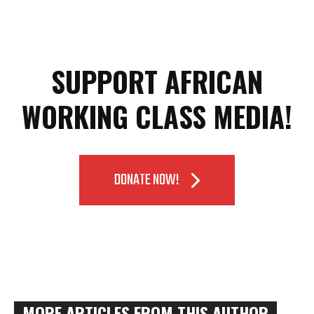
SUPPORT AFRICAN
WORKING CLASS MEDIA!
DONATE NOW!
MORE ARTICLES FROM THIS AUTHOR