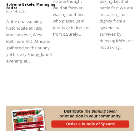
no one thought
asking. Let that
Solyana Bekele, Managing
we'd sit forever
settle first.We are
Editor
-
July 14, 2026
waiting for those
not asking for
who placed us in
dignity from a
At the unassuming
bondage to free us
system that
historic site at 1805
from it.Surely...
survives by
Madison Ave, West
denying it.We are
Baltimore, MD, Africans
not asking...
gathered on the sunny
yet breezy Friday, June 5
evening, at...