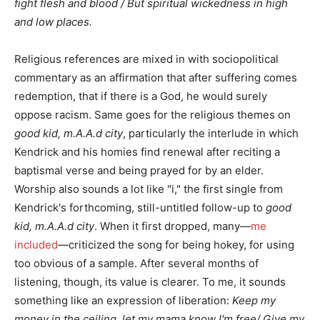
fight flesh and blood / But spiritual wickedness in high
and low places.
Religious references are mixed in with sociopolitical
commentary as an affirmation that after suffering comes
redemption, that if there is a God, he would surely
oppose racism. Same goes for the religious themes on
good kid, m.A.A.d city
, particularly the interlude in which
Kendrick and his homies find renewal after reciting a
baptismal verse and being prayed for by an elder.
Worship also sounds a lot like "i," the first single from
Kendrick's forthcoming, still-untitled follow-up to
good
kid, m.A.A.d city
. When it first dropped, many—
me
included
—criticized the song for being hokey, for using
too obvious of a sample. After several months of
listening, though, its value is clearer. To me, it sounds
something like an expression of liberation:
Keep my
money in the ceiling, let my mama know I'm free/ Give my