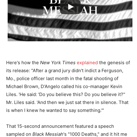
Here's how the
New York Times
explained
the genesis of
its release: "After a grand jury didn't indict a Ferguson,
Mo., police officer last month in the fatal shooting of
Michael Brown, D'Angelo called his co-manager Kevin
Liles. 'He said: 'Do you believe this? Do you believe it?''
Mr. Liles said. 'And then we just sat there in silence. That
is when I knew he wanted to say something.'"
That 15-second announcement featured a speech
sampled on
Black Messiah
's "1000 Deaths," and it hit me