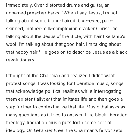
immediately. Over distorted drums and guitar, an
unnamed preacher barks, "When I say Jesus, I'm not
talking about some blond-haired, blue-eyed, pale-
skinned, mother-milk-complexion cracker Christ. I'm
talking about the Jesus of the Bible, with hair like lamb's
wool. I'm talking about that good hair. I'm talking about
that nappy hair." He goes on to describe Jesus as a black
revolutionary.
I thought of the Chairman and realized I didn't want
protest songs; I was looking for liberation music, songs
that acknowledge political realities while interrogating
them existentially; art that imitates life and then goes a
step further to contextualize that life. Music that asks as
many questions as it tries to answer. Like black liberation
theology, liberation music puts forth some sort of
ideology. On
Let's Get Free
, the Chairman's fervor sets