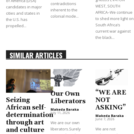
of America (DSA)
contradictions
WEST, SOUTH
candidates in major
inherent to the
AFRICA–We continue
cities and states in
colonial mode...
to shed more light on
the U.S. has
South Africa’s
propelled...
current war against
the black...
SIMILAR ARTICLES
“WE ARE
Our Own
Seizing
NOT
Liberators
African self-
ASKING”
Makeda Baraka
-
July 11, 2026
determination
Makeda Baraka
-
June 7, 2026
through art
We are our own
and culture
liberators.Surely
We are not