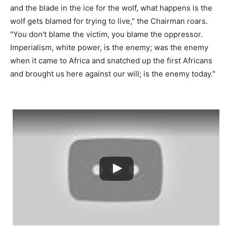
and the blade in the ice for the wolf, what happens is the
wolf gets blamed for trying to live," the Chairman roars.
"You don't blame the victim, you blame the oppressor.
Imperialism, white power, is the enemy; was the enemy
when it came to Africa and snatched up the first Africans
and brought us here against our will; is the enemy today."