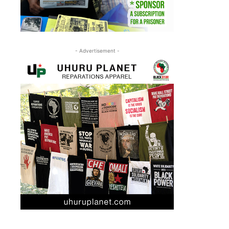
- Advertisement -