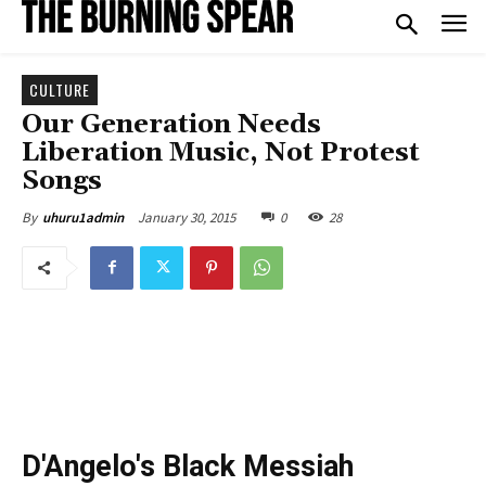
CULTURE
Our Generation Needs
Liberation Music, Not Protest
Songs
January 30, 2015
0
28
By
uhuru1admin
D'Angelo's Black Messiah