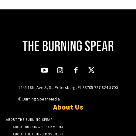
1245 18th Ave S, St. Petersburg, FL 33705 727-824-5700
© Burning Spear Media
About Us
ABOUT THE BURNING SPEAR
ABOUT BURNING SPEAR MEDIA
ABOUT THE UHURU MOVEMENT