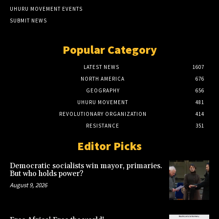
UHURU MOVEMENT EVENTS
SUBMIT NEWS
Popular Category
LATEST NEWS
1607
NORTH AMERICA
676
GEOGRAPHY
656
UHURU MOVEMENT
481
REVOLUTIONARY ORGANIZATION
414
RESISTANCE
351
Editor Picks
Democratic socialists win mayor, primaries.
But who holds power?
August 9, 2026