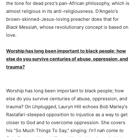
the tone for dead prez's pan-African philosophy, which is
almost religious in its anti-religiousness. D'Angelo's
brown-skinned-Jesus-loving preacher does that for
Black Messiah
, whose revolutionary concept is based on
love.
Worship has long been important to black people; how
else do you survive centuries of abuse, oppression, and
trauma?
Worship has long been important to black people; how
else do you survive centuries of abuse, oppression, and
trauma? On
Unplugged
, Lauryn Hill echoes Bob Marley's
Rastafari-steeped opposition to injustice as a way to get
closer to God and to overcome oppression. She covers
his "So Much Things To Say," singing:
I'n'I nah come to