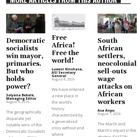
Free
Democratic
South
Africa!
socialists
African
Free the
win mayor,
settlers,
world!
primaries.
neocolonial
Luwezi Kinshasa,
But who
sell-outs
ASI Secretary
General
-
holds
wage
August 8, 2026
power?
attacks on
We have entered
African
Solyana Bekele,
a new place in
Managing Editor
-
workers
August 9, 2026
the world’s
history
Asa Anpu
-
The geographically
August 7, 2026
characterized by
disparate yet
a generalized
The March and
notable wins of the
crisis without end
March’s impact in the
Democratic Socialists
where
ghettos EVATON