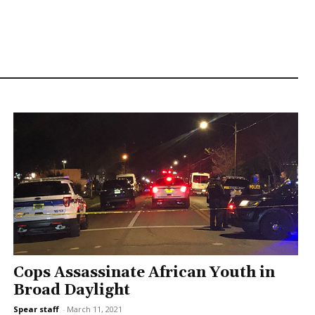
Cops Assassinate African Youth in
Broad Daylight
Spear staff
-
March 11, 2021