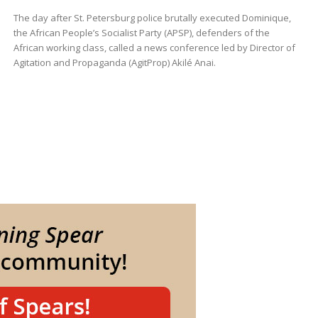
The day after St. Petersburg police brutally executed Dominique,
the African People’s Socialist Party (APSP), defenders of the
African working class, called a news conference led by Director of
Agitation and Propaganda (AgitProp) Akilé Anai.