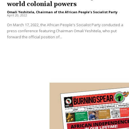
world colonial powers
Omali Yeshitela, Chairman of the African People's Socialist Party
-
April 20, 2022
On March 17, 2022, the African People's Socialist Party conducted a
press conference featuring Chairman Omali Yeshitela, who put
forward the official position of...