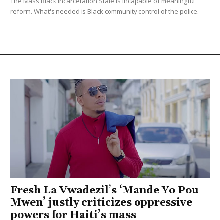
The Mass Black Incarceration State is incapable of meaningful
reform. What's needed is Black community control of the police.
Fresh La Vwadezil’s ‘Mande Yo Pou
Mwen’ justly criticizes oppressive
powers for Haiti’s mass