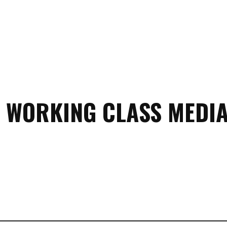
 WORKING CLASS MEDIA