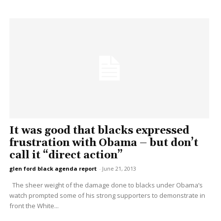
It was good that blacks expressed
frustration with Obama – but don’t
call it “direct action”
glen ford black agenda report
-
June 21, 2013
The sheer weight of the damage done to blacks under Obama’s
watch prompted some of his strong supporters to demonstrate in
front the White...