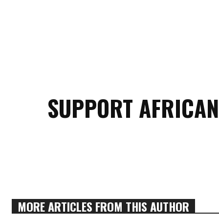
SUPPORT AFRICAN
MORE ARTICLES FROM THIS AUTHOR