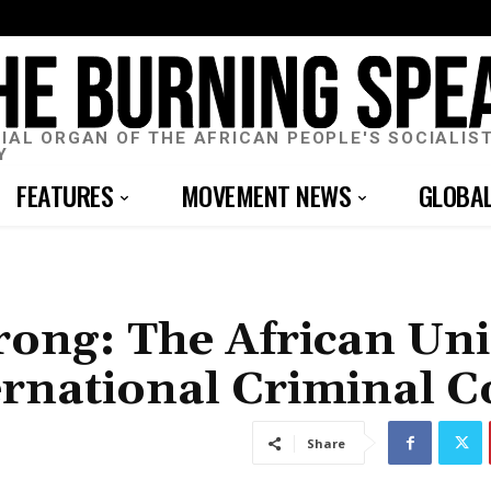
CIAL ORGAN OF THE AFRICAN PEOPLE'S SOCIALIS
Y
FEATURES
MOVEMENT NEWS
GLOBA
ong: The African Un
ernational Criminal C
Share