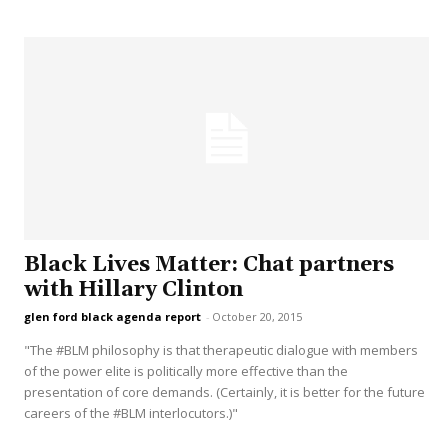
Black Lives Matter: Chat partners
with Hillary Clinton
glen ford black agenda report
-
October 20, 2015
"The #BLM philosophy is that therapeutic dialogue with members
of the power elite is politically more effective than the
presentation of core demands. (Certainly, it is better for the future
careers of the #BLM interlocutors.)"