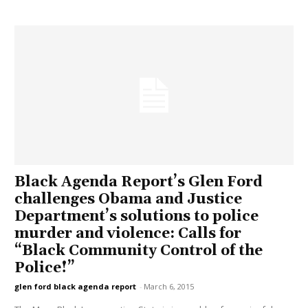
Black Agenda Report’s Glen Ford
challenges Obama and Justice
Department’s solutions to police
murder and violence: Calls for
“Black Community Control of the
Police!”
glen ford black agenda report
-
March 6, 2015