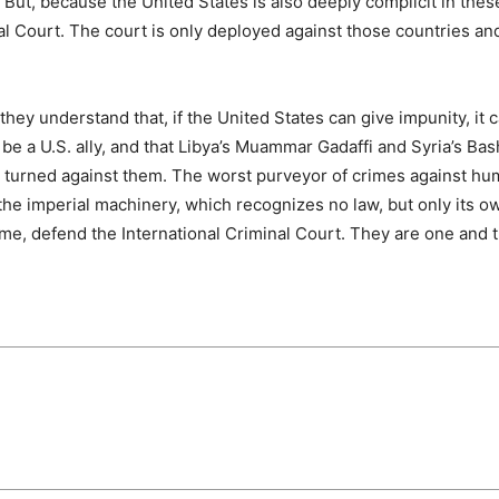
ut, because the United States is also deeply complicit in thes
nal Court. The court is only deployed against those countries an
ey understand that, if the United States can give impunity, it c
e a U.S. ally, and that Libya’s Muammar Gadaffi and Syria’s Bas
S. turned against them. The worst purveyor of crimes against hu
 the imperial machinery, which recognizes no law, but only its ow
time, defend the International Criminal Court. They are one and 