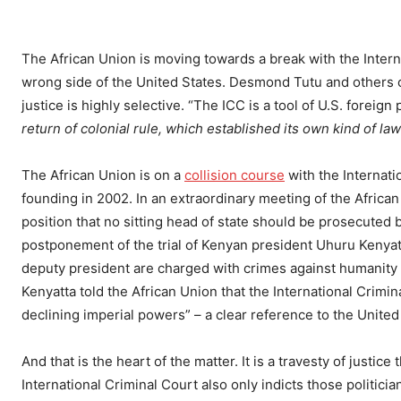
The African Union is moving towards a break with the Interna
wrong side of the United States. Desmond Tutu and others cl
justice is highly selective. “The ICC is a tool of U.S. foreign
return of colonial rule, which established its own kind of law
The African Union is on a
collision course
with the Internatio
founding in 2002. In an extraordinary meeting of the African
position that no sitting head of state should be prosecuted by
postponement of the trial of Kenyan president Uhuru Kenyat
deputy president are charged with crimes against humanity
Kenyatta told the African Union that the International Crimi
declining imperial powers” – a clear reference to the United 
And that is the heart of the matter. It is a travesty of justic
International Criminal Court also only indicts those politici