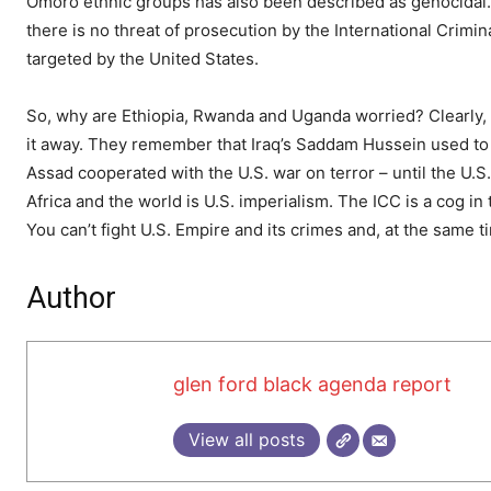
Omoro ethnic groups has also been described as genocidal. B
there is no threat of prosecution by the International Crimi
targeted by the United States.
So, why are Ethiopia, Rwanda and Uganda worried? Clearly, th
it away. They remember that Iraq’s Saddam Hussein used to b
Assad cooperated with the U.S. war on terror – until the U.
Africa and the world is U.S. imperialism. The ICC is a cog in
You can’t fight U.S. Empire and its crimes and, at the same 
Author
glen ford black agenda report
View all posts