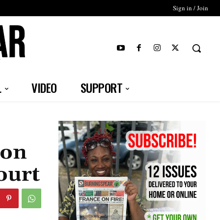
Sign in / Join
T
L
VIDEO
SUPPORT
ion
ourt