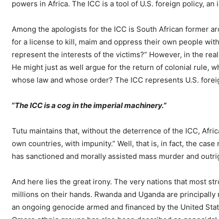
powers in Africa. The ICC is a tool of U.S. foreign policy, an
Among the apologists for the ICC is South African former 
for a license to kill, maim and oppress their own people wit
represent the interests of the victims?” However, in the re
He might just as well argue for the return of colonial rule, w
whose law and whose order? The ICC represents U.S. forei
“
The ICC is a cog in the imperial machinery.”
Tutu maintains that, without the deterrence of the ICC, Afric
own countries, with impunity.” Well, that is, in fact, the case
has sanctioned and morally assisted mass murder and outrig
And here lies the great irony. The very nations that most s
millions on their hands. Rwanda and Uganda are principally r
an ongoing genocide armed and financed by the United States