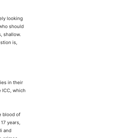
ely looking
“who should
, shallow.
stion is,
es in their
he ICC, which
e blood of
 17 years,
li and