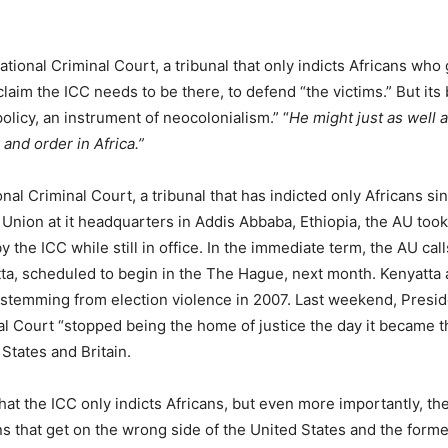
tional Criminal Court, a tribunal that only indicts Africans who 
aim the ICC needs to be there, to defend “the victims.” But its 
 policy, an instrument of neocolonialism.” “
He might just as well 
 and order in Africa.”
nal Criminal Court, a tribunal that has indicted only Africans sin
 Union at it headquarters in Addis Abbaba, Ethiopia, the AU took
 the ICC while still in office. In the immediate term, the AU call
ta, scheduled to begin in the The Hague, next month. Kenyatta 
 stemming from election violence in 2007. Last weekend, Presi
nal Court “stopped being the home of justice the day it became t
States and Britain.
e that the ICC only indicts Africans, but even more importantly, th
ans that get on the wrong side of the United States and the forme