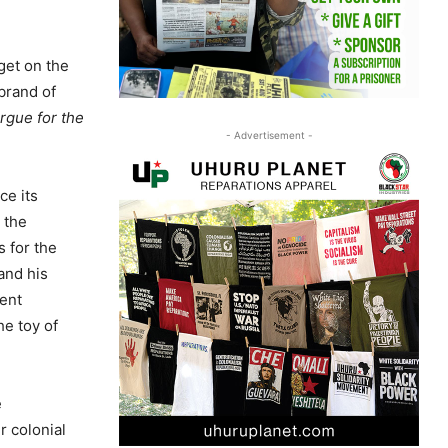
get on the
brand of
argue for the
- Advertisement -
ce its
 the
s for the
and his
dent
he toy of
e
r colonial