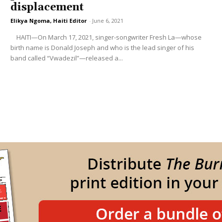
displacement
Elikya Ngoma, Haiti Editor
-
June 6, 2021
HAITI—On March 17, 2021, singer-songwriter Fresh La—whose
birth name is Donald Joseph and who is the lead singer of his
band called “Vwadezil”—released a...