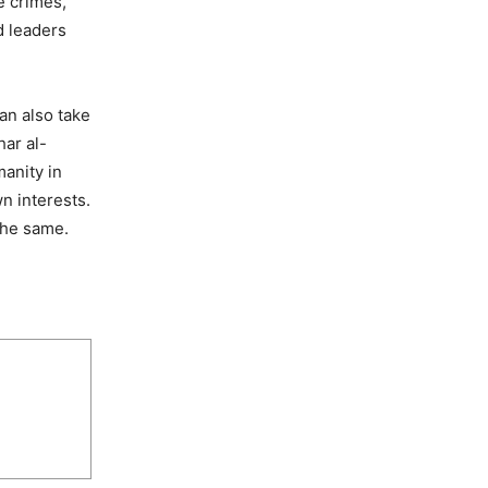
e crimes,
d leaders
an also take
har al-
manity in
n interests.
the same.