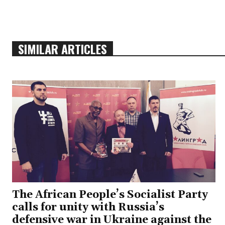
SIMILAR ARTICLES
The African People’s Socialist Party
calls for unity with Russia’s
defensive war in Ukraine against the