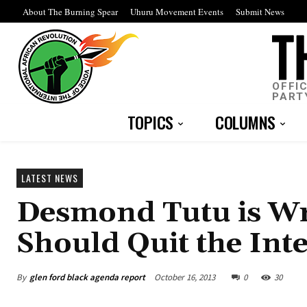
About The Burning Spear
Uhuru Movement Events
Submit News
OFFI
PART
TOPICS
COLUMNS
LATEST NEWS
Desmond Tutu is Wr
Should Quit the Int
By
glen ford black agenda report
October 16, 2013
0
30