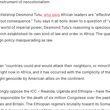
 instrument of neocolonialism.
archbishop Desmond Tutu,
who says
African leaders are “effectiv
hout consequence.” Tutu says it all boils down to a question of 
al world of imperial power, Desmond Tutu’s reasoning is specious
hich established its own kind of law and order in Africa. The que
gn policy masquerading as law.
an “countries could and would attack their neighbors, or minoriti
 right now in Africa, and it has occurred with the complicity of t
ht genocide by American allies on the continent.
trongly oppose the ICC – Rwanda, Uganda and Ethiopia – have th
esponsible for the death of six million Congolese over the past
 and Britain. The Ethiopian regime’s brutality toward its Soma