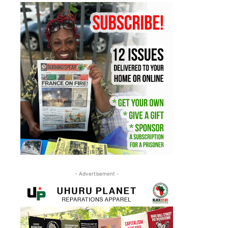
- Advertisement -