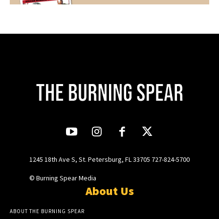
1245 18th Ave S, St. Petersburg, FL 33705 727-824-5700
© Burning Spear Media
About Us
ABOUT THE BURNING SPEAR