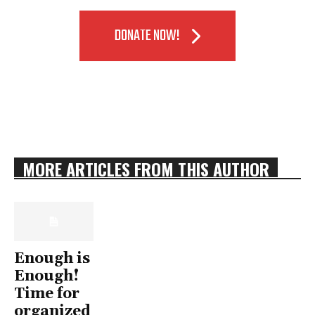
DONATE NOW!
MORE ARTICLES FROM THIS AUTHOR
Enough is
Enough!
Time for
organized