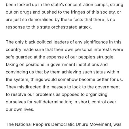
been locked up in the state’s concentration camps, strung
out on drugs and pushed to the fringes of this society, or
are just so demoralised by these facts that there is no
response to this state orchestrated attack.
The only black political leaders of any significance in this
country made sure that their own personal interests were
safe guarded at the expense of our people’s struggle,
taking on positions in government institutions and
convincing us that by them achieving such status within
the system, things would somehow become better for us.
They misdirected the masses to look to the government
to resolve our problems as opposed to organizing
ourselves for self determination; in short, control over
our own lives.
The National People’s Democratic Uhuru Movement, was