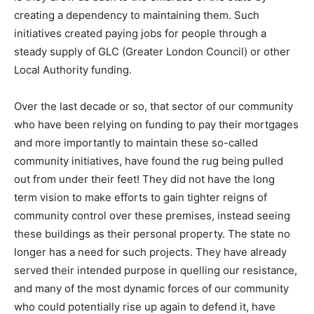
creating a dependency to maintaining them. Such
initiatives created paying jobs for people through a
steady supply of GLC (Greater London Council) or other
Local Authority funding.
Over the last decade or so, that sector of our community
who have been relying on funding to pay their mortgages
and more importantly to maintain these so-called
community initiatives, have found the rug being pulled
out from under their feet! They did not have the long
term vision to make efforts to gain tighter reigns of
community control over these premises, instead seeing
these buildings as their personal property. The state no
longer has a need for such projects. They have already
served their intended purpose in quelling our resistance,
and many of the most dynamic forces of our community
who could potentially rise up again to defend it, have