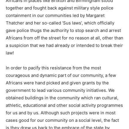
Africans in places like Brixton and Birmingham stood
together and fought back against military style police
containment in our communities led by Margaret
Thatcher and her so-called ‘Sus laws’, which officially
gave police thugs the authority to stop search and arrest
Africans from off the street for no reason at all, other than
a suspicion that we had already or intended to break their
law!
In order to pacify this resistance from the most
courageous and dynamic part of our community, a few
Africans were hand picked and given grants by the
government to lead various community initiatives. We
obtained buildings in the community which ran cultural,
athletic, educational and other social activity programmes
for us and by us. Although such projects were in most
cases good for our community on a social level, the fact
is they drew us back to the embrace of the state by