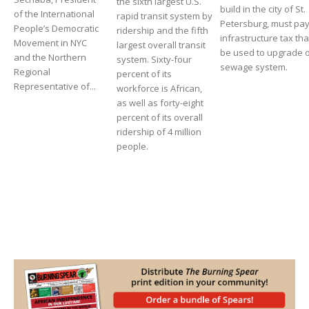
the sixth largest U.S.
build in the city of St.
of the International
rapid transit system by
Petersburg, must pa
People’s Democratic
ridership and the fifth
infrastructure tax that
Movement in NYC
largest overall transit
be used to upgrade 
and the Northern
system. Sixty-four
sewage system.
Regional
percent of its
Representative of...
workforce is African,
as well as forty-eight
percent of its overall
ridership of 4 million
people.