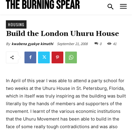
HOUSING
Build the London Uhuru House
September 21, 2008
0
41
By
kwabena gyakye kimathi
In April of this year I was able to attend a party school for
two weeks at the Uhuru House in St. Petersburg, Florida,
which in itself was truly inspiring as the building was built
literally by the hands of members and supporters of the
movement. I learnt of the various economic institutions
that the Uhuru Movement has been able to build in the
face of some really tough contradictions and was also