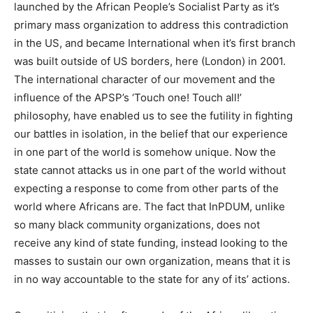
launched by the African People’s Socialist Party as it’s
primary mass organization to address this contradiction
in the US, and became International when it’s first branch
was built outside of US borders, here (London) in 2001.
The international character of our movement and the
influence of the APSP’s ‘Touch one! Touch all!’
philosophy, have enabled us to see the futility in fighting
our battles in isolation, in the belief that our experience
in one part of the world is somehow unique. Now the
state cannot attacks us in one part of the world without
expecting a response to come from other parts of the
world where Africans are. The fact that InPDUM, unlike
so many black community organizations, does not
receive any kind of state funding, instead looking to the
masses to sustain our own organization, means that it is
in no way accountable to the state for any of its’ actions.