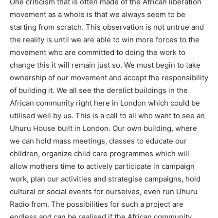
One criticism that is often made of the African liberation
movement as a whole is that we always seem to be
starting from scratch. This observation is not untrue and
the reality is until we are able to win more forces to the
movement who are committed to doing the work to
change this it will remain just so. We must begin to take
ownership of our movement and accept the responsibility
of building it. We all see the derelict buildings in the
African community right here in London which could be
utilised well by us. This is a call to all who want to see an
Uhuru House built in London. Our own building, where
we can hold mass meetings, classes to educate our
children, organize child care programmes which will
allow mothers time to actively participate in campaign
work, plan our activities and strategise campaigns, hold
cultural or social events for ourselves, even run Uhuru
Radio from. The possibilities for such a project are
endless and can be realised if the African community