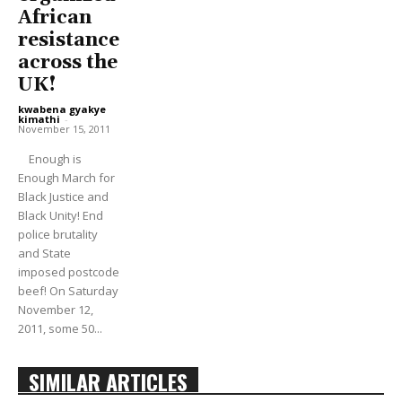
African
resistance
across the
UK!
kwabena gyakye
kimathi
-
November 15, 2011
Enough is
Enough March for
Black Justice and
Black Unity! End
police brutality
and State
imposed postcode
beef! On Saturday
November 12,
2011, some 50...
SIMILAR ARTICLES