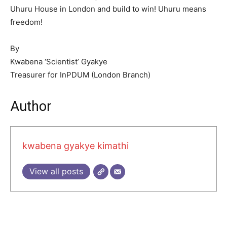
Uhuru House in London and build to win! Uhuru means
freedom!
By
Kwabena ‘Scientist’ Gyakye
Treasurer for InPDUM (London Branch)
Author
kwabena gyakye kimathi
View all posts