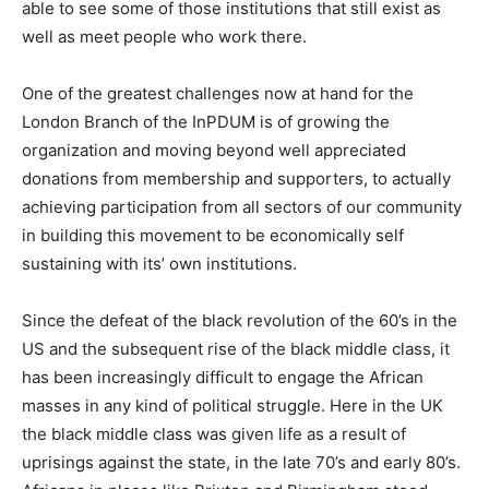
able to see some of those institutions that still exist as
well as meet people who work there.
One of the greatest challenges now at hand for the
London Branch of the InPDUM is of growing the
organization and moving beyond well appreciated
donations from membership and supporters, to actually
achieving participation from all sectors of our community
in building this movement to be economically self
sustaining with its’ own institutions.
Since the defeat of the black revolution of the 60’s in the
US and the subsequent rise of the black middle class, it
has been increasingly difficult to engage the African
masses in any kind of political struggle. Here in the UK
the black middle class was given life as a result of
uprisings against the state, in the late 70’s and early 80’s.