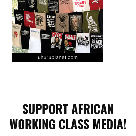
SUPPORT AFRICAN
WORKING CLASS MEDIA!