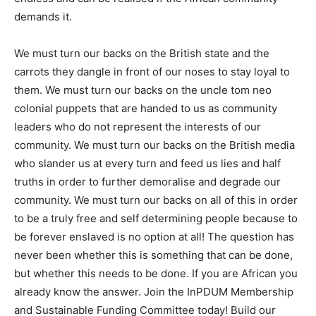
demands it.
We must turn our backs on the British state and the
carrots they dangle in front of our noses to stay loyal to
them. We must turn our backs on the uncle tom neo
colonial puppets that are handed to us as community
leaders who do not represent the interests of our
community. We must turn our backs on the British media
who slander us at every turn and feed us lies and half
truths in order to further demoralise and degrade our
community. We must turn our backs on all of this in order
to be a truly free and self determining people because to
be forever enslaved is no option at all! The question has
never been whether this is something that can be done,
but whether this needs to be done. If you are African you
already know the answer. Join the InPDUM Membership
and Sustainable Funding Committee today! Build our