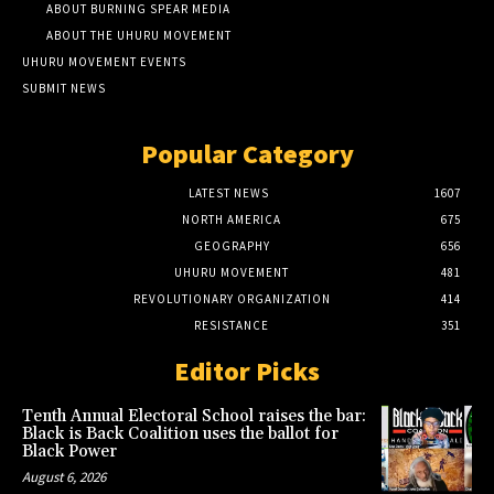
ABOUT BURNING SPEAR MEDIA
ABOUT THE UHURU MOVEMENT
UHURU MOVEMENT EVENTS
SUBMIT NEWS
Popular Category
LATEST NEWS
1607
NORTH AMERICA
675
GEOGRAPHY
656
UHURU MOVEMENT
481
REVOLUTIONARY ORGANIZATION
414
RESISTANCE
351
Editor Picks
Tenth Annual Electoral School raises the bar:
Black is Back Coalition uses the ballot for
Black Power
August 6, 2026