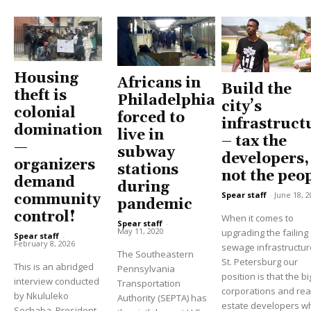
Housing
Africans in
Build the
theft is
Philadelphia
city’s
colonial
forced to
infrastruct
domination
live in
– tax the
—
subway
developers,
organizers
stations
not the peo
demand
during
Spear staff
-
June 18, 2
community
pandemic
control!
When it comes to
Spear staff
-
May 11, 2020
upgrading the failing
Spear staff
-
February 8, 2026
sewage infrastructur
The Southeastern
St. Petersburg our
This is an abridged
Pennsylvania
position is that the bi
interview conducted
Transportation
corporations and rea
by Nkululeko
Authority (SEPTA) has
estate developers w
Sechaba, President