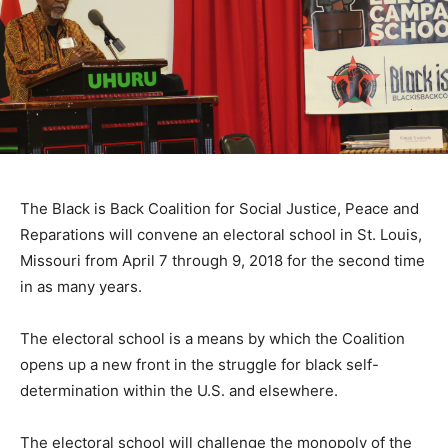
The Black is Back Coalition for Social Justice, Peace and
Reparations will convene an electoral school in St. Louis,
Missouri from April 7 through 9, 2018 for the second time
in as many years.
The electoral school is a means by which the Coalition
opens up a new front in the struggle for black self-
determination within the U.S. and elsewhere.
The electoral school will challenge the monopoly of the