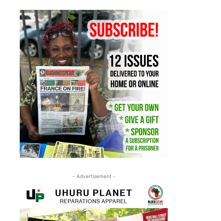
- Advertisement -