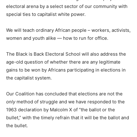
electoral arena by a select sector of our community with
special ties to capitalist white power.
We will teach ordinary African people – workers, activists,
women and youth alike — how to run for office.
The Black is Back Electoral School will also address the
age-old question of whether there are any legitimate
gains to be won by Africans participating in elections in
the capitalist system.
Our Coalition has concluded that elections are not the
only
method of struggle and we have responded to the
1963 declaration by Malcolm X of “the ballot or the
bullet,” with the timely refrain that it will be the ballot and
the bullet.