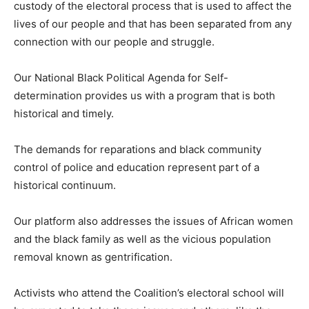
custody of the electoral process that is used to affect the
lives of our people and that has been separated from any
connection with our people and struggle.
Our National Black Political Agenda for Self-
determination provides us with a program that is both
historical and timely.
The demands for reparations and black community
control of police and education represent part of a
historical continuum.
Our platform also addresses the issues of African women
and the black family as well as the vicious population
removal known as gentrification.
Activists who attend the Coalition’s electoral school will