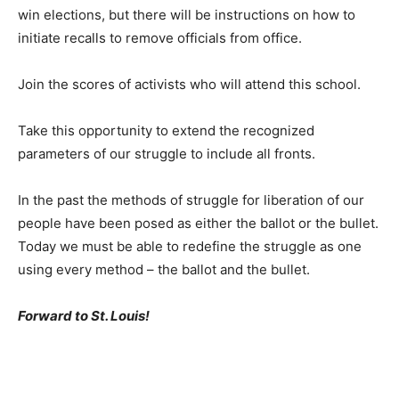
win elections, but there will be instructions on how to
initiate recalls to remove officials from office.
Join the scores of activists who will attend this school.
Take this opportunity to extend the recognized
parameters of our struggle to include all fronts.
In the past the methods of struggle for liberation of our
people have been posed as either the ballot or the bullet.
Today we must be able to redefine the struggle as one
using every method – the ballot and the bullet.
Forward to St. Louis!