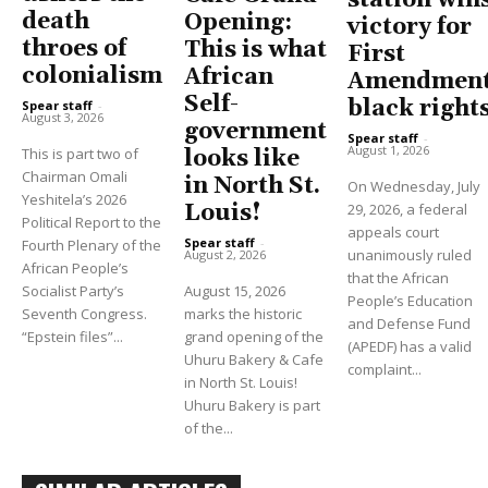
station win
death
Opening:
victory for
throes of
This is what
First
colonialism
African
Amendment
Self-
black right
Spear staff
-
August 3, 2026
government
Spear staff
-
August 1, 2026
This is part two of
looks like
Chairman Omali
in North St.
On Wednesday, July
Yeshitela’s 2026
Louis!
29, 2026, a federal
Political Report to the
appeals court
Spear staff
-
Fourth Plenary of the
unanimously ruled
August 2, 2026
African People’s
that the African
Socialist Party’s
August 15, 2026
People’s Education
Seventh Congress.
marks the historic
and Defense Fund
“Epstein files”...
grand opening of the
(APEDF) has a valid
Uhuru Bakery & Cafe
complaint...
in North St. Louis!
Uhuru Bakery is part
of the...