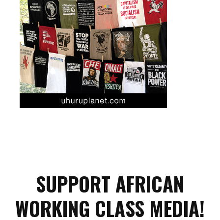
SUPPORT AFRICAN
WORKING CLASS MEDIA!