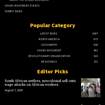
UHURU MOVEMENT EVENTS
SUBMIT NEWS
Popular Category
LATEST NEWS
1607
NORTH AMERICA
675
GEOGRAPHY
656
UHURU MOVEMENT
481
REVOLUTIONARY ORGANIZATION
414
RESISTANCE
351
Editor Picks
South African settlers, neocolonial sell-outs
wage attacks on African workers
August 7, 2026