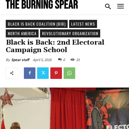
BLACK IS BACK COALITION (BIB)
LATEST NEWS
NORTH AMERICA
REVOLUTIONARY ORGANIZATION
Black is Back: 2nd Electoral
Campaign School
April 5, 2018
0
33
By
Spear staff