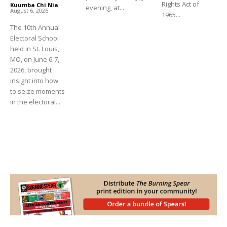
Rights Act of
Kuumba Chi Nia
-
evening, at...
August 6, 2026
1965...
The 10th Annual
Electoral School
held in St. Louis,
MO, on June 6-7,
2026, brought
insight into how
to seize moments
in the electoral...