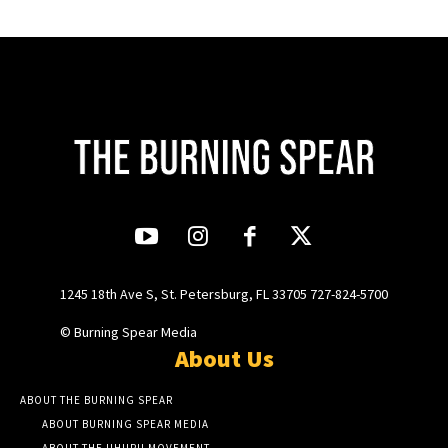
1245 18th Ave S, St. Petersburg, FL 33705 727-824-5700
© Burning Spear Media
About Us
ABOUT THE BURNING SPEAR
ABOUT BURNING SPEAR MEDIA
ABOUT THE UHURU MOVEMENT