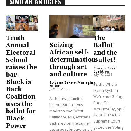
SIMILAR ARTICLES
Tenth
The
Seizing
Annual
Ballot
African self-
Electoral
and the
determination
School
Bullet!
through art
raises the
Black is Back
Coalition
-
and culture
bar:
July 10, 2026
Black is
Solyana Bekele, Managing
It’s the Whole
Editor
-
Back
July 14, 2026
Damn System!
Coalition
We're not Going
At the unassuming
Back! On
uses the
historic site at 1805
Wednesday, April
ballot for
Madison Ave, West
29, 2026 the US
Baltimore, MD, Africans
Black
Supreme Court
gathered on the sunny
Power
gutted the Voting
yet breezy Friday, June 5