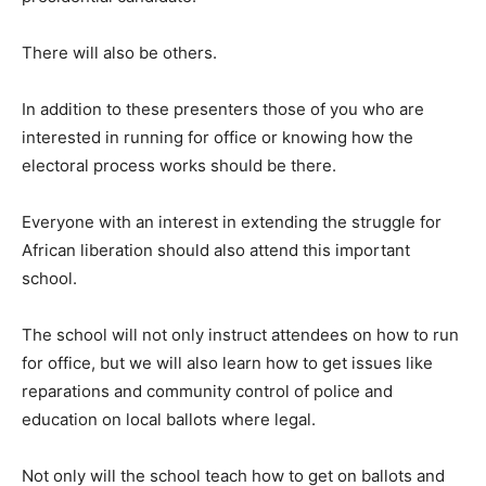
There will also be others.
In addition to these presenters those of you who are
interested in running for office or knowing how the
electoral process works should be there.
Everyone with an interest in extending the struggle for
African liberation should also attend this important
school.
The school will not only instruct attendees on how to run
for office, but we will also learn how to get issues like
reparations and community control of police and
education on local ballots where legal.
Not only will the school teach how to get on ballots and