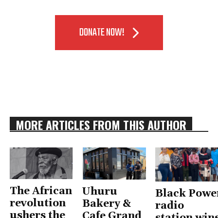
DONATE NOW!
MORE ARTICLES FROM THIS AUTHOR
The African
Uhuru
Black Powe
revolution
Bakery &
radio
ushers the
Cafe Grand