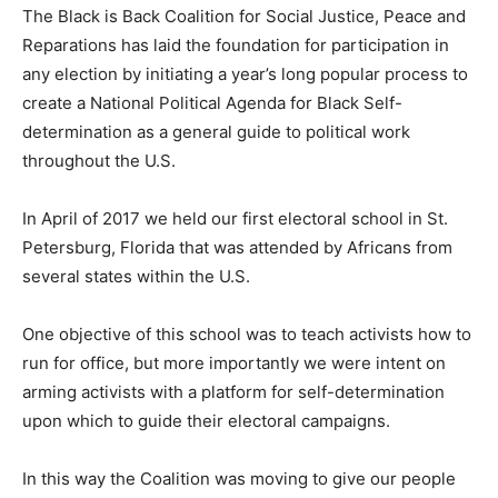
The Black is Back Coalition for Social Justice, Peace and
Reparations has laid the foundation for participation in
any election by initiating a year’s long popular process to
create a National Political Agenda for Black Self-
determination as a general guide to political work
throughout the U.S.
In April of 2017 we held our first electoral school in St.
Petersburg, Florida that was attended by Africans from
several states within the U.S.
One objective of this school was to teach activists how to
run for office, but more importantly we were intent on
arming activists with a platform for self-determination
upon which to guide their electoral campaigns.
In this way the Coalition was moving to give our people