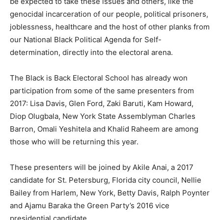
be expected to take these issues and others, like the
genocidal incarceration of our people, political prisoners,
joblessness, healthcare and the host of other planks from
our National Black Political Agenda for Self-
determination, directly into the electoral arena.
The Black is Back Electoral School has already won
participation from some of the same presenters from
2017: Lisa Davis, Glen Ford, Zaki Baruti, Kam Howard,
Diop Olugbala, New York State Assemblyman Charles
Barron, Omali Yeshitela and Khalid Raheem are among
those who will be returning this year.
These presenters will be joined by Akile Anai, a 2017
candidate for St. Petersburg, Florida city council, Nellie
Bailey from Harlem, New York, Betty Davis, Ralph Poynter
and Ajamu Baraka the Green Party’s 2016 vice
presidential candidate.