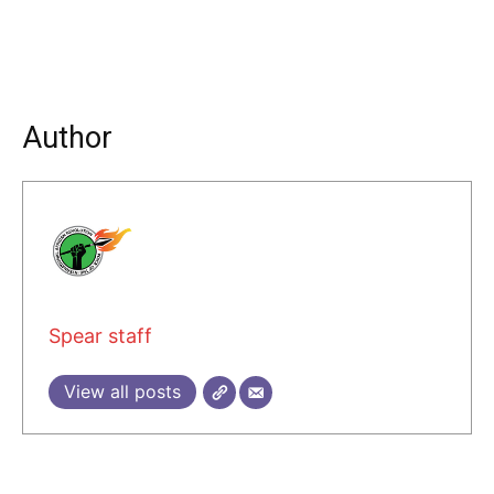
Author
Spear staff
View all posts