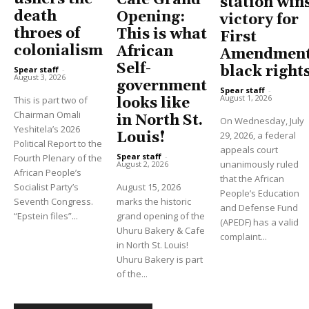
station win
death
Opening:
victory for
throes of
This is what
First
colonialism
African
Amendment
Self-
black right
Spear staff
-
August 3, 2026
government
Spear staff
-
August 1, 2026
This is part two of
looks like
Chairman Omali
in North St.
On Wednesday, July
Yeshitela’s 2026
Louis!
29, 2026, a federal
Political Report to the
appeals court
Spear staff
-
Fourth Plenary of the
unanimously ruled
August 2, 2026
African People’s
that the African
Socialist Party’s
August 15, 2026
People’s Education
Seventh Congress.
marks the historic
and Defense Fund
“Epstein files”...
grand opening of the
(APEDF) has a valid
Uhuru Bakery & Cafe
complaint...
in North St. Louis!
Uhuru Bakery is part
of the...