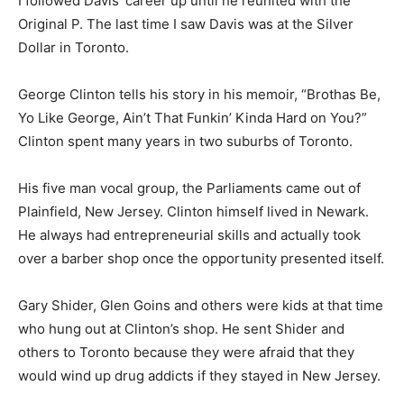
I followed Davis’ career up until he reunited with the
Original P. The last time I saw Davis was at the Silver
Dollar in Toronto.
George Clinton tells his story in his memoir, “Brothas Be,
Yo Like George, Ain’t That Funkin’ Kinda Hard on You?”
Clinton spent many years in two suburbs of Toronto.
His five man vocal group, the Parliaments came out of
Plainfield, New Jersey. Clinton himself lived in Newark.
He always had entrepreneurial skills and actually took
over a barber shop once the opportunity presented itself.
Gary Shider, Glen Goins and others were kids at that time
who hung out at Clinton’s shop. He sent Shider and
others to Toronto because they were afraid that they
would wind up drug addicts if they stayed in New Jersey.