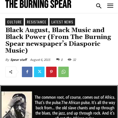
CULTURE
RESISTANCE
LATEST NEWS
Black August, Black Music and
Black Power (From The Burning
Spear newspaper’s Diasporic
Music)
August 6, 2015
0
32
By
Spear staff