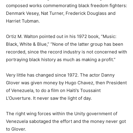
composed works commemorating black freedom fighters:
Denmark Vesey, Nat Turner, Frederick Douglass and
Harriet Tubman.
Ortiz M. Walton pointed out in his 1972 book, “Music:
Black, White & Blue,” “None of the latter group has been
recorded, since the record industry is not concerned with
portraying black history as much as making a profit.”
Very little has changed since 1972. The actor Danny
Glover was given money by Hugo Chavez, then President
of Venezuela, to do a film on Haiti’s Toussaint
L’Ouverture. It never saw the light of day.
The right wing forces within the Unity government of
Venezuela sabotaged the effort and the money never got
to Glover.