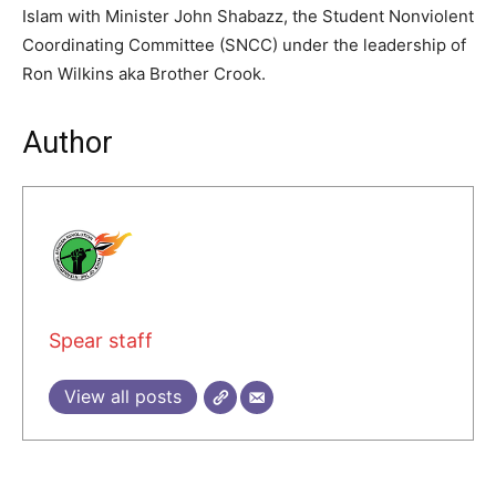
Islam with Minister John Shabazz, the Student Nonviolent
Coordinating Committee (SNCC) under the leadership of
Ron Wilkins aka Brother Crook.
Author
Spear staff
View all posts