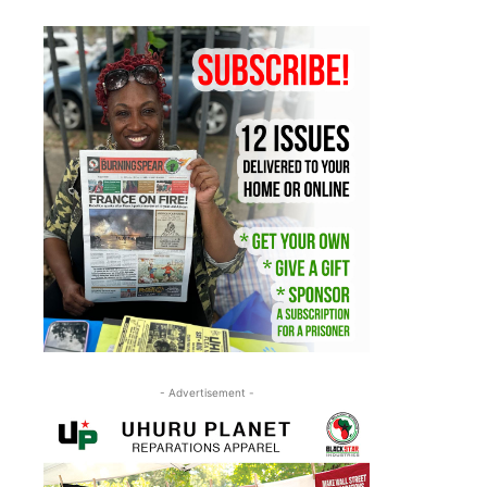
- Advertisement -