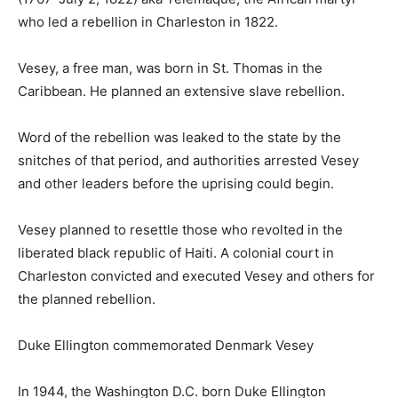
who led a rebellion in Charleston in 1822.
Vesey, a free man, was born in St. Thomas in the
Caribbean. He planned an extensive slave rebellion.
Word of the rebellion was leaked to the state by the
snitches of that period, and authorities arrested Vesey
and other leaders before the uprising could begin.
Vesey planned to resettle those who revolted in the
liberated black republic of Haiti. A colonial court in
Charleston convicted and executed Vesey and others for
the planned rebellion.
Duke Ellington commemorated Denmark Vesey
In 1944, the Washington D.C. born Duke Ellington