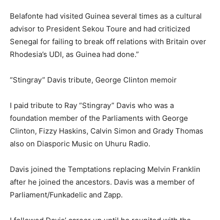
Belafonte had visited Guinea several times as a cultural
advisor to President Sekou Toure and had criticized
Senegal for failing to break off relations with Britain over
Rhodesia’s UDI, as Guinea had done.”
“Stingray” Davis tribute, George Clinton memoir
I paid tribute to Ray “Stingray” Davis who was a
foundation member of the Parliaments with George
Clinton, Fizzy Haskins, Calvin Simon and Grady Thomas
also on Diasporic Music on Uhuru Radio.
Davis joined the Temptations replacing Melvin Franklin
after he joined the ancestors. Davis was a member of
Parliament/Funkadelic and Zapp.