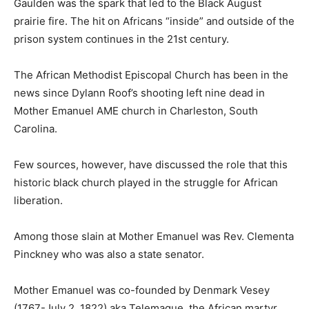
Gaulden was the spark that led to the Black August
prairie fire. The hit on Africans “inside” and outside of the
prison system continues in the 21st century.
The African Methodist Episcopal Church has been in the
news since Dylann Roof’s shooting left nine dead in
Mother Emanuel AME church in Charleston, South
Carolina.
Few sources, however, have discussed the role that this
historic black church played in the struggle for African
liberation.
Among those slain at Mother Emanuel was Rev. Clementa
Pinckney who was also a state senator.
Mother Emanuel was co-founded by Denmark Vesey
(1767-July 2, 1822) aka Telemaque, the African martyr