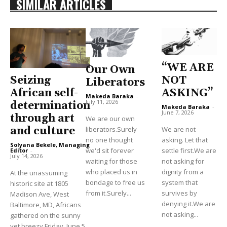
SIMILAR ARTICLES
“WE ARE
Our Own
Seizing
NOT
Liberators
African self-
ASKING”
Makeda Baraka
-
July 11, 2026
determination
Makeda Baraka
-
June 7, 2026
through art
We are our own
and culture
liberators.Surely
We are not
no one thought
asking. Let that
Solyana Bekele, Managing
we'd sit forever
settle first.We are
Editor
-
July 14, 2026
waiting for those
not asking for
who placed us in
dignity from a
At the unassuming
bondage to free us
system that
historic site at 1805
from it.Surely...
survives by
Madison Ave, West
denying it.We are
Baltimore, MD, Africans
not asking...
gathered on the sunny
yet breezy Friday, June 5