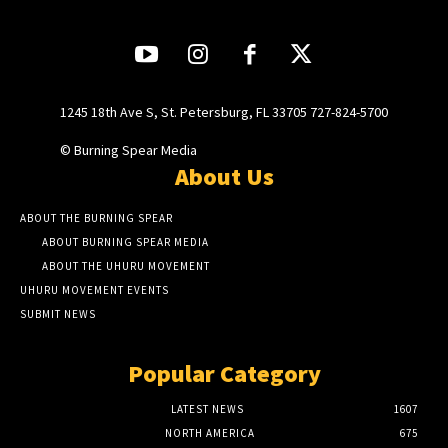
1245 18th Ave S, St. Petersburg, FL 33705 727-824-5700
© Burning Spear Media
About Us
ABOUT THE BURNING SPEAR
ABOUT BURNING SPEAR MEDIA
ABOUT THE UHURU MOVEMENT
UHURU MOVEMENT EVENTS
SUBMIT NEWS
Popular Category
LATEST NEWS
1607
NORTH AMERICA
675