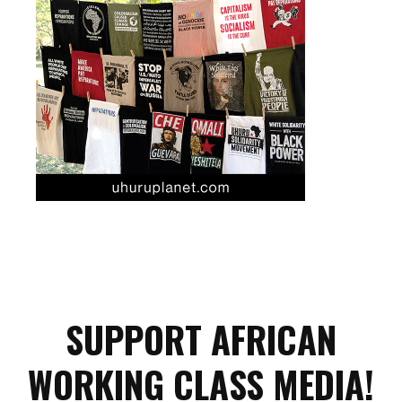
SUPPORT AFRICAN
WORKING CLASS MEDIA!