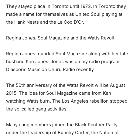
They stayed place in Toronto until 1972. In Toronto they
made a name for themselves as United Soul playing at
the Hank Nests and the Le Coq D’Or.
Regina Jones, Soul Magazine and the Watts Revolt
Regina Jones founded Soul Magazine along with her late
husband Ken Jones. Jones was on my radio program
Diasporic Music on Uhuru Radio recently.
The 50th anniversary of the Watts Revolt will be August
2015. The idea for Soul Magazine came from Ken
watching Watts burn. The Los Angeles rebellion stopped
the so-called gang activities.
Many gang members joined the Black Panther Party
under the leadership of Bunchy Carter, the Nation of