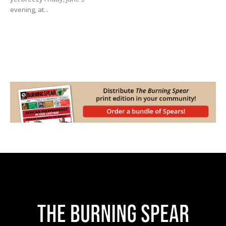
evening, at...