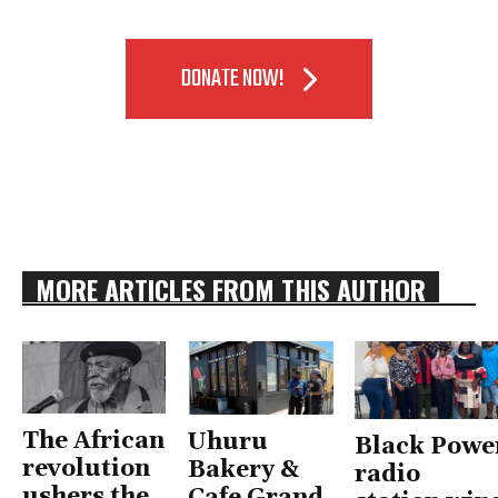
DONATE NOW!
MORE ARTICLES FROM THIS AUTHOR
The African
Uhuru
Black Powe
revolution
Bakery &
radio
ushers the
Cafe Grand