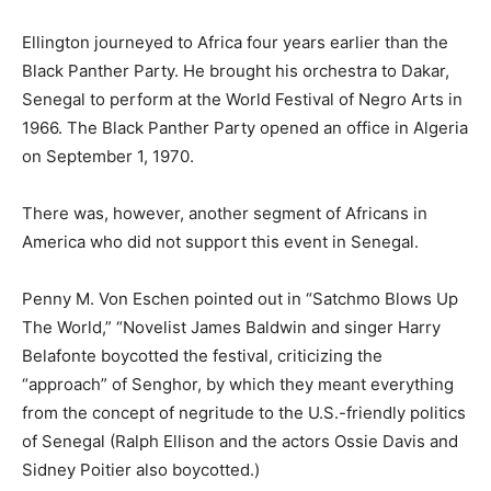
Ellington journeyed to Africa four years earlier than the
Black Panther Party. He brought his orchestra to Dakar,
Senegal to perform at the World Festival of Negro Arts in
1966. The Black Panther Party opened an office in Algeria
on September 1, 1970.
There was, however, another segment of Africans in
America who did not support this event in Senegal.
Penny M. Von Eschen pointed out in “Satchmo Blows Up
The World,” “Novelist James Baldwin and singer Harry
Belafonte boycotted the festival, criticizing the
“approach” of Senghor, by which they meant everything
from the concept of negritude to the U.S.-friendly politics
of Senegal (Ralph Ellison and the actors Ossie Davis and
Sidney Poitier also boycotted.)