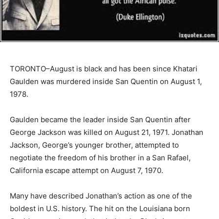
TORONTO–August is black and has been since Khatari
Gaulden was murdered inside San Quentin on August 1,
1978.
Gaulden became the leader inside San Quentin after
George Jackson was killed on August 21, 1971. Jonathan
Jackson, George’s younger brother, attempted to
negotiate the freedom of his brother in a San Rafael,
California escape attempt on August 7, 1970.
Many have described Jonathan’s action as one of the
boldest in U.S. history. The hit on the Louisiana born