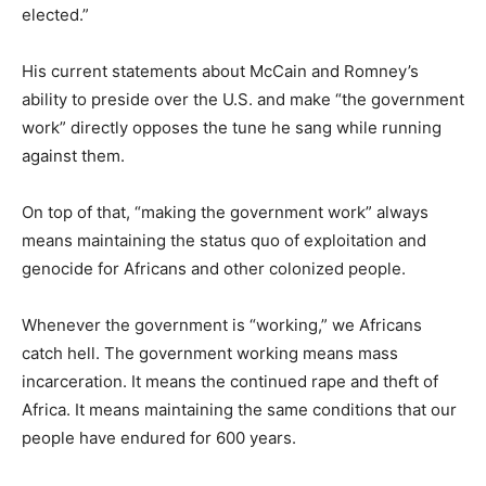
elected.”
His current statements about McCain and Romney’s
ability to preside over the U.S. and make “the government
work” directly opposes the tune he sang while running
against them.
On top of that, “making the government work” always
means maintaining the status quo of exploitation and
genocide for Africans and other colonized people.
Whenever the government is “working,” we Africans
catch hell. The government working means mass
incarceration. It means the continued rape and theft of
Africa. It means maintaining the same conditions that our
people have endured for 600 years.