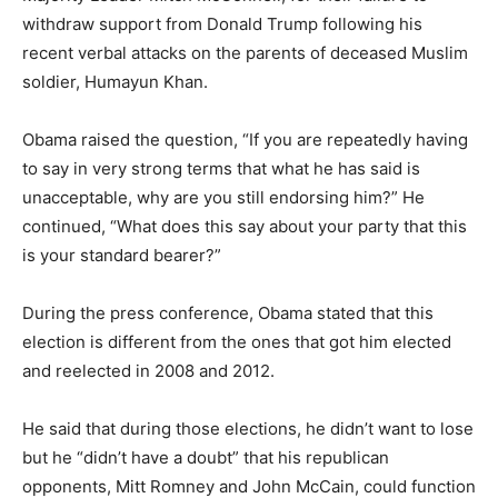
withdraw support from Donald Trump following his
recent verbal attacks on the parents of deceased Muslim
soldier, Humayun Khan.
Obama raised the question, “If you are repeatedly having
to say in very strong terms that what he has said is
unacceptable, why are you still endorsing him?” He
continued, “What does this say about your party that this
is your standard bearer?”
During the press conference, Obama stated that this
election is different from the ones that got him elected
and reelected in 2008 and 2012.
He said that during those elections, he didn’t want to lose
but he “didn’t have a doubt” that his republican
opponents, Mitt Romney and John McCain, could function