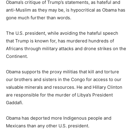
Obama’s critique of Trump’s statements, as hateful and
anti-Muslim as they may be, is hypocritical as Obama has
gone much further than words.
The U.S. president, while avoiding the hateful speech
that Trump is known for, has murdered hundreds of
Africans through military attacks and drone strikes on the
Continent.
Obama supports the proxy militias that kill and torture
our brothers and sisters in the Congo for access to our
valuable minerals and resources. He and Hillary Clinton
are responsible for the murder of Libya’s President
Gaddafi.
Obama has deported more Indigenous people and
Mexicans than any other U.S. president.