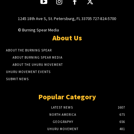
1245 18th Ave S, St. Petersburg, FL 33705 727-824-5700
© Burning Spear Media
About Us
ABOUT THE BURNING SPEAR
ABOUT BURNING SPEAR MEDIA
ABOUT THE UHURU MOVEMENT
UHURU MOVEMENT EVENTS
SUBMIT NEWS
Popular Category
LATEST NEWS
1607
NORTH AMERICA
675
GEOGRAPHY
656
UHURU MOVEMENT
481