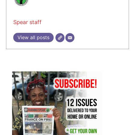
Spear staff
View all posts