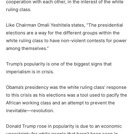
cooperation with each other, in the interest of the white
ruling class.
Like Chairman Omali Yeshitela states, “The presidential
elections are a way for the different groups within the
white ruling class to have non-violent contests for power
among themselves.”
Trump’s popularity is one of the biggest signs that
imperialism is in crisis.
Obama’s presidency was the white ruling class’ response
to this crisis as his elections was a tool used to pacify the
African working class and an attempt to prevent the
inevitable––revolution.
Donald Trump rose in popularity is due to an economic
uncertainty for white people that hasn’t been seen in