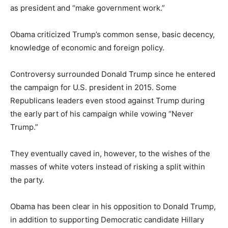
as president and “make government work.”
Obama criticized Trump’s common sense, basic decency,
knowledge of economic and foreign policy.
Controversy surrounded Donald Trump since he entered
the campaign for U.S. president in 2015. Some
Republicans leaders even stood against Trump during
the early part of his campaign while vowing “Never
Trump.”
They eventually caved in, however, to the wishes of the
masses of white voters instead of risking a split within
the party.
Obama has been clear in his opposition to Donald Trump,
in addition to supporting Democratic candidate Hillary