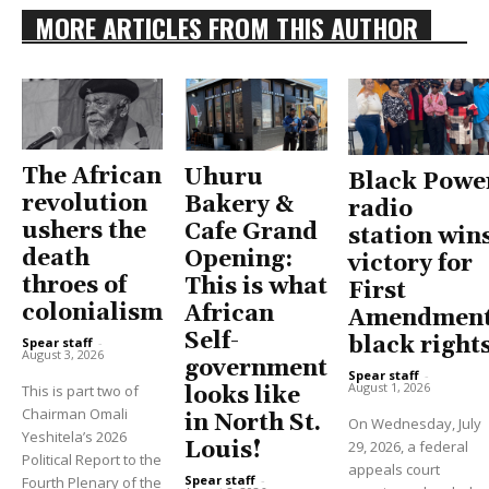
MORE ARTICLES FROM THIS AUTHOR
The African
Uhuru
Black Powe
revolution
Bakery &
radio
ushers the
Cafe Grand
station win
death
Opening:
victory for
throes of
This is what
First
colonialism
African
Amendment
Self-
black right
Spear staff
-
August 3, 2026
government
Spear staff
-
August 1, 2026
This is part two of
looks like
Chairman Omali
in North St.
On Wednesday, July
Yeshitela’s 2026
Louis!
29, 2026, a federal
Political Report to the
appeals court
Spear staff
-
Fourth Plenary of the