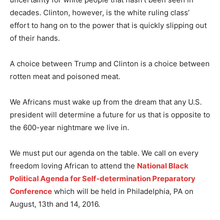
decades. Clinton, however, is the white ruling class’
effort to hang on to the power that is quickly slipping out
of their hands.
A choice between Trump and Clinton is a choice between
rotten meat and poisoned meat.
We Africans must wake up from the dream that any U.S.
president will determine a future for us that is opposite to
the 600-year nightmare we live in.
We must put our agenda on the table. We call on every
freedom loving African to attend the
National Black
Political Agenda for Self-determination Preparatory
Conference
which will be held in Philadelphia, PA on
August, 13th and 14, 2016.