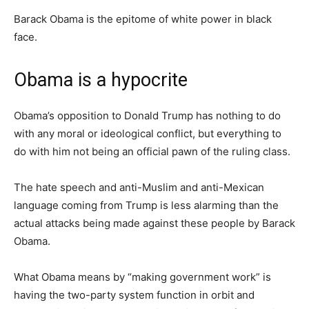
Barack Obama is the epitome of white power in black
face.
Obama is a hypocrite
Obama’s opposition to Donald Trump has nothing to do
with any moral or ideological conflict, but everything to
do with him not being an official pawn of the ruling class.
The hate speech and anti-Muslim and anti-Mexican
language coming from Trump is less alarming than the
actual attacks being made against these people by Barack
Obama.
What Obama means by “making government work” is
having the two-party system function in orbit and