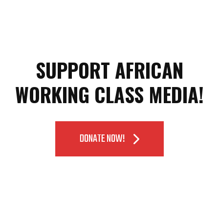
SUPPORT AFRICAN
WORKING CLASS MEDIA!
DONATE NOW!