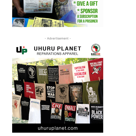
- Advertisement -