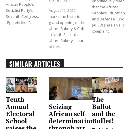
unanimously ruled
August 2, 2026
African People’s
that the African
Socialist Party’s
August 15, 2026
People’s Education
Seventh Congress.
marks the historic
and Defense Fund
“Epstein files”...
grand opening of the
(APEDF) has a valid
Uhuru Bakery & Cafe
complaint...
in North St. Louis!
Uhuru Bakery is part
of the...
SIMILAR ARTICLES
Tenth
The
Seizing
Annual
Ballot
African self-
Electoral
and the
determination
School
Bullet!
through art
raises the