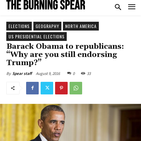
ELECTIONS
GEOGRAPHY
NORTH AMERICA
US PRESIDENTIAL ELECTIONS
Barack Obama to republicans:
“Why are you still endorsing
Trump?”
August 9, 2016
0
33
By
Spear staff