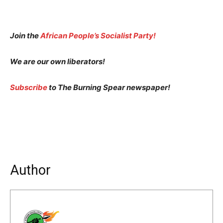
Join the
African People’s Socialist Party!
We are our own liberators!
Subscribe
to The Burning Spear newspaper!
Author