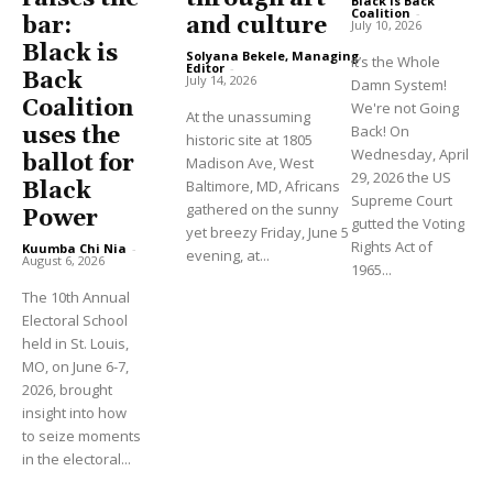
Black is Back
Coalition
-
and culture
bar:
July 10, 2026
Black is
Solyana Bekele, Managing
It’s the Whole
Editor
-
Back
July 14, 2026
Damn System!
Coalition
We're not Going
At the unassuming
Back! On
uses the
historic site at 1805
Wednesday, April
ballot for
Madison Ave, West
29, 2026 the US
Baltimore, MD, Africans
Black
Supreme Court
gathered on the sunny
Power
gutted the Voting
yet breezy Friday, June 5
Rights Act of
Kuumba Chi Nia
-
evening, at...
August 6, 2026
1965...
The 10th Annual
Electoral School
held in St. Louis,
MO, on June 6-7,
2026, brought
insight into how
to seize moments
in the electoral...