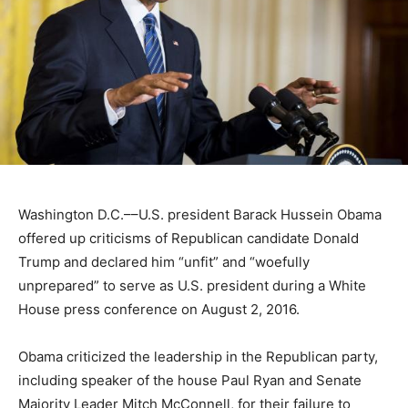
Washington D.C.––U.S. president Barack Hussein Obama
offered up criticisms of Republican candidate Donald
Trump and declared him “unfit” and “woefully
unprepared” to serve as U.S. president during a White
House press conference on August 2, 2016.
Obama criticized the leadership in the Republican party,
including speaker of the house Paul Ryan and Senate
Majority Leader Mitch McConnell, for their failure to