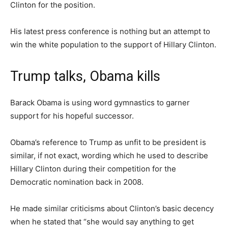
Clinton for the position.
His latest press conference is nothing but an attempt to
win the white population to the support of Hillary Clinton.
Trump talks, Obama kills
Barack Obama is using word gymnastics to garner
support for his hopeful successor.
Obama’s reference to Trump as unfit to be president is
similar, if not exact, wording which he used to describe
Hillary Clinton during their competition for the
Democratic nomination back in 2008.
He made similar criticisms about Clinton’s basic decency
when he stated that “she would say anything to get