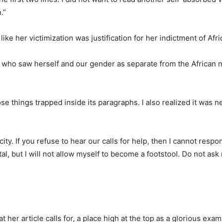
.”
ike her victimization was justification for her indictment of Afr
 who saw herself and our gender as separate from the African n
hose things trapped inside its paragraphs. I also realized it was 
city. If you refuse to hear our calls for help, then I cannot respo
l, but I will not allow myself to become a footstool. Do not ask
 her article calls for, a place high at the top as a glorious exam