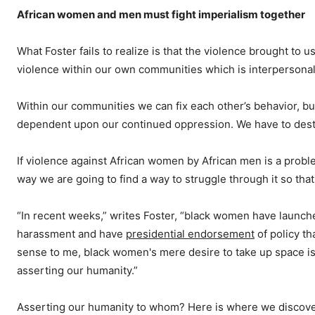
African women and men must fight imperialism together
What Foster fails to realize is that the violence brought to u
violence within our own communities which is interpersona
Within our communities we can fix each other’s behavior, bu
dependent upon our continued oppression. We have to destro
If violence against African women by African men is a problem
way we are going to find a way to struggle through it so th
“In recent weeks,” writes Foster, “black women have launch
harassment and have
presidential endorsement
of policy t
sense to me, black women's mere desire to take up space is
asserting our humanity.”
Asserting our humanity to whom? Here is where we discover