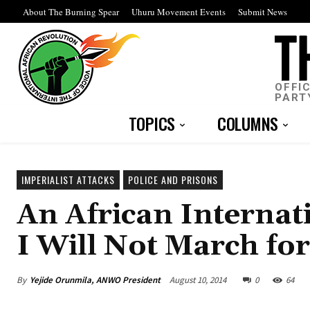
About The Burning Spear
Uhuru Movement Events
Submit News
OFFI
PART
TOPICS
COLUMNS
IMPERIALIST ATTACKS
POLICE AND PRISONS
An African Internat
I Will Not March fo
By
Yejide Orunmila, ANWO President
August 10, 2014
0
64