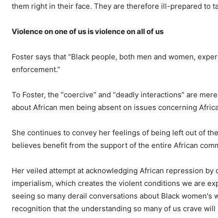
them right in their face. They are therefore ill-prepared to 
Violence on one of us is violence on all of us
Foster says that
“Black people, both men and women, experie
enforcement.”
To Foster, the “coercive” and “deadly interactions” are mer
about African men being absent on issues concerning Afri
She continues to convey her feelings of being left out of 
believes benefit from the support of the entire African com
Her veiled attempt at acknowledging African repression by c
imperialism, which creates the violent conditions we are ex
seeing so many derail conversations about Black women's wel
recognition that the understanding so many of us crave will