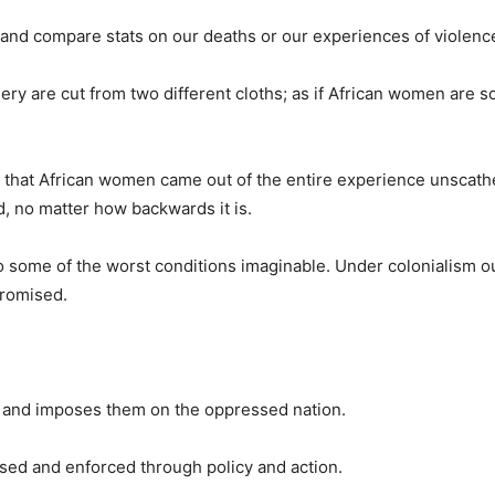
 and compare stats on our deaths or our experiences of violenc
sery are cut from two different cloths; as if African women are
em that African women came out of the entire experience unscat
d, no matter how backwards it is.
o some of the worst conditions imaginable. Under colonialism o
promised.
on and imposes them on the oppressed nation.
ssed and enforced through policy and action.