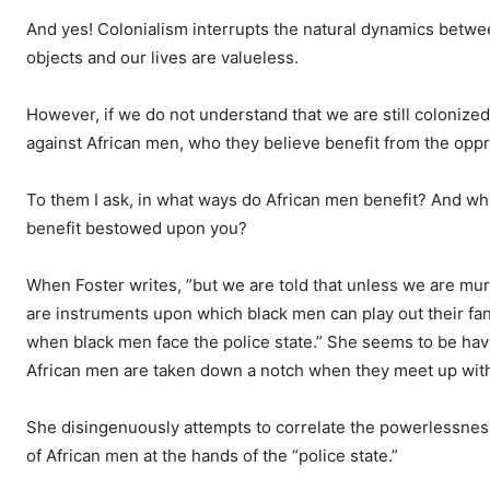
And
yes! Colonialism interrupts the natural dynamics bet
objects and our lives are valueless.
However, if we do not understand that we are still coloniz
against African men, who they believe benefit from the opp
To them I ask, in what ways do African men benefit? And who 
benefit bestowed upon you?
When Foster writes, ”but we are told that unless we are mu
are instruments upon which black men can play out their fan
when black men face the police state.” She seems to be ha
African men are taken down a notch when they meet up with
She disingenuously attempts to correlate the powerlessnes
of African men at the hands of the “police state.”