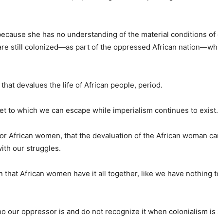
 because she has no understanding of the material conditions of
re still colonized—as part of the oppressed African nation—wh
 that devalues the life of African people, period.
ket to which we can escape while imperialism continues to exist.
 for African women, that the devaluation of the African woman c
with our struggles.
 that African women have it all together, like we have nothing t
ho our oppressor is and do not recognize it when colonialism is 