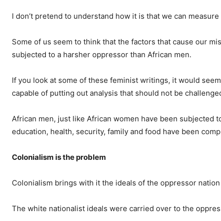
I don’t pretend to understand how it is that we can measure
Some of us seem to think that the factors that cause our mi
subjected to a harsher oppressor than African men.
If you look at some of these feminist writings, it would se
capable of putting out analysis that should not be challenge
African men, just like African women have been subjected t
education, health, security, family and food have been com
Colonialism is the problem
Colonialism brings with it the ideals of the oppressor nati
The white nationalist ideals were carried over to the oppre