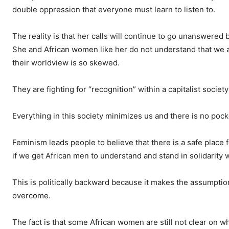
double oppression that everyone must learn to listen to.
The reality is that her calls will continue to go unanswered
She and African women like her do not understand that we a
their worldview is so skewed.
They are fighting for “recognition” within a capitalist society
Everything in this society minimizes us and there is no poc
Feminism leads people to believe that there is a safe place
if we get African men to understand and stand in solidarity 
This is politically backward because it makes the assumption
overcome.
The fact is that some African women are still not clear on w