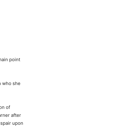
main point
en who she
on of
rner after
espair upon