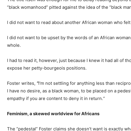
“black womanhood” pitted against the idea of the “black man
I did not want to read about another African woman who felt l
I did not want to be upset by the words of an African woman
whole.
I had to read it, however, just because I knew it had all of t
expose her petty-bourgeois positions.
Foster writes,
“
I'm not settling for anything less than recipro
I have no desire, as a black woman, to be placed on a pedesta
empathy if you are content to deny it in return.
”
Feminism, a skewed worldview for Africans
The “pedestal” Foster claims she doesn’t want is exactly what