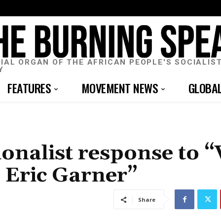
CIAL ORGAN OF THE AFRICAN PEOPLE'S SOCIALIS
Y
FEATURES
MOVEMENT NEWS
GLOBA
ionalist response to 
r Eric Garner”
Share