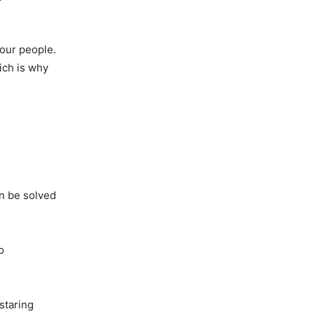
 our people.
ich is why
an be solved
o
staring