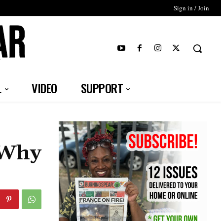
Sign in / Join
T
L
VIDEO
SUPPORT
“Why