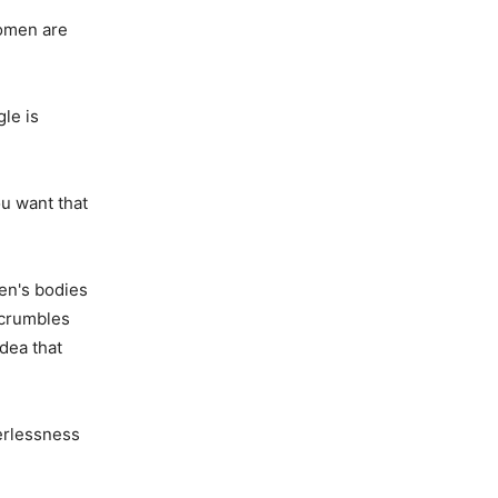
women are
le is
ou want that
en's bodies
 crumbles
dea that
erlessness