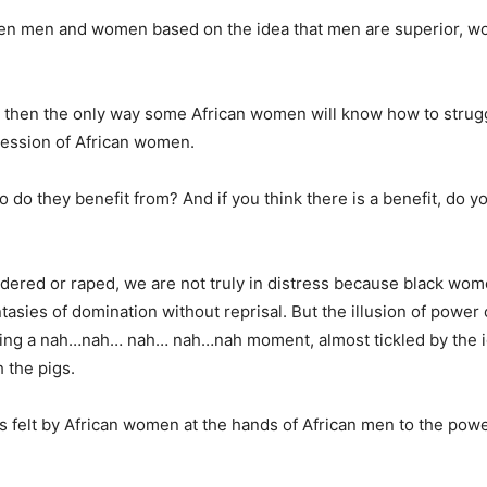
ween men and women based on the idea that men are superior, 
ed then the only way some African women will know how to strugg
ression of African women.
do they benefit from? And if you think there is a benefit, do y
rdered or raped, we are not truly in distress because black wom
tasies of domination without reprisal. But the illusion of power
ving a nah…nah… nah… nah…nah moment, almost tickled by the i
 the pigs.
s felt by African women at the hands of African men to the pow