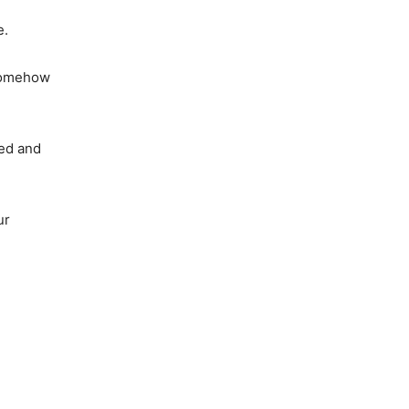
e.
 somehow
hed and
ur