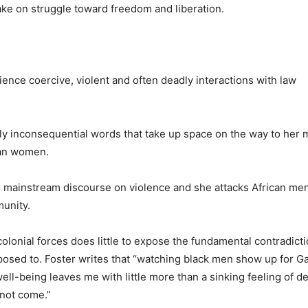
take on struggle toward freedom and liberation.
nce coercive, violent and often deadly interactions with law
ely inconsequential words that take up space on the way to her 
can women.
the mainstream discourse on violence and she attacks African m
munity.
olonial forces does little to expose the fundamental contradicti
posed to.
Foster writes that “watching black men show up for Ga
l-being leaves me with little more than a sinking feeling of d
 not come.”