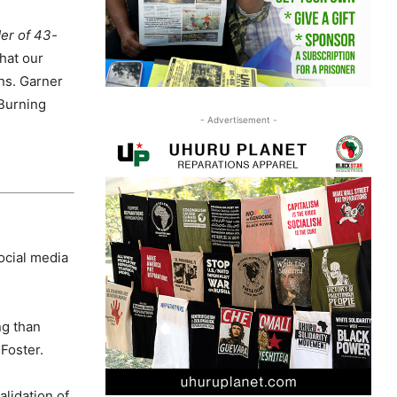
der of 43-
hat our
ns. Garner
 Burning
- Advertisement -
ocial media
ng than
 Foster.
alidation of