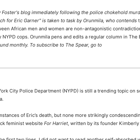
y Foster's blog immediately following the police chokehold mur
arch for Eric Garner" is taken to task by Orunmila, who contends
t
tween African men and women are non-antagonistic contradictio
by NYPD cops. Orunmila pens and edits a regular column in The
ound monthly. To subscribe to The Spear, go to
ork City Police Department (NYPD) is still a trending topic on s
a.
stances of Eric’s death, but none more strikingly condescendi
lack feminist website
For Harriet
, written by its founder Kimberly
e first two lines. I did not want to read another self-absorbed v