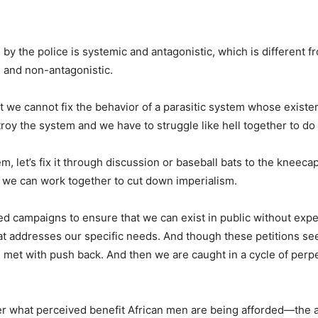
s by the police is systemic and antagonistic, which is different f
l and non-antagonistic.
t we cannot fix the behavior of a parasitic system whose existe
y the system and we have to struggle like hell together to do i
, let’s fix it through discussion or baseball bats to the kneecap
at we can work together to cut down imperialism.
ed campaigns to ensure that we can exist in public without exp
hat addresses our specific needs. And though these petitions
 met with push back. And then we are caught in a cycle of perpe
 what perceived benefit African men are being afforded—the a