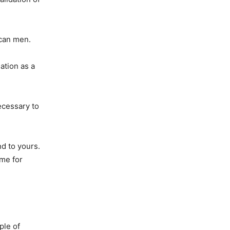
ican men.
ation as a
necessary to
nd to yours.
 me for
ple of