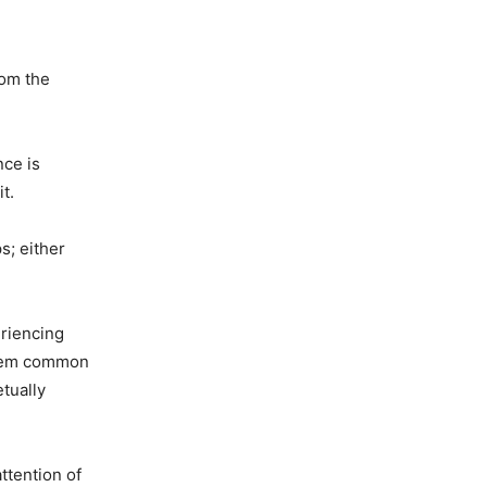
rom the
nce is
t.
s; either
eriencing
 seem common
tually
ttention of