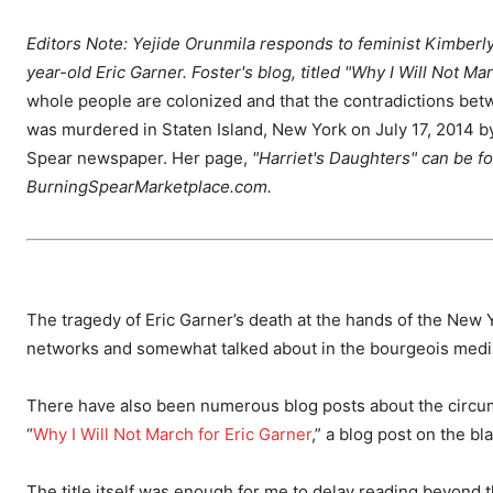
Editors Note: Yejide Orunmila responds to feminist Kimberl
year-old Eric Garner. Foster's blog, titled "Why I Will Not M
whole people are colonized and that the contradictions be
was murdered in Staten Island, New York on July 17, 2014 
Spear newspaper. Her page,
"Harriet's Daughters" can be f
BurningSpearMarketplace.com.
The tragedy of Eric Garner’s death at the hands of the New Y
networks and somewhat talked about in the bourgeois medi
There have also been numerous blog posts about the circum
“
Why I Will Not March for Eric Garner
,” a blog post on the b
The title itself was enough for me to delay reading beyond th