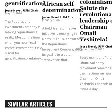
colonialism
gentrification?
African self-
Salute the
determination!
Jesse Nevel, USM Chair
-
May 10, 2026
revolutiona
Jesse Nevel, USM Chair
-
leadership 
January 1, 2026
The Reparations
Chairman
Investment Company is
A bold, transformative
making reparations a
Omali
initiative is emerging in
reality Most of the time
North St. Louis. Known as
Yeshitela!
when you hear “real
the Reparations
Jesse Nevel, USM Chai
estate investment” it is a
Investment Company (RIC),
December 7, 2025
signal for
its goal is to create
Every member of the
gentrification:predatory...
“renovation that...
Uhuru Solidarity
Movement remembe
the first time we hea
Chairman Omali
Yeshitela. For each of
it was a day...
SIMILAR ARTICLES