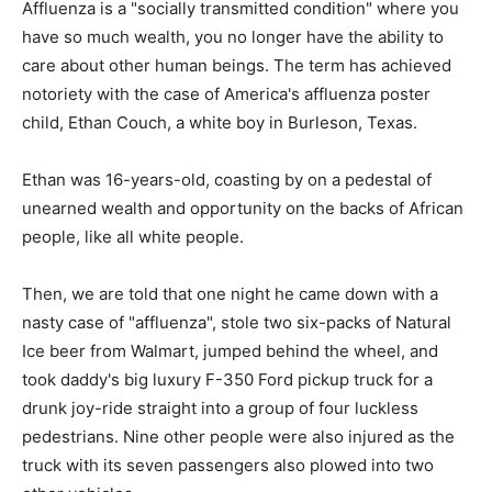
Affluenza is a "socially transmitted condition" where you
have so much wealth, you no longer have the ability to
care about other human beings. The term has achieved
notoriety with the case of America's affluenza poster
child, Ethan Couch, a white boy in Burleson, Texas.
Ethan was 16-years-old, coasting by on a pedestal of
unearned wealth and opportunity on the backs of African
people, like all white people.
Then, we are told that one night he came down with a
nasty case of "affluenza", stole two six-packs of Natural
Ice beer from Walmart, jumped behind the wheel, and
took daddy's big luxury F-350 Ford pickup truck for a
drunk joy-ride straight into a group of four luckless
pedestrians. Nine other people were also injured as the
truck with its seven passengers also plowed into two