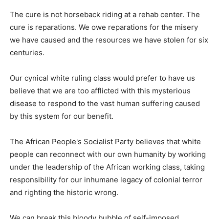
The cure is not horseback riding at a rehab center. The
cure is reparations. We owe reparations for the misery
we have caused and the resources we have stolen for six
centuries.
Our cynical white ruling class would prefer to have us
believe that we are too afflicted with this mysterious
disease to respond to the vast human suffering caused
by this system for our benefit.
The African People's Socialist Party believes that white
people can reconnect with our own humanity by working
under the leadership of the African working class, taking
responsibility for our inhumane legacy of colonial terror
and righting the historic wrong.
We can break this bloody bubble of self-imposed