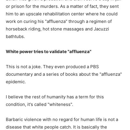
or prison for the murders. As a matter of fact, they sent
him to an upscale rehabilitation center where he could
work on curing his "affluenza" through a regimen of
horseback riding, hot stone massages and Jacuzzi
bathtubs.
White power tries to validate "affluenza"
This is not a joke. They even produced a PBS
documentary and a series of books about the "affluenza"
epidemic.
I believe the rest of humanity has a term for this
condition, it's called "whiteness".
Barbaric violence with no regard for human life is not a
disease that white people catch. It is basically the