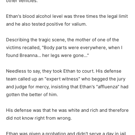
other vehicles.
Ethan's blood alcohol level was three times the legal limit
and he also tested positive for valium.
Describing the tragic scene, the mother of one of the
victims recalled, "Body parts were everywhere, when I
found Breanna… her legs were gone…"
Needless to say, they took Ethan to court. His defense
team called up an "expert witness" who begged the jury
and judge for mercy, insisting that Ethan's "affluenza" had
gotten the better of him.
His defense was that he was white and rich and therefore
did not know right from wrong.
Ethan was given a probation and didn't serve a day in jail