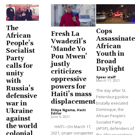
The
Cops
Fresh La
African
Assassinate
Vwadezil’s
People’s
African
‘Mande Yo
Socialist
Youth in
Pou Mwen’
Party
Broad
justly
calls for
Daylight
criticizes
unity
Spear staff
-
oppressive
with
March 11, 2021
powers for
Russia’s
The day after St.
Haiti’s mass
defensive
Petersburg police
displacement
war in
brutally executed
Dominique, the
Ukraine
Elikya Ngoma, Haiti
Editor
-
African People’s
June 6, 2021
against
Socialist Party
the world
HAITI—On March 17,
(APSP), defenders of
colonial
2021, singer-songwriter
the African working