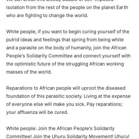
isolation from the rest of the people on the planet Earth
who are fighting to change the world.
White people, if you want to begin curing yourself of the
putrid ideas and feelings that spring from being white
and a parasite on the body of humanity, join the African
People's Solidarity Committee and connect yourself with
the optimistic future of the struggling African working
masses of the world.
Reparations to African people will uproot the diseased
foundation of this parasitic society. Living at the expense
of everyone else will make you sick. Pay reparations;
your affluenza will be cured.
White people: Join the African People's Solidarity
Committee! Join the Uhuru Solidarity Movement! Uhuru!