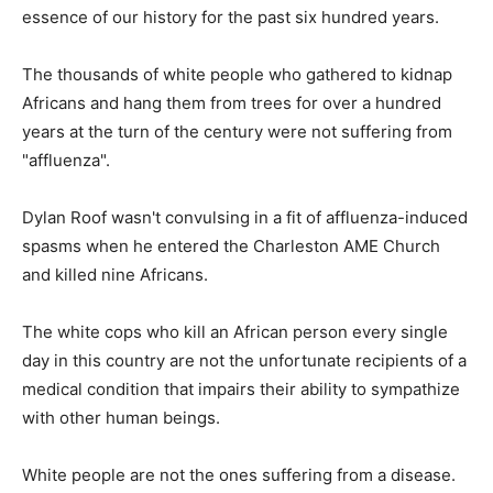
essence of our history for the past six hundred years.
The thousands of white people who gathered to kidnap
Africans and hang them from trees for over a hundred
years at the turn of the century were not suffering from
"affluenza".
Dylan Roof wasn't convulsing in a fit of affluenza-induced
spasms when he entered the Charleston AME Church
and killed nine Africans.
The white cops who kill an African person every single
day in this country are not the unfortunate recipients of a
medical condition that impairs their ability to sympathize
with other human beings.
White people are not the ones suffering from a disease.