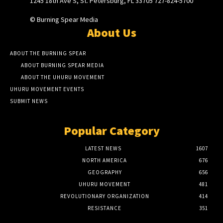
1245 18th Ave S, St. Petersburg, FL 33705 727-824-5700
© Burning Spear Media
About Us
ABOUT THE BURNING SPEAR
ABOUT BURNING SPEAR MEDIA
ABOUT THE UHURU MOVEMENT
UHURU MOVEMENT EVENTS
SUBMIT NEWS
Popular Category
LATEST NEWS
1607
NORTH AMERICA
676
GEOGRAPHY
656
UHURU MOVEMENT
481
REVOLUTIONARY ORGANIZATION
414
RESISTANCE
351