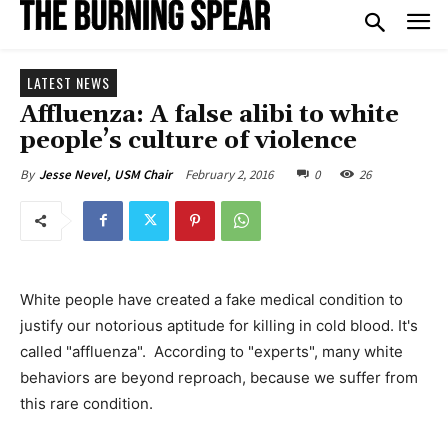
LATEST NEWS
Affluenza: A false alibi to white
people’s culture of violence
February 2, 2016
0
26
By
Jesse Nevel, USM Chair
White people have created a fake medical condition to
justify our notorious aptitude for killing in cold blood. It's
called "affluenza". According to "experts", many white
behaviors are beyond reproach, because we suffer from
this rare condition.