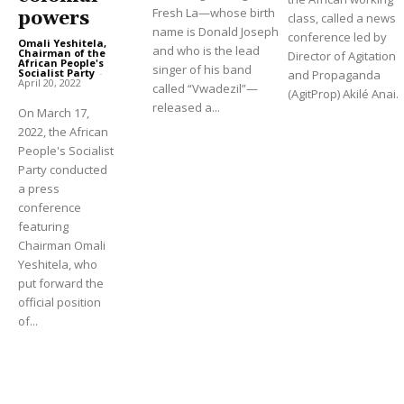
Fresh La—whose birth
powers
class, called a news
name is Donald Joseph
conference led by
Omali Yeshitela,
and who is the lead
Chairman of the
Director of Agitation
African People's
singer of his band
Socialist Party
-
and Propaganda
April 20, 2022
called “Vwadezil”—
(AgitProp) Akilé Anai.
released a...
On March 17,
2022, the African
People's Socialist
Party conducted
a press
conference
featuring
Chairman Omali
Yeshitela, who
put forward the
official position
of...