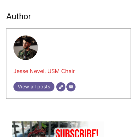
Author
Jesse Nevel, USM Chair
View all posts