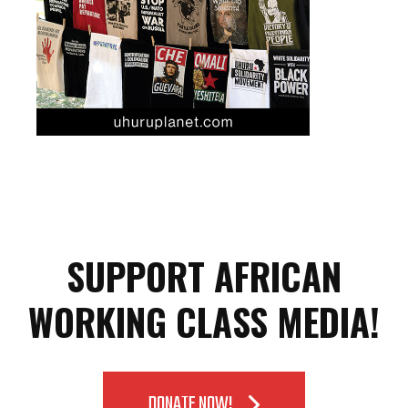
SUPPORT AFRICAN
WORKING CLASS MEDIA!
DONATE NOW!