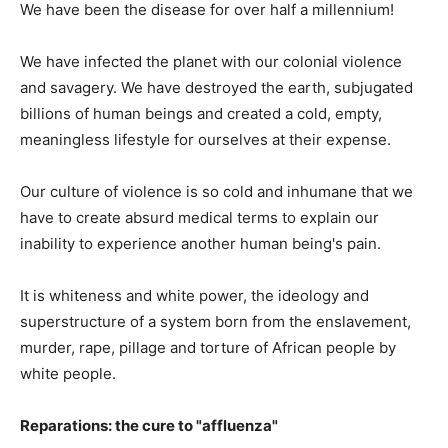
We have been the disease for over half a millennium!
We have infected the planet with our colonial violence
and savagery. We have destroyed the earth, subjugated
billions of human beings and created a cold, empty,
meaningless lifestyle for ourselves at their expense.
Our culture of violence is so cold and inhumane that we
have to create absurd medical terms to explain our
inability to experience another human being's pain.
It is whiteness and white power, the ideology and
superstructure of a system born from the enslavement,
murder, rape, pillage and torture of African people by
white people.
Reparations: the cure to "affluenza"