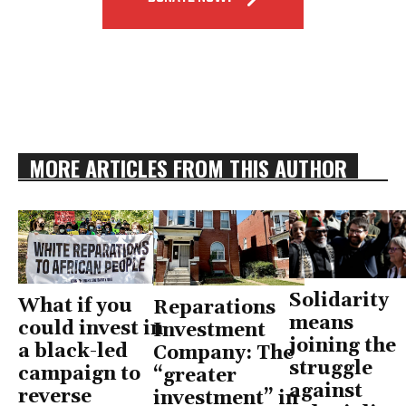
MORE ARTICLES FROM THIS AUTHOR
Solidarity
What if you
Reparations
means
could invest in
Investment
joining the
a black-led
Company: The
struggle
campaign to
“greater
against
reverse
investment” in