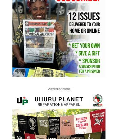
- Advertisement -