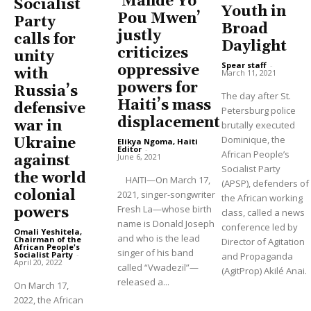
‘Mande Yo
Socialist
Youth in
Pou Mwen’
Party
Broad
justly
calls for
Daylight
criticizes
unity
Spear staff
-
oppressive
with
March 11, 2021
powers for
Russia’s
The day after St.
Haiti’s mass
defensive
Petersburg police
displacement
war in
brutally executed
Dominique, the
Ukraine
Elikya Ngoma, Haiti
Editor
-
African People’s
June 6, 2021
against
Socialist Party
the world
HAITI—On March 17,
(APSP), defenders of
colonial
2021, singer-songwriter
the African working
Fresh La—whose birth
powers
class, called a news
name is Donald Joseph
conference led by
Omali Yeshitela,
and who is the lead
Chairman of the
Director of Agitation
African People's
singer of his band
Socialist Party
-
and Propaganda
April 20, 2022
called “Vwadezil”—
(AgitProp) Akilé Anai.
released a...
On March 17,
2022, the African