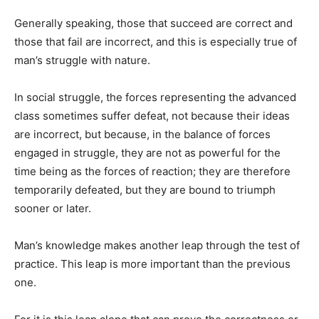
Generally speaking, those that succeed are correct and
those that fail are incorrect, and this is especially true of
man’s struggle with nature.
In social struggle, the forces representing the advanced
class sometimes suffer defeat, not be­cause their ideas
are incorrect, but because, in the balance of forces
engaged in struggle, they are not as powerful for the
time being as the forces of reaction; they are therefore
temporarily de­feated, but they are bound to tri­umph
sooner or later.
Man’s knowledge makes an­other leap through the test of
practice. This leap is more impor­tant than the previous
one.