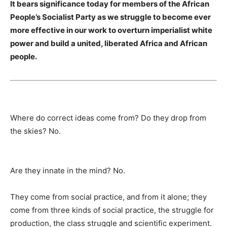
It bears significance today for members of the African
People’s Socialist Party as we struggle to become ever
more effective in our work to overturn imperialist white
power and build a united, liberated Africa and African
people.
Where do correct ideas come from? Do they drop from
the skies? No.
Are they innate in the mind? No.
They come from social prac­tice, and from it alone; they
come from three kinds of social prac­tice, the struggle for
production, the class struggle and scientific experiment.