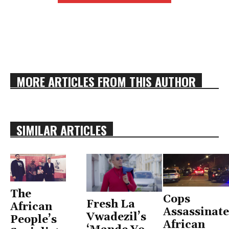
MORE ARTICLES FROM THIS AUTHOR
SIMILAR ARTICLES
The
Cops
Fresh La
African
Assassinate
Vwadezil’s
People’s
African