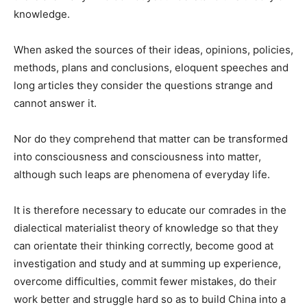
knowledge.
When asked the sources of their ideas, opinions, policies,
methods, plans and conclusions, eloquent speeches and
long ar­ticles they consider the questions strange and
cannot answer it.
Nor do they comprehend that matter can be transformed
into consciousness and conscious­ness into matter,
although such leaps are phenomena of every­day life.
It is therefore necessary to educate our comrades in the
dialectical materialist theory of knowledge so that they
can ori­entate their thinking correctly, become good at
investigation and study and at summing up ex­perience,
overcome difficulties, commit fewer mistakes, do their
work better and struggle hard so as to build China into a