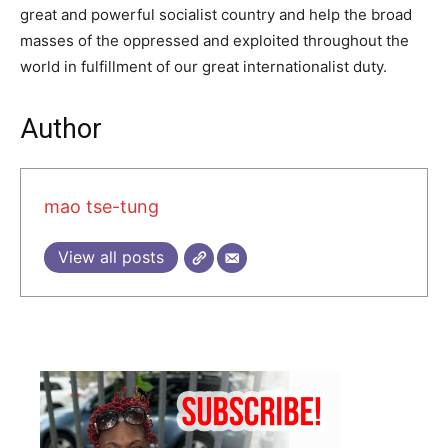
great and powerful socialist country and help the broad
masses of the op­pressed and exploited throughout the
world in fulfillment of our great internationalist duty.
Author
mao tse-tung
View all posts