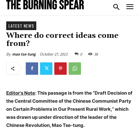
LATEST NEWS
Where do correct ideas come
from?
October 27, 2013
0
38
By
mao tse-tung
Editor's Note
: This passage is from the “Draft Decision of
the Central Committee of the Chinese Communist Party
on Certain Problems in Our Present Rural Work,” which
was drawn up under direction of the leader of the
Chinese Revolution, Mao Tse-tung.