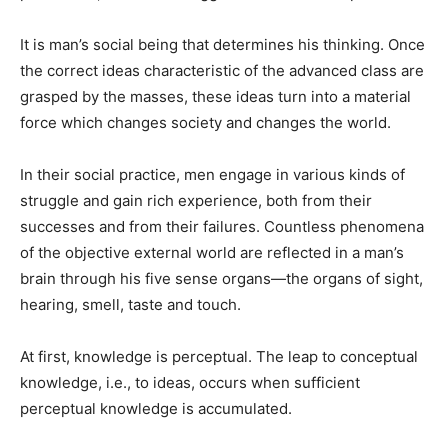
It is man’s social being that determines his thinking. Once
the correct ideas characteristic of the advanced class are
grasped by the masses, these ideas turn into a material
force which changes society and changes the world.
In their social practice, men engage in various kinds of
strug­gle and gain rich experience, both from their
successes and from their failures. Countless phenom­ena
of the objective external world are reflected in a man’s
brain through his five sense or­gans—the organs of sight,
hearing, smell, taste and touch.
At first, knowl­edge is perceptual. The leap to con­ceptual
knowledge, i.e., to ideas, occurs when sufficient
perceptual knowledge is accumulated.