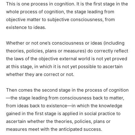
This is one process in cog­nition. It is the first stage in the
whole process of cognition, the stage leading from
objective mat­ter to subjective consciousness, from
existence to ideas.
Whether or not one’s con­sciousness or ideas (including
theories, policies, plans or mea­sures) do correctly reflect
the laws of the objective external world is not yet proved
at this stage, in which it is not yet possible to as­certain
whether they are correct or not.
Then comes the second stage in the process of cognition
—the stage leading from conscious­ness back to matter,
from ideas back to existence—in which the knowledge
gained in the first stage is applied in social practice to
ascertain whether the theories, policies, plans or
measures meet with the anticipated success.