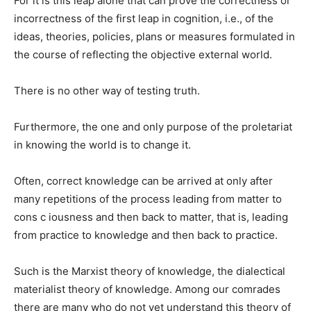
For it is this leap alone that can prove the correctness or
in­correctness of the first leap in cognition, i.e., of the
ideas, theo­ries, policies, plans or measures formulated in
the course of reflect­ing the objective external world.
There is no other way of test­ing truth.
Furthermore, the one and only purpose of the proletariat
in know­ing the world is to change it.
Often, correct knowledge can be arrived at only after
many repetitions of the process leading from matter to
con­s c iousness and then back to matter, that is, leading
from practice to knowledge and then back to practice.
Such is the Marxist theory of knowledge, the dialectical
materi­alist theory of knowledge. Among our comrades
there are many who do not yet understand this theory of