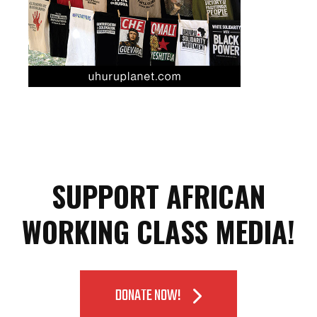
SUPPORT AFRICAN
WORKING CLASS MEDIA!
DONATE NOW!