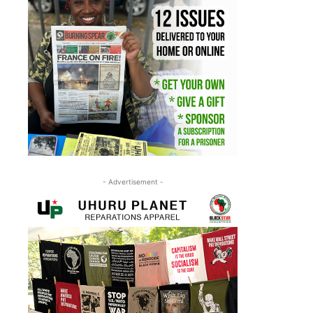
- Advertisement -