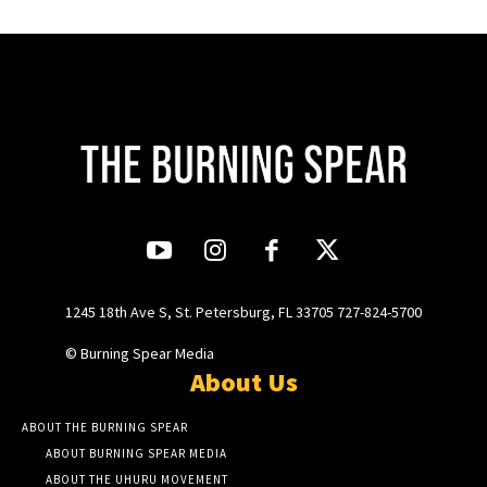
1245 18th Ave S, St. Petersburg, FL 33705 727-824-5700
© Burning Spear Media
About Us
ABOUT THE BURNING SPEAR
ABOUT BURNING SPEAR MEDIA
ABOUT THE UHURU MOVEMENT