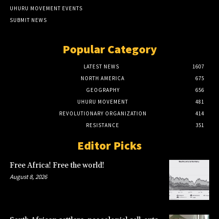
UHURU MOVEMENT EVENTS
SUBMIT NEWS
Popular Category
LATEST NEWS
1607
NORTH AMERICA
675
GEOGRAPHY
656
UHURU MOVEMENT
481
REVOLUTIONARY ORGANIZATION
414
RESISTANCE
351
Editor Picks
Free Africa! Free the world!
August 8, 2026