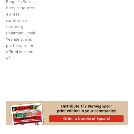
People's Socialist
Party conducted
a press
conference
featuring
Chairman Omali
Yeshitela, who
put forward the
official position
of...