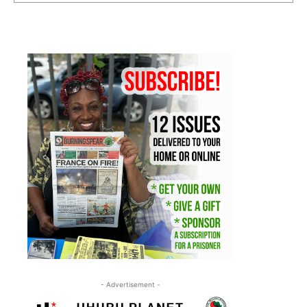
- Advertisement -