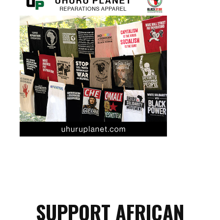
SUPPORT AFRICAN