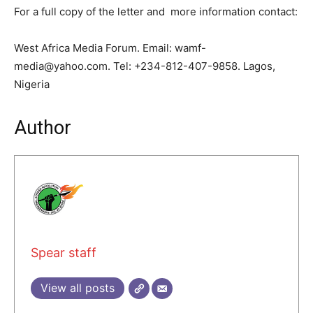
For a full copy of the letter and more information contact:
West Africa Media Forum. Email: wamf-
media@yahoo.com. Tel: +234-812-407-9858. Lagos,
Nigeria
Author
Spear staff
View all posts