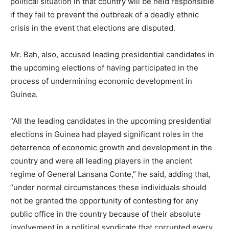
political situation in that country will be held responsible
if they fail to prevent the outbreak of a deadly ethnic
crisis in the event that elections are disputed.
Mr. Bah, also, accused leading presidential candidates in
the upcoming elections of having participated in the
process of undermining economic development in
Guinea.
“All the leading candidates in the upcoming presidential
elections in Guinea had played significant roles in the
deterrence of economic growth and development in the
country and were all leading players in the ancient
regime of General Lansana Conte,” he said, adding that,
“under normal circumstances these individuals should
not be granted the opportunity of contesting for any
public office in the country because of their absolute
involvement in a political syndicate that corrupted every