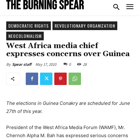
DEMOCRATIC RIGHTS
REVOLUTIONARY ORGANIZATION
NEOCOLONIALISM
West Africa media chief
expresses concerns over Guinea
May 17, 2010
0
28
By
Spear staff
The elections in Guinea Conakry are scheduled for June
27th of this year.
President of the West Africa Media Forum (WAMF), Mr.
Chernoh Alpha M. Bah has expressed serious concerns