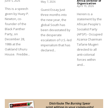
June 5, 2026
Africa Director of
May 7, 2026
Organization
-
April 19, 2026
This is a speech
Guest Essay Just
given by Huey P.
Herein is a
three months into
Newton, co-
statement by the
the new year, the
founder of the
African People's
global South has
Black Panther
Socialist Party
been devastated by
Party, on
(APSP) - Occupied
the desperate
December 28,
Azania Chairman
escalation of U.S.-led
1986 at the
Tafarie Mugeri
imperialism that has
Oakland Uhuru
directed to all
declared...
House. Freddie...
anti-colonial
forces within
and...