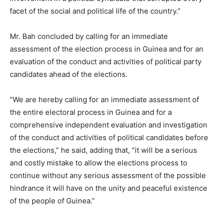
facet of the social and political life of the country.”
Mr. Bah concluded by calling for an immediate
assessment of the election process in Guinea and for an
evaluation of the conduct and activities of political party
candidates ahead of the elections.
“We are hereby calling for an immediate assessment of
the entire electoral process in Guinea and for a
comprehensive independent evaluation and investigation
of the conduct and activities of political candidates before
the elections,” he said, adding that, “it will be a serious
and costly mistake to allow the elections process to
continue without any serious assessment of the possible
hindrance it will have on the unity and peaceful existence
of the people of Guinea.”