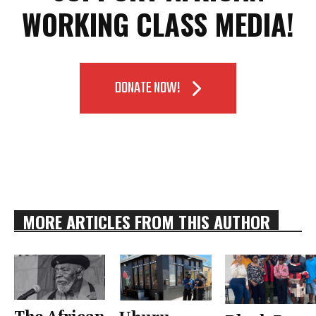
WORKING CLASS MEDIA!
DONATE NOW!
MORE ARTICLES FROM THIS AUTHOR