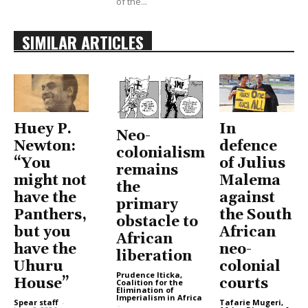
of the...
SIMILAR ARTICLES
Huey P.
In
Neo-
Newton:
defence
colonialism
“You
of Julius
remains
might not
Malema
the
have the
against
primary
Panthers,
the South
obstacle to
but you
African
African
have the
neo-
liberation
Uhuru
colonial
Prudence Iticka,
House”
courts
Coalition for the
Elimination of
Imperialism in Africa
Spear staff
-
Tafarie Mugeri,
-