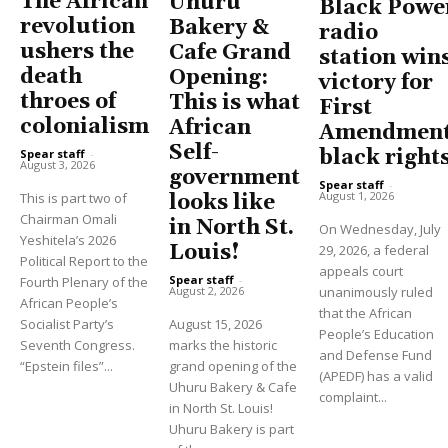
The African
Uhuru
Black Powe
revolution
Bakery &
radio
ushers the
Cafe Grand
station win
death
Opening:
victory for
throes of
This is what
First
colonialism
African
Amendment
Self-
black right
Spear staff
-
August 3, 2026
government
Spear staff
-
August 1, 2026
This is part two of
looks like
Chairman Omali
in North St.
On Wednesday, July
Yeshitela’s 2026
Louis!
29, 2026, a federal
Political Report to the
appeals court
Spear staff
-
Fourth Plenary of the
unanimously ruled
August 2, 2026
African People’s
that the African
Socialist Party’s
August 15, 2026
People’s Education
Seventh Congress.
marks the historic
and Defense Fund
“Epstein files”...
grand opening of the
(APEDF) has a valid
Uhuru Bakery & Cafe
complaint...
in North St. Louis!
Uhuru Bakery is part