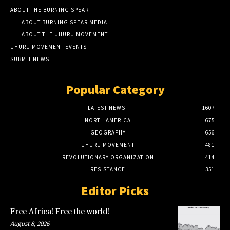
ABOUT THE BURNING SPEAR
ABOUT BURNING SPEAR MEDIA
ABOUT THE UHURU MOVEMENT
UHURU MOVEMENT EVENTS
SUBMIT NEWS
Popular Category
LATEST NEWS
1607
NORTH AMERICA
675
GEOGRAPHY
656
UHURU MOVEMENT
481
REVOLUTIONARY ORGANIZATION
414
RESISTANCE
351
Editor Picks
Free Africa! Free the world!
August 8, 2026