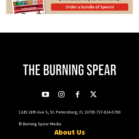
1245 18th Ave S, St. Petersburg, FL 33705 727-824-5700
© Burning Spear Media
About Us