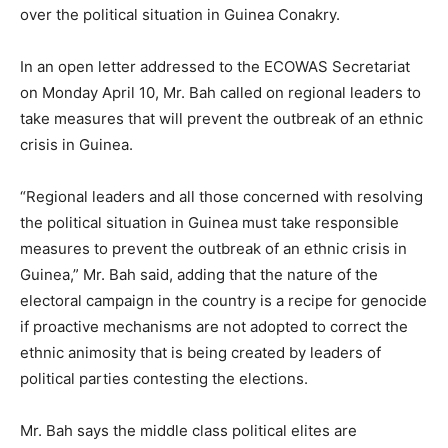
over the political situation in Guinea Conakry.
In an open letter addressed to the ECOWAS Secretariat
on Monday April 10, Mr. Bah called on regional leaders to
take measures that will prevent the outbreak of an ethnic
crisis in Guinea.
“Regional leaders and all those concerned with resolving
the political situation in Guinea must take responsible
measures to prevent the outbreak of an ethnic crisis in
Guinea,” Mr. Bah said, adding that the nature of the
electoral campaign in the country is a recipe for genocide
if proactive mechanisms are not adopted to correct the
ethnic animosity that is being created by leaders of
political parties contesting the elections.
Mr. Bah says the middle class political elites are