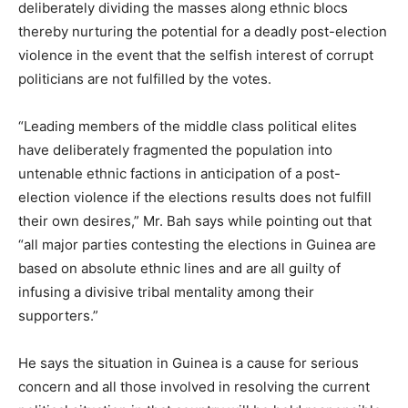
deliberately dividing the masses along ethnic blocs
thereby nurturing the potential for a deadly post-election
violence in the event that the selfish interest of corrupt
politicians are not fulfilled by the votes.
“Leading members of the middle class political elites
have deliberately fragmented the population into
untenable ethnic factions in anticipation of a post-
election violence if the elections results does not fulfill
their own desires,” Mr. Bah says while pointing out that
“all major parties contesting the elections in Guinea are
based on absolute ethnic lines and are all guilty of
infusing a divisive tribal mentality among their
supporters.”
He says the situation in Guinea is a cause for serious
concern and all those involved in resolving the current