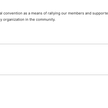
nal convention as a means of rallying our members and
supporte
ry organization in the community.