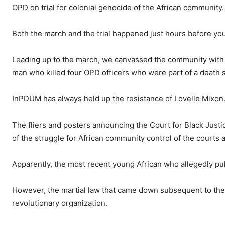
OPD on trial for colonial genocide of the African community.
Both the march and the
trial happened just hours before y
Leading up to the march, we canvassed the community with p
man who killed four OPD officers who were part of a death
InPDUM has always held up the resistance of Lovelle Mixon
The fliers and posters announcing the Court for Black Justic
of the struggle for African community control of the courts 
Apparently, the most recent young African who allegedly pull
However, the martial law that came down subsequent to th
revolutionary organization.