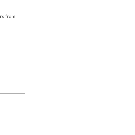
rs from