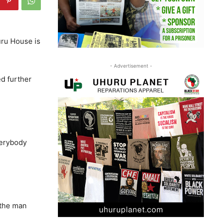
uru House is
- Advertisement -
ed further
verybody
 the man