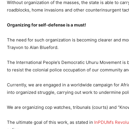
Without organization of the masses, the state is able to car
roadblocks, home invasions and other counterinsurgent tacti
Organizing for self-defense is a must!
The need for such organization is becoming clearer and mor
Trayvon to Alan Blueford.
The International People’s Democratic Uhuru Movement is bu
to resist the colonial police occupation of our community and 
Currently, we are engaged in a worldwide campaign for Afr
into organized struggle, carrying out work to undermine pol
We are organizing cop watches, tribunals (courts) and “Kno
The ultimate goal of this work, as stated in
InPDUM’s Revolu