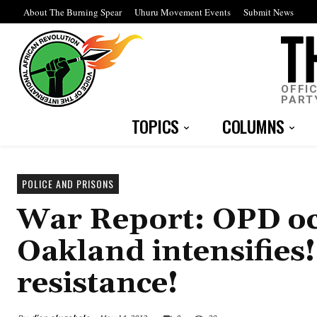
About The Burning Spear
Uhuru Movement Events
Submit News
OFFI
PART
TOPICS
COLUMNS
POLICE AND PRISONS
War Report: OPD oc
Oakland intensifies!
resistance!