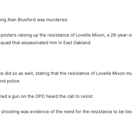
oung Alan Blueford was murdered.
osters raising up the resistance of Lovelle Mixon, a 26-year-o
 squad
that assassinated him in East Oakland.
.
e did so as well, stating that the resistance of Lovelle Mixon m
and police.
ed a gun on the OPD heard the call to resist.
e shooting was
evidence of the need for the resistance to be tie