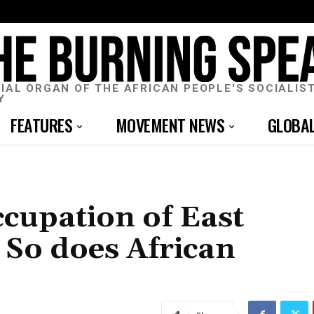
CIAL ORGAN OF THE AFRICAN PEOPLE'S SOCIALIS
Y
FEATURES
MOVEMENT NEWS
GLOBA
cupation of East
 So does African