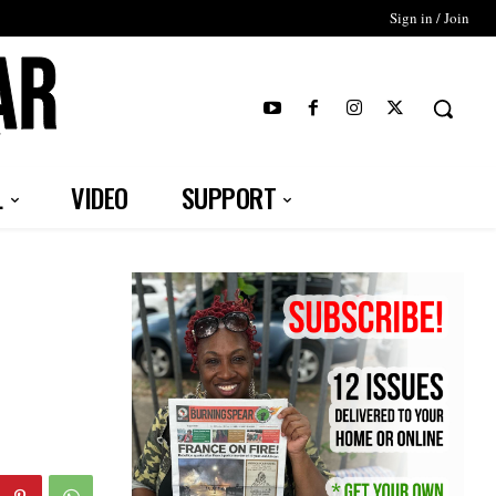
Sign in / Join
T
L
VIDEO
SUPPORT