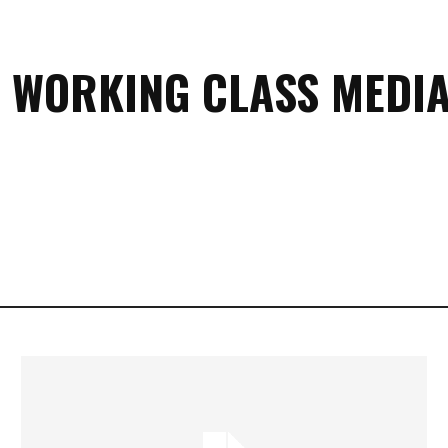
 WORKING CLASS MEDIA