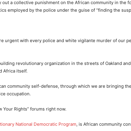
ry out a collective punishment on the African community in the f
cs employed by the police under the guise of “finding the susp
e urgent with every police and white vigilante murder of our p
ilding revolutionary organization in the streets of Oakland an
Africa itself.
ican community self-defense, through which we are bringing t
ice occupation.
w Your Rights” forums right now.
tionary National Democratic Program
, is African community cont