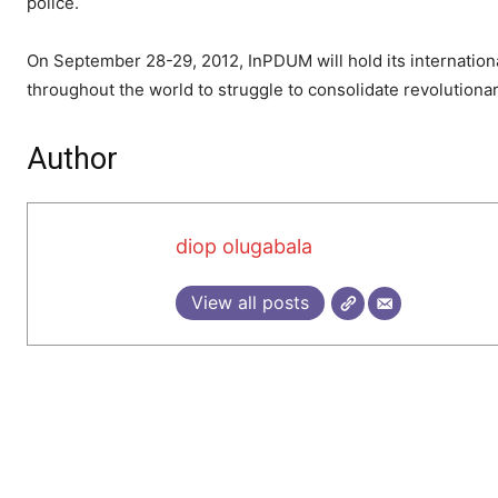
police.
On September 28-29, 2012, InPDUM will hold its internatio
throughout the world to struggle to consolidate revolutiona
Author
diop olugabala
View all posts