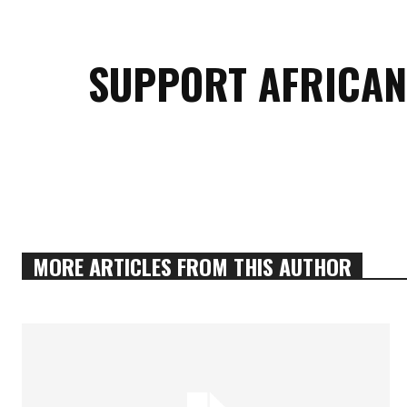
SUPPORT AFRICAN
MORE ARTICLES FROM THIS AUTHOR