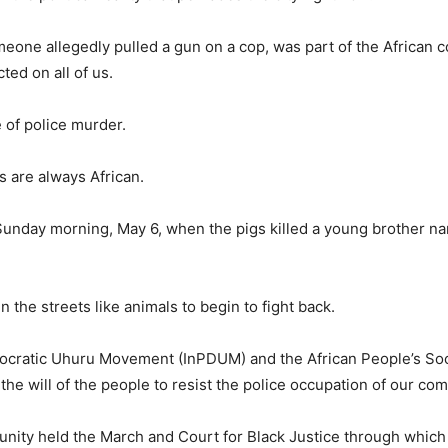
one allegedly pulled a gun on a cop, was part of the African 
ted on all of us.
e of police murder.
s are always African.
Sunday morning, May 6, when the pigs killed a young brother n
 the streets like animals to begin to fight back.
mocratic Uhuru Movement (InPDUM) and the African People’s Soci
he will of the people to resist the police occupation of our co
nity held the March and Court for Black Justice through which