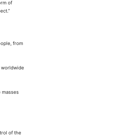
orm of
ect.”
eople, from
d worldwide
he masses
rol of the