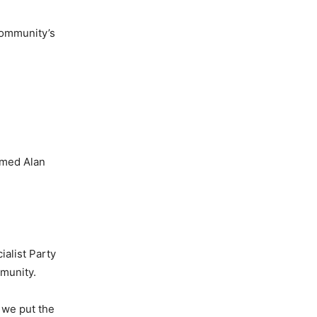
community’s
amed Alan
alist Party
mmunity.
 we put the