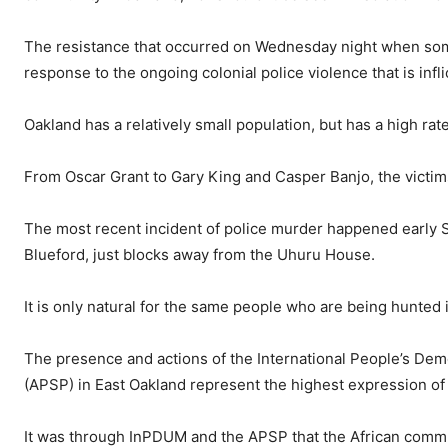
The resistance that occurred on Wednesday night when some
response to the ongoing colonial police violence that is inflic
Oakland has a relatively small population, but has a high rat
From Oscar Grant to Gary King
and Casper Banjo,
the victim
The most recent incident of police murder happened early 
Blueford, just blocks away from the Uhuru House.
It is only natural for the same people who are being hunted in
The presence and actions of
the International People’s De
(APSP) in East Oakland represent the highest expression of t
It was through InPDUM and the APSP that the African commu