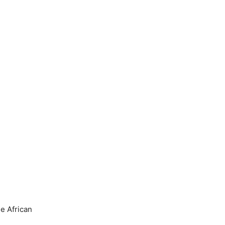
he African