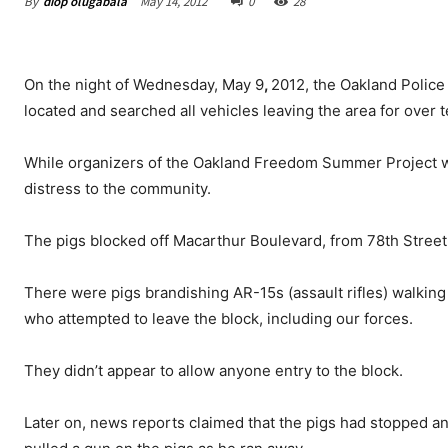
By
diop olugabala
May 14, 2012
0
28
On the night of Wednesday, May 9
,
2012, the Oakland Police
located and searched all vehicles leaving the area for over 
While organizers of the Oakland Freedom Summer Project wer
distress to the community.
The pigs blocked off Macarthur Boulevard, from 78th Street
There were pigs brandishing AR-15s (assault rifles) walki
who attempted to leave the block, including our forces.
They didn’t appear to allow anyone entry to the block.
Later on, news reports claimed that the pigs had stopped an