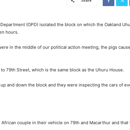
Share
 Department (OPD) isolated the block on which the Oakland Uh
ten hours.
e in the middle of our political action meeting, the pigs caus
 to 79th Street, which is the same block as the Uhuru House.
ng up and down the block and they were
inspecting the cars of e
 African couple in their vehicle on 79th and Macarthur and that