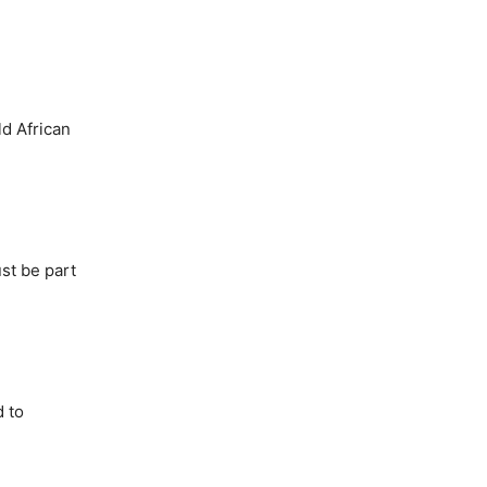
ld African
ust
be part
d to