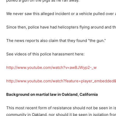
pulled a gun on the pigs as he ran away.
We never saw this alleged incident or a vehicle pulled over a
Since then, police have had helicopters flying around and th
The news reports also claim that they found "the gun.”
See videos of this police harassment here:
http://www.youtube.com/watch?v=awBJWyp2-_w
http://www.youtube.com/watch?feature=player_embedde
Background on martial law in Oakland, California
This most recent form of resistance should not be seen in iso
community in Oakland, nor should it be seen in isolation from 