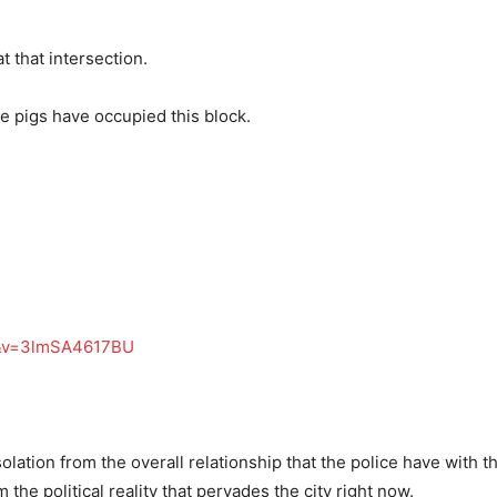
t that intersection.
e pigs have occupied this block.
d&v=3lmSA4617BU
lation from the overall relationship that the police have with t
the political reality that pervades the city right now.