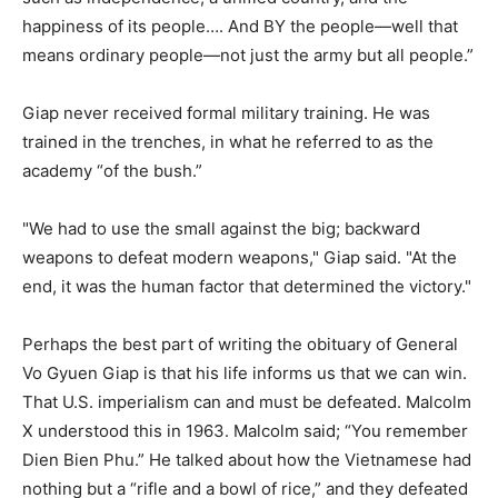
happiness of its people…. And BY the people—well that
means ordinary people—not just the army but all people.”
Giap never received formal military training. He was
trained in the trenches, in what he referred to as the
academy “of the bush.”
"We had to use the small against the big; backward
weapons to defeat modern weapons," Giap said. "At the
end, it was the human factor that determined the victory."
Perhaps the best part of writing the obituary of General
Vo Gyuen Giap is that his life informs us that we can win.
That U.S. imperialism can and must be defeated. Malcolm
X understood this in 1963. Malcolm said; “You remember
Dien Bien Phu.” He talked about how the Vietnamese had
nothing but a “rifle and a bowl of rice,” and they defeated