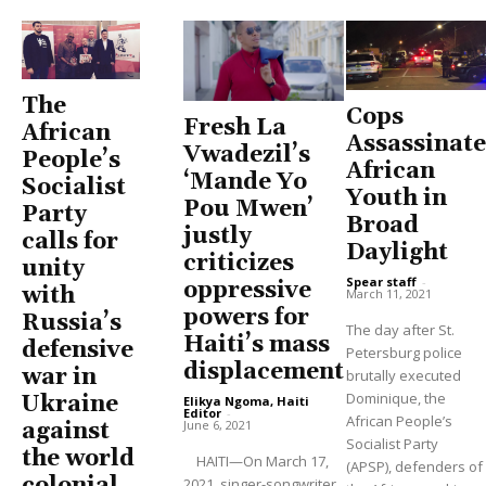
The
Cops
Fresh La
African
Assassinate
Vwadezil’s
People’s
African
‘Mande Yo
Socialist
Youth in
Pou Mwen’
Party
Broad
justly
calls for
Daylight
criticizes
unity
Spear staff
-
oppressive
with
March 11, 2021
powers for
Russia’s
The day after St.
Haiti’s mass
defensive
Petersburg police
displacement
war in
brutally executed
Dominique, the
Ukraine
Elikya Ngoma, Haiti
Editor
-
African People’s
June 6, 2021
against
Socialist Party
the world
HAITI—On March 17,
(APSP), defenders of
2021, singer-songwriter