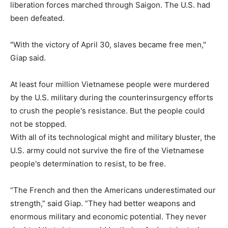
liberation forces marched through Saigon. The U.S. had
been defeated.
"With the victory of April 30, slaves became free men,"
Giap said.
At least four million Vietnamese people were murdered
by the U.S. military during the counterinsurgency efforts
to crush the people's resistance. But the people could
not be stopped.
With all of its technological might and military bluster, the
U.S. army could not survive the fire of the Vietnamese
people's determination to resist, to be free.
“The French and then the Americans underestimated our
strength,” said Giap. “They had better weapons and
enormous military and economic potential. They never