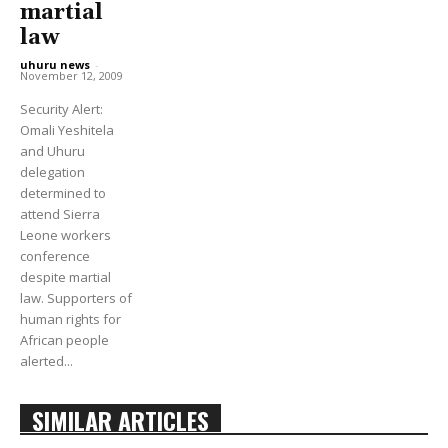
martial
law
uhuru news
-
November 12, 2009
Security Alert:
Omali Yeshitela
and Uhuru
delegation
determined to
attend Sierra
Leone workers
conference
despite martial
law. Supporters of
human rights for
African people
alerted...
SIMILAR ARTICLES