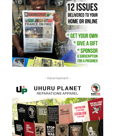
- Advertisement -