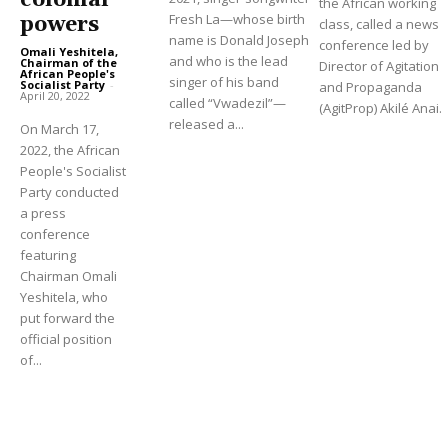
colonial
the African working
Fresh La—whose birth
powers
class, called a news
name is Donald Joseph
conference led by
Omali Yeshitela,
and who is the lead
Chairman of the
Director of Agitation
African People's
singer of his band
Socialist Party
-
and Propaganda
April 20, 2022
called “Vwadezil”—
(AgitProp) Akilé Anai.
released a...
On March 17,
2022, the African
People's Socialist
Party conducted
a press
conference
featuring
Chairman Omali
Yeshitela, who
put forward the
official position
of...