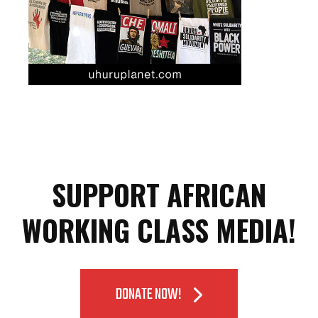
SUPPORT AFRICAN
WORKING CLASS MEDIA!
DONATE NOW!