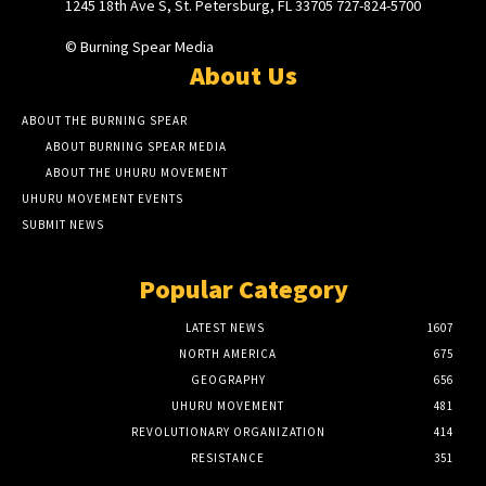
1245 18th Ave S, St. Petersburg, FL 33705 727-824-5700
© Burning Spear Media
About Us
ABOUT THE BURNING SPEAR
ABOUT BURNING SPEAR MEDIA
ABOUT THE UHURU MOVEMENT
UHURU MOVEMENT EVENTS
SUBMIT NEWS
Popular Category
LATEST NEWS
1607
NORTH AMERICA
675
GEOGRAPHY
656
UHURU MOVEMENT
481
REVOLUTIONARY ORGANIZATION
414
RESISTANCE
351