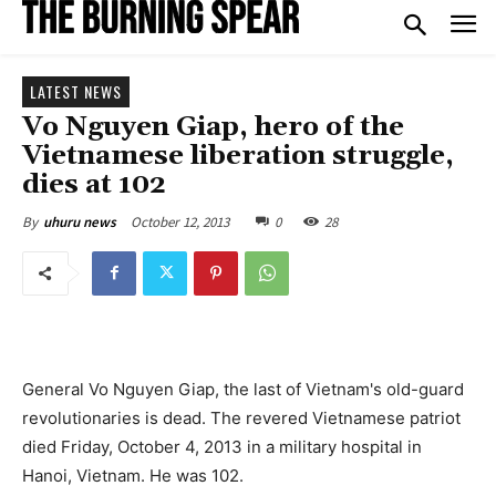
LATEST NEWS
Vo Nguyen Giap, hero of the
Vietnamese liberation struggle,
dies at 102
October 12, 2013
0
28
By
uhuru news
General Vo Nguyen Giap, the last of Vietnam's old-guard
revolutionaries is dead. The revered Vietnamese patriot
died Friday, October 4, 2013 in a military hospital in
Hanoi, Vietnam. He was 102.