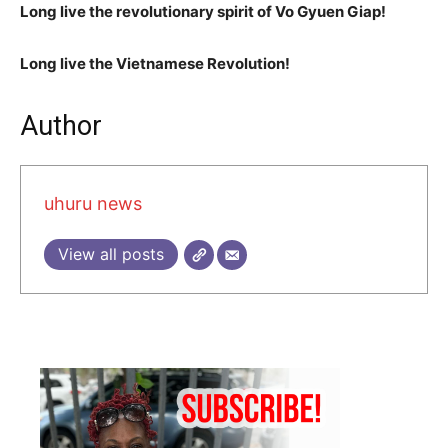
Long live the revolutionary spirit of Vo Gyuen Giap!
Long live the Vietnamese Revolution!
Author
uhuru news
View all posts