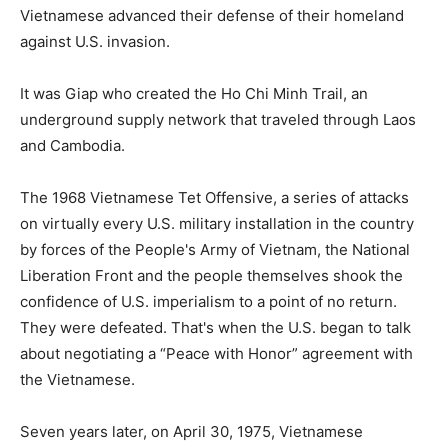
Vietnamese advanced their defense of their homeland
against U.S. invasion.
It was Giap who created the Ho Chi Minh Trail, an
underground supply network that traveled through Laos
and Cambodia.
The 1968 Vietnamese Tet Offensive, a series of attacks
on virtually every U.S. military installation in the country
by forces of the People's Army of Vietnam, the National
Liberation Front and the people themselves shook the
confidence of U.S. imperialism to a point of no return.
They were defeated. That's when the U.S. began to talk
about negotiating a “Peace with Honor” agreement with
the Vietnamese.
Seven years later, on April 30, 1975, Vietnamese