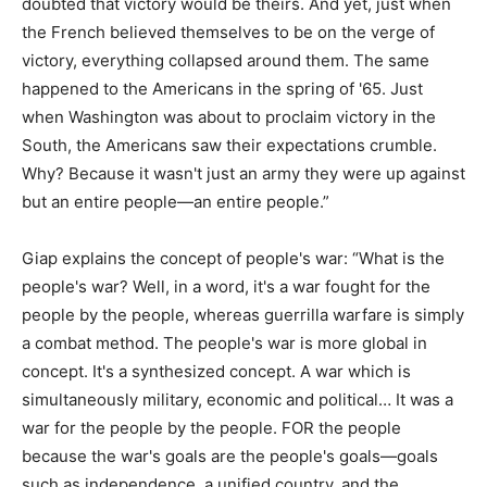
doubted that victory would be theirs. And yet, just when
the French believed themselves to be on the verge of
victory, everything collapsed around them. The same
happened to the Americans in the spring of '65. Just
when Washington was about to proclaim victory in the
South, the Americans saw their expectations crumble.
Why? Because it wasn't just an army they were up against
but an entire people—an entire people.”
Giap explains the concept of people's war: “What is the
people's war? Well, in a word, it's a war fought for the
people by the people, whereas guerrilla warfare is simply
a combat method. The people's war is more global in
concept. It's a synthesized concept. A war which is
simultaneously military, economic and political… It was a
war for the people by the people. FOR the people
because the war's goals are the people's goals—goals
such as independence, a unified country, and the