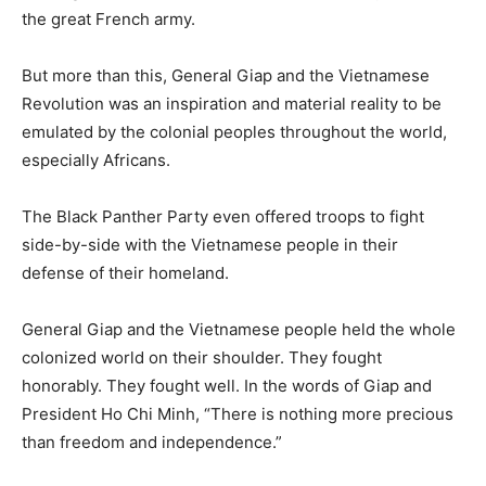
the great French army.
But more than this, General Giap and the Vietnamese
Revolution was an inspiration and material reality to be
emulated by the colonial peoples throughout the world,
especially Africans.
The Black Panther Party even offered troops to fight
side-by-side with the Vietnamese people in their
defense of their homeland.
General Giap and the Vietnamese people held the whole
colonized world on their shoulder. They fought
honorably. They fought well. In the words of Giap and
President Ho Chi Minh, “There is nothing more precious
than freedom and independence.”