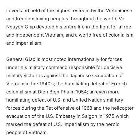
Loved and held of the highest esteem by the Vietnamese
and freedom loving peoples throughout the world, Vo
Nguyen Giap devoted his entire life in the fight for a free
and independent Vietnam, and a world free of colonialism
and imperialism.
General Giap is most noted internationally for forces
under his military command responsible for decisive
military victories against the Japanese Occupation of
Vietnam in the 1940's; the humiliating defeat of French
colonialism at Dien Bien Phu in 1954; an even more
humiliating defeat of U.S. and United Nation’s military
forces during the Tet offensive of 1968 and the helicopter
evacuation of the U.S. Embassy in Saigon in 1975 which
marked the defeat of U.S. imperialism by the heroic
people of Vietnam.