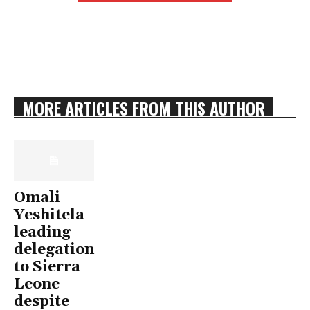
MORE ARTICLES FROM THIS AUTHOR
Omali
Yeshitela
leading
delegation
to Sierra
Leone
despite