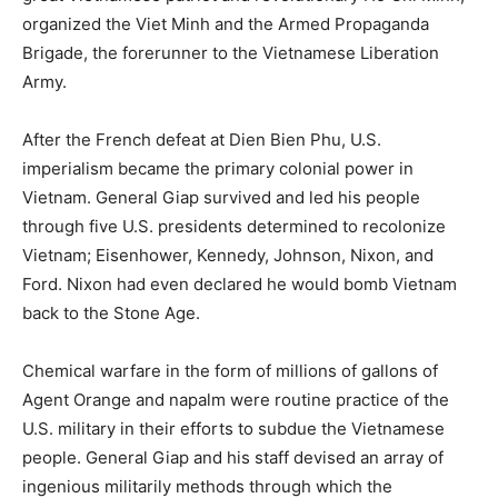
organized the Viet Minh and the Armed Propaganda
Brigade, the forerunner to the Vietnamese Liberation
Army.
After the French defeat at Dien Bien Phu, U.S.
imperialism became the primary colonial power in
Vietnam. General Giap survived and led his people
through five U.S. presidents determined to recolonize
Vietnam; Eisenhower, Kennedy, Johnson, Nixon, and
Ford. Nixon had even declared he would bomb Vietnam
back to the Stone Age.
Chemical warfare in the form of millions of gallons of
Agent Orange and napalm were routine practice of the
U.S. military in their efforts to subdue the Vietnamese
people. General Giap and his staff devised an array of
ingenious militarily methods through which the