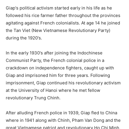
Giap's political activism started early in his life as he
followed his rice farmer father throughout the provinces
agitating against French colonialists. At age 14 he joined
the Tan Viet (New Vietnamese Revolutionary Party)
during the 1920's.
In the early 1930's after joining the Indochinese
Communist Party, the French colonial police in a
crackdown on independence fighters, caught up with
Giap and imprisoned him for three years. Following
imprisonment, Giap continued his revolutionary activism
at the University of Hanoi where he met fellow
revolutionary Trung Chinh.
After alluding French police in 1939, Giap fled to China
where in 1941 along with Chinh, Pham Van Dong and the
great Vietnamese patriot and revolutionary Ho Chi Minh,