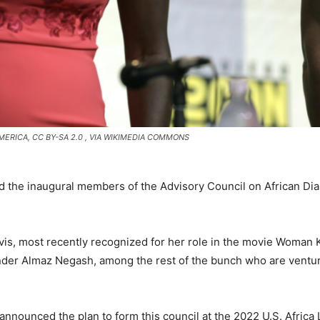
MERICA, CC BY-SA 2.0
, VIA WIKIMEDIA COMMONS
d the inaugural members of the Advisory Council on African Di
vis, most recently recognized for her role in the movie Woman
nder Almaz Negash, among the rest of the bunch who are ventu
nnounced the plan to form this council at the 2022 U.S. Africa 