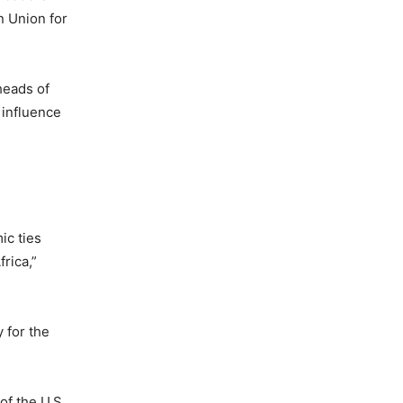
n Union for
heads of
 influence
ic ties
rica,”
 for the
of the U.S.,