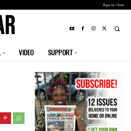
Sign in / Join
T
L
VIDEO
SUPPORT