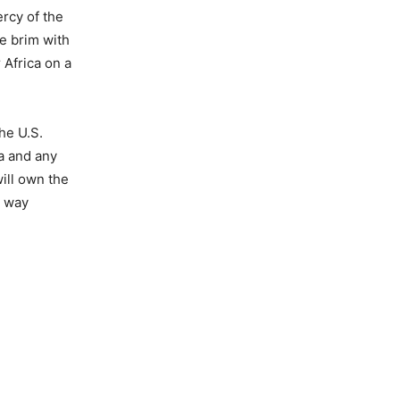
rcy of the
he brim with
 Africa on a
he U.S.
a and any
will own the
s way