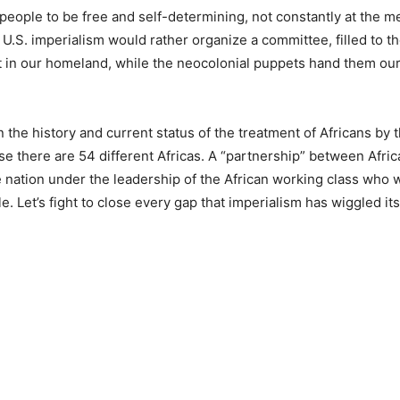
eople to be free and self-determining, not constantly at the me
U.S. imperialism would rather organize a committee, filled to t
est in our homeland, while the neocolonial puppets hand them our
 the history and current status of the treatment of Africans by t
e there are 54 different Africas. A “partnership” between Afric
ne nation under the leadership of the African working class who 
e. Let’s fight to close every gap that imperialism has wiggled it