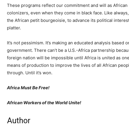
These programs reflect our commitment and will as African p
colonizers, even when they come in black face. Like always, 
the African petit bourgeoisie, to advance its political inter
platter.
It’s not pessimism. It’s making an educated analysis based on
government. There can’t be a U.S.-Africa partnership becaus
foreign nation will be impossible until Africa is united as o
means of production to improve the lives of all African peopl
through. Until it’s won.
Africa Must Be Free!
African Workers of the World Unite!
Author