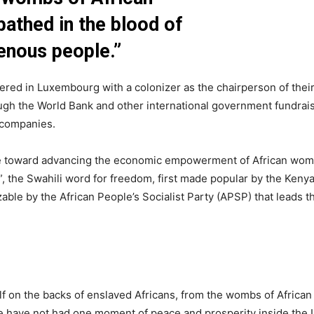
athed in the blood of
enous people.”
red in Luxembourg with a colonizer as the chairperson of thei
ough the World Bank and other international government fundrai
 companies.
ade toward advancing the economic empowerment of African women
”, the Swahili word for freedom, first made popular by the Keny
le by the African People’s Socialist Party (APSP) that leads 
elf on the backs of enslaved Africans, from the wombs of Afric
le have not had one moment of peace and prosperity inside the 