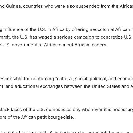
and Guinea, countries who were also suspended from the Africa
influence of the U.S. in Africa by offering neocolonial African 
 summit, the U.S. has waged a serious campaign to concretize U.S.
 U.S. government to Africa to meet African leaders.
ponsible for reinforcing “cultural, social, political, and econom
nt, and educational exchanges between the United States and Af
black faces of the U.S. domestic colony whenever it is necessary
rs of the African petit bourgeoisie.
 created as a tool of U.S. imperialism to represent the interest 