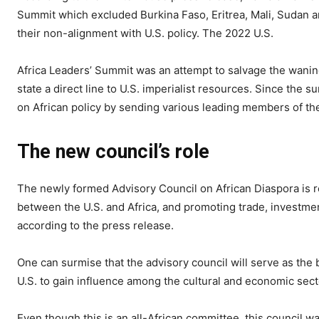
Summit which excluded Burkina Faso, Eritrea, Mali, Sudan 
their non-alignment with U.S. policy. The 2022 U.S.
Africa Leaders’ Summit was an attempt to salvage the waning 
state a direct line to U.S. imperialist resources. Since the
on African policy by sending various leading members of the
The new council’s role
The newly formed Advisory Council on African Diaspora is res
between the U.S. and Africa, and promoting trade, investme
according to the press release.
One can surmise that the advisory council will serve as the 
U.S. to gain influence among the cultural and economic secto
Even though this is an all-African committee, this council was