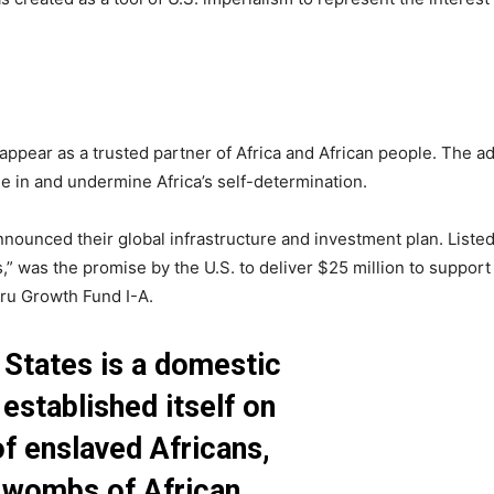
 appear as a trusted partner of Africa and African people. The a
ne in and undermine Africa’s self-determination.
nnounced their global infrastructure and investment plan. List
,” was the promise by the U.S. to deliver $25 million to support
u Growth Fund I-A.
 States is a domestic
 established itself on
f enslaved Africans,
 wombs of African