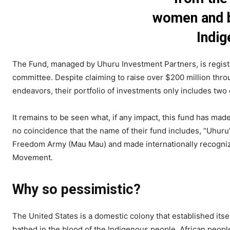
women and b
Indig
The Fund, managed by Uhuru Investment Partners, is registe
committee. Despite claiming to raise over $200 million thr
endeavors, their portfolio of investments only includes two
It remains to be seen what, if any impact, this fund has m
no coincidence that the name of their fund includes, “Uhuru
Freedom Army (Mau Mau) and made internationally recognizab
Movement.
Why so pessimistic?
The United States is a domestic colony that established its
bathed in the blood of the Indigenous people. African peop