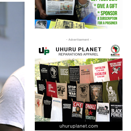
- Advertisement -