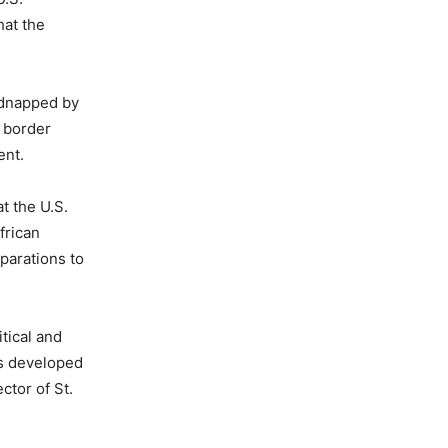
hat the
kidnapped by
y border
ent.
t the U.S.
frican
eparations to
tical and
as developed
ctor of St.