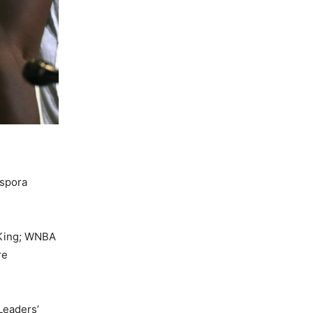
aspora
 King; WNBA
re
Leaders’