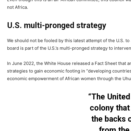
not Africa.
U.S. multi-pronged strategy
We should not be fooled by this latest attempt of the U.S. to
board is part of the U.S.’s multi-pronged strategy to interve
In June 2022, the White House released a Fact Sheet that a
strategies to gain economic footing in “developing countries
economic empowerment of African women through the Uhur
“The United
colony that
the backs o
from the