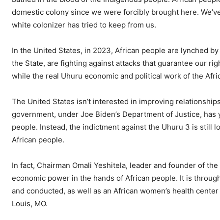
domestic colony since we were forcibly brought here. We’ve 
white colonizer has tried to keep from us.
In the United States, in 2023, African people are lynched b
the State, are fighting against attacks that guarantee our rig
while the real Uhuru economic and political work of the Afri
The United States isn’t interested in improving relationships
government, under Joe Biden’s Department of Justice, has 
people. Instead, the indictment against the Uhuru 3 is still
African people.
In fact, Chairman Omali Yeshitela, leader and founder of the 
economic power in the hands of African people. It is thro
and conducted, as well as an African women’s health center 
Louis, MO.