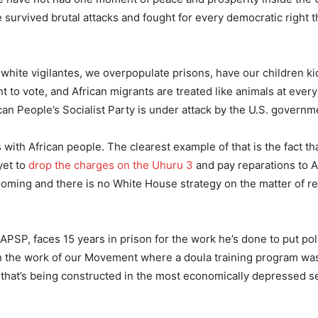
survived brutal attacks and fought for every democratic right t
y white vigilantes, we overpopulate prisons, have our children 
ht to vote, and African migrants are treated like animals at ever
can People’s Socialist Party is under attack by the U.S. governm
 with African people. The clearest example of that is the fact tha
yet to
drop the charges on the Uhuru 3
and pay reparations to A
 looming and there is no White House strategy on the matter of r
APSP, faces 15 years in prison for the work he’s done to put poli
ugh the work of our Movement where a doula training program w
that’s being constructed in the most economically depressed se