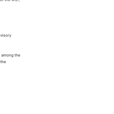
dvisory
ed among the
 the