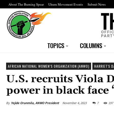
About The Burning Spear
Uhuru Movement Events
Submit News
OFFI
PART
TOPICS
COLUMNS
AFRICAN NATIONAL WOMEN’S ORGANIZATION (ANWO)
HARRIET'S 
U.S. recruits Viola D
power in black face
By
Yejide Orunmila, ANWO President
November 4, 2023
7
197