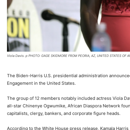
Viola Davis. p PHOTO: GAGE SKIDMORE FROM PEORIA, AZ, UNITED STATES OF A
The Biden-Harris U.S. presidential administration announce
Engagement in the United States.
The group of 12 members notably included actress Viola Da
all-star Chinenye Ogwumike, African Diaspora Network fou
capitalists, clergy, bankers, and corporate figure heads.
According to the White House press release, Kamala Harris a