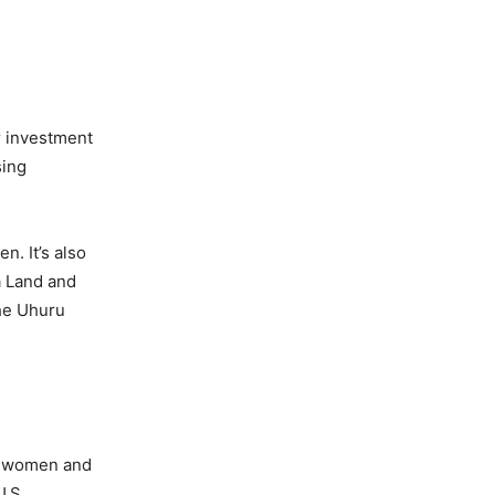
r investment
sing
. It’s also
a Land and
the Uhuru
an women and
U.S.