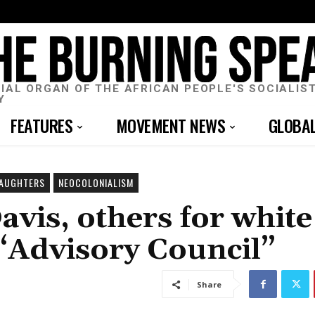
CIAL ORGAN OF THE AFRICAN PEOPLE'S SOCIALIS
Y
FEATURES
MOVEMENT NEWS
GLOBA
DAUGHTERS
NEOCOLONIALISM
avis, others for white
 “Advisory Council”
Share