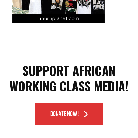
SUPPORT AFRICAN
WORKING CLASS MEDIA!
DONATE NOW!