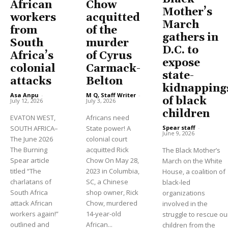
African
Chow
Mother’s
workers
acquitted
March
from
of the
gathers in
South
murder
D.C. to
Africa’s
of Cyrus
expose
colonial
Carmack-
state-
attacks
Belton
kidnapping
Asa Anpu
-
M Q, Staff Writer
-
of black
July 12, 2026
July 3, 2026
children
EVATON WEST,
Africans need
Spear staff
-
SOUTH AFRICA–
State power! A
June 9, 2026
The June 2026
colonial court
The Burning
acquitted Rick
The Black Mother’s
Spear article
Chow On May 28,
March on the White
titled “The
2023 in Columbia,
House, a coalition of
charlatans of
SC, a Chinese
black-led
South Africa
shop owner, Rick
organizations
attack African
Chow, murdered
involved in the
workers again!”
14-year-old
struggle to rescue ou
outlined and
African...
children from the