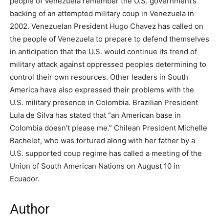
people of Venezuela remember the U.S. government’s
backing of an attempted military coup in Venezuela in
2002. Venezuelan President Hugo Chavez has called on
the people of Venezuela to prepare to defend themselves
in anticipation that the U.S. would continue its trend of
military attack against oppressed peoples determining to
control their own resources. Other leaders in South
America have also expressed their problems with the
U.S. military presence in Colombia. Brazilian President
Lula de Silva has stated that “an American base in
Colombia doesn’t please me.” Chilean President Michelle
Bachelet, who was tortured along with her father by a
U.S. supported coup regime has called a meeting of the
Union of South American Nations on August 10 in
Ecuador.
Author