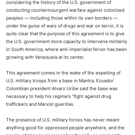
considering the history of the U.S. government of
conducting counterinsurgent warfare against colonized
peoples — including those within its own borders —
under the guise of wars of drugs and war on terror, it is
quite clear that the purpose of this agreement is to give
the U.S. government more capacity to intervene militarily
in South America, where anti-imperialist fervor has been
growing with Venezuela at its center.
This agreement comes in the wake of the expelling of
U.S. military troops from a base in Mantra, Ecuador.
Colombian president Alvaro Uribe said the base was
necessary to help his regime’s “fight against drug
traffickers and Marxist guerillas.
The presence of U.S. military forces has never meant
anything good for oppressed people anywhere, and the