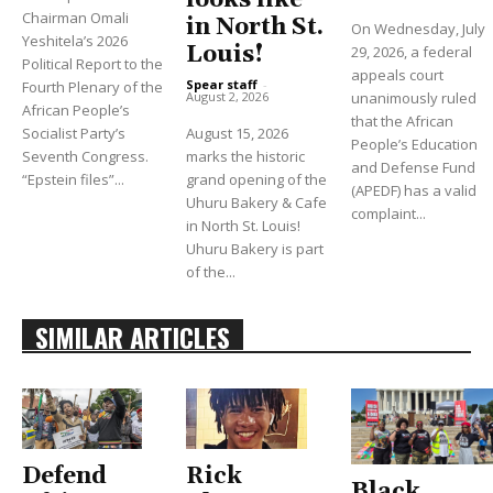
looks like
Chairman Omali
in North St.
On Wednesday, July
Yeshitela’s 2026
Louis!
29, 2026, a federal
Political Report to the
appeals court
Spear staff
-
Fourth Plenary of the
unanimously ruled
August 2, 2026
African People’s
that the African
Socialist Party’s
August 15, 2026
People’s Education
Seventh Congress.
marks the historic
and Defense Fund
“Epstein files”...
grand opening of the
(APEDF) has a valid
Uhuru Bakery & Cafe
complaint...
in North St. Louis!
Uhuru Bakery is part
of the...
SIMILAR ARTICLES
Defend
Rick
Black