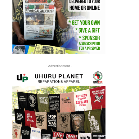
- Advertisement -