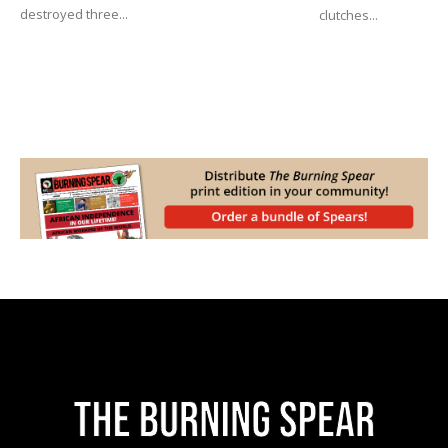
destroyed three...
clutches...