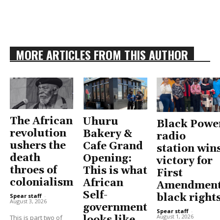
MORE ARTICLES FROM THIS AUTHOR
The African
Uhuru
Black Powe
revolution
Bakery &
radio
ushers the
Cafe Grand
station win
death
Opening:
victory for
throes of
This is what
First
colonialism
African
Amendment
Self-
black right
Spear staff
-
August 3, 2026
government
Spear staff
-
August 1, 2026
This is part two of