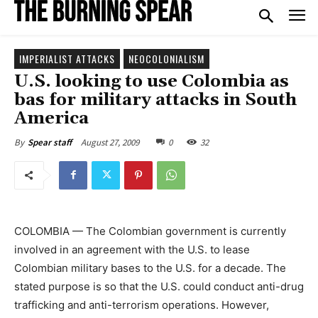
IMPERIALIST ATTACKS
NEOCOLONIALISM
U.S. looking to use Colombia as
bas for military attacks in South
America
August 27, 2009
0
32
By
Spear staff
COLOMBIA — The Colombian government is currently
involved in an agreement with the U.S. to lease
Colombian military bases to the U.S. for a decade. The
stated purpose is so that the U.S. could conduct anti-drug
trafficking and anti-terrorism operations. However,