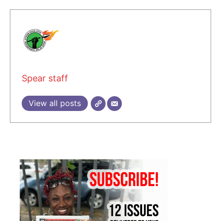
Spear staff
View all posts