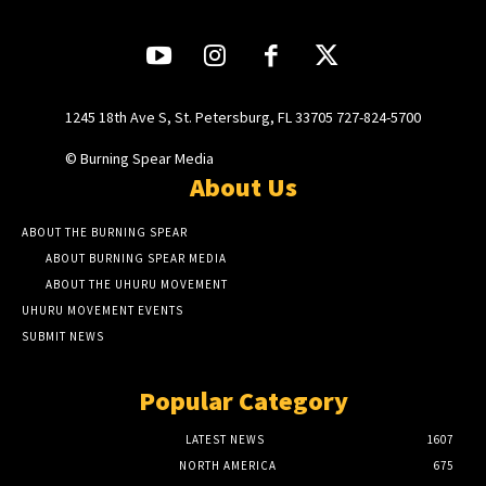
1245 18th Ave S, St. Petersburg, FL 33705 727-824-5700
© Burning Spear Media
About Us
ABOUT THE BURNING SPEAR
ABOUT BURNING SPEAR MEDIA
ABOUT THE UHURU MOVEMENT
UHURU MOVEMENT EVENTS
SUBMIT NEWS
Popular Category
LATEST NEWS
1607
NORTH AMERICA
675