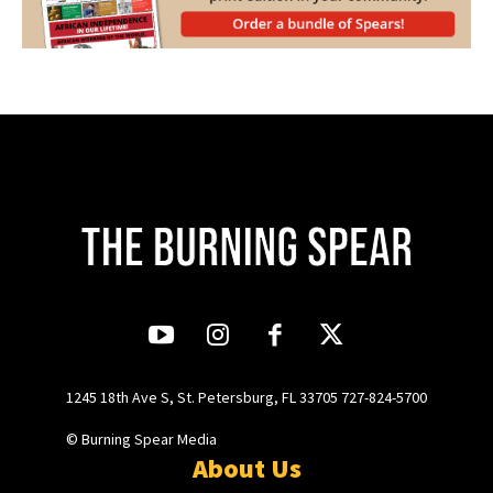
1245 18th Ave S, St. Petersburg, FL 33705 727-824-5700
© Burning Spear Media
About Us