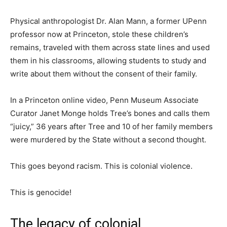
Physical anthropologist Dr. Alan Mann, a former UPenn
professor now at Princeton, stole these children’s
remains, traveled with them across state lines and used
them in his classrooms, allowing students to study and
write about them without the consent of their family.
In a Princeton online video, Penn Museum Associate
Curator Janet Monge holds Tree’s bones and calls them
“juicy,” 36 years after Tree and 10 of her family members
were murdered by the State without a second thought.
This goes beyond racism. This is colonial violence.
This is genocide!
The legacy of colonial