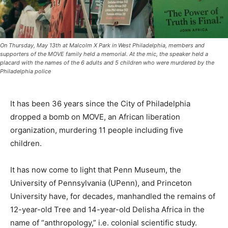
On Thursday, May 13th at Malcolm X Park in West Philadelphia, members and
supporters of the MOVE family held a memorial. At the mic, the speaker held a
placard with the names of the 6 adults and 5 children who were murdered by the
Philadelphia police
It has been 36 years since the City of Philadelphia
dropped a bomb on MOVE, an African liberation
organization, murdering 11 people including five
children.
It has now come to light that Penn Museum, the
University of Pennsylvania (UPenn), and Princeton
University have, for decades, manhandled the remains of
12-year-old Tree and 14-year-old Delisha Africa in the
name of “anthropology,” i.e. colonial scientific study.