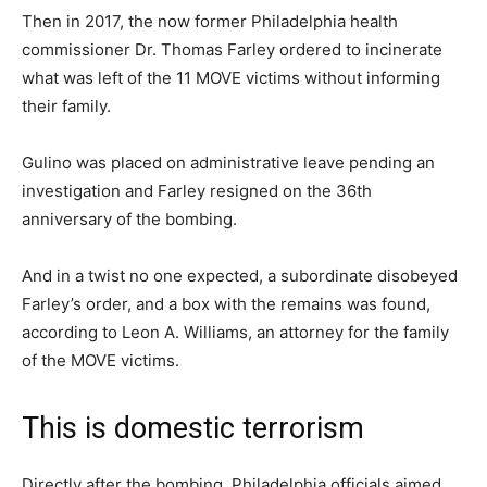
Then in 2017, the now former Philadelphia health
commissioner Dr. Thomas Farley ordered to incinerate
what was left of the 11 MOVE victims without informing
their family.
Gulino was placed on administrative leave pending an
investigation and Farley resigned on the 36th
anniversary of the bombing.
And in a twist no one expected, a subordinate disobeyed
Farley’s order, and a box with the remains was found,
according to Leon A. Williams, an attorney for the family
of the MOVE victims.
This is domestic terrorism
Directly after the bombing, Philadelphia officials aimed