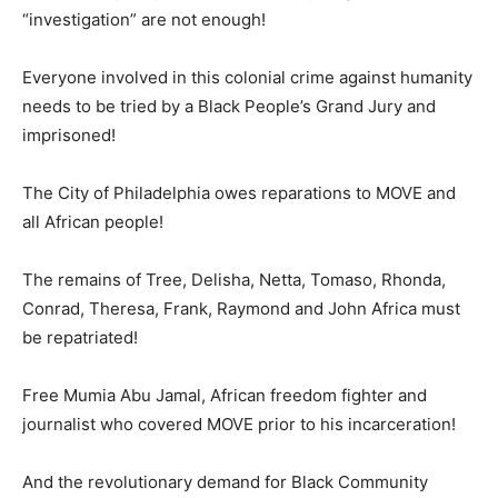
“investigation” are not enough!
Everyone involved in this colonial crime against humanity
needs to be tried by a Black People’s Grand Jury and
imprisoned!
The City of Philadelphia owes reparations to MOVE and
all African people!
The remains of Tree, Delisha, Netta, Tomaso, Rhonda,
Conrad, Theresa, Frank, Raymond and John Africa must
be repatriated!
Free Mumia Abu Jamal, African freedom fighter and
journalist who covered MOVE prior to his incarceration!
And the revolutionary demand for Black Community