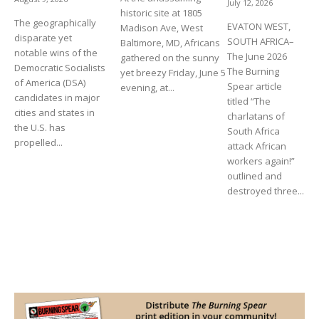
July 12, 2026
historic site at 1805
The geographically
EVATON WEST,
Madison Ave, West
disparate yet
SOUTH AFRICA–
Baltimore, MD, Africans
notable wins of the
The June 2026
gathered on the sunny
Democratic Socialists
The Burning
yet breezy Friday, June 5
of America (DSA)
Spear article
evening, at...
candidates in major
titled “The
cities and states in
charlatans of
the U.S. has
South Africa
propelled...
attack African
workers again!”
outlined and
destroyed three...