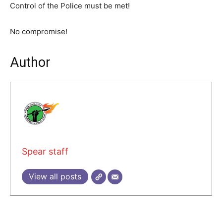
Control of the Police must be met!
No compromise!
Author
Spear staff
View all posts