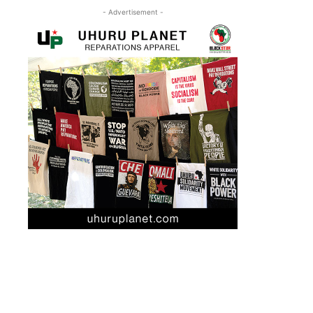
- Advertisement -