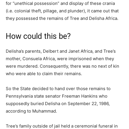
for “unethical possession” and display of these crania
(i.e. colonial theft, pillage, and plunder), it came out that
they possessed the remains of Tree and Delisha Africa.
How could this be?
Delisha’s parents, Delbert and Janet Africa, and Tree’s
mother, Consuela Africa, were imprisoned when they
were murdered. Consequently, there was no next of kin
who were able to claim their remains.
So the State decided to hand over those remains to
Pennsylvania state senator Freeman Hankins who
supposedly buried Delisha on September 22, 1986,
according to Muhammad.
Tree’s family outside of jail held a ceremonial funeral in