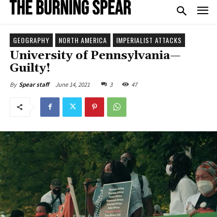
GEOGRAPHY
NORTH AMERICA
IMPERIALIST ATTACKS
University of Pennsylvania—
Guilty!
June 14, 2021
3
47
By
Spear staff