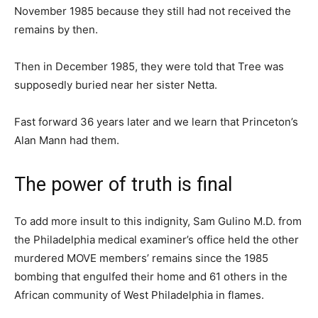
November 1985 because they still had not received the
remains by then.
Then in December 1985, they were told that Tree was
supposedly buried near her sister Netta.
Fast forward 36 years later and we learn that Princeton’s
Alan Mann had them.
The power of truth is final
To add more insult to this indignity, Sam Gulino M.D. from
the Philadelphia medical examiner’s office held the other
murdered MOVE members’ remains since the 1985
bombing that engulfed their home and 61 others in the
African community of West Philadelphia in flames.