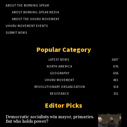
ABOUT THE BURNING SPEAR
ABOUT BURNING SPEAR MEDIA
ABOUT THE UHURU MOVEMENT
UHURU MOVEMENT EVENTS
SUBMIT NEWS
Popular Category
LATEST NEWS
1607
NORTH AMERICA
676
GEOGRAPHY
656
UHURU MOVEMENT
481
REVOLUTIONARY ORGANIZATION
414
RESISTANCE
351
Editor Picks
Democratic socialists win mayor, primaries.
But who holds power?