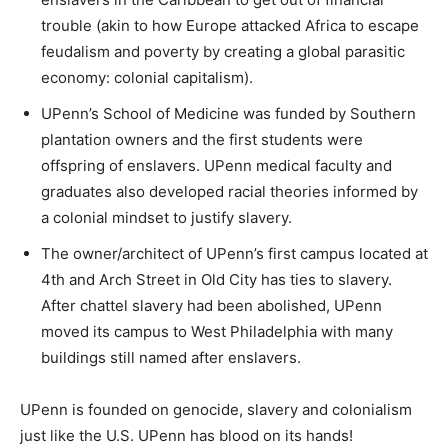
trouble (akin to how Europe attacked Africa to escape
feudalism and poverty by creating a global parasitic
economy: colonial capitalism).
UPenn’s School of Medicine was funded by Southern
plantation owners and the first students were
offspring of enslavers. UPenn medical faculty and
graduates also developed racial theories informed by
a colonial mindset to justify slavery.
The owner/architect of UPenn’s first campus located at
4th and Arch Street in Old City has ties to slavery.
After chattel slavery had been abolished, UPenn
moved its campus to West Philadelphia with many
buildings still named after enslavers.
UPenn is founded on genocide, slavery and colonialism
just like the U.S. UPenn has blood on its hands!