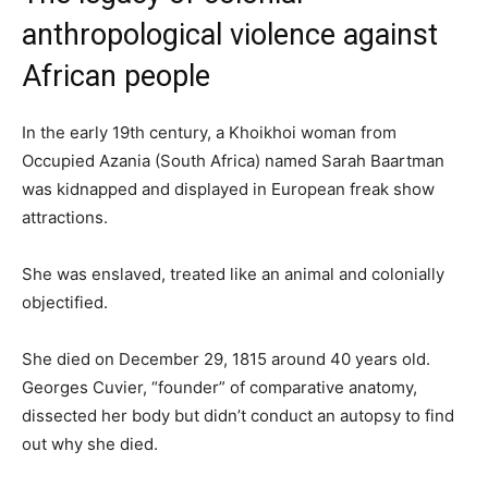
anthropological violence against
African people
In the early 19th century, a Khoikhoi woman from
Occupied Azania (South Africa) named Sarah Baartman
was kidnapped and displayed in European freak show
attractions.
She was enslaved, treated like an animal and colonially
objectified.
She died on December 29, 1815 around 40 years old.
Georges Cuvier, “founder” of comparative anatomy,
dissected her body but didn’t conduct an autopsy to find
out why she died.