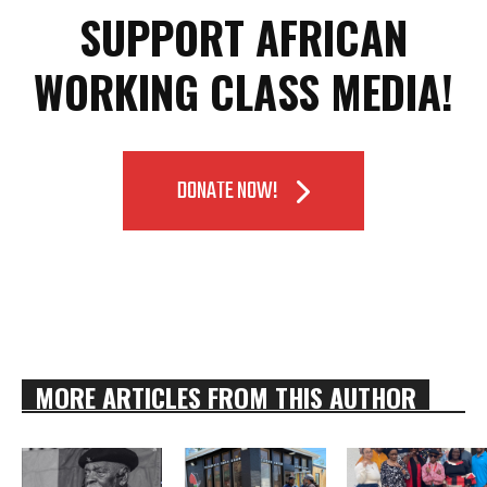
SUPPORT AFRICAN
WORKING CLASS MEDIA!
DONATE NOW!
MORE ARTICLES FROM THIS AUTHOR