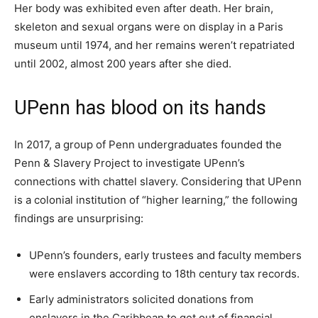
Her body was exhibited even after death. Her brain,
skeleton and sexual organs were on display in a Paris
museum until 1974, and her remains weren’t repatriated
until 2002, almost 200 years after she died.
UPenn has blood on its hands
In 2017, a group of Penn undergraduates founded the
Penn & Slavery Project to investigate UPenn’s
connections with chattel slavery. Considering that UPenn
is a colonial institution of “higher learning,” the following
findings are unsurprising:
UPenn’s founders, early trustees and faculty members
were enslavers according to 18th century tax records.
Early administrators solicited donations from
enslavers in the Caribbean to get out of financial