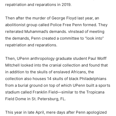
repatriation and reparations in 2019.
Then after the murder of George Floyd last year, an
abolitionist group called Police Free Penn formed. They
reiterated Muhammad’s demands. vInstead of meeting
the demands, Penn created a committee to “look into”
repatriation and reparations.
Then, UPenn anthropology graduate student Paul Wolff
Mitchell looked into the cranial collection and found that
in addition to the skulls of enslaved Africans, the
collection also houses 14 skulls of black Philadelphians
from a burial ground on top of which UPenn built a sports
stadium called Franklin Field—similar to the Tropicana
Field Dome in St. Petersburg, FL.
This year in late April, mere days after Penn apologized