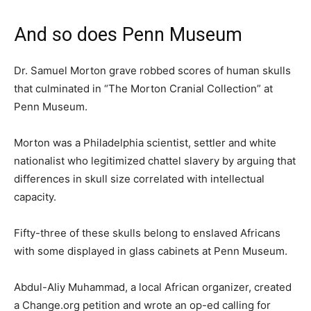
And so does Penn Museum
Dr. Samuel Morton grave robbed scores of human skulls
that culminated in “The Morton Cranial Collection” at
Penn Museum.
Morton was a Philadelphia scientist, settler and white
nationalist who legitimized chattel slavery by arguing that
differences in skull size correlated with intellectual
capacity.
Fifty-three of these skulls belong to enslaved Africans
with some displayed in glass cabinets at Penn Museum.
Abdul-Aliy Muhammad, a local African organizer, created
a Change.org petition and wrote an op-ed calling for