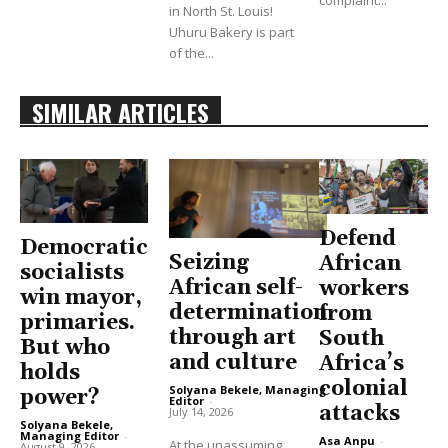
in North St. Louis!
Uhuru Bakery is part
of the...
SIMILAR ARTICLES
Defend
Democratic
Seizing
African
socialists
African self-
workers
win mayor,
determination
from
primaries.
through art
South
But who
and culture
Africa’s
holds
colonial
Solyana Bekele, Managing
power?
Editor
-
attacks
July 14, 2026
Solyana Bekele,
Managing Editor
-
Asa Anpu
-
At the unassuming
August 9, 2026