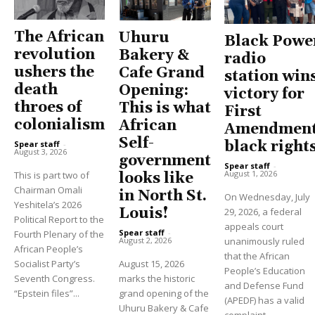
The African
Uhuru
Black Powe
revolution
Bakery &
radio
ushers the
Cafe Grand
station win
death
Opening:
victory for
throes of
This is what
First
colonialism
African
Amendment
Self-
black right
Spear staff
-
August 3, 2026
government
Spear staff
-
August 1, 2026
This is part two of
looks like
Chairman Omali
in North St.
On Wednesday, July
Yeshitela’s 2026
Louis!
29, 2026, a federal
Political Report to the
appeals court
Spear staff
-
Fourth Plenary of the
unanimously ruled
August 2, 2026
African People’s
that the African
Socialist Party’s
August 15, 2026
People’s Education
Seventh Congress.
marks the historic
and Defense Fund
“Epstein files”...
grand opening of the
(APEDF) has a valid
Uhuru Bakery & Cafe
complaint...