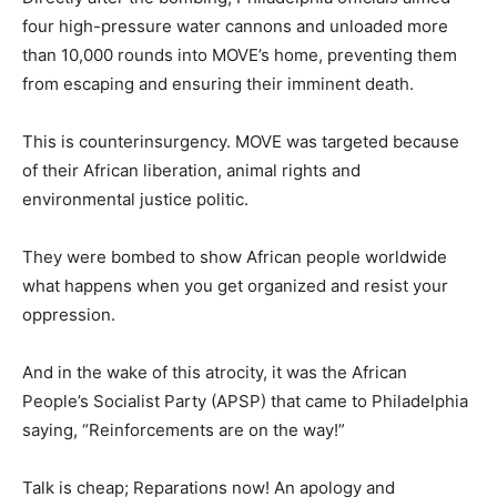
four high-pressure water cannons and unloaded more
than 10,000 rounds into MOVE’s home, preventing them
from escaping and ensuring their imminent death.
This is counterinsurgency. MOVE was targeted because
of their African liberation, animal rights and
environmental justice politic.
They were bombed to show African people worldwide
what happens when you get organized and resist your
oppression.
And in the wake of this atrocity, it was the African
People’s Socialist Party (APSP) that came to Philadelphia
saying, “Reinforcements are on the way!”
Talk is cheap; Reparations now! An apology and