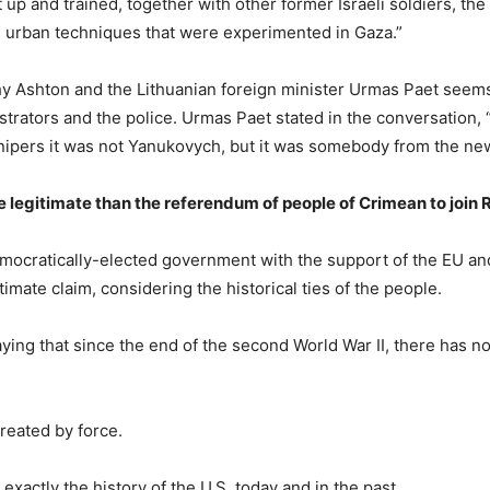
up and trained, together with other former Israeli soldiers, the
me urban techniques that were experimented in Gaza.”
hy Ashton and the Lithuanian foreign minister Urmas Paet seems
strators and the police. Urmas Paet stated in the conversation, 
ipers it was not Yanukovych, but it was somebody from the new 
legitimate than the referendum of people of Crimean to join 
mocratically-elected government with the support of the EU and
imate claim, considering the historical ties of the people.
ing that since the end of the second World War II, there has n
reated by force.
exactly the history of the U.S. today and in the past.