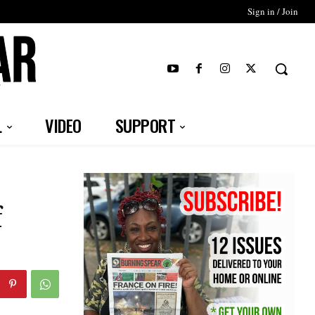
Sign in / Join
T
L
VIDEO
SUPPORT
f