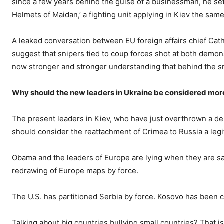
since a few years behind the guise of a businessman, he set 
Helmets of Maidan,’ a fighting unit applying in Kiev the sa
A leaked conversation between EU foreign affairs chief Cat
suggest that snipers tied to coup forces shot at both demon
now stronger and stronger understanding that behind the sn
Why should the new leaders in Ukraine be considered more 
The present leaders in Kiev, who have just overthrown a de
should consider the reattachment of Crimea to Russia a legit
Obama and the leaders of Europe are lying when they are say
redrawing of Europe maps by force.
The U.S. has partitioned Serbia by force. Kosovo has been c
Talking about big countries bullying small countries? That is 