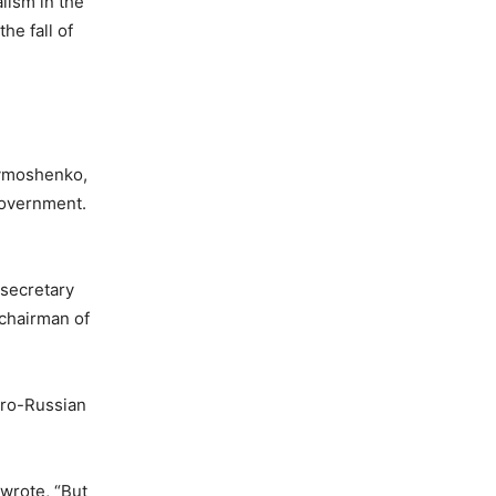
alism in the
he fall of
Tymoshenko,
government.
 secretary
 chairman of
pro-Russian
 wrote, “But