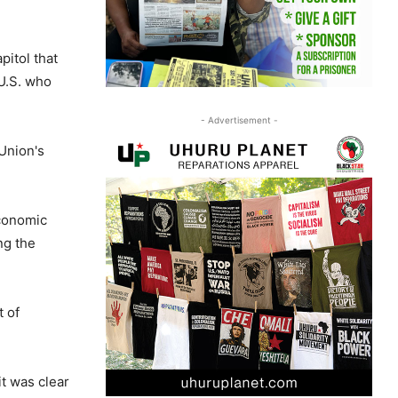
pitol that
U.S. who
- Advertisement -
Union's
economic
ng the
 of
it was clear