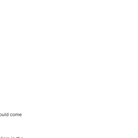
hould come