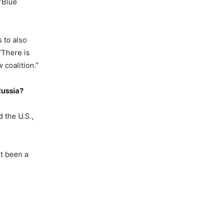
 ‘Blue
 to also
“There is
coalition.”
Russia?
 the U.S.,
ot been a