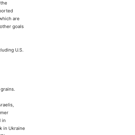
 the
ported
 which are
 other goals
luding U.S.
grains.
raelis,
ormer
 in
k in Ukraine