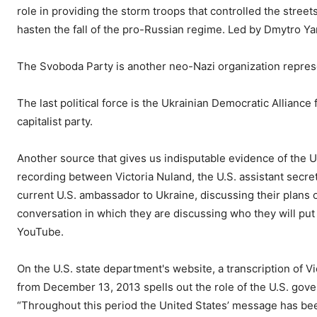
role in providing the storm troops that controlled the stree
hasten the fall of the pro-Russian regime. Led by Dmytro Ya
The Svoboda Party is another neo-Nazi organization repres
The last political force is the Ukrainian Democratic Alliance 
capitalist party.
Another source that gives us indisputable evidence of the U
recording between Victoria Nuland, the U.S. assistant secret
current U.S. ambassador to Ukraine, discussing their plans o
conversation in which they are discussing who they will put
YouTube.
On the U.S. state department's website, a transcription of 
from December 13, 2013 spells out the role of the U.S. gov
“Throughout this period the United States’ message has be