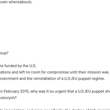
known whereabouts.
 coup?
ere funded by the U.S.
ations and left no room for compromise until their mission was
ernment and the reinstallation of a U.S./EU puppet regime.
 in February 2015, why was it so urgent that a U.S./EU puppet s
nukovych?