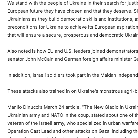
We stand with the people of Ukraine in their search for justi
European future they have chosen and that they deserve. S
Ukrainians as they build democratic skills and institutions,
preconditions for Ukraine to achieve its European aspiration
that will ensure a secure, prosperous and democratic Ukrain
Also noted is how EU and U.S. leaders joined demonstrator
senator John McCain and German foreign affairs minister G
In addition, Israeli soldiers took part in the Maidan Indepe
These attacks also trained in on Ukraine's monstrous agri-b
Manlio Dinucci’s March 24 article, “The New Gladio in Ukra
Ukrainian army and NATO in the coup, stated about one of the
veteran of the Israeli army, who specialized in urban warfar
Operation Cast Lead and other attacks on Gaza, including th