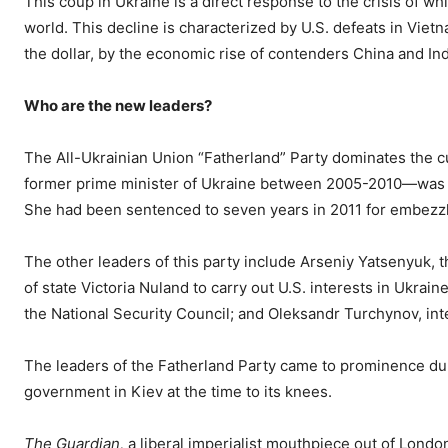
This coup in Ukraine is a direct response to the crisis of whi
world. This decline is characterized by U.S. defeats in Vietn
the dollar, by the economic rise of contenders China and In
Who are the new leaders?
The All-Ukrainian Union “Fatherland” Party dominates the 
former prime minister of Ukraine between 2005-2010—was fre
She had been sentenced to seven years in 2011 for embezz
The other leaders of this party include Arseniy Yatsenyuk, 
of state Victoria Nuland to carry out U.S. interests in Ukrain
the National Security Council; and Oleksandr Turchynov, int
The leaders of the Fatherland Party came to prominence dur
government in Kiev at the time to its knees.
The Guardian,
a liberal imperialist mouthpiece out of Londo