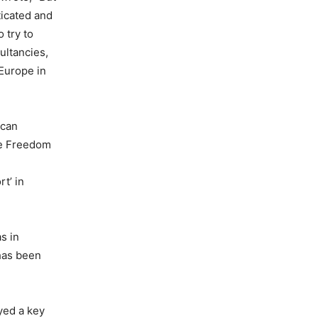
ticated and
 try to
ultancies,
 Europe in
ican
he Freedom
t’ in
s in
 has been
yed a key