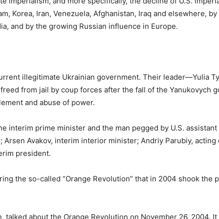
te imperialism, and more specifically, the decline of U.S. imperi
am, Korea, Iran, Venezuela, Afghanistan, Iraq and elsewhere, by t
dia, and by the growing Russian influence in Europe.
current illegitimate Ukrainian government. Their leader—Yulia 
ed from jail by coup forces after the fall of the Yanukovych 
lement and abuse of power.
the interim prime minister and the man pegged by U.S. assistant
e; Arsen Avakov, interim interior minister; Andriy Parubiy, acting
erim president.
ing the so-called “Orange Revolution” that in 2004 shook the 
n, talked about the Orange Revolution on November 26, 2004. It