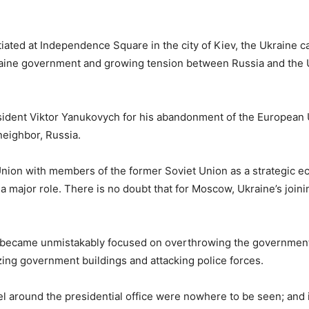
ted at Independence Square in the city of Kiev, the Ukraine ca
kraine government and growing tension between Russia and the 
ident Viktor Yanukovych for his abandonment of the European 
neighbor, Russia.
Union with members of the former Soviet Union as a strategic 
ajor role. There is no doubt that for Moscow, Ukraine’s joini
d became unmistakably focused on overthrowing the government
zing government buildings and attacking police forces.
el around the presidential office were nowhere to be seen; and 