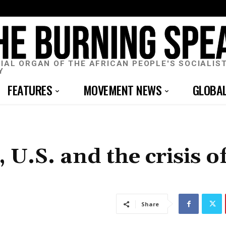
CIAL ORGAN OF THE AFRICAN PEOPLE'S SOCIALIS
Y
FEATURES
MOVEMENT NEWS
GLOBA
 U.S. and the crisis o
Share