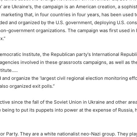
’ are Ukraine's, the campaign is an American creation, a sophis
marketing that, in four countries in four years, has been used to
ded and organized by the U.S. government, deploying U.S. cons
. non-government organizations. The campaign was first used in
ox.”
mocratic Institute, the Republican party's International Republ
n agencies involved in these grassroots campaigns, as well as t
itute…..
d organize the ‘largest civil regional election monitoring effor
lso organized exit polls.”
ctive since the fall of the Soviet Union in Ukraine and other area
e being to put its puppets into power at the expense of Russia,
tor Party. They are a white nationalist neo-Nazi group. They pla