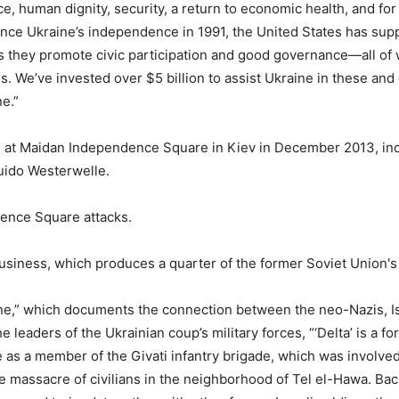
ce, human dignity, security, a return to economic health, and for
ince Ukraine’s independence in 1991, the United States has sup
 as they promote civic participation and good governance—all of
s. We’ve invested over $5 billion to assist Ukraine in these and
e.”
s at Maidan Independence Square in Kiev in December 2013, inc
uido Westerwelle.
ndence Square attacks.
usiness, which produces a quarter of the former Soviet Union's 
ine,” which documents the connection between the neo-Nazis, Is
 leaders of the Ukrainian coup’s military forces, “‘
Delta’ is a f
e as a member of the Givati infantry brigade, which was involved
e massacre of civilians in the neighborhood of Tel el-Hawa. Bac