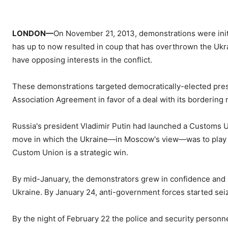
LONDON—
On November 21, 2013, demonstrations were initia
has up to now resulted in coup that has overthrown the U
have opposing interests in the conflict.
These demonstrations targeted democratically-elected pres
Association Agreement in favor of a deal with its bordering 
Russia's president Vladimir Putin had launched a Customs 
move in which the Ukraine—in Moscow's view—was to play a m
Custom Union is a strategic win.
By mid-January, the demonstrators grew in confidence an
Ukraine. By January 24, anti-government forces started sei
By the night of February 22 the police and security personn