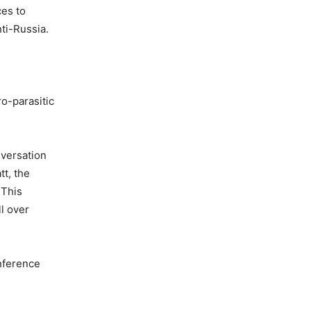
ces to
ti-Russia.
ro-parasitic
nversation
tt, the
 This
l over
onference