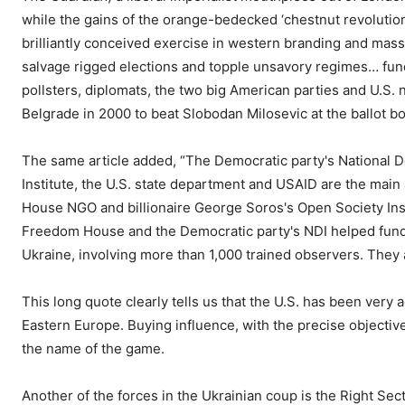
while the gains of the orange-bedecked ‘chestnut revolution
brilliantly conceived exercise in western branding and mass 
salvage rigged elections and topple unsavory regimes… fun
pollsters, diplomats, the two big American parties and U.S
Belgrade in 2000 to beat Slobodan Milosevic at the ballot b
The same article added, “The Democratic party's National De
Institute, the U.S. state department and USAID are the mai
House NGO and billionaire George Soros's Open Society Inst
Freedom House and the Democratic party's NDI helped fund an
Ukraine, involving more than 1,000 trained observers. They a
This long quote clearly tells us that the U.S. has been very a
Eastern Europe. Buying influence, with the precise objectiv
the name of the game.
Another of the forces in the Ukrainian coup is the Right Sec