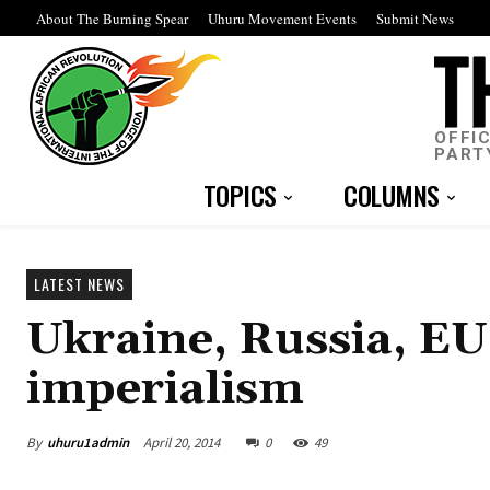
About The Burning Spear
Uhuru Movement Events
Submit News
OFFI
PART
TOPICS
COLUMNS
LATEST NEWS
Ukraine, Russia, EU,
imperialism
By
uhuru1admin
April 20, 2014
0
49