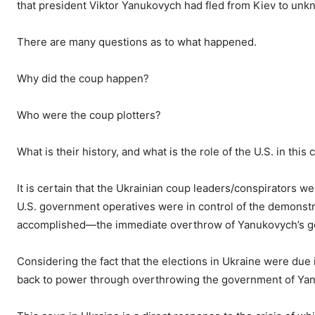
that president Viktor Yanukovych had fled from Kiev to un
There are many questions as to what happened.
Why did the coup happen?
Who were the coup plotters?
What is their history, and what is the role of the U.S. in this
It is certain that the Ukrainian coup leaders/conspirators w
U.S. government operatives were in control of the demonstr
accomplished—the immediate overthrow of Yanukovych’s gov
Considering the fact that the elections in Ukraine were due
back to power through overthrowing the government of Ya