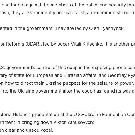
ts and fought against the members of the police and security for
rosh, they are vehemently pro-capitalist, anti-communist and an
ented in the government. They are led by Oleh Tyahnybok.
for Reforms (UDAR), led by boxer Vitali Klitschko. It is another p
.S. government’s control of this coup is the exposing phone co
ary of state for European and Eurasian affairs, and Geoffrey Pya
n how to direct their Ukraine puppets for the seizure of power.
 into the Ukraine government after the coup has found its way al
Victoria Nuland’s presentation at the U.S.–Ukraine Foundation C
ernment in bringing down Viktor Yanukovych:
en clear and unequivocal.