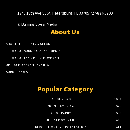
1245 18th Ave S, St. Petersburg, FL 33705 727-824-5700
© Burning Spear Media
About Us
ABOUT THE BURNING SPEAR
ABOUT BURNING SPEAR MEDIA
ABOUT THE UHURU MOVEMENT
UHURU MOVEMENT EVENTS
SUBMIT NEWS
Popular Category
LATEST NEWS
1607
NORTH AMERICA
675
GEOGRAPHY
656
UHURU MOVEMENT
481
REVOLUTIONARY ORGANIZATION
414