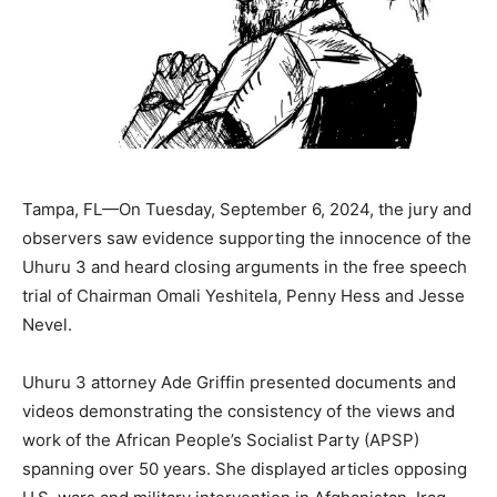
Tampa, FL—On Tuesday, September 6, 2024, the jury and
observers saw evidence supporting the innocence of the
Uhuru 3 and heard closing arguments in the free speech
trial of Chairman Omali Yeshitela, Penny Hess and Jesse
Nevel.
Uhuru 3 attorney Ade Griffin presented documents and
videos demonstrating the consistency of the views and
work of the African People’s Socialist Party (APSP)
spanning over 50 years. She displayed articles opposing