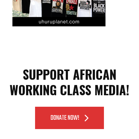
SUPPORT AFRICAN
WORKING CLASS MEDIA!
DONATE NOW!