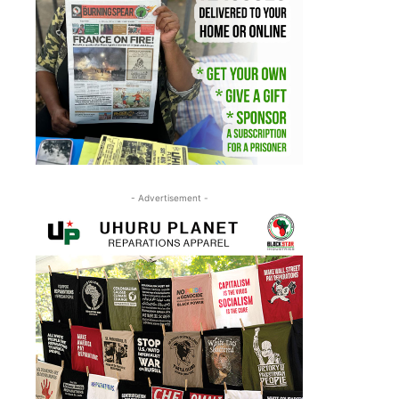
- Advertisement -