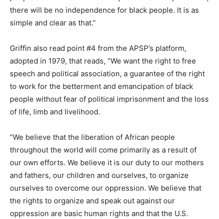
there will be no independence for black people. It is as
simple and clear as that.”
Griffin also read point #4 from the APSP’s platform,
adopted in 1979, that reads, “We want the right to free
speech and political association, a guarantee of the right
to work for the betterment and emancipation of black
people without fear of political imprisonment and the loss
of life, limb and livelihood.
“We believe that the liberation of African people
throughout the world will come primarily as a result of
our own efforts. We believe it is our duty to our mothers
and fathers, our children and ourselves, to organize
ourselves to overcome our oppression. We believe that
the rights to organize and speak out against our
oppression are basic human rights and that the U.S.