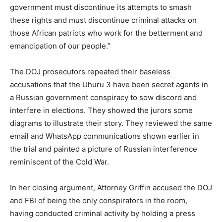
government must discontinue its attempts to smash
these rights and must discontinue criminal attacks on
those African patriots who work for the betterment and
emancipation of our people.”
The DOJ prosecutors repeated their baseless
accusations that the Uhuru 3 have been secret agents in
a Russian government conspiracy to sow discord and
interfere in elections. They showed the jurors some
diagrams to illustrate their story. They reviewed the same
email and WhatsApp communications shown earlier in
the trial and painted a picture of Russian interference
reminiscent of the Cold War.
In her closing argument, Attorney Griffin accused the DOJ
and FBI of being the only conspirators in the room,
having conducted criminal activity by holding a press