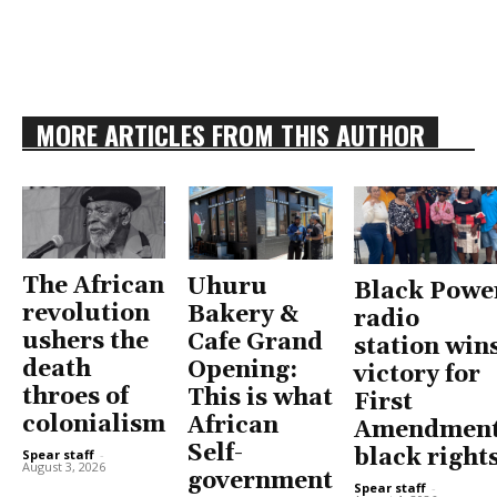
MORE ARTICLES FROM THIS AUTHOR
The African
Uhuru
Black Powe
revolution
Bakery &
radio
ushers the
Cafe Grand
station win
death
Opening:
victory for
throes of
This is what
First
colonialism
African
Amendment
Self-
black right
Spear staff
-
August 3, 2026
government
Spear staff
-