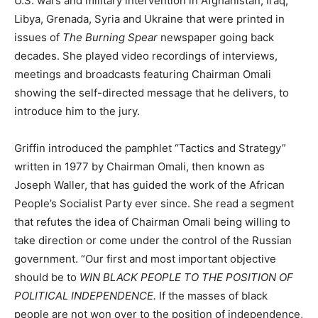
U.S. wars and military intervention in Afghanistan, Iraq,
Libya, Grenada, Syria and Ukraine that were printed in
issues of
The Burning Spear
newspaper going back
decades. She played video recordings of interviews,
meetings and broadcasts featuring Chairman Omali
showing the self-directed message that he delivers, to
introduce him to the jury.
Griffin introduced the pamphlet “Tactics and Strategy”
written in 1977 by Chairman Omali, then known as
Joseph Waller, that has guided the work of the African
People’s Socialist Party ever since. She read a segment
that refutes the idea of Chairman Omali being willing to
take direction or come under the control of the Russian
government. “Our first and most important objective
should be to
WIN BLACK PEOPLE TO THE POSITION OF
POLITICAL INDEPENDENCE.
If the masses of black
people are not won over to the position of independence,