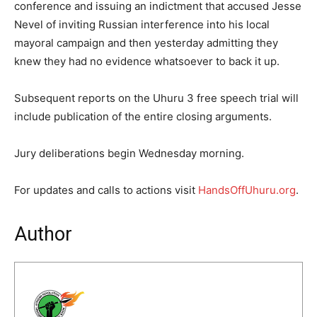
conference and issuing an indictment that accused Jesse
Nevel of inviting Russian interference into his local
mayoral campaign and then yesterday admitting they
knew they had no evidence whatsoever to back it up.
Subsequent reports on the Uhuru 3 free speech trial will
include publication of the entire closing arguments.
Jury deliberations begin Wednesday morning.
For updates and calls to actions visit
HandsOffUhuru.org
.
Author