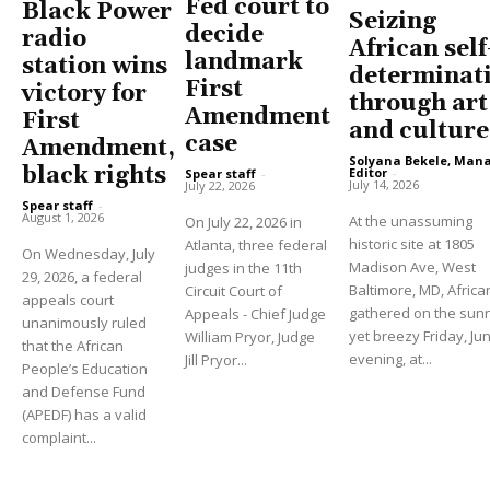
Fed court to
Black Power
Seizing
decide
radio
African self
landmark
station wins
determinat
First
victory for
through art
Amendment
First
and culture
case
Amendment,
Solyana Bekele, Man
black rights
Editor
-
Spear staff
-
July 14, 2026
July 22, 2026
Spear staff
-
August 1, 2026
At the unassuming
On July 22, 2026 in
historic site at 1805
Atlanta, three federal
On Wednesday, July
Madison Ave, West
judges in the 11th
29, 2026, a federal
Baltimore, MD, Africa
Circuit Court of
appeals court
gathered on the sun
Appeals - Chief Judge
unanimously ruled
yet breezy Friday, Ju
William Pryor, Judge
that the African
evening, at...
Jill Pryor...
People’s Education
and Defense Fund
(APEDF) has a valid
complaint...