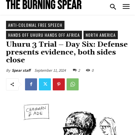
ANTI-COLONIAL FREE SPEECH
HANDS OFF UHURU HANDS OFF AFRICA
NORTH AMERICA
Uhuru 3 Trial – Day Six: Defense
presents evidence, both sides
close
September 11, 2024
2
0
By
Spear staff