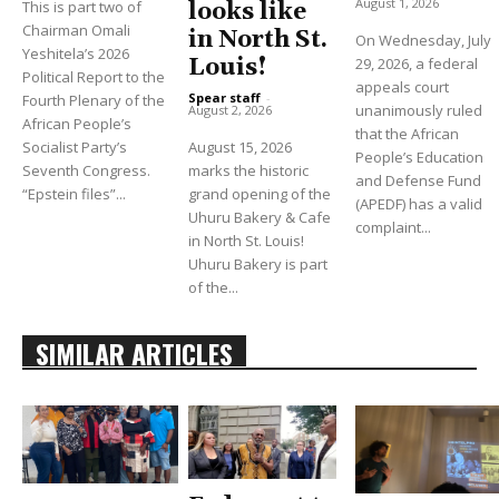
August 1, 2026
This is part two of
looks like
Chairman Omali
in North St.
On Wednesday, July
Yeshitela’s 2026
Louis!
29, 2026, a federal
Political Report to the
appeals court
Spear staff
-
Fourth Plenary of the
unanimously ruled
August 2, 2026
African People’s
that the African
Socialist Party’s
August 15, 2026
People’s Education
Seventh Congress.
marks the historic
and Defense Fund
“Epstein files”...
grand opening of the
(APEDF) has a valid
Uhuru Bakery & Cafe
complaint...
in North St. Louis!
Uhuru Bakery is part
of the...
SIMILAR ARTICLES