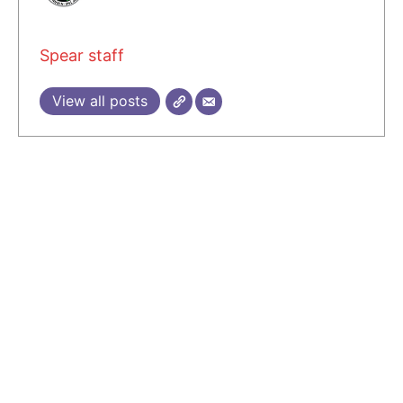
Spear staff
View all posts
2 COMMENTS