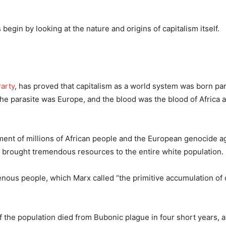
egin by looking at the nature and origins of capitalism itself.
Party
, has proved that capitalism as a world system was born para
The parasite was Europe, and the blood was the blood of Africa 
ment of millions of African people and the European genocide a
m brought tremendous resources to the entire white population.
enous people, which Marx called “the primitive accumulation of c
 the population died from Bubonic plague in four short years, 