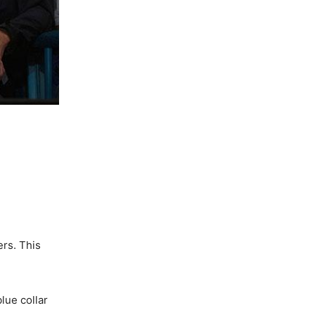
ers. This
lue collar