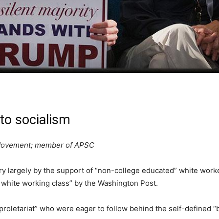
to socialism
y Movement; member of APSC
ry largely by the support of “non-college educated” white work
 white working class” by the Washington Post.
proletariat” who were eager to follow behind the self-defined “b