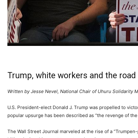
Trump, white workers and the road 
Written by Jesse Nevel, National Chair of Uhuru Solidarit
U.S. President-elect Donald J. Trump was propelled to victo
popular upsurge has been described as “the revenge of the
The Wall Street Journal marveled at the rise of a “Trumpen-