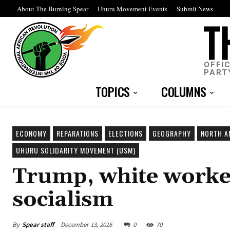
About The Burning Spear
Uhuru Movement Events
Submit News
OFFI
PART
TOPICS
COLUMNS
ECONOMY
REPARATIONS
ELECTIONS
GEOGRAPHY
NORTH A
UHURU SOLIDARITY MOVEMENT (USM)
Trump, white worker
socialism
By
Spear staff
December 13, 2016
0
70