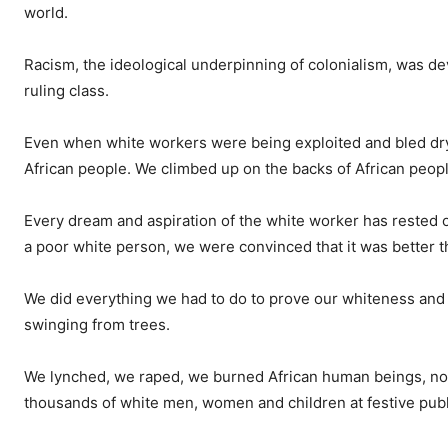
world.
Racism, the ideological underpinning of colonialism, was dev
ruling class.
Even when white workers were being exploited and bled dry
African people. We climbed up on the backs of African peopl
Every dream and aspiration of the white worker has rested 
a poor white person, we were convinced that it was better t
We did everything we had to do to prove our whiteness and o
swinging from trees.
We lynched, we raped, we burned African human beings, not a
thousands of white men, women and children at festive publ