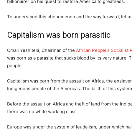
billionaire” on his quest to restore America to greatness.
To understand this phenomenon and the way forward, let us b
Capitalism was born parasitic
Omali Yeshitela, Chairman of the
African People’s Socialist 
was born as a parasite that sucks blood by its very nature. 
people.
Capitalism was born from the assault on Africa, the enslave
Indigenous people of the Americas. The birth of this syste
Before the assault on Africa and theft of land from the Indig
there was no white working class.
Europe was under the system of feudalism, under which half