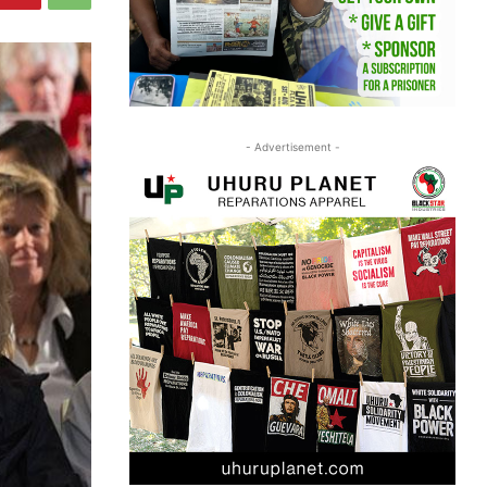
- Advertisement -