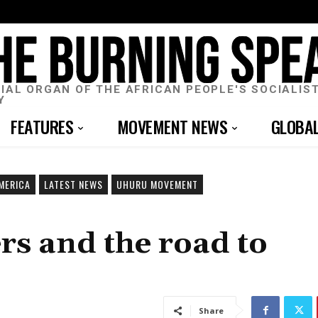
CIAL ORGAN OF THE AFRICAN PEOPLE'S SOCIALIS
Y
FEATURES
MOVEMENT NEWS
GLOBA
MERICA
LATEST NEWS
UHURU MOVEMENT
s and the road to
Share