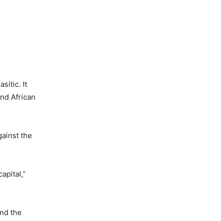
sitic. It
and African
gainst the
apital,”
and the