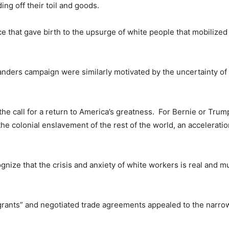
ng off their toil and goods.
nce that gave birth to the upsurge of white people that mobilize
nders campaign were similarly motivated by the uncertainty of a
 the call for a return to America’s greatness. For Bernie or Trum
 colonial enslavement of the rest of the world, an acceleratio
ognize that the crisis and anxiety of white workers is real and m
igrants” and negotiated trade agreements appealed to the narr