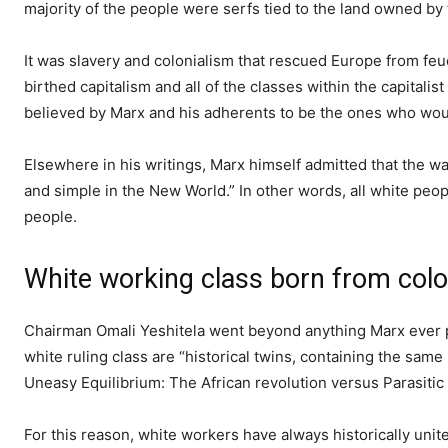
majority of the people were serfs tied to the land owned by t
It was slavery and colonialism that rescued Europe from feu
birthed capitalism and all of the classes within the capitalist
believed by Marx and his adherents to be the ones who woul
Elsewhere in his writings, Marx himself admitted that the wa
and simple in the New World.” In other words, all white peop
people.
White working class born from colo
Chairman Omali Yeshitela went beyond anything Marx ever p
white ruling class are “historical twins, containing the same
Uneasy Equilibrium: The African revolution versus Parasitic
For this reason, white workers have always historically unit