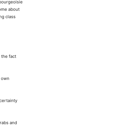
bourgeoisie
come about
ng class
 the fact
r own
certainty
Arabs and