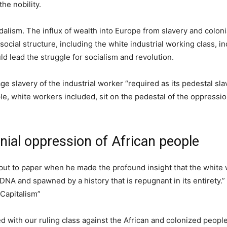
he nobility.
dalism. The influx of wealth into Europe from slavery and colon
 social structure, including the white industrial working class, in
d lead the struggle for socialism and revolution.
ge slavery of the industrial worker “required as its pedestal sl
le, white workers included, sit on the pedestal of the oppressio
nial oppression of African people
ut to paper when he made the profound insight that the white
 DNA and spawned by a history that is repugnant in its entirety.”
 Capitalism”
ed with our ruling class against the African and colonized people