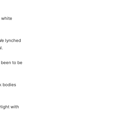
e white
 We lynched
l.
 been to be
ck bodies
light with