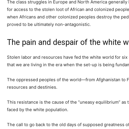
The class struggles in Europe and North America generally
for access to the stolen loot of African and colonized peopl
when Africans and other colonized peoples destroy the pedes
proved to be ultimately non-antagonistic.
The pain and despair of the white 
Stolen labor and resources have fed the white world for six 
that we are living in the era when the set-up is being funda
The oppressed peoples of the world—from Afghanistan to Fe
resources and destinies.
This resistance is the cause of the “uneasy equilibrium” as
faced by the white population.
The call to go back to the old days of supposed greatness of