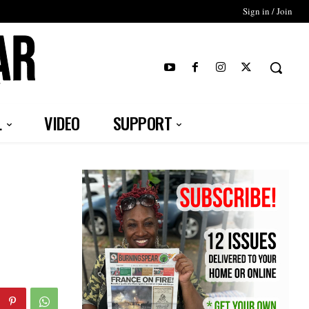
Sign in / Join
T
L
VIDEO
SUPPORT