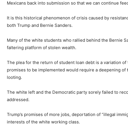
Mexicans back into submission so that we can continue feedi
It is this historical phenomenon of crisis caused by resista
both Trump and Bernie Sanders.
Many of the white students who rallied behind the Bernie Sa
faltering platform of stolen wealth.
The plea for the return of student loan debt is a variation of
promises to be implemented would require a deepening of the
looting.
The white left and the Democratic party sorely failed to rec
addressed.
Trump’s promises of more jobs, deportation of “illegal imm
interests of the white working class.