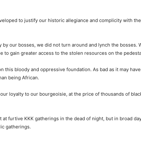
eloped to justify our historic allegiance and complicity with th
 by our bosses, we did not turn around and lynch the bosses.
e to gain greater access to the stolen resources on the pedesta
on this bloody and oppressive foundation. As bad as it may have
han being African.
ur loyalty to our bourgeoisie, at the price of thousands of bla
t furtive KKK gatherings in the dead of night, but in broad day
ic gatherings.