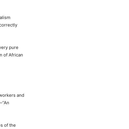
ialism
correctly
avery pure
n of African
 workers and
 –“An
s of the