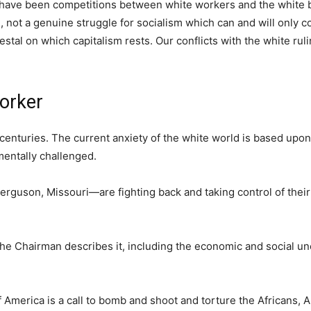
 have been competitions between white workers and the white 
e, not a genuine struggle for socialism which can and will only 
tal on which capitalism rests. Our conflicts with the white ruli
worker
centuries. The current anxiety of the white world is based upon
mentally challenged.
rguson, Missouri—are fighting back and taking control of thei
 the Chairman describes it, including the economic and social un
 America is a call to bomb and shoot and torture the Africans, 