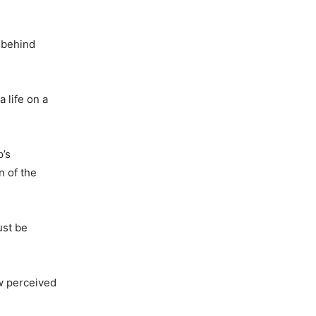
d behind
 life on a
p’s
n of the
ust be
ow perceived