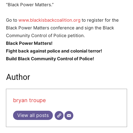
“Black Power Matters.”
Go to
www.blackisbackcoalition.org
to register for the
Black Power Matters conference and sign the Black
Community Control of Police petition.
Black Power Matters!
Fight back against police and colonial terror!
Build Black Community Control of Police!
Author
bryan troupe
View all posts