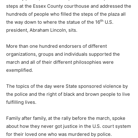
steps at the Essex County courthouse and addressed the
hundreds of people who filled the steps of the plaza all
th
the way down to where the statue of the 16
U.S.
president, Abraham Lincoln, sits.
More than one hundred endorsers of different
organizations, groups and individuals supported the
march and all of their different philosophies were
exemplified.
The topics of the day were State sponsored violence by
the police and the right of black and brown people to live
fulfilling lives.
Family after family, at the rally before the march, spoke
about how they never got justice in the U.S. court system
for their loved one who was murdered by police.