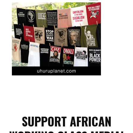
SUPPORT AFRICAN