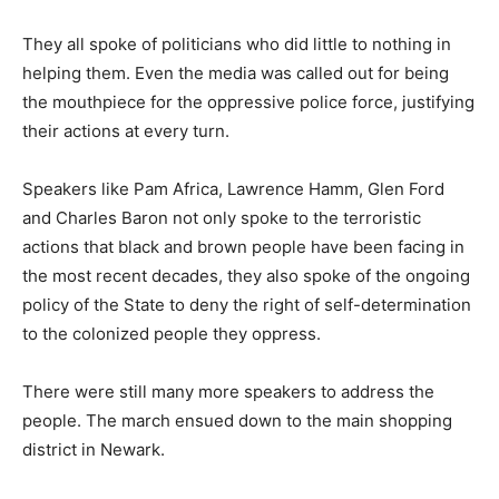
They all spoke of politicians who did little to nothing in
helping them. Even the media was called out for being
the mouthpiece for the oppressive police force, justifying
their actions at every turn.
Speakers like Pam Africa, Lawrence Hamm, Glen Ford
and Charles Baron not only spoke to the terroristic
actions that black and brown people have been facing in
the most recent decades, they also spoke of the ongoing
policy of the State to deny the right of self-determination
to the colonized people they oppress.
There were still many more speakers to address the
people. The march ensued down to the main shopping
district in Newark.