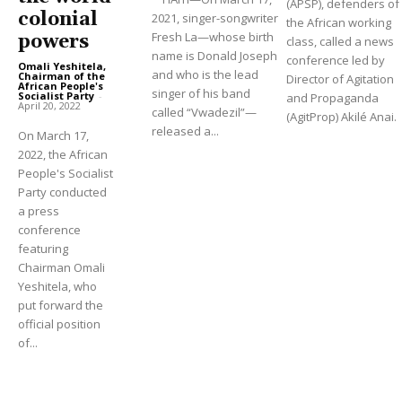
(APSP), defenders of
colonial
2021, singer-songwriter
the African working
Fresh La—whose birth
powers
class, called a news
name is Donald Joseph
conference led by
Omali Yeshitela,
and who is the lead
Chairman of the
Director of Agitation
African People's
singer of his band
Socialist Party
-
and Propaganda
April 20, 2022
called “Vwadezil”—
(AgitProp) Akilé Anai.
released a...
On March 17,
2022, the African
People's Socialist
Party conducted
a press
conference
featuring
Chairman Omali
Yeshitela, who
put forward the
official position
of...