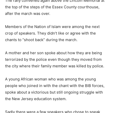
The rally convened again above the Lincoln Memorial at
the top of the steps of the Essex County courthouse,
after the march was over.
Members of the Nation of Islam were among the next
crop of speakers. They didn’t like or agree with the
chants to “shoot back” during the march.
A mother and her son spoke about how they are being
terrorized by the police even though they moved from
the city where their family member was killed by police.
A young African woman who was among the young
people who joined in with the chant with the BIB forces,
spoke about a victorious but still ongoing struggle with
the New Jersey education system.
Sadly there were a few speakers who chose to speak