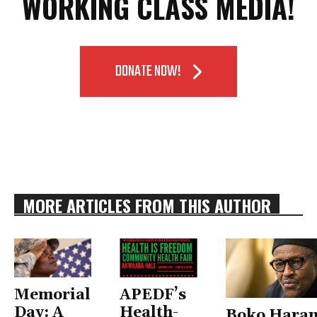
WORKING CLASS MEDIA!
DONATE NOW!
MORE ARTICLES FROM THIS AUTHOR
Memorial
APEDF’s
Day: A
Health-
Boko Hara