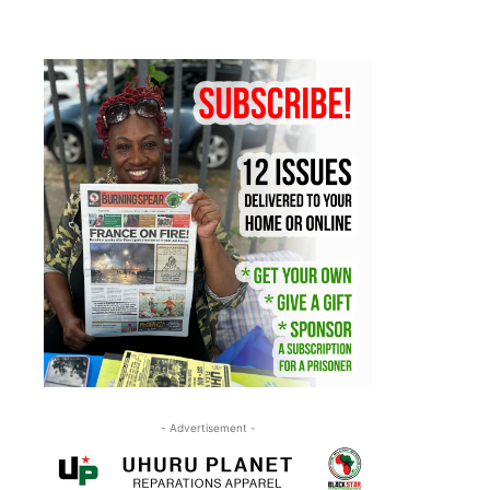
- Advertisement -