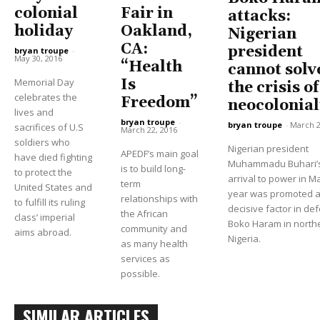
colonial
Fair in
attacks:
holiday
Oakland,
Nigerian
CA:
president
bryan troupe
-
May 30, 2016
“Health
cannot solv
Memorial Day
Is
the crisis of
celebrates the
Freedom”
neocolonia
lives and
bryan troupe
-
bryan troupe
-
March 2
sacrifices of U.S
March 22, 2016
soldiers who
Nigerian president
APEDF’s main goal
have died fighting
Muhammadu Buhari’
is to build long-
to protect the
arrival to power in Ma
term
United States and
year was promoted a
relationships with
to fulfill its ruling
decisive factor in de
the African
class’ imperial
Boko Haram in north
community and
aims abroad.
Nigeria.
as many health
services as
possible.
SIMILAR ARTICLES