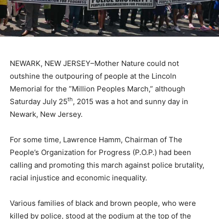
NEWARK, NEW JERSEY–Mother Nature could not
outshine the outpouring of people at the Lincoln
Memorial for the ”Million Peoples March,” although
th
Saturday July 25
, 2015 was a hot and sunny day in
Newark, New Jersey.
For some time, Lawrence Hamm, Chairman of The
People’s Organization for Progress (P.O.P.) had been
calling and promoting this march against police brutality,
racial injustice and economic inequality.
Various families of black and brown people, who were
killed by police, stood at the podium at the top of the