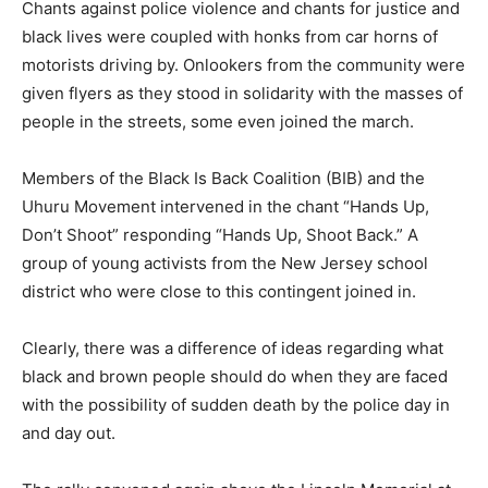
Chants against police violence and chants for justice and
black lives were coupled with honks from car horns of
motorists driving by. Onlookers from the community were
given flyers as they stood in solidarity with the masses of
people in the streets, some even joined the march.
Members of the Black Is Back Coalition (BIB) and the
Uhuru Movement intervened in the chant “Hands Up,
Don’t Shoot” responding “Hands Up, Shoot Back.” A
group of young activists from the New Jersey school
district who were close to this contingent joined in.
Clearly, there was a difference of ideas regarding what
black and brown people should do when they are faced
with the possibility of sudden death by the police day in
and day out.