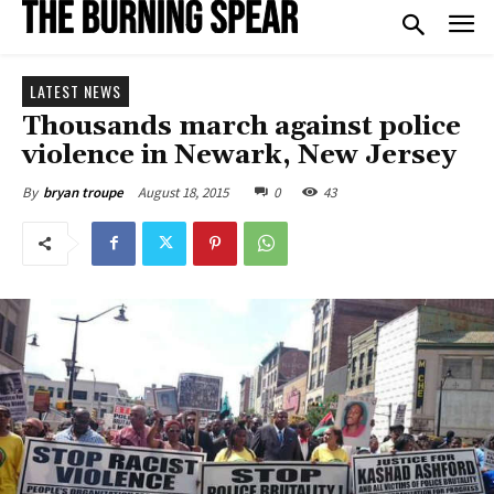
LATEST NEWS
Thousands march against police
violence in Newark, New Jersey
August 18, 2015
0
43
By
bryan troupe