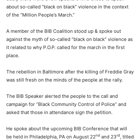
about so-called “black on black” violence in the context
of the “Million People’s March.”
A member of the BIB Coalition stood up & spoke out
against the myth of so-called “black on black” violence as
it related to why P.O.P. called for the march in the first
place.
The rebellion in Baltimore after the killing of Freddie Gray
was still fresh on the minds of the people at the rally.
The BIB Speaker alerted the people to the call and
campaign for “Black Community Control of Police” and
asked that those in attendance sign the petition.
He spoke about the upcoming BIB Conference that will
nd
rd
be held in Philadelphia, PA on August 22
and 23
, titled