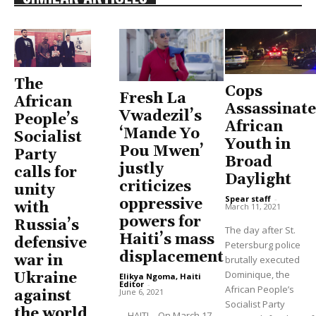
The
Cops
Fresh La
African
Assassinate
Vwadezil’s
People’s
African
‘Mande Yo
Socialist
Youth in
Pou Mwen’
Party
Broad
justly
calls for
Daylight
criticizes
unity
Spear staff
-
oppressive
with
March 11, 2021
powers for
Russia’s
The day after St.
Haiti’s mass
defensive
Petersburg police
displacement
war in
brutally executed
Dominique, the
Ukraine
Elikya Ngoma, Haiti
Editor
-
African People’s
June 6, 2021
against
Socialist Party
the world
HAITI—On March 17,