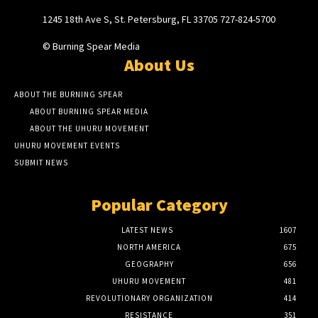
1245 18th Ave S, St. Petersburg, FL 33705 727-824-5700
© Burning Spear Media
About Us
ABOUT THE BURNING SPEAR
ABOUT BURNING SPEAR MEDIA
ABOUT THE UHURU MOVEMENT
UHURU MOVEMENT EVENTS
SUBMIT NEWS
Popular Category
LATEST NEWS
1607
NORTH AMERICA
675
GEOGRAPHY
656
UHURU MOVEMENT
481
REVOLUTIONARY ORGANIZATION
414
RESISTANCE
351