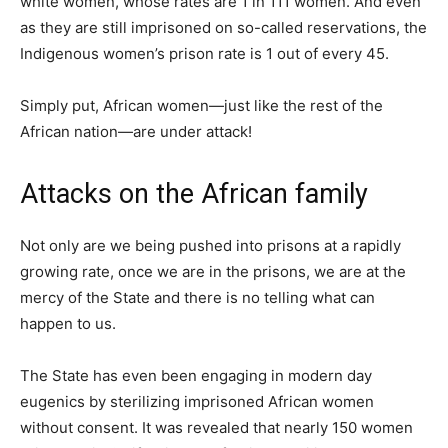
white women, whose rates are 1 in 111 women. And even
as they are still imprisoned on so-called reservations, the
Indigenous women’s prison rate is 1 out of every 45.
Simply put, African women—just like the rest of the
African nation—are under attack!
Attacks on the African family
Not only are we being pushed into prisons at a rapidly
growing rate, once we are in the prisons, we are at the
mercy of the State and there is no telling what can
happen to us.
The State has even been engaging in modern day
eugenics by sterilizing imprisoned African women
without consent. It was revealed that nearly 150 women