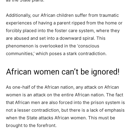
Additionally, our African children suffer from traumatic
experiences of having a parent ripped from the home or
forcibly placed into the foster care system, where they
are abused and set into a downward spiral. This
phenomenon is overlooked in the ‘conscious
communities,’ which poses a stark contradiction.
African women can’t be ignored!
As one-half of the African nation, any attack on African
women is an attack on the entire African nation. The fact
that African men are also forced into the prison system is
not a lesser contradiction, but there is a lack of emphasis
when the State attacks African women. This must be
brought to the forefront.