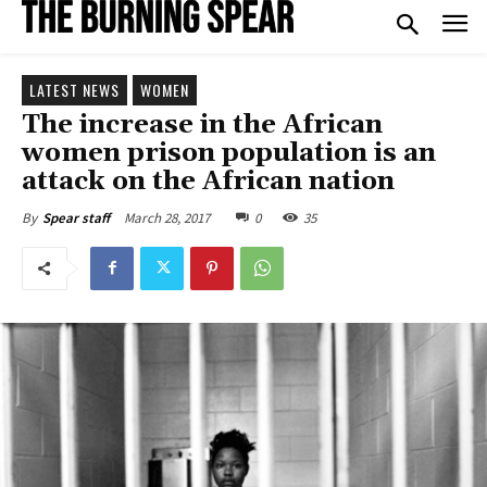
LATEST NEWS
WOMEN
The increase in the African
women prison population is an
attack on the African nation
March 28, 2017
0
35
By
Spear staff