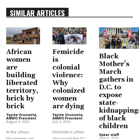
SIMILAR ARTICLES
African
Femicide
Black
women
is
Mother’s
are
colonial
March
building
violence:
gathers in
liberated
Why
D.C. to
territory,
colonized
expose
brick by
women
state-
brick
are dying
kidnapping
Yejide Orunmila,
Yejide Orunmila,
of black
ANWO President
-
ANWO President
-
August 4, 2026
July 5, 2026
children
In the Uhuru
Femicide is often
Spear staff
-
June 9, 2026
Movement, we
discussed like it's