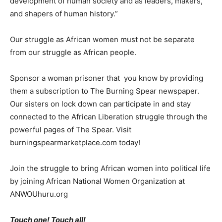
development of human society and as leaders, makers,
and shapers of human history.”
Our struggle as African women must not be separate
from our struggle as African people.
Sponsor a woman prisoner that you know by providing
them a subscription to The Burning Spear newspaper.
Our sisters on lock down can participate in and stay
connected to the African Liberation struggle through the
powerful pages of The Spear. Visit
burningspearmarketplace.com today!
Join the struggle to bring African women into political life
by joining African National Women Organization at
ANWOUhuru.org
Touch one! Touch all!