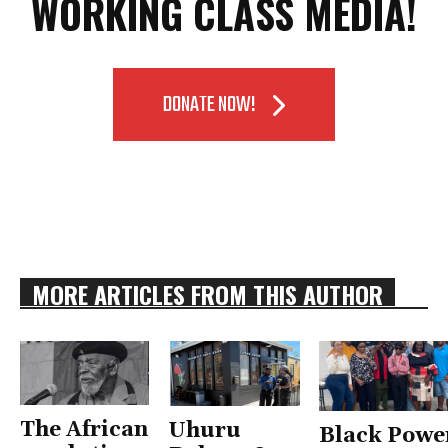
WORKING CLASS MEDIA!
DONATE NOW!
MORE ARTICLES FROM THIS AUTHOR
The African
Uhuru
Black Powe