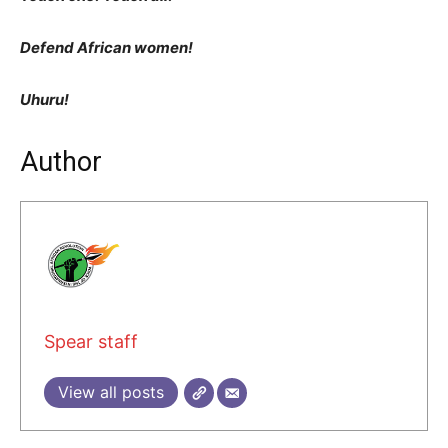
Defend African women!
Uhuru!
Author
Spear staff
View all posts