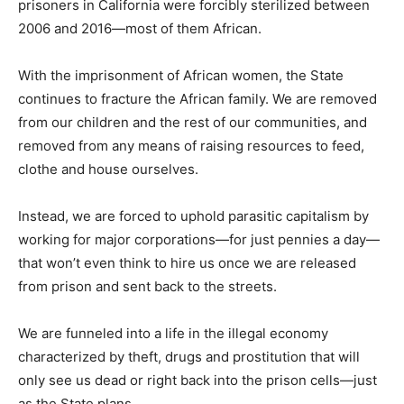
prisoners in California were forcibly sterilized between
2006 and 2016—most of them African.
With the imprisonment of African women, the State
continues to fracture the African family. We are removed
from our children and the rest of our communities, and
removed from any means of raising resources to feed,
clothe and house ourselves.
Instead, we are forced to uphold parasitic capitalism by
working for major corporations—for just pennies a day—
that won’t even think to hire us once we are released
from prison and sent back to the streets.
We are funneled into a life in the illegal economy
characterized by theft, drugs and prostitution that will
only see us dead or right back into the prison cells—just
as the State plans.