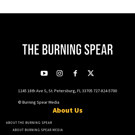
1245 18th Ave S, St. Petersburg, FL 33705 727-824-5700
© Burning Spear Media
About Us
ABOUT THE BURNING SPEAR
ABOUT BURNING SPEAR MEDIA