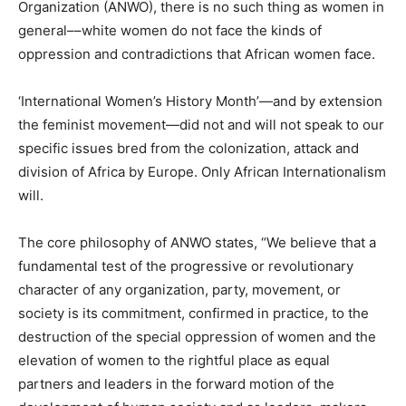
Organization (ANWO), there is no such thing as women in
general––white women do not face the kinds of
oppression and contradictions that African women face.
‘International Women’s History Month’—and by extension
the feminist movement—did not and will not speak to our
specific issues bred from the colonization, attack and
division of Africa by Europe. Only African Internationalism
will.
The core philosophy of ANWO states, “We believe that a
fundamental test of the progressive or revolutionary
character of any organization, party, movement, or
society is its commitment, confirmed in practice, to the
destruction of the special oppression of women and the
elevation of women to the rightful place as equal
partners and leaders in the forward motion of the