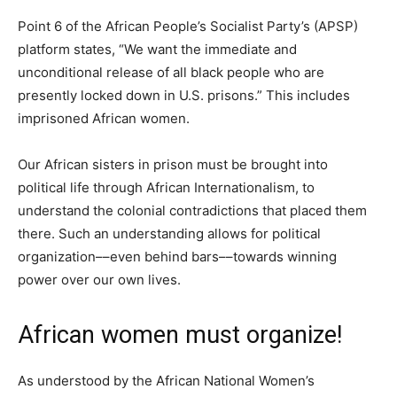
Point 6 of the African People’s Socialist Party’s (APSP)
platform states, “We want the immediate and
unconditional release of all black people who are
presently locked down in U.S. prisons.” This includes
imprisoned African women.
Our African sisters in prison must be brought into
political life through African Internationalism, to
understand the colonial contradictions that placed them
there. Such an understanding allows for political
organization––even behind bars––towards winning
power over our own lives.
African women must organize!
As understood by the African National Women’s