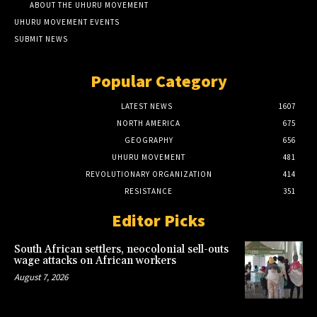
ABOUT THE UHURU MOVEMENT
UHURU MOVEMENT EVENTS
SUBMIT NEWS
Popular Category
LATEST NEWS
1607
NORTH AMERICA
675
GEOGRAPHY
656
UHURU MOVEMENT
481
REVOLUTIONARY ORGANIZATION
414
RESISTANCE
351
Editor Picks
South African settlers, neocolonial sell-outs
wage attacks on African workers
August 7, 2026