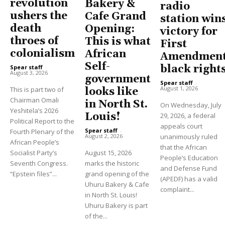
revolution
Bakery &
radio
ushers the
Cafe Grand
station win
death
Opening:
victory for
throes of
This is what
First
colonialism
African
Amendment
Self-
black right
Spear staff
-
August 3, 2026
government
Spear staff
-
August 1, 2026
This is part two of
looks like
Chairman Omali
in North St.
On Wednesday, July
Yeshitela’s 2026
Louis!
29, 2026, a federal
Political Report to the
appeals court
Spear staff
-
Fourth Plenary of the
unanimously ruled
August 2, 2026
African People’s
that the African
Socialist Party’s
August 15, 2026
People’s Education
Seventh Congress.
marks the historic
and Defense Fund
“Epstein files”...
grand opening of the
(APEDF) has a valid
Uhuru Bakery & Cafe
complaint...
in North St. Louis!
Uhuru Bakery is part
of the...