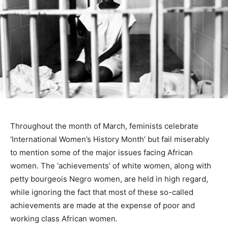
Throughout the month of March, feminists celebrate
‘International Women’s History Month’ but fail miserably
to mention some of the major issues facing African
women. The ‘achievements’ of white women, along with
petty bourgeois Negro women, are held in high regard,
while ignoring the fact that most of these so-called
achievements are made at the expense of poor and
working class African women.