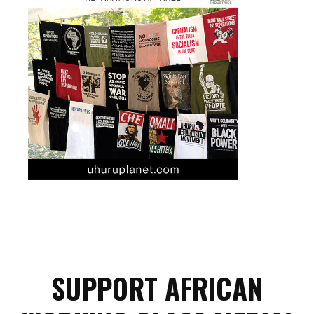
SUPPORT AFRICAN