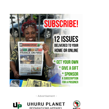
- Advertisement -