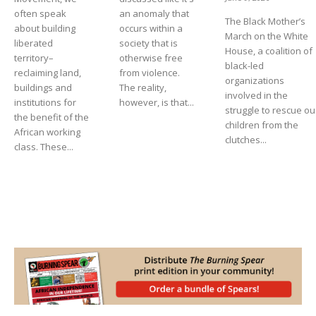
often speak
an anomaly that
The Black Mother’s
about building
occurs within a
March on the White
liberated
society that is
House, a coalition of
territory–
otherwise free
black-led
reclaiming land,
from violence.
organizations
buildings and
The reality,
involved in the
institutions for
however, is that...
struggle to rescue ou
the benefit of the
children from the
African working
clutches...
class. These...