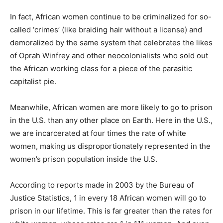
In fact, African women continue to be criminalized for so-
called ‘crimes’ (like braiding hair without a license) and
demoralized by the same system that celebrates the likes
of Oprah Winfrey and other neocolonialists who sold out
the African working class for a piece of the parasitic
capitalist pie.
Meanwhile, African women are more likely to go to prison
in the U.S. than any other place on Earth. Here in the U.S.,
we are incarcerated at four times the rate of white
women, making us disproportionately represented in the
women’s prison population inside the U.S.
According to reports made in 2003 by the Bureau of
Justice Statistics, 1 in every 18 African women will go to
prison in our lifetime. This is far greater than the rates for