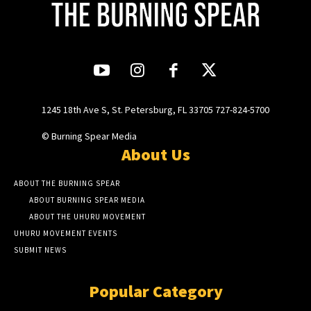
1245 18th Ave S, St. Petersburg, FL 33705 727-824-5700
© Burning Spear Media
About Us
ABOUT THE BURNING SPEAR
ABOUT BURNING SPEAR MEDIA
ABOUT THE UHURU MOVEMENT
UHURU MOVEMENT EVENTS
SUBMIT NEWS
Popular Category