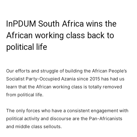
InPDUM South Africa wins the
African working class back to
political life
Our efforts and struggle of building the African People’s
Socialist Party-Occupied Azania since 2015 has had us
learn that the African working class is totally removed
from political life.
The only forces who have a consistent engagement with
political activity and discourse are the Pan-Africanists
and middle class sellouts.