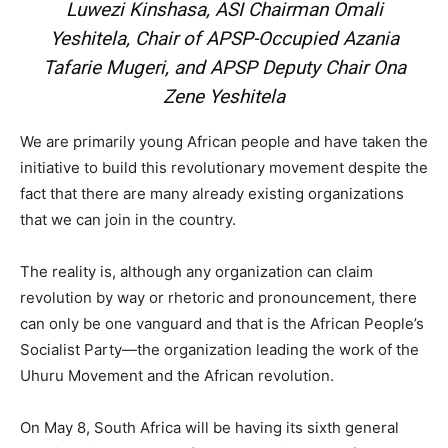
Luwezi Kinshasa, ASI Chairman Omali
Yeshitela, Chair of APSP-Occupied Azania
Tafarie Mugeri, and APSP Deputy Chair Ona
Zene Yeshitela
We are primarily young African people and have taken the
initiative to build this revolutionary movement despite the
fact that there are many already existing organizations
that we can join in the country.
The reality is, although any organization can claim
revolution by way or rhetoric and pronouncement, there
can only be one vanguard and that is the African People’s
Socialist Party—the organization leading the work of the
Uhuru Movement and the African revolution.
On May 8, South Africa will be having its sixth general