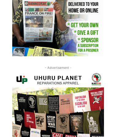
- Advertisement -