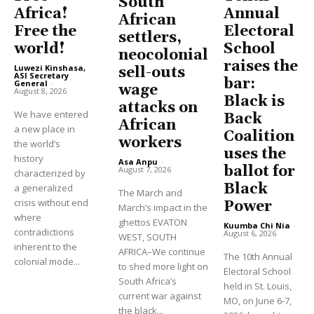
South
Africa!
Annual
African
Free the
Electoral
settlers,
world!
School
neocolonial
raises the
Luwezi Kinshasa,
sell-outs
ASI Secretary
bar:
General
-
wage
August 8, 2026
Black is
attacks on
We have entered
Back
African
a new place in
Coalition
workers
the world’s
uses the
history
Asa Anpu
-
ballot for
August 7, 2026
characterized by
Black
a generalized
The March and
crisis without end
Power
March’s impact in the
where
ghettos EVATON
Kuumba Chi Nia
-
contradictions
August 6, 2026
WEST, SOUTH
inherent to the
AFRICA–We continue
The 10th Annual
colonial mode...
to shed more light on
Electoral School
South Africa’s
held in St. Louis,
current war against
MO, on June 6-7,
the black...