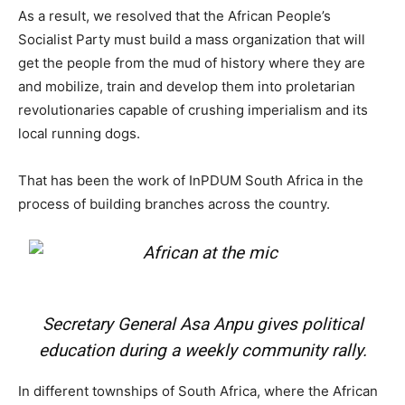
As a result, we resolved that the African People’s
Socialist Party must build a mass organization that will
get the people from the mud of history where they are
and mobilize, train and develop them into proletarian
revolutionaries capable of crushing imperialism and its
local running dogs.
That has been the work of InPDUM South Africa in the
process of building branches across the country.
Secretary General Asa Anpu gives political
education during a weekly community rally.
In different townships of South Africa, where the African