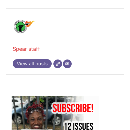
Spear staff
View all posts