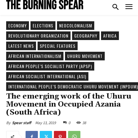
ECONOMY
ELECTIONS
NEOCOLONIALISM
REVOLUTIONARY ORGANIZATION
GEOGRAPHY
AFRICA
LATEST NEWS
SPECIAL FEATURES
AFRICAN INTERNATIONALISM
UHURU MOVEMENT
AFRICAN PEOPLE’S SOCIALIST PARTY (APSP)
AFRICAN SOCIALIST INTERNATIONAL (ASI)
INTERNATIONAL PEOPLE’S DEMOCRATIC UHURU MOVEMENT (INPDUM)
The emerging work of the Uhuru
Movement in Occupied Azania
(South Africa)
May 13, 2019
0
38
By
Spear staff