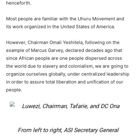
henceforth.
Most people are familiar with the Uhuru Movement and
its work organized in the United States of America.
However, Chairman Omali Yeshitela, following on the
example of Marcus Garvey, declared decades ago that
since African people are one people dispersed across
the world due to slavery and colonialism, we are going to
organize ourselves globally, under centralized leadership
in order to assure total liberation and unification of our
people.
From left to right, ASI Secretary General