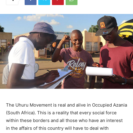
The Uhuru Movement is real and alive in Occupied Azania
(South Africa). This is a reality that every social force
within these borders and all those who have an interest
in the affairs of this country will have to deal with