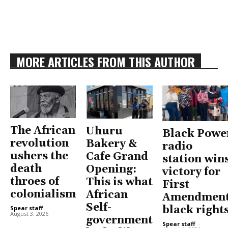
MORE ARTICLES FROM THIS AUTHOR
The African
Uhuru
Black Powe
revolution
Bakery &
radio
ushers the
Cafe Grand
station win
death
Opening:
victory for
throes of
This is what
First
colonialism
African
Amendment
Self-
black right
Spear staff
-
August 3, 2026
government
Spear staff
-