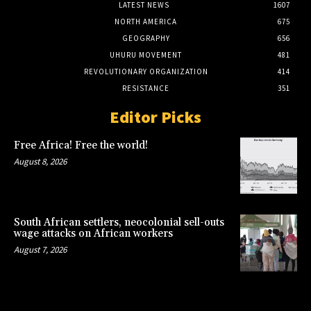
LATEST NEWS
1607
NORTH AMERICA
675
GEOGRAPHY
656
UHURU MOVEMENT
481
REVOLUTIONARY ORGANIZATION
414
RESISTANCE
351
Editor Picks
Free Africa! Free the world!
August 8, 2026
South African settlers, neocolonial sell-outs
wage attacks on African workers
August 7, 2026