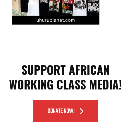
SUPPORT AFRICAN
WORKING CLASS MEDIA!
DONATE NOW!