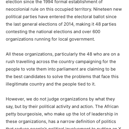
election since the 1994 formal establishment of
neocolonial rule on this occupied territory. Nineteen new
political parties have entered the electoral ballot since
the last general elections of 2014, making it 48 parties
contesting the national elections and over 600
organizations running for local government.
All these organizations, particularly the 48 who are on a
rush travelling across the country campaigning for the
people to vote them into parliament are claiming to be
the best candidates to solve the problems that face this
illegitimate country and the people tied to it.
However, we do not judge organizations by what they
say, but by their political activity and action. The African
petty bourgeoisie, who make up the lot of leadership in
these organizations, has a narrow definition of politics
that reduce people’s political involvement to putting an X