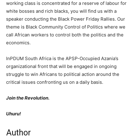
working class is concentrated for a reserve of labour for
white bosses and rich blacks, you will find us with a
speaker conducting the Black Power Friday Rallies. Our
theme is Black Community Control of Politics where we
call African workers to control both the politics and the
economics.
InPDUM South Africa is the APSP-Occupied Azania’s
organizational front that will be engaged in ongoing
struggle to win Africans to political action around the
critical issues confronting us on a daily basis.
Join the Revolution.
Uhuru!
Author