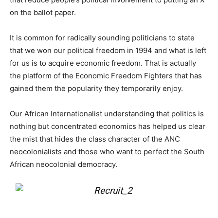
on the ballot paper.
It is common for radically sounding politicians to state
that we won our political freedom in 1994 and what is left
for us is to acquire economic freedom. That is actually
the platform of the Economic Freedom Fighters that has
gained them the popularity they temporarily enjoy.
Our African Internationalist understanding that politics is
nothing but concentrated economics has helped us clear
the mist that hides the class character of the ANC
neocolonialists and those who want to perfect the South
African neocolonial democracy.