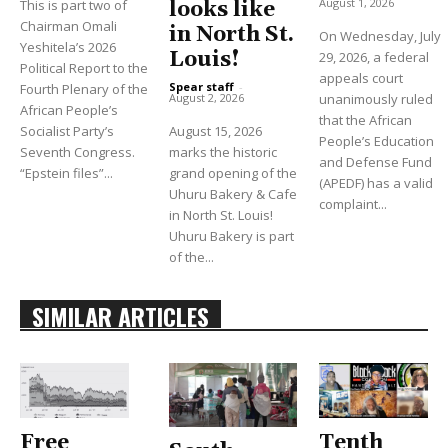
August 1, 2026
This is part two of
looks like
Chairman Omali
in North St.
On Wednesday, July
Yeshitela’s 2026
Louis!
29, 2026, a federal
Political Report to the
appeals court
Spear staff
-
Fourth Plenary of the
unanimously ruled
August 2, 2026
African People’s
that the African
Socialist Party’s
August 15, 2026
People’s Education
Seventh Congress.
marks the historic
and Defense Fund
“Epstein files”...
grand opening of the
(APEDF) has a valid
Uhuru Bakery & Cafe
complaint...
in North St. Louis!
Uhuru Bakery is part
of the...
SIMILAR ARTICLES
Free
Tenth