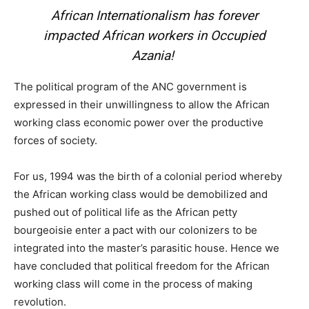
African Internationalism has forever
impacted African workers in Occupied
Azania!
The political program of the ANC government is
expressed in their unwillingness to allow the African
working class economic power over the productive
forces of society.
For us, 1994 was the birth of a colonial period whereby
the African working class would be demobilized and
pushed out of political life as the African petty
bourgeoisie enter a pact with our colonizers to be
integrated into the master’s parasitic house. Hence we
have concluded that political freedom for the African
working class will come in the process of making
revolution.