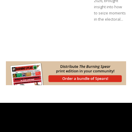
2026, brought
insight into how
to seize moments
in the electoral...