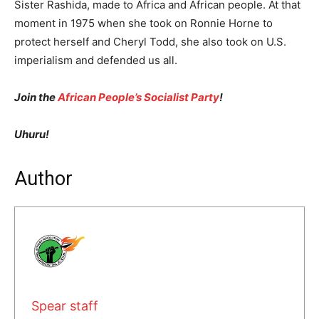
Sister Rashida, made to Africa and African people. At that
moment in 1975 when she took on Ronnie Horne to
protect herself and Cheryl Todd, she also took on U.S.
imperialism and defended us all.
Join the
African People’s Socialist Party
!
Uhuru!
Author
Spear staff