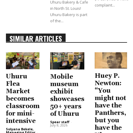
Uhuru Bakery & Cafe
complaint...
in North St. Louis!
Uhuru Bakery is part
of the...
SIMILAR ARTICLES
Huey P.
Uhuru
Mobile
Newton:
Flea
museum
“You
Market
exhibit
might not
becomes
showcases
have the
classroom
50+ years
Panthers,
for mini-
of Uhuru
but you
intensive
Spear staff
-
July 8, 2026
have the
Solyana Bekele,
Managing Editor
-