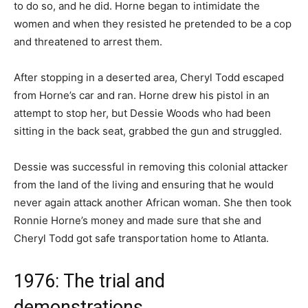
to do so, and he did. Horne began to intimidate the
women and when they resisted he pretended to be a cop
and threatened to arrest them.
After stopping in a deserted area, Cheryl Todd escaped
from Horne’s car and ran. Horne drew his pistol in an
attempt to stop her, but Dessie Woods who had been
sitting in the back seat, grabbed the gun and struggled.
Dessie was successful in removing this colonial attacker
from the land of the living and ensuring that he would
never again attack another African woman. She then took
Ronnie Horne’s money and made sure that she and
Cheryl Todd got safe transportation home to Atlanta.
1976: The trial and
demonstrations