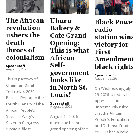
The African
Uhuru
Black Powe
revolution
Bakery &
radio
ushers the
Cafe Grand
station win
death
Opening:
victory for
throes of
This is what
First
colonialism
African
Amendment
Self-
black right
Spear staff
-
August 3, 2026
government
Spear staff
-
August 1, 2026
This is part two of
looks like
Chairman Omali
in North St.
On Wednesday, July
Yeshitela’s 2026
Louis!
29, 2026, a federal
Political Report to the
appeals court
Spear staff
-
Fourth Plenary of the
unanimously ruled
August 2, 2026
African People’s
that the African
Socialist Party’s
August 15, 2026
People’s Education
Seventh Congress.
marks the historic
and Defense Fund
“Epstein files”...
grand opening of the
(APEDF) has a valid