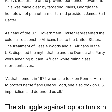
Party’s leadership of the pro-independence movement.
This was made clear by targeting Plains, Georgia the
hometown of peanut farmer turned president James Earl
Carter.
As head of the U.S. Government, Carter represented the
colonial relationship Africans had to the United States.
The treatment of Dessie Woods and all Africans in the
U.S. dispelled the myth that he and the Democratic Party
were anything but anti-African white ruling class
representatives.
“At that moment in 1975 when she took on Ronnie Horne
to protect herself and Cheryl Todd, she also took on U.S.
imperialism and defended us all.”
The struggle against opportunism