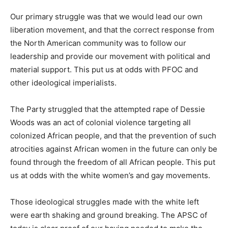
Our primary struggle was that we would lead our own
liberation movement, and that the correct response from
the North American community was to follow our
leadership and provide our movement with political and
material support. This put us at odds with PFOC and
other ideological imperialists.
The Party struggled that the attempted rape of Dessie
Woods was an act of colonial violence targeting all
colonized African people, and that the prevention of such
atrocities against African women in the future can only be
found through the freedom of all African people. This put
us at odds with the white women’s and gay movements.
Those ideological struggles made with the white left
were earth shaking and ground breaking. The APSC of