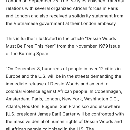
London on September 26. The Party established fraternal
relations with several organized African forces in Paris
and London and also received a solidarity statement from
the Vietnamese government at their London embassy.
This is further illustrated in the article “Dessie Woods
Must Be Free This Year” from the November 1979 issue
of the Burning Spear:
“On December 8, hundreds of people in over 12 cities in
Europe and the U.S. will be in the streets demanding the
immediate release of Dessie Woods and an end to
colonial violence against African people. In Copenhagen,
Amsterdam, Paris, London, New York, Washington D.C.,
Atlanta, Houston, Eugene, San Francisco and elsewhere,
[U.S. president James Earl] Carter will be confronted with
the massive denial of human rights of Dessie Woods and
all African people colonized in the U.S. The