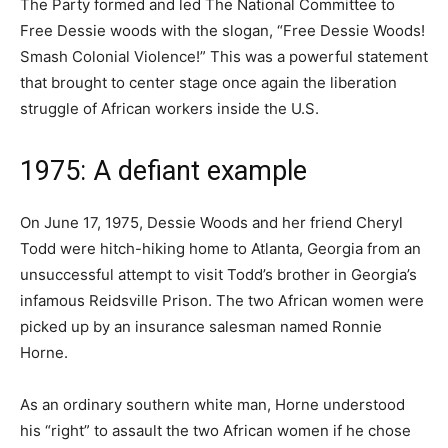
The Party formed and led The National Committee to
Free Dessie woods with the slogan, “Free Dessie Woods!
Smash Colonial Violence!” This was a powerful statement
that brought to center stage once again the liberation
struggle of African workers inside the U.S.
1975: A defiant example
On June 17, 1975, Dessie Woods and her friend Cheryl
Todd were hitch-hiking home to Atlanta, Georgia from an
unsuccessful attempt to visit Todd’s brother in Georgia’s
infamous Reidsville Prison. The two African women were
picked up by an insurance salesman named Ronnie
Horne.
As an ordinary southern white man, Horne understood
his “right” to assault the two African women if he chose