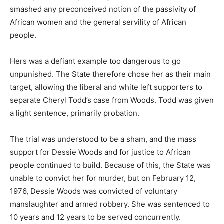
smashed any preconceived notion of the passivity of
African women and the general servility of African
people.
Hers was a defiant example too dangerous to go
unpunished. The State therefore chose her as their main
target, allowing the liberal and white left supporters to
separate Cheryl Todd’s case from Woods. Todd was given
a light sentence, primarily probation.
The trial was understood to be a sham, and the mass
support for Dessie Woods and for justice to African
people continued to build. Because of this, the State was
unable to convict her for murder, but on February 12,
1976, Dessie Woods was convicted of voluntary
manslaughter and armed robbery. She was sentenced to
10 years and 12 years to be served concurrently.