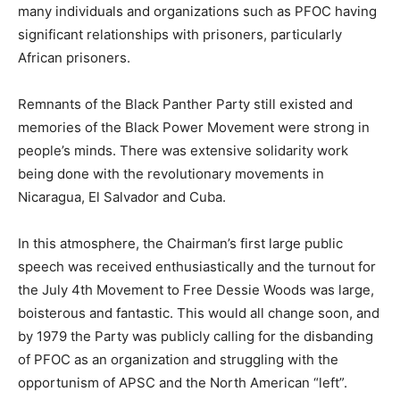
many individuals and organizations such as PFOC having
significant relationships with prisoners, particularly
African prisoners.
Remnants of the Black Panther Party still existed and
memories of the Black Power Movement were strong in
people’s minds. There was extensive solidarity work
being done with the revolutionary movements in
Nicaragua, El Salvador and Cuba.
In this atmosphere, the Chairman’s first large public
speech was received enthusiastically and the turnout for
the July 4th Movement to Free Dessie Woods was large,
boisterous and fantastic. This would all change soon, and
by 1979 the Party was publicly calling for the disbanding
of PFOC as an organization and struggling with the
opportunism of APSC and the North American “left”.