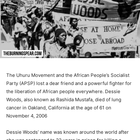
The Uhuru Movement and the African People’s Socialist
Party (APSP) lost a dear friend and a powerful fighter for
the liberation of African people everywhere. Dessie
Woods, also known as Rashida Mustafa, died of lung
cancer in Oakland, California at the age of 61 on
November 4, 2006
Dessie Woods’ name was known around the world after