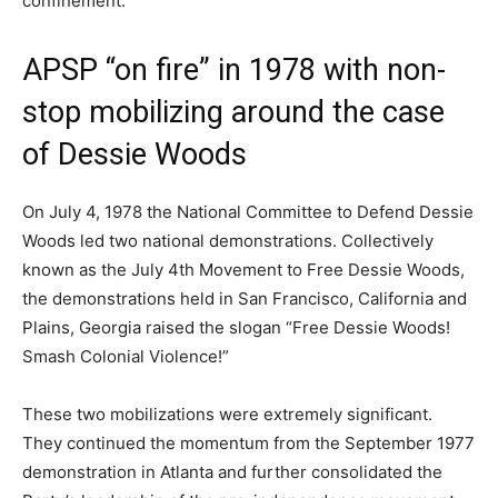
confinement.
APSP “on fire” in 1978 with non-
stop mobilizing around the case
of Dessie Woods
On July 4, 1978 the National Committee to Defend Dessie
Woods led two national demonstrations. Collectively
known as the July 4th Movement to Free Dessie Woods,
the demonstrations held in San Francisco, California and
Plains, Georgia raised the slogan “Free Dessie Woods!
Smash Colonial Violence!”
These two mobilizations were extremely significant.
They continued the momentum from the September 1977
demonstration in Atlanta and further consolidated the