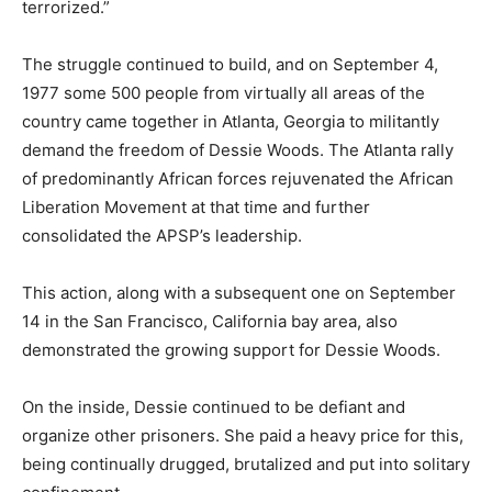
terrorized.”
The struggle continued to build, and on September 4,
1977 some 500 people from virtually all areas of the
country came together in Atlanta, Georgia to militantly
demand the freedom of Dessie Woods. The Atlanta rally
of predominantly African forces rejuvenated the African
Liberation Movement at that time and further
consolidated the APSP’s leadership.
This action, along with a subsequent one on September
14 in the San Francisco, California bay area, also
demonstrated the growing support for Dessie Woods.
On the inside, Dessie continued to be defiant and
organize other prisoners. She paid a heavy price for this,
being continually drugged, brutalized and put into solitary