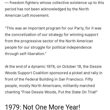
— freedom fighters whose collective existence up to this
period has not been acknowledged by the North
American Left movement.
“This was an important program for our Party, for it was
the concretization of our strategy for winning support
from the progressive sector of the North American
people for our struggle for political independence
through self-liberation.”
At the end of a dynamic 1978, on October 18, the Dessie
Woods Support Coalition sponsored a picket and rally in
front of the Federal Building in San Francisco. Fifty
people, mostly North Americans, militantly marched
chanting “Free Dessie Woods, Put the State On Trial!”
1979: Not One More Year!