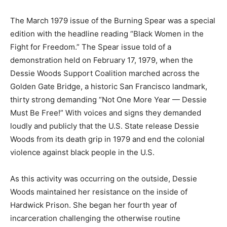
The March 1979 issue of the Burning Spear was a special
edition with the headline reading “Black Women in the
Fight for Freedom.” The Spear issue told of a
demonstration held on February 17, 1979, when the
Dessie Woods Support Coalition marched across the
Golden Gate Bridge, a historic San Francisco landmark,
thirty strong demanding “Not One More Year — Dessie
Must Be Free!” With voices and signs they demanded
loudly and publicly that the U.S. State release Dessie
Woods from its death grip in 1979 and end the colonial
violence against black people in the U.S.
As this activity was occurring on the outside, Dessie
Woods maintained her resistance on the inside of
Hardwick Prison. She began her fourth year of
incarceration challenging the otherwise routine