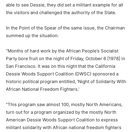
able to see Dessie, they did set a militant example for all
the visitors and challenged the authority of the State.
In the Point of the Spear of the same issue, the Chairman
summed up the situation:
“Months of hard work by the African People’s Socialist
Party bore fruit on the night of Friday, October 6 [1978] in
San Francisco. It was on this night that the California
Dessie Woods Support Coalition (DWSC) sponsored a
historic political program entitled, ‘Night of Solidarity With
African National Freedom Fighters.’
“This program saw almost 100, mostly North Americans,
turn out for a program organized by the mostly North
American Dessie Woods Support Coalition to express
militant solidarity with African national freedom fighters