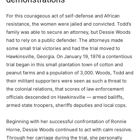
For this courageous act of self-defense and African
resistance, the women were jailed and convicted. Todd’s
family was able to secure an attorney, but Dessie Woods
had to rely on a public defender. The attorneys made
some small trial victories and had the trial moved to
Hawkinsville, Georgia. On January 19, 1976 a contentious
trial began in this small plantation town of cotton and
peanut farms and a population of 3,000. Woods, Todd and
their militant supporters were seen as such a threat to
the colonial relations, that scores of law enforcement
officials descended on Hawkinsville — armed bailiffs,
armed state troopers, sheriffs deputies and local cops.
Beginning with her successful confrontation of Ronnie
Horne, Dessie Woods continued to act with calm resolve.
Through her carriage during the trial, she personally