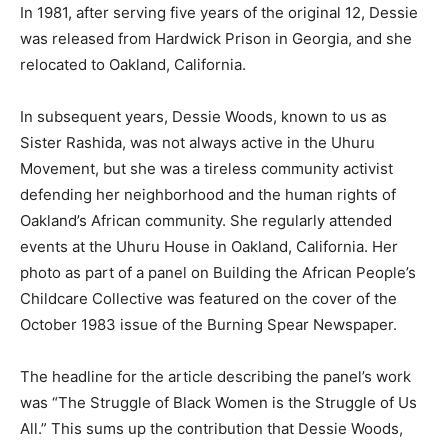
In 1981, after serving five years of the original 12, Dessie
was released from Hardwick Prison in Georgia, and she
relocated to Oakland, California.
In subsequent years, Dessie Woods, known to us as
Sister Rashida, was not always active in the Uhuru
Movement, but she was a tireless community activist
defending her neighborhood and the human rights of
Oakland’s African community. She regularly attended
events at the Uhuru House in Oakland, California. Her
photo as part of a panel on Building the African People’s
Childcare Collective was featured on the cover of the
October 1983 issue of the Burning Spear Newspaper.
The headline for the article describing the panel’s work
was “The Struggle of Black Women is the Struggle of Us
All.” This sums up the contribution that Dessie Woods,