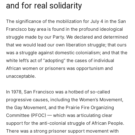
and for real solidarity
The significance of the mobilization for July 4 in the San
Francisco bay area is found in the profound ideological
struggle made by our Party. We declared and determined
that we would lead our own liberation struggle; that ours
was a struggle against domestic colonialism; and that the
white left’s act of “adopting” the cases of individual
African women or prisoners was opportunism and
unacceptable.
In 1978, San Francisco was a hotbed of so-called
progressive causes, including the Women’s Movement,
the Gay Movement, and the Prairie Fire Organizing
Committee (PFOC) — which was articulating clear
support for the anti-colonial struggle of African People.
There was a strong prisoner support movement with