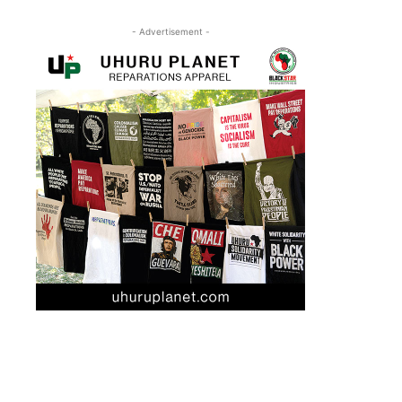
- Advertisement -