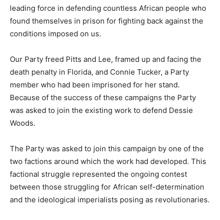
leading force in defending countless African people who
found themselves in prison for fighting back against the
conditions imposed on us.
Our Party freed Pitts and Lee, framed up and facing the
death penalty in Florida, and Connie Tucker, a Party
member who had been imprisoned for her stand.
Because of the success of these campaigns the Party
was asked to join the existing work to defend Dessie
Woods.
The Party was asked to join this campaign by one of the
two factions around which the work had developed. This
factional struggle represented the ongoing contest
between those struggling for African self-determination
and the ideological imperialists posing as revolutionaries.