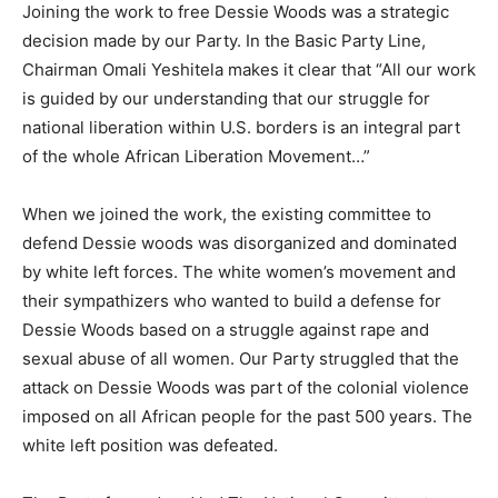
Joining the work to free Dessie Woods was a strategic
decision made by our Party. In the Basic Party Line,
Chairman Omali Yeshitela makes it clear that “All our work
is guided by our understanding that our struggle for
national liberation within U.S. borders is an integral part
of the whole African Liberation Movement…”
When we joined the work, the existing committee to
defend Dessie woods was disorganized and dominated
by white left forces. The white women’s movement and
their sympathizers who wanted to build a defense for
Dessie Woods based on a struggle against rape and
sexual abuse of all women. Our Party struggled that the
attack on Dessie Woods was part of the colonial violence
imposed on all African people for the past 500 years. The
white left position was defeated.