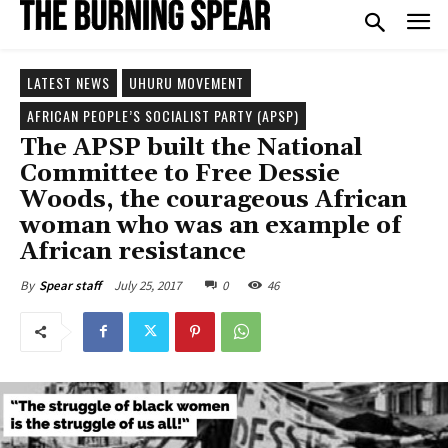
LATEST NEWS
UHURU MOVEMENT
AFRICAN PEOPLE’S SOCIALIST PARTY (APSP)
The APSP built the National
Committee to Free Dessie
Woods, the courageous African
woman who was an example of
African resistance
July 25, 2017
0
46
By
Spear staff