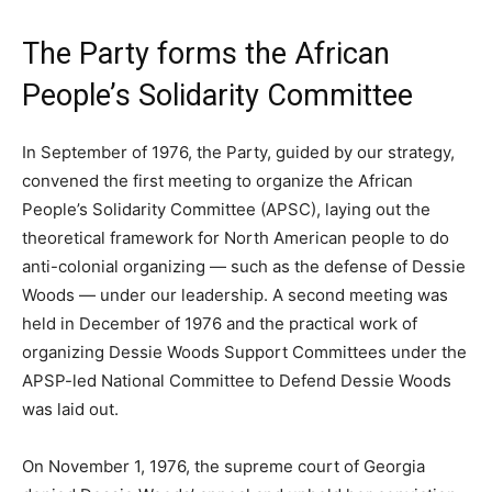
The Party forms the African
People’s Solidarity Committee
In September of 1976, the Party, guided by our strategy,
convened the first meeting to organize the African
People’s Solidarity Committee (APSC), laying out the
theoretical framework for North American people to do
anti-colonial organizing — such as the defense of Dessie
Woods — under our leadership. A second meeting was
held in December of 1976 and the practical work of
organizing Dessie Woods Support Committees under the
APSP-led National Committee to Defend Dessie Woods
was laid out.
On November 1, 1976, the supreme court of Georgia