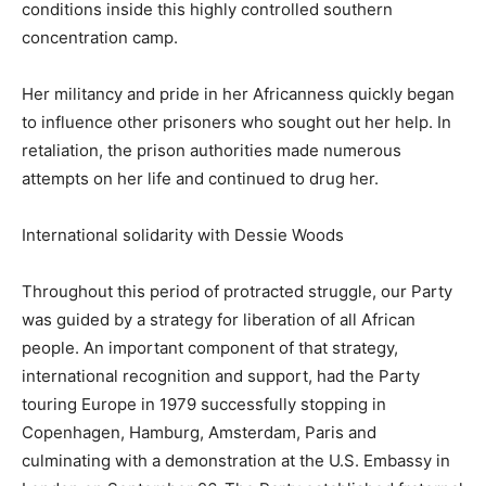
conditions inside this highly controlled southern
concentration camp.
Her militancy and pride in her Africanness quickly began
to influence other prisoners who sought out her help. In
retaliation, the prison authorities made numerous
attempts on her life and continued to drug her.
International solidarity with Dessie Woods
Throughout this period of protracted struggle, our Party
was guided by a strategy for liberation of all African
people. An important component of that strategy,
international recognition and support, had the Party
touring Europe in 1979 successfully stopping in
Copenhagen, Hamburg, Amsterdam, Paris and
culminating with a demonstration at the U.S. Embassy in