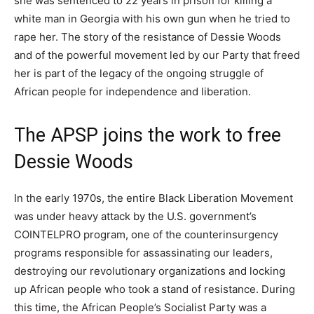
she was sentenced to 22 years in prison for killing a
white man in Georgia with his own gun when he tried to
rape her. The story of the resistance of Dessie Woods
and of the powerful movement led by our Party that freed
her is part of the legacy of the ongoing struggle of
African people for independence and liberation.
The APSP joins the work to free
Dessie Woods
In the early 1970s, the entire Black Liberation Movement
was under heavy attack by the U.S. government’s
COINTELPRO program, one of the counterinsurgency
programs responsible for assassinating our leaders,
destroying our revolutionary organizations and locking
up African people who took a stand of resistance. During
this time, the African People’s Socialist Party was a