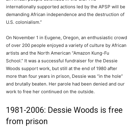
internationally supported actions led by the APSP will be
demanding African independence and the destruction of
U.S. colonialism.”
On November 1 in Eugene, Oregon, an enthusiastic crowd
of over 200 people enjoyed a variety of culture by African
artists and the North American “Amazon Kung-Fu
School.” It was a successful fundraiser for the Dessie
Woods support work, but still at the end of 1980 after
more than four years in prison, Dessie was “in the hole”
and brutally beaten. Her parole had been denied and our
work to free her continued on the outside.
1981-2006: Dessie Woods is free
from prison