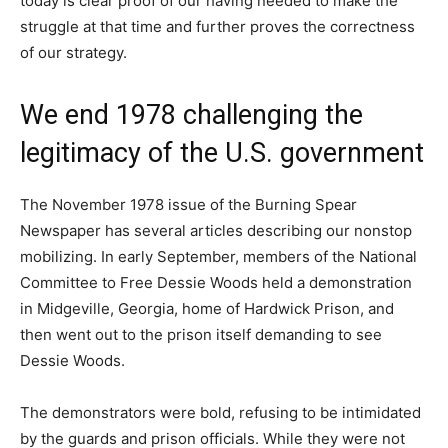
today is clear proof of our having needed to make the
struggle at that time and further proves the correctness
of our strategy.
We end 1978 challenging the
legitimacy of the U.S. government
The November 1978 issue of the Burning Spear
Newspaper has several articles describing our nonstop
mobilizing. In early September, members of the National
Committee to Free Dessie Woods held a demonstration
in Midgeville, Georgia, home of Hardwick Prison, and
then went out to the prison itself demanding to see
Dessie Woods.
The demonstrators were bold, refusing to be intimidated
by the guards and prison officials. While they were not