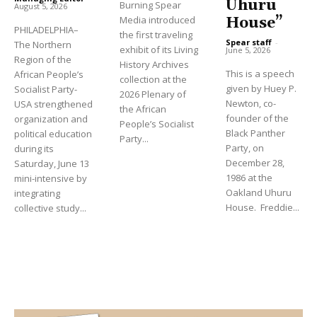
Uhuru
Burning Spear
August 5, 2026
Media introduced
House”
PHILADELPHIA–
the first traveling
Spear staff
-
The Northern
exhibit of its Living
June 5, 2026
Region of the
History Archives
This is a speech
African People’s
collection at the
given by Huey P.
Socialist Party-
2026 Plenary of
Newton, co-
USA strengthened
the African
founder of the
organization and
People’s Socialist
Black Panther
political education
Party...
Party, on
during its
December 28,
Saturday, June 13
1986 at the
mini-intensive by
Oakland Uhuru
integrating
House. Freddie...
collective study...