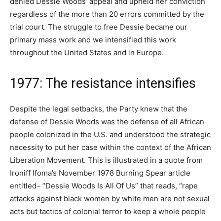
denied Dessie Woods’ appeal and upheld her conviction
regardless of the more than 20 errors committed by the
trial court. The struggle to free Dessie became our
primary mass work and we intensified this work
throughout the United States and in Europe.
1977: The resistance intensifies
Despite the legal setbacks, the Party knew that the
defense of Dessie Woods was the defense of all African
people colonized in the U.S. and understood the strategic
necessity to put her case within the context of the African
Liberation Movement. This is illustrated in a quote from
Ironiff Ifoma’s November 1978 Burning Spear article
entitled– “Dessie Woods Is All Of Us” that reads, “rape
attacks against black women by white men are not sexual
acts but tactics of colonial terror to keep a whole people