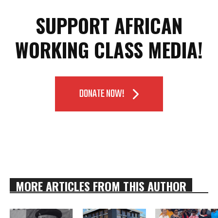
SUPPORT AFRICAN
WORKING CLASS MEDIA!
DONATE NOW!
MORE ARTICLES FROM THIS AUTHOR