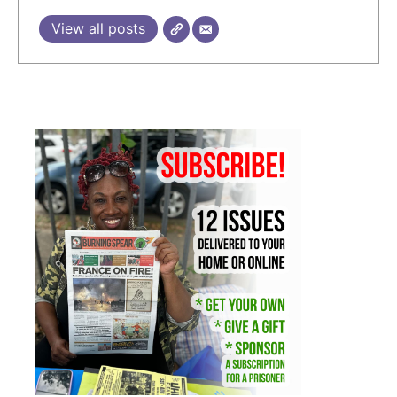
View all posts