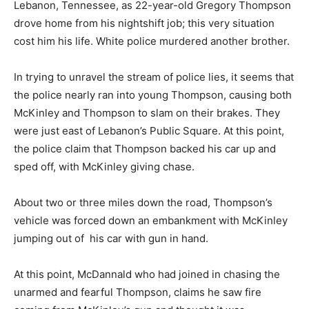
Lebanon, Tennessee, as 22-year-old Gregory Thompson
drove home from his nightshift job; this very situation
cost him his life. White police murdered another brother.
In trying to unravel the stream of police lies, it seems that
the police nearly ran into young Thompson, causing both
McKinley and Thompson to slam on their brakes. They
were just east of Lebanon’s Public Square. At this point,
the police claim that Thompson backed his car up and
sped off, with McKinley giving chase.
About two or three miles down the road, Thompson’s
vehicle was forced down an embankment with McKinley
jumping out of his car with gun in hand.
At this point, McDannald who had joined in chasing the
unarmed and fearful Thompson, claims he saw fire