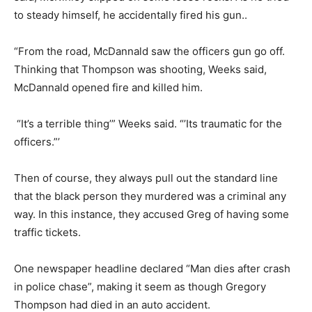
to steady himself, he accidentally fired his gun..
“From the road, McDannald saw the officers gun go off.
Thinking that Thompson was shooting, Weeks said,
McDannald opened fire and killed him.
“It’s a terrible thing’” Weeks said. “’Its traumatic for the
officers.”’
Then of course, they always pull out the standard line
that the black person they murdered was a criminal any
way. In this instance, they accused Greg of having some
traffic tickets.
One newspaper headline declared “Man dies after crash
in police chase”, making it seem as though Gregory
Thompson had died in an auto accident.