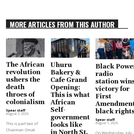
MORE ARTICLES FROM THIS AUTHOR
The African
Uhuru
Black Powe
revolution
Bakery &
radio
ushers the
Cafe Grand
station win
death
Opening:
victory for
throes of
This is what
First
colonialism
African
Amendment
Self-
black right
Spear staff
-
August 3, 2026
government
Spear staff
-
August 1, 2026
This is part two of
looks like
Chairman Omali
in North St.
On Wednesday, July