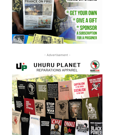
- Advertisement -