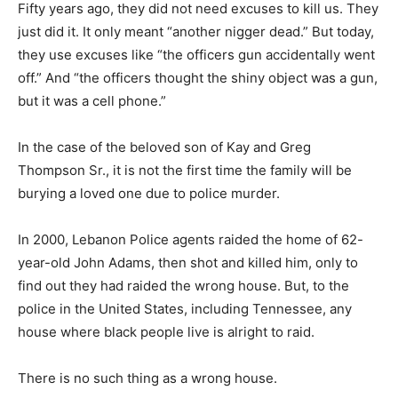
Fifty years ago, they did not need excuses to kill us. They
just did it. It only meant “another nigger dead.” But today,
they use excuses like “the officers gun accidentally went
off.” And “the officers thought the shiny object was a gun,
but it was a cell phone.”
In the case of the beloved son of Kay and Greg
Thompson Sr., it is not the first time the family will be
burying a loved one due to police murder.
In 2000, Lebanon Police agents raided the home of 62-
year-old John Adams, then shot and killed him, only to
find out they had raided the wrong house. But, to the
police in the United States, including Tennessee, any
house where black people live is alright to raid.
There is no such thing as a wrong house.