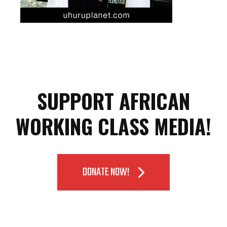
SUPPORT AFRICAN
WORKING CLASS MEDIA!
DONATE NOW!