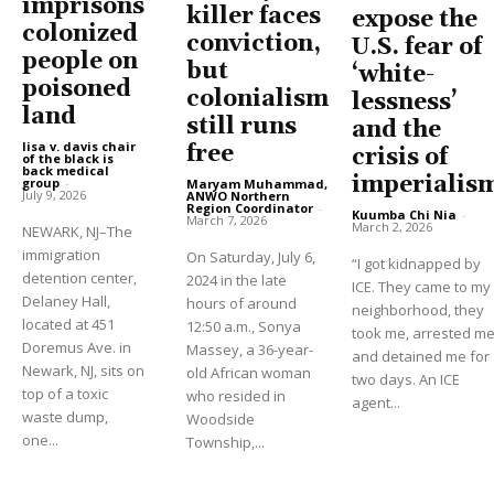
imprisons
killer faces
expose the
colonized
conviction,
U.S. fear of
people on
but
‘white-
poisoned
colonialism
lessness’
land
still runs
and the
lisa v. davis chair
free
crisis of
of the black is
back medical
imperialis
group
-
Maryam Muhammad,
July 9, 2026
ANWO Northern
Region Coordinator
-
Kuumba Chi Nia
-
March 7, 2026
March 2, 2026
NEWARK, NJ–The
immigration
On Saturday, July 6,
“I got kidnapped by
detention center,
2024 in the late
ICE. They came to my
Delaney Hall,
hours of around
neighborhood, they
located at 451
12:50 a.m., Sonya
took me, arrested m
Doremus Ave. in
Massey, a 36-year-
and detained me for
Newark, NJ, sits on
old African woman
two days. An ICE
top of a toxic
who resided in
agent...
waste dump,
Woodside
one...
Township,...