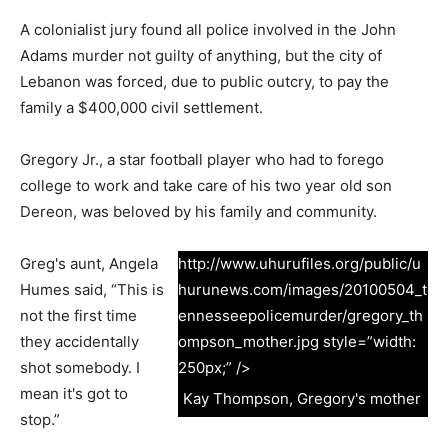
A colonialist jury found all police involved in the John
Adams murder not guilty of anything, but the city of
Lebanon was forced, due to public outcry, to pay the
family a $400,000 civil settlement.
Gregory Jr., a star football player who had to forego
college to work and take care of his two year old son
Dereon, was beloved by his family and community.
Greg's aunt, Angela
http://www.uhurufiles.org/public/u
Humes said, “This is
hurunews.com/images/20100504_t
not the first time
ennesseepolicemurder/gregory_th
they accidentally
ompson_mother.jpg style=”width:
shot somebody. I
250px;” />
mean it's got to
Kay Thompson, Gregory's mother
stop.”