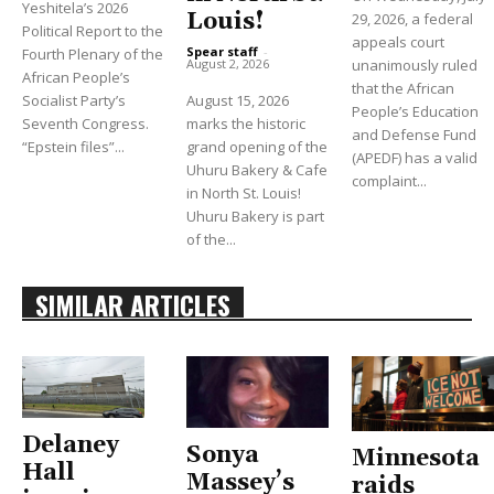
Yeshitela’s 2026
Louis!
29, 2026, a federal
Political Report to the
appeals court
Spear staff
-
Fourth Plenary of the
unanimously ruled
August 2, 2026
African People’s
that the African
Socialist Party’s
August 15, 2026
People’s Education
Seventh Congress.
marks the historic
and Defense Fund
“Epstein files”...
grand opening of the
(APEDF) has a valid
Uhuru Bakery & Cafe
complaint...
in North St. Louis!
Uhuru Bakery is part
of the...
SIMILAR ARTICLES
Delaney
Sonya
Minnesota
Hall
Massey’s
raids