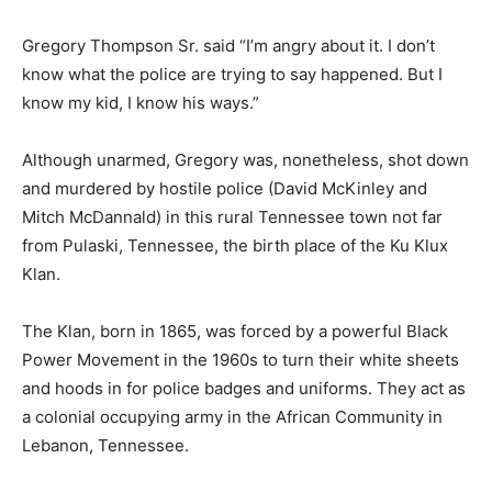
Gregory Thompson Sr. said “I’m angry about it. I don’t
know what the police are trying to say happened. But I
know my kid, I know his ways.”
Although unarmed, Gregory was, nonetheless, shot down
and murdered by hostile police (David McKinley and
Mitch McDannald) in this rural Tennessee town not far
from Pulaski, Tennessee, the birth place of the Ku Klux
Klan.
The Klan, born in 1865, was forced by a powerful Black
Power Movement in the 1960s to turn their white sheets
and hoods in for police badges and uniforms. They act as
a colonial occupying army in the African Community in
Lebanon, Tennessee.