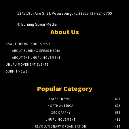
1245 18th Ave S, St. Petersburg, FL 33705 727-824-5700
© Burning Spear Media
About Us
ABOUT THE BURNING SPEAR
ABOUT BURNING SPEAR MEDIA
ABOUT THE UHURU MOVEMENT
UHURU MOVEMENT EVENTS
SUBMIT NEWS
Popular Category
LATEST NEWS
1607
NORTH AMERICA
675
GEOGRAPHY
656
UHURU MOVEMENT
481
REVOLUTIONARY ORGANIZATION
414