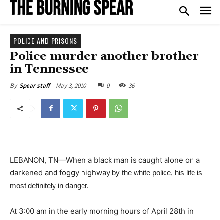
POLICE AND PRISONS
Police murder another brother
in Tennessee
May 3, 2010
0
36
By
Spear staff
LEBANON, TN—When a black man is caught alone on a
darkened and foggy highway
by the white police, his life is
most definitely in danger.
At 3:00 am in the early morning hours of April 28th in