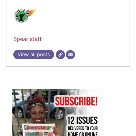
Spear staff
View all posts