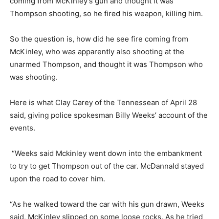
coming from McKinley’s gun and thought it was
Thompson shooting, so he fired his weapon, killing him.
So the question is, how did he see fire coming from
McKinley, who was apparently also shooting at the
unarmed Thompson, and thought it was Thompson who
was shooting.
Here is what Clay Carey of the Tennessean of April 28
said, giving police spokesman Billy Weeks’ account of the
events.
“Weeks said Mckinley went down into the embankment
to try to get Thompson out of the car. McDannald stayed
upon the road to cover him.
“As he walked toward the car with his gun drawn, Weeks
said, McKinley slipped on some loose rocks. As he tried