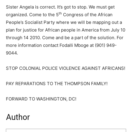
Sister Angela is correct. It’s got to stop. We must get
th
organized. Come to the 5
Congress of the African
People’s Socialist Party where we will be mapping out a
plan for justice for African people in America from July 10
through 14 2010. Come and be a part of the solution. For
more information contact Fodalli Mboge at (901) 949-
9044.
STOP COLONIAL POLICE VIOLENCE AGAINST AFRICANS!
PAY REPARATIONS TO THE THOMPSON FAMILY!
FORWARD TO WASHINGTON, DC!
Author