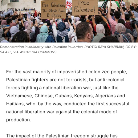
Demonstration in solidarity with Palestine in Jordan. PHOTO: RAYA SHARBAIN, CC BY-
SA 4.0
, VIA WIKIMEDIA COMMONS
For the vast majority of impoverished colonized people,
Palestinian fighters are not terrorists, but anti-colonial
forces fighting a national liberation war, just like the
Vietnamese, Chinese, Cubans, Kenyans, Algerians and
Haitians, who, by the way, conducted the first successful
national liberation war against the colonial mode of
production.
The impact of the Palestinian freedom struggle has