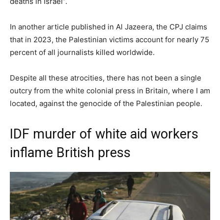
deaths in Israel”.
In another article published in Al Jazeera, the CPJ claims
that in 2023, the Palestinian victims account for nearly 75
percent of all journalists killed worldwide.
Despite all these atrocities, there has not been a single
outcry from the white colonial press in Britain, where I am
located, against the genocide of the Palestinian people.
IDF murder of white aid workers
inflame British press