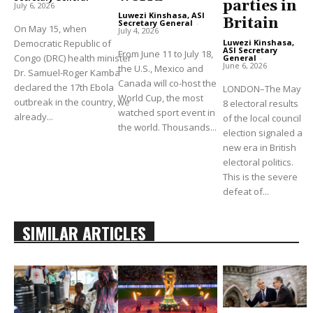
parties in
July 6, 2026
Luwezi Kinshasa, ASI
Britain
Secretary General
-
On May 15, when
July 4, 2026
Democratic Republic of
Luwezi Kinshasa,
ASI Secretary
From June 11 to July 18,
Congo (DRC) health minister
General
-
June 6, 2026
the U.S., Mexico and
Dr. Samuel-Roger Kamba
Canada will co-host the
declared the 17th Ebola
LONDON–The May
World Cup, the most
outbreak in the country, we
8 electoral results
watched sport event in
already...
of the local council
the world. Thousands...
election signaled a
new era in British
electoral politics.
This is the severe
defeat of...
SIMILAR ARTICLES