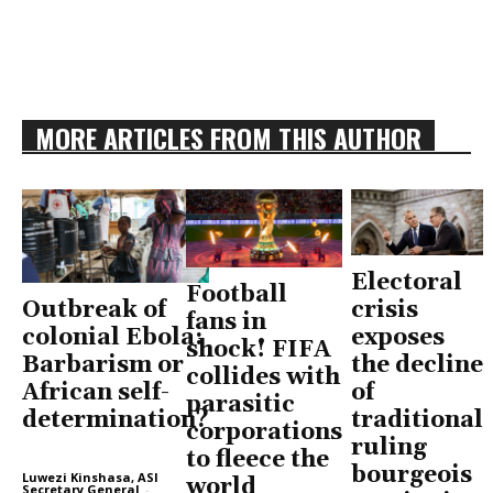
MORE ARTICLES FROM THIS AUTHOR
Electoral
Football
Outbreak of
crisis
fans in
colonial Ebola:
exposes
shock! FIFA
Barbarism or
the decline
collides with
African self-
of
parasitic
determination?
traditional
corporations
ruling
to fleece the
bourgeois
Luwezi Kinshasa, ASI
world
Secretary General
-