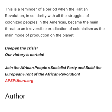
This is a reminder of a period when the Haitian
Revolution, in solidarity with all the struggles of
colonized peoples in the Americas, became the main
threat to an irreversible eradication of colonialism as the
main mode of production on the planet.
Deepen the crisis!
Our victory is certain!
Join the African People’s Socialist Party and Build the
European Front of the African Revolution!
APSPUhuru.org
Author