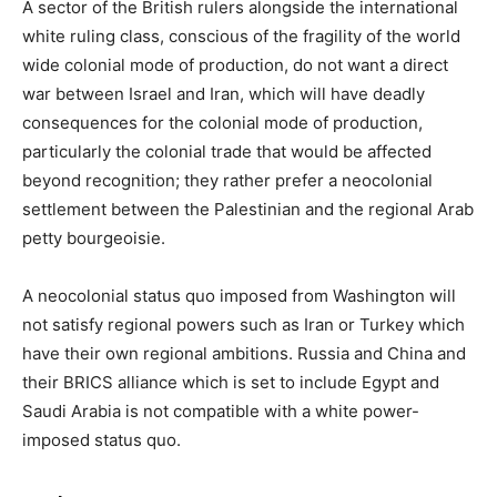
A sector of the British rulers alongside the international
white ruling class, conscious of the fragility of the world
wide colonial mode of production, do not want a direct
war between Israel and Iran, which will have deadly
consequences for the colonial mode of production,
particularly the colonial trade that would be affected
beyond recognition; they rather prefer a neocolonial
settlement between the Palestinian and the regional Arab
petty bourgeoisie.
A neocolonial status quo imposed from Washington will
not satisfy regional powers such as Iran or Turkey which
have their own regional ambitions. Russia and China and
their BRICS alliance which is set to include Egypt and
Saudi Arabia is not compatible with a white power-
imposed status quo.