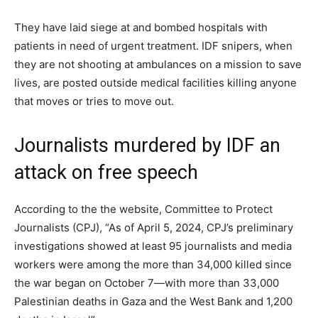
They have laid siege at and bombed hospitals with
patients in need of urgent treatment. IDF snipers, when
they are not shooting at ambulances on a mission to save
lives, are posted outside medical facilities killing anyone
that moves or tries to move out.
Journalists murdered by IDF an
attack on free speech
According to the the website, Committee to Protect
Journalists (CPJ), “As of April 5, 2024, CPJ’s preliminary
investigations showed at least 95 journalists and media
workers were among the more than 34,000 killed since
the war began on October 7—with more than 33,000
Palestinian deaths in Gaza and the West Bank and 1,200