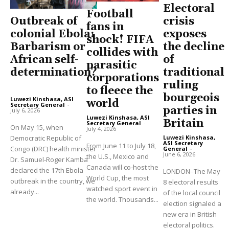
Electoral
Football
Outbreak of
crisis
fans in
colonial Ebola:
exposes
shock! FIFA
Barbarism or
the decline
collides with
African self-
of
parasitic
determination?
traditional
corporations
ruling
to fleece the
bourgeois
Luwezi Kinshasa, ASI
world
Secretary General
-
parties in
July 6, 2026
Luwezi Kinshasa, ASI
Britain
Secretary General
-
On May 15, when
July 4, 2026
Democratic Republic of
Luwezi Kinshasa,
ASI Secretary
From June 11 to July 18,
Congo (DRC) health minister
General
-
June 6, 2026
the U.S., Mexico and
Dr. Samuel-Roger Kamba
Canada will co-host the
declared the 17th Ebola
LONDON–The May
World Cup, the most
outbreak in the country, we
8 electoral results
watched sport event in
already...
of the local council
the world. Thousands...
election signaled a
new era in British
electoral politics.