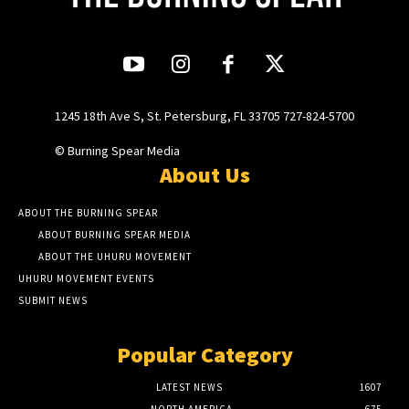
1245 18th Ave S, St. Petersburg, FL 33705 727-824-5700
© Burning Spear Media
About Us
ABOUT THE BURNING SPEAR
ABOUT BURNING SPEAR MEDIA
ABOUT THE UHURU MOVEMENT
UHURU MOVEMENT EVENTS
SUBMIT NEWS
Popular Category
LATEST NEWS
1607