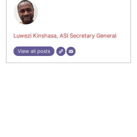
Luwezi Kinshasa, ASI Secretary General
View all posts