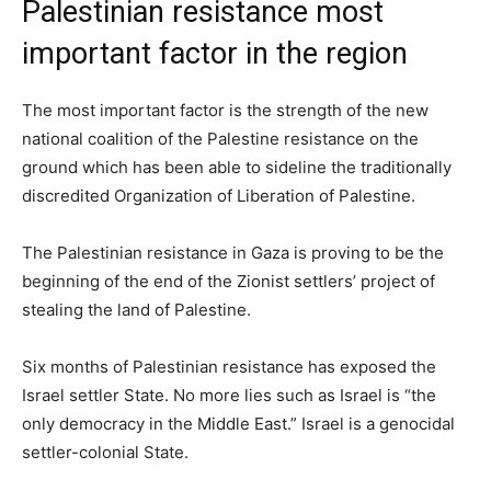
Palestinian resistance most
important factor in the region
The most important factor is the strength of the new
national coalition of the Palestine resistance on the
ground which has been able to sideline the traditionally
discredited Organization of Liberation of Palestine.
The Palestinian resistance in Gaza is proving to be the
beginning of the end of the Zionist settlers’ project of
stealing the land of Palestine.
Six months of Palestinian resistance has exposed the
Israel settler State. No more lies such as Israel is “the
only democracy in the Middle East.” Israel is a genocidal
settler-colonial State.