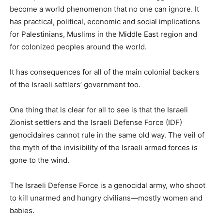
become a world phenomenon that no one can ignore. It
has practical, political, economic and social implications
for Palestinians, Muslims in the Middle East region and
for colonized peoples around the world.
It has consequences for all of the main colonial backers
of the Israeli settlers’ government too.
One thing that is clear for all to see is that the Israeli
Zionist settlers and the Israeli Defense Force (IDF)
genocidaires cannot rule in the same old way. The veil of
the myth of the invisibility of the Israeli armed forces is
gone to the wind.
The Israeli Defense Force is a genocidal army, who shoot
to kill unarmed and hungry civilians—mostly women and
babies.