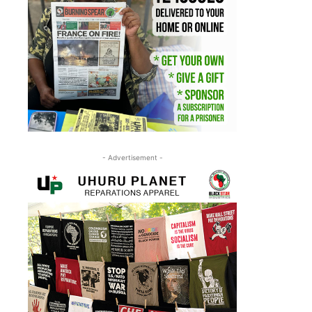
- Advertisement -