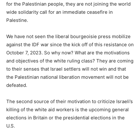
for the Palestinian people, they are not joining the world
wide solidarity call for an immediate ceasefire in
Palestine.
We have not seen the liberal bourgeoisie press mobilize
against the IDF war since the kick off of this resistance on
October 7, 2023. So why now? What are the motivations
and objectives of the white ruling class? They are coming
to their senses that Israel settlers will not win and that
the Palestinian national liberation movement will not be
defeated.
The second source of their motivation to criticize Israeli’s
killing of the white aid workers is the upcoming general
elections in Britain or the presidential elections in the
U.S.