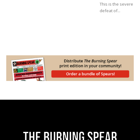
This is the severe
defeat of...