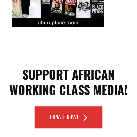
SUPPORT AFRICAN
WORKING CLASS MEDIA!
DONATE NOW!