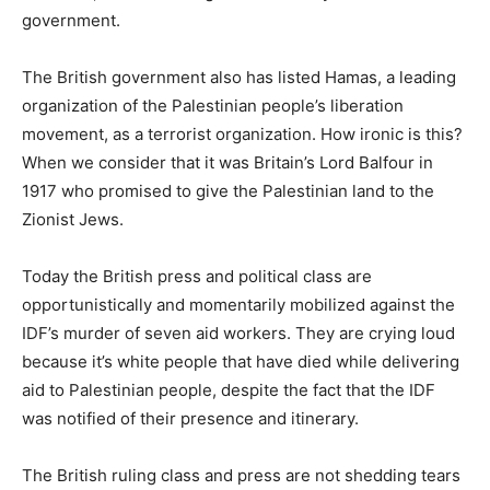
government.
The British government also has listed Hamas, a leading
organization of the Palestinian people’s liberation
movement, as a terrorist organization. How ironic is this?
When we consider that it was Britain’s Lord Balfour in
1917 who promised to give the Palestinian land to the
Zionist Jews.
Today the British press and political class are
opportunistically and momentarily mobilized against the
IDF’s murder of seven aid workers. They are crying loud
because it’s white people that have died while delivering
aid to Palestinian people, despite the fact that the IDF
was notified of their presence and itinerary.
The British ruling class and press are not shedding tears