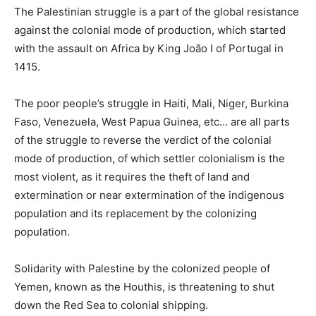
The Palestinian struggle is a part of the global resistance
against the colonial mode of production, which started
with the assault on Africa by King João I of Portugal in
1415.
The poor people’s struggle in Haiti, Mali, Niger, Burkina
Faso, Venezuela, West Papua Guinea, etc… are all parts
of the struggle to reverse the verdict of the colonial
mode of production, of which settler colonialism is the
most violent, as it requires the theft of land and
extermination or near extermination of the indigenous
population and its replacement by the colonizing
population.
Solidarity with Palestine by the colonized people of
Yemen, known as the Houthis, is threatening to shut
down the Red Sea to colonial shipping.