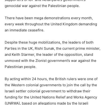
genocidal war against the Palestinian people.
There have been mega demonstrations every month,
every week throughout the United Kingdom demanding
an immediate ceasefire.
Despite these huge mobilizations, the leaders of both
Parties in the UK, Rishi Sunak, the current prime minister,
and Keith Starmer, the leader of the opposition, stand
unmoved with the Zionist government’s war against the
Palestinian people.
By acting within 24 hours, the British rulers were one of
the Western colonial governments to join the call by the
Israeli settler colonial government to withdraw their
funding for the United Nations Relief and Works Agency
(UNRWA), based on allegations made by the Israeli