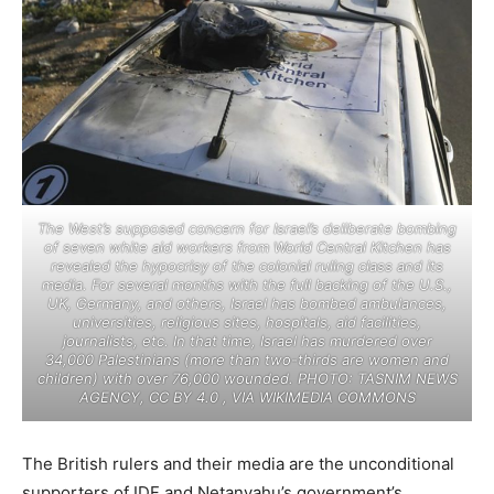
The West’s supposed concern for Israel’s deliberate bombing
of seven white aid workers from World Central Kitchen has
revealed the hypocrisy of the colonial ruling class and its
media. For several months with the full backing of the U.S.,
UK, Germany, and others, Israel has bombed ambulances,
universities, religious sites, hospitals, aid facilities,
journalists, etc. In that time, Israel has murdered over
34,000 Palestinians (more than two-thirds are women and
children) with over 76,000 wounded. PHOTO: TASNIM NEWS
AGENCY, CC BY 4.0
, VIA WIKIMEDIA COMMONS
The British rulers and their media are the unconditional
supporters of IDF and Netanyahu’s government’s