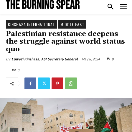
KINSHASA INTERNATIONAL
MIDDLE EAST
Palestinian resistance deepens
the struggle against world status
quo
May 8, 2024
0
By
Luwezi Kinshasa, ASI Secretary General
0