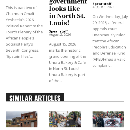
government
Spear staff
-
August 1, 2026
This is part two of
looks like
Chairman Omali
in North St.
On Wednesday, July
Yeshitela’s 2026
Louis!
29, 2026, a federal
Political Report to the
appeals court
Spear staff
-
Fourth Plenary of the
unanimously ruled
August 2, 2026
African People’s
that the African
Socialist Party’s
August 15, 2026
People’s Education
Seventh Congress.
marks the historic
and Defense Fund
“Epstein files”...
grand opening of the
(APEDF) has a valid
Uhuru Bakery & Cafe
complaint...
in North St. Louis!
Uhuru Bakery is part
of the...
SIMILAR ARTICLES