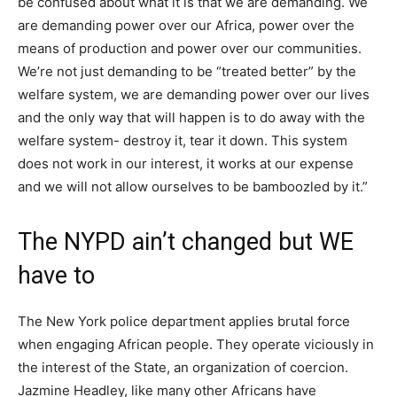
be confused about what it is that we are demanding. We
are demanding power over our Africa, power over the
means of production and power over our communities.
We’re not just demanding to be “treated better” by the
welfare system, we are demanding power over our lives
and the only way that will happen is to do away with the
welfare system- destroy it, tear it down. This system
does not work in our interest, it works at our expense
and we will not allow ourselves to be bamboozled by it.”
The NYPD ain’t changed but WE
have to
The New York police department applies brutal force
when engaging African people. They operate viciously in
the interest of the State, an organization of coercion.
Jazmine Headley, like many other Africans have