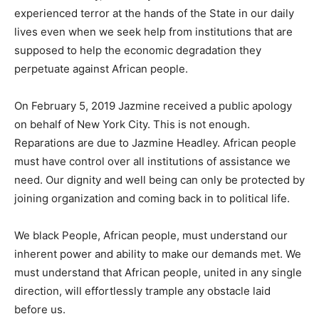
experienced terror at the hands of the State in our daily
lives even when we seek help from institutions that are
supposed to help the economic degradation they
perpetuate against African people.
On February 5, 2019 Jazmine received a public apology
on behalf of New York City. This is not enough.
Reparations are due to Jazmine Headley. African people
must have control over all institutions of assistance we
need. Our dignity and well being can only be protected by
joining organization and coming back in to political life.
We black People, African people, must understand our
inherent power and ability to make our demands met. We
must understand that African people, united in any single
direction, will effortlessly trample any obstacle laid
before us.