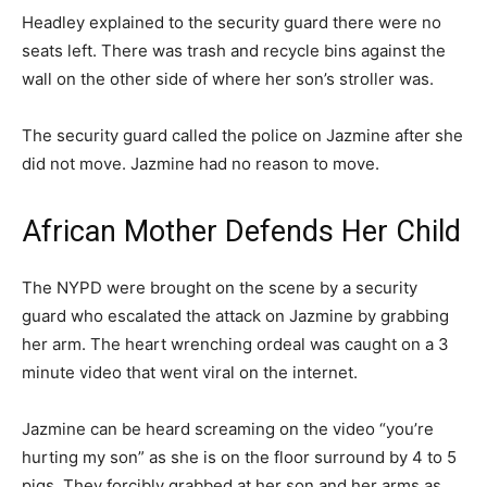
Headley explained to the security guard there were no
seats left. There was trash and recycle bins against the
wall on the other side of where her son’s stroller was.
The security guard called the police on Jazmine after she
did not move. Jazmine had no reason to move.
African Mother Defends Her Child
The NYPD were brought on the scene by a security
guard who escalated the attack on Jazmine by grabbing
her arm. The heart wrenching ordeal was caught on a 3
minute video that went viral on the internet.
Jazmine can be heard screaming on the video “you’re
hurting my son” as she is on the floor surround by 4 to 5
pigs. They forcibly grabbed at her son and her arms as