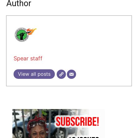
Author
Spear staff
View all posts