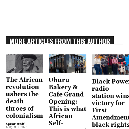
MORE ARTICLES FROM THIS AUTHOR
The African
Uhuru
Black Powe
revolution
Bakery &
radio
ushers the
Cafe Grand
station win
death
Opening:
victory for
throes of
This is what
First
colonialism
African
Amendment
Self-
black right
Spear staff
-
August 3, 2026