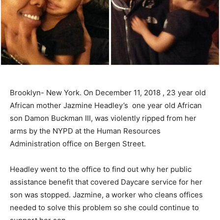
Brooklyn- New York. On December 11, 2018 , 23 year old
African mother Jazmine Headley’s one year old African
son Damon Buckman III, was violently ripped from her
arms by the NYPD at the Human Resources
Administration office on Bergen Street.
Headley went to the office to find out why her public
assistance benefit that covered Daycare service for her
son was stopped. Jazmine, a worker who cleans offices
needed to solve this problem so she could continue to