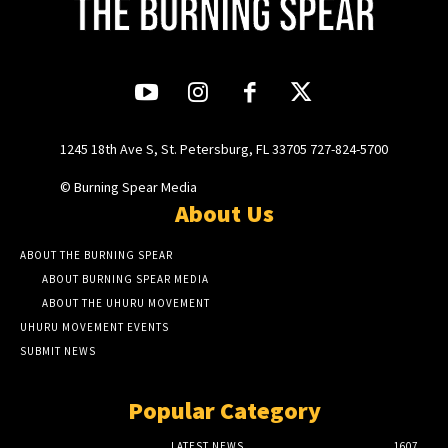
1245 18th Ave S, St. Petersburg, FL 33705 727-824-5700
© Burning Spear Media
About Us
ABOUT THE BURNING SPEAR
ABOUT BURNING SPEAR MEDIA
ABOUT THE UHURU MOVEMENT
UHURU MOVEMENT EVENTS
SUBMIT NEWS
Popular Category
LATEST NEWS
1607