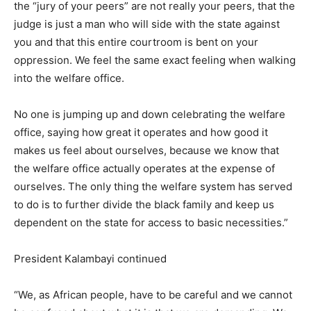
the “jury of your peers” are not really your peers, that the
judge is just a man who will side with the state against
you and that this entire courtroom is bent on your
oppression. We feel the same exact feeling when walking
into the welfare office.
No one is jumping up and down celebrating the welfare
office, saying how great it operates and how good it
makes us feel about ourselves, because we know that
the welfare office actually operates at the expense of
ourselves. The only thing the welfare system has served
to do is to further divide the black family and keep us
dependent on the state for access to basic necessities.”
President Kalambayi continued
“We, as African people, have to be careful and we cannot