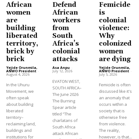
African
Defend
Femicide
women
African
is
are
workers
colonial
building
from
violence:
liberated
South
Why
territory,
Africa’s
colonized
brick by
colonial
women
brick
attacks
are dying
Yejide Orunmila,
Asa Anpu
-
Yejide Orunmila,
ANWO President
-
July 12, 2026
ANWO President
-
August 4, 2026
July 5, 2026
EVATON WEST,
In the Uhuru
Femicide is often
SOUTH AFRICA–
Movement, we
discussed like it's
The June 2026
often speak
an anomaly that
The Burning
about building
occurs within a
Spear article
liberated
society that is
titled “The
territory–
otherwise free
charlatans of
reclaiming land,
from violence.
South Africa
buildings and
The reality,
attack African
institutions for
however, is that...