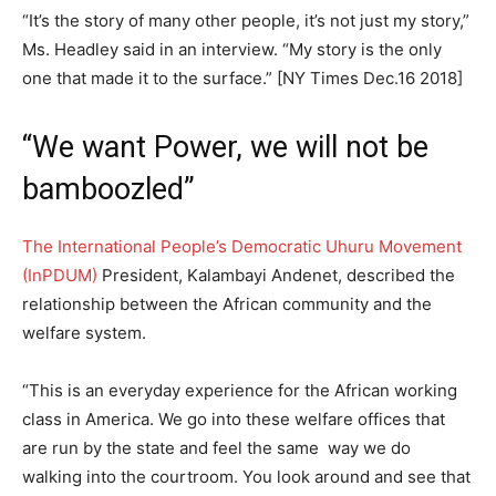
“It’s the story of many other people, it’s not just my story,”
Ms. Headley said in an interview. “My story is the only
one that made it to the surface.” [NY Times Dec.16 2018]
“We want Power, we will not be
bamboozled”
The International People’s Democratic Uhuru Movement
(InPDUM)
President, Kalambayi Andenet, described the
relationship between the African community and the
welfare system.
“This is an everyday experience for the African working
class in America. We go into these welfare offices that
are run by the state and feel the same way we do
walking into the courtroom. You look around and see that