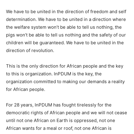
We have to be united in the direction of freedom and self
determination. We have to be united in a direction where
the welfare system won’t be able to tell us nothing, the
pigs won’t be able to tell us nothing and the safety of our
children will be guaranteed. We have to be united in the
direction of revolution.
This is the only direction for African people and the key
to this is organization. InPDUM is the key, the
organization committed to making our demands a reality
for African people.
For 28 years, InPDUM has fought tirelessly for the
democratic rights of African people and we will not cease
until not one African on Earth is oppressed, not one
African wants for a meal or roof, not one African is