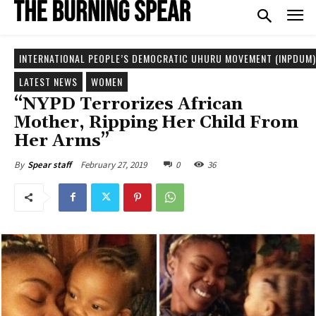
INTERNATIONAL PEOPLE’S DEMOCRATIC UHURU MOVEMENT (INPDUM)
LATEST NEWS
WOMEN
“NYPD Terrorizes African
Mother, Ripping Her Child From
Her Arms”
February 27, 2019
0
36
By
Spear staff