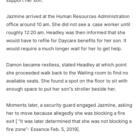
support her son.
Jazmine arrived at the Human Resources Administration
office around 10 am. She did not see a case worker until
roughly 12:20 am. Headley was then informed that she
would have to refile for Daycare benefits for her son. It
would require a much longer wait for her to get help.
Damon became restless, stated Headley at which point
she proceeded walk back to the Waiting room to find no
available seats. She found a spot on the floor to sit with
enough space to put her son”s stroller beside her.
Moments later, a security guard engaged Jazmine, asking
her to move because allegedly she was blocking a fire
exit [ “It was later determined that she was not blocking a
fire zone”- Essence Feb. 5, 2019].