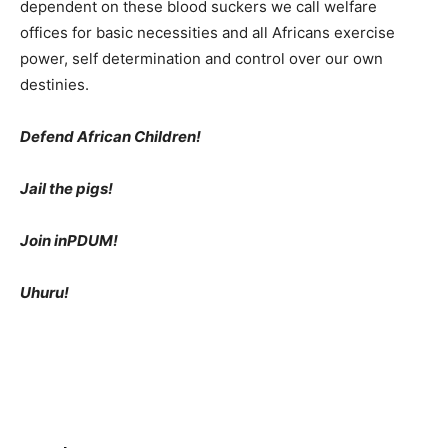
dependent on these blood suckers we call welfare
offices for basic necessities and all Africans exercise
power, self determination and control over our own
destinies.
Defend African Children!
Jail the pigs!
Join inPDUM!
Uhuru!