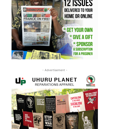
- Advertisement -