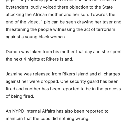
bystanders loudly voiced there objection to the State
attacking the African mother and her son. Towards the
end of the video, 1 pig can be seen drawing her taser and
threatening the people witnessing the act of terrorism
against a young black woman.
Damon was taken from his mother that day and she spent
the next 4 nights at Rikers Island.
Jazmine was released from Rikers Island and all charges
against her were dropped. One security guard has been
fired and another has been reported to be in the process
of being fired.
An NYPD Internal Affairs has also been reported to
maintain that the cops did nothing wrong.