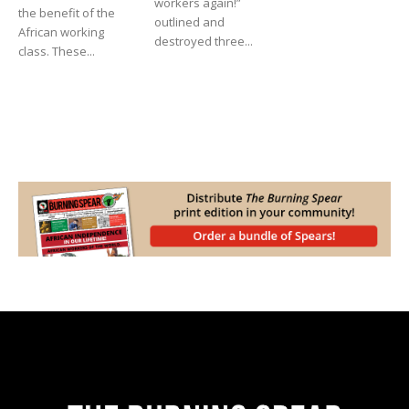
workers again!”
the benefit of the
outlined and
African working
destroyed three...
class. These...