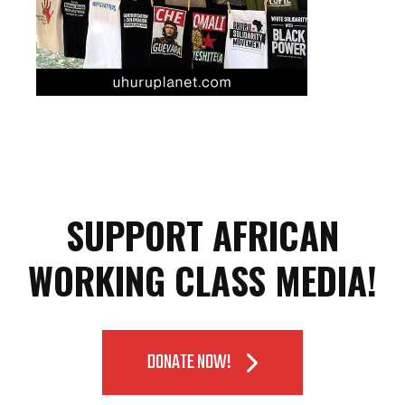
SUPPORT AFRICAN
WORKING CLASS MEDIA!
DONATE NOW!