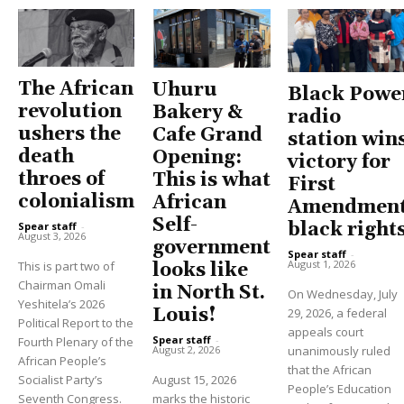
The African
Uhuru
Black Powe
revolution
Bakery &
radio
ushers the
Cafe Grand
station win
death
Opening:
victory for
throes of
This is what
First
colonialism
African
Amendment
Self-
black right
Spear staff
-
August 3, 2026
government
Spear staff
-
August 1, 2026
This is part two of
looks like
Chairman Omali
in North St.
On Wednesday, July
Yeshitela’s 2026
Louis!
29, 2026, a federal
Political Report to the
appeals court
Spear staff
-
Fourth Plenary of the
unanimously ruled
August 2, 2026
African People’s
that the African
Socialist Party’s
August 15, 2026
People’s Education
Seventh Congress.
marks the historic