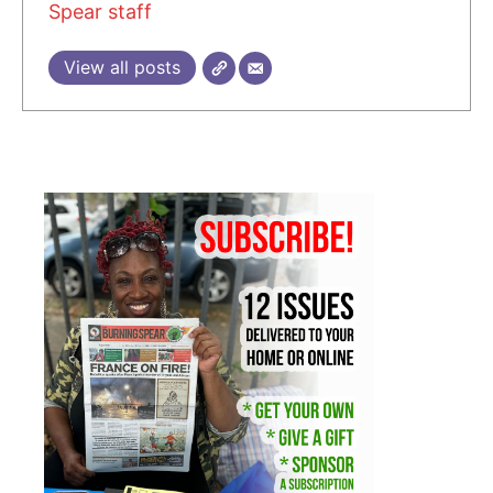
Spear staff
View all posts