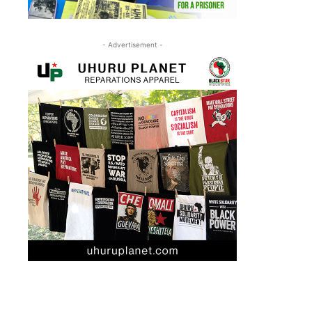
- Advertisement -