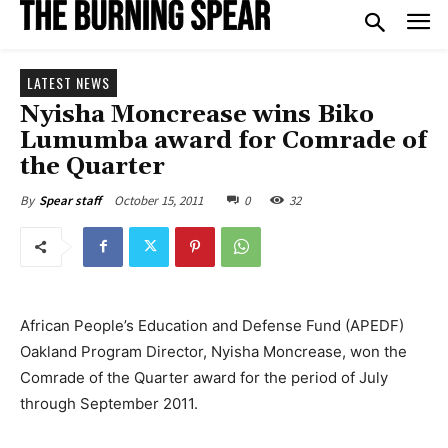
LATEST NEWS
Nyisha Moncrease wins Biko
Lumumba award for Comrade of
the Quarter
October 15, 2011
0
32
By
Spear staff
African People’s Education and Defense Fund (APEDF)
Oakland Program Director, Nyisha Moncrease, won the
Comrade of the Quarter award for the period of July
through September 2011.