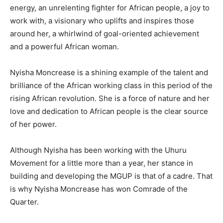
energy, an unrelenting fighter for African people, a joy to
work with, a visionary who uplifts and inspires those
around her, a whirlwind of goal-oriented achievement
and a powerful African woman.
Nyisha Moncrease is a shining example of the talent and
brilliance of the African working class in this period of the
rising African revolution. She is a force of nature and her
love and dedication to African people is the clear source
of her power.
Although Nyisha has been working with the Uhuru
Movement for a little more than a year, her stance in
building and developing the MGUP is that of a cadre. That
is why Nyisha Moncrease has won Comrade of the
Quarter.