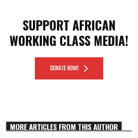
SUPPORT AFRICAN
WORKING CLASS MEDIA!
DONATE NOW!
MORE ARTICLES FROM THIS AUTHOR