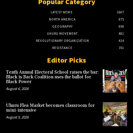
Popular Category
LATEST NEWS
1607
NORTH AMERICA
675
GEOGRAPHY
656
UHURU MOVEMENT
481
REVOLUTIONARY ORGANIZATION
414
RESISTANCE
351
Editor Picks
Tenth Annual Electoral School raises the bar:
Black is Back Coalition uses the ballot for
Black Power
August 6, 2026
Uhuru Flea Market becomes classroom for
mini-intensive
August 5, 2026