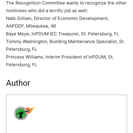
The Recognition Committee wants to recognize the other
nominees who did a terrific job as well:
Nate Gilliam, Director of Economic Development,
AAPDEP, Milwaukee, WI
Baye Moye, InPDUM IEC Treasurer, St. Petersburg, FL
Tommy Washington, Building Maintenance Specialist, St.
Petersburg, FL
Princess Williams, Interim President of InPDUM, St.
Petersburg, FL
Author