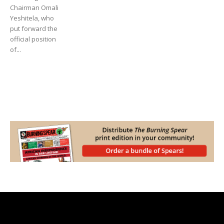
Chairman Omali
Yeshitela, who
put forward the
official position
of...