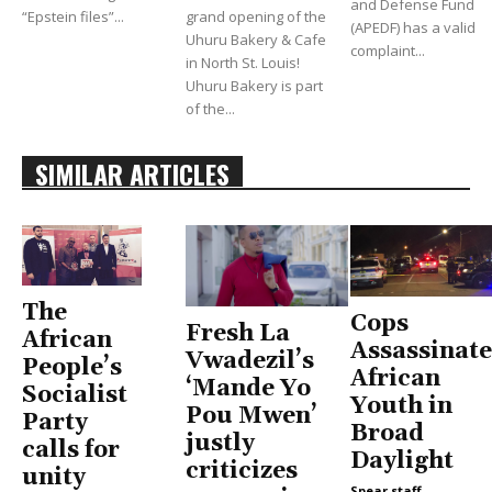
and Defense Fund
“Epstein files”...
grand opening of the
(APEDF) has a valid
Uhuru Bakery & Cafe
complaint...
in North St. Louis!
Uhuru Bakery is part
of the...
SIMILAR ARTICLES
The
Cops
Fresh La
African
Assassinate
Vwadezil’s
People’s
African
‘Mande Yo
Socialist
Youth in
Pou Mwen’
Party
Broad
justly
calls for
Daylight
criticizes
unity
Spear staff
-