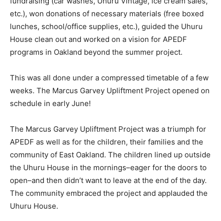
fundraising (car washes, Uhuru Vintage, ice cream sales,
etc.), won donations of necessary materials (free boxed
lunches, school/office supplies, etc.), guided the Uhuru
House clean out and worked on a vision for APEDF
programs in Oakland beyond the summer project.
This was all done under a compressed timetable of a few
weeks. The Marcus Garvey Upliftment Project opened on
schedule in early June!
The Marcus Garvey Upliftment Project was a triumph for
APEDF as well as for the children, their families and the
community of East Oakland. The children lined up outside
the Uhuru House in the mornings–eager for the doors to
open–and then didn’t want to leave at the end of the day.
The community embraced the project and applauded the
Uhuru House.