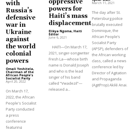
oppressive
with
March 11, 2021
powers for
Russia’s
The day after St.
Haiti’s mass
defensive
Petersburg police
displacement
war in
brutally executed
Dominique, the
Ukraine
Elikya Ngoma, Haiti
Editor
-
African People’s
June 6, 2021
against
Socialist Party
the world
HAITI—On March 17,
(APSP), defenders of
colonial
2021, singer-songwriter
the African working
Fresh La—whose birth
powers
class, called a news
name is Donald Joseph
conference led by
Omali Yeshitela,
and who is the lead
Chairman of the
Director of Agitation
African People's
singer of his band
Socialist Party
-
and Propaganda
April 20, 2022
called “Vwadezil”—
(AgitProp) Akilé Anai.
released a...
On March 17,
2022, the African
People's Socialist
Party conducted
a press
conference
featuring