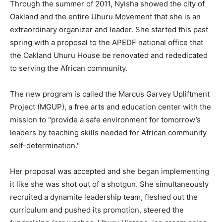
Through the summer of 2011, Nyisha showed the city of
Oakland and the entire Uhuru Movement that she is an
extraordinary organizer and leader. She started this past
spring with a proposal to the APEDF national office that
the Oakland Uhuru House be renovated and rededicated
to serving the African community.
The new program is called the Marcus Garvey Upliftment
Project (MGUP), a free arts and education center with the
mission to "provide a safe environment for tomorrow’s
leaders by teaching skills needed for African community
self-determination."
Her proposal was accepted and she began implementing
it like she was shot out of a shotgun. She simultaneously
recruited a dynamite leadership team, fleshed out the
curriculum and pushed its promotion, steered the