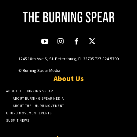
1245 18th Ave S, St. Petersburg, FL 33705 727-824-5700
© Burning Spear Media
About Us
ABOUT THE BURNING SPEAR
ABOUT BURNING SPEAR MEDIA
ABOUT THE UHURU MOVEMENT
UHURU MOVEMENT EVENTS
SUBMIT NEWS