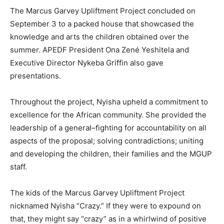
The Marcus Garvey Upliftment Project concluded on
September 3 to a packed house that showcased the
knowledge and arts the children obtained over the
summer. APEDF President Ona Zené Yeshitela and
Executive Director Nykeba Griffin also gave
presentations.
Throughout the project, Nyisha upheld a commitment to
excellence for the African community. She provided the
leadership of a general–fighting for accountability on all
aspects of the proposal; solving contradictions; uniting
and developing the children, their families and the MGUP
staff.
The kids of the Marcus Garvey Upliftment Project
nicknamed Nyisha “Crazy.” If they were to expound on
that, they might say “crazy” as in a whirlwind of positive