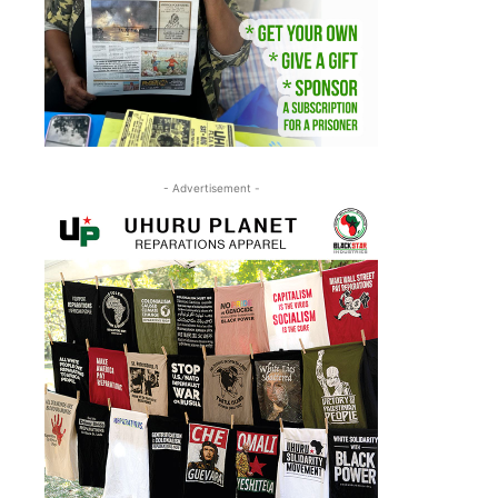
- Advertisement -