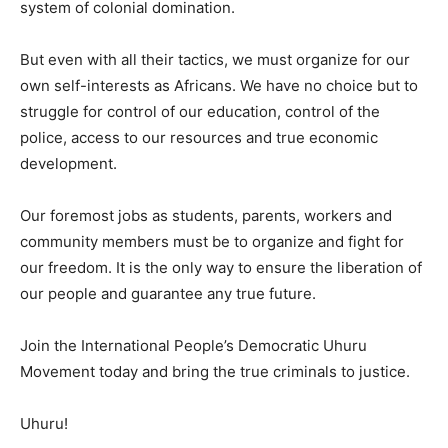
system of colonial domination.
But even with all their tactics, we must organize for our
own self-interests as Africans. We have no choice but to
struggle for control of our education, control of the
police, access to our resources and true economic
development.
Our foremost jobs as students, parents, workers and
community members must be to organize and fight for
our freedom. It is the only way to ensure the liberation of
our people and guarantee any true future.
Join the International People’s Democratic Uhuru
Movement today and bring the true criminals to justice.
Uhuru!