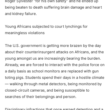
Roger Sylvester “for his own safety” and he ended up
being beaten to death suffering brain damage and heart
and kidney failure.
Young Africans subjected to court lynchings for
meaningless violations
The U.S. government is getting more brazen by the day
about their counterinsurgent attacks on Africans, and the
young amongst us are increasingly bearing the burden.
Already, we are forced to interact with the police force on
a daily basis as school monitors are replaced with gun
toting pigs. Students spend their days in a hostile climate
— walking through metal detectors, being monitored by
closed-circuit cameras, and being susceptible to
searches of their belongings and person.
Disciplinary infractions that once earned detention and a