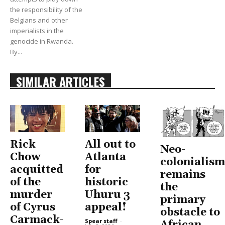
the responsibility of the
Belgians and other
imperialists in the
genocide in Rwanda.
By...
SIMILAR ARTICLES
Rick
All out to
Neo-
Chow
Atlanta
colonialism
acquitted
for
remains
of the
historic
the
murder
Uhuru 3
primary
of Cyrus
appeal!
obstacle to
Carmack-
Spear staff
-