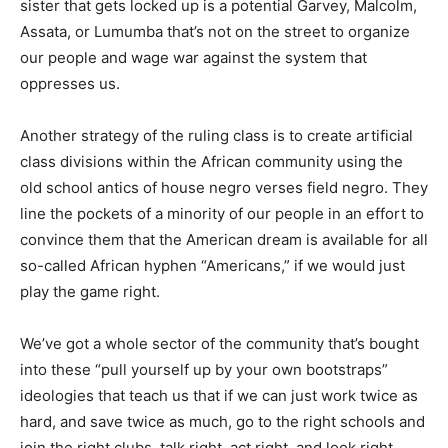
sister that gets locked up is a potential Garvey, Malcolm,
Assata, or Lumumba that’s not on the street to organize
our people and wage war against the system that
oppresses us.
Another strategy of the ruling class is to create artificial
class divisions within the African community using the
old school antics of house negro verses field negro. They
line the pockets of a minority of our people in an effort to
convince them that the American dream is available for all
so-called African hyphen “Americans,” if we would just
play the game right.
We’ve got a whole sector of the community that’s bought
into these “pull yourself up by your own bootstraps”
ideologies that teach us that if we can just work twice as
hard, and save twice as much, go to the right schools and
join the right clubs, talk right, act right, and look right,