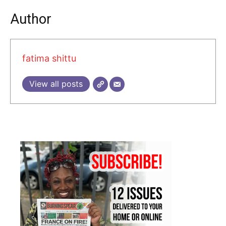
Author
fatima shittu
View all posts