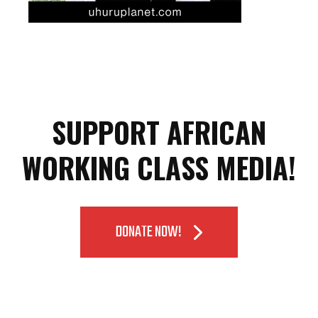
SUPPORT AFRICAN
WORKING CLASS MEDIA!
DONATE NOW!