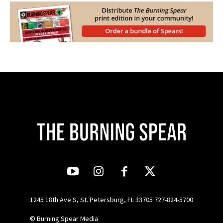
1245 18th Ave S, St. Petersburg, FL 33705 727-824-5700
© Burning Spear Media