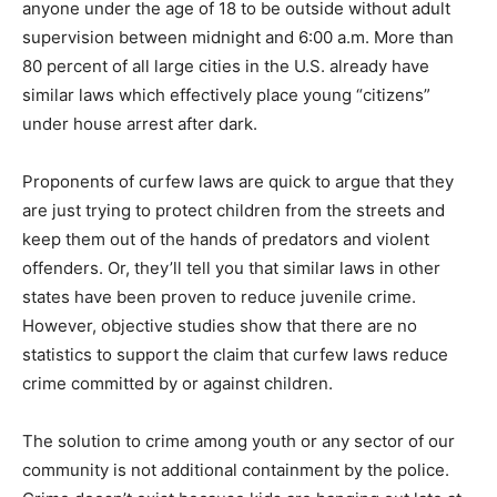
anyone under the age of 18 to be outside without adult
supervision between midnight and 6:00 a.m. More than
80 percent of all large cities in the U.S. already have
similar laws which effectively place young “citizens”
under house arrest after dark.
Proponents of curfew laws are quick to argue that they
are just trying to protect children from the streets and
keep them out of the hands of predators and violent
offenders. Or, they’ll tell you that similar laws in other
states have been proven to reduce juvenile crime.
However, objective studies show that there are no
statistics to support the claim that curfew laws reduce
crime committed by or against children.
The solution to crime among youth or any sector of our
community is not additional containment by the police.