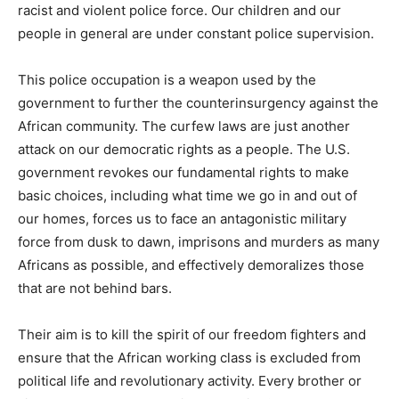
racist and violent police force. Our children and our
people in general are under constant police supervision.
This police occupation is a weapon used by the
government to further the counterinsurgency against the
African community. The curfew laws are just another
attack on our democratic rights as a people. The U.S.
government revokes our fundamental rights to make
basic choices, including what time we go in and out of
our homes, forces us to face an antagonistic military
force from dusk to dawn, imprisons and murders as many
Africans as possible, and effectively demoralizes those
that are not behind bars.
Their aim is to kill the spirit of our freedom fighters and
ensure that the African working class is excluded from
political life and revolutionary activity. Every brother or