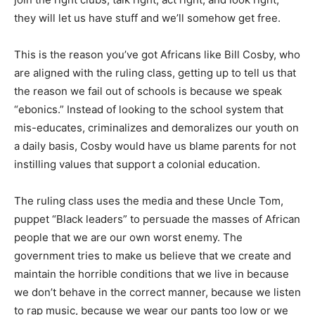
they will let us have stuff and we’ll somehow get free.
This is the reason you’ve got Africans like Bill Cosby, who
are aligned with the ruling class, getting up to tell us that
the reason we fail out of schools is because we speak
“ebonics.” Instead of looking to the school system that
mis-educates, criminalizes and demoralizes our youth on
a daily basis, Cosby would have us blame parents for not
instilling values that support a colonial education.
The ruling class uses the media and these Uncle Tom,
puppet “Black leaders” to persuade the masses of African
people that we are our own worst enemy. The
government tries to make us believe that we create and
maintain the horrible conditions that we live in because
we don’t behave in the correct manner, because we listen
to rap music, because we wear our pants too low or we