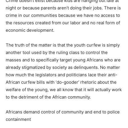
Crime doesn’t exist because kids are hanging out late at
night or because parents aren’t doing their jobs. There is
crime in our communities because we have no access to
the resources created from our labor and no real form of
economic development.
The truth of the matter is that the youth curfew is simply
another tool used by the ruling class to control the
masses and to specifically target young Africans who are
already stigmatized by society as delinquents. No matter
how much the legislators and politicians lace their anti-
African curfew bills with ‘do-gooder’ rhetoric about the
welfare of the young, we all know that it will actually work
to the detriment of the African community.
Africans demand control of community and end to police
containment