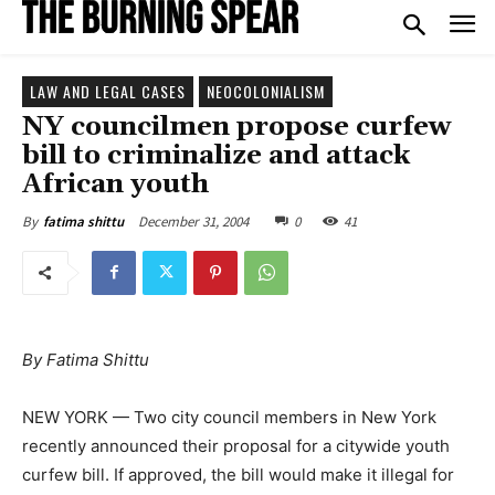
LAW AND LEGAL CASES
NEOCOLONIALISM
NY councilmen propose curfew
bill to criminalize and attack
African youth
December 31, 2004
0
41
By
fatima shittu
By Fatima Shittu
NEW YORK — Two city council members in New York
recently announced their proposal for a citywide youth
curfew bill. If approved, the bill would make it illegal for