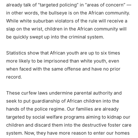
already talk of “targeted policing” in “areas of concern” —
in other words, the bullseye is on the African community.
While white suburban violators of the rule will receive a
slap on the wrist, children in the African community will
be quickly swept up into the criminal system.
Statistics show that African youth are up to six times
more likely to be imprisoned than white youth, even
when faced with the same offense and have no prior
record.
These curfew laws undermine parental authority and
seek to put guardianship of African children into the
hands of the police regime. Our families are already
targeted by social welfare programs aiming to kidnap our
children and discard them into the destructive foster care
system. Now, they have more reason to enter our homes