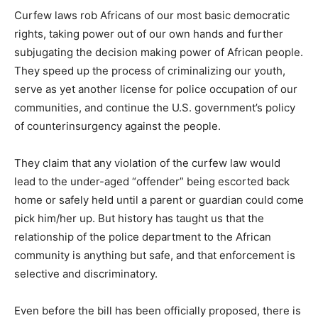
Curfew laws rob Africans of our most basic democratic
rights, taking power out of our own hands and further
subjugating the decision making power of African people.
They speed up the process of criminalizing our youth,
serve as yet another license for police occupation of our
communities, and continue the U.S. government’s policy
of counterinsurgency against the people.
They claim that any violation of the curfew law would
lead to the under-aged “offender” being escorted back
home or safely held until a parent or guardian could come
pick him/her up. But history has taught us that the
relationship of the police department to the African
community is anything but safe, and that enforcement is
selective and discriminatory.
Even before the bill has been officially proposed, there is