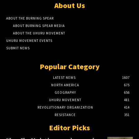
About Us
ABOUT THE BURNING SPEAR
ABOUT BURNING SPEAR MEDIA
ABOUT THE UHURU MOVEMENT
UHURU MOVEMENT EVENTS
SUBMIT NEWS
Popular Category
LATEST NEWS
1607
NORTH AMERICA
675
GEOGRAPHY
656
UHURU MOVEMENT
481
REVOLUTIONARY ORGANIZATION
414
RESISTANCE
351
Editor Picks