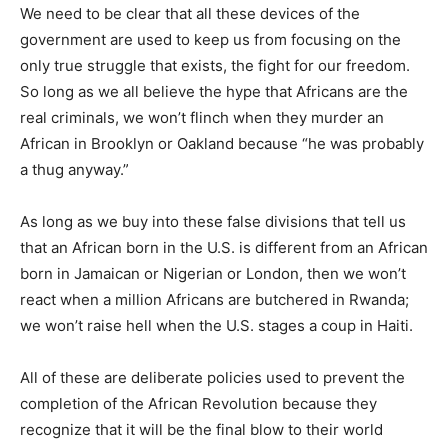
We need to be clear that all these devices of the
government are used to keep us from focusing on the
only true struggle that exists, the fight for our freedom.
So long as we all believe the hype that Africans are the
real criminals, we won’t flinch when they murder an
African in Brooklyn or Oakland because “he was probably
a thug anyway.”
As long as we buy into these false divisions that tell us
that an African born in the U.S. is different from an African
born in Jamaican or Nigerian or London, then we won’t
react when a million Africans are butchered in Rwanda;
we won’t raise hell when the U.S. stages a coup in Haiti.
All of these are deliberate policies used to prevent the
completion of the African Revolution because they
recognize that it will be the final blow to their world