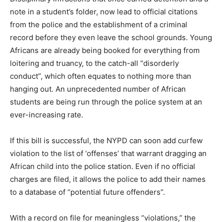
note in a student’s folder, now lead to official citations
from the police and the establishment of a criminal
record before they even leave the school grounds. Young
Africans are already being booked for everything from
loitering and truancy, to the catch-all “disorderly
conduct”, which often equates to nothing more than
hanging out. An unprecedented number of African
students are being run through the police system at an
ever-increasing rate.
If this bill is successful, the NYPD can soon add curfew
violation to the list of ‘offenses’ that warrant dragging an
African child into the police station. Even if no official
charges are filed, it allows the police to add their names
to a database of “potential future offenders”.
With a record on file for meaningless “violations,” the