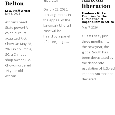
African
July 2, 2026
Belton
liberation
On July 22, 2026,
M Q, Staff Writer
-
Prudence Iticka,
July 3, 2026
oral arguments in
Coalition for the
Elimination of
the appeal of the
Imperialism in Africa
Africans need
-
landmark Uhuru 3
State power! A
May 7, 2026
case will be
colonial court
Guest Essay Just
heard by a panel
acquitted Rick
three months into
of three judges...
Chow On May 28,
the new year, the
2023 in Columbia,
global South has
SC, a Chinese
been devastated by
shop owner, Rick
the desperate
Chow, murdered
escalation of U.S.-led
14-year-old
imperialism that has
African...
declared...