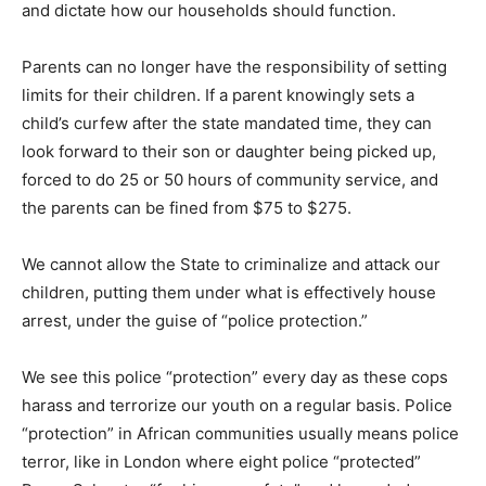
and dictate how our households should function.
Parents can no longer have the responsibility of setting
limits for their children. If a parent knowingly sets a
child’s curfew after the state mandated time, they can
look forward to their son or daughter being picked up,
forced to do 25 or 50 hours of community service, and
the parents can be fined from $75 to $275.
We cannot allow the State to criminalize and attack our
children, putting them under what is effectively house
arrest, under the guise of “police protection.”
We see this police “protection” every day as these cops
harass and terrorize our youth on a regular basis. Police
“protection” in African communities usually means police
terror, like in London where eight police “protected”