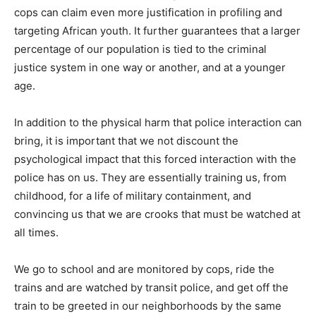
cops can claim even more justification in profiling and
targeting African youth. It further guarantees that a larger
percentage of our population is tied to the criminal
justice system in one way or another, and at a younger
age.
In addition to the physical harm that police interaction can
bring, it is important that we not discount the
psychological impact that this forced interaction with the
police has on us. They are essentially training us, from
childhood, for a life of military containment, and
convincing us that we are crooks that must be watched at
all times.
We go to school and are monitored by cops, ride the
trains and are watched by transit police, and get off the
train to be greeted in our neighborhoods by the same