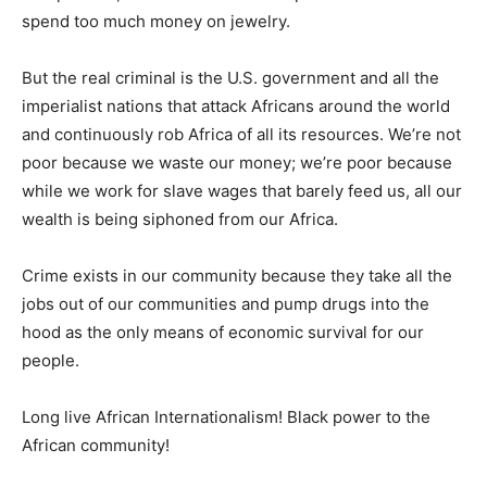
spend too much money on jewelry.
But the real criminal is the U.S. government and all the
imperialist nations that attack Africans around the world
and continuously rob Africa of all its resources. We’re not
poor because we waste our money; we’re poor because
while we work for slave wages that barely feed us, all our
wealth is being siphoned from our Africa.
Crime exists in our community because they take all the
jobs out of our communities and pump drugs into the
hood as the only means of economic survival for our
people.
Long live African Internationalism! Black power to the
African community!