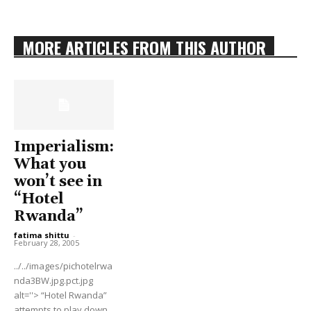
MORE ARTICLES FROM THIS AUTHOR
Imperialism:
What you
won’t see in
“Hotel
Rwanda”
fatima shittu
-
February 28, 2005
../../images/pichotelrwa
nda3BW.jpg.pct.jpg
alt=''> “Hotel Rwanda”
attempts to play down