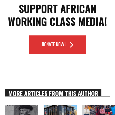
SUPPORT AFRICAN
WORKING CLASS MEDIA!
DONATE NOW!
MORE ARTICLES FROM THIS AUTHOR