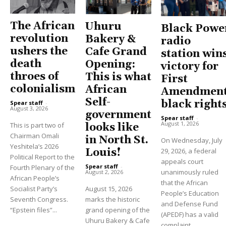
The African
Uhuru
Black Powe
revolution
Bakery &
radio
ushers the
Cafe Grand
station win
death
Opening:
victory for
throes of
This is what
First
colonialism
African
Amendment
Self-
black right
Spear staff
-
August 3, 2026
government
Spear staff
-
August 1, 2026
This is part two of
looks like
Chairman Omali
in North St.
On Wednesday, July
Yeshitela’s 2026
Louis!
29, 2026, a federal
Political Report to the
appeals court
Spear staff
-
Fourth Plenary of the
unanimously ruled
August 2, 2026
African People’s
that the African
Socialist Party’s
August 15, 2026
People’s Education
Seventh Congress.
marks the historic
and Defense Fund
“Epstein files”...
grand opening of the
(APEDF) has a valid
Uhuru Bakery & Cafe
complaint...