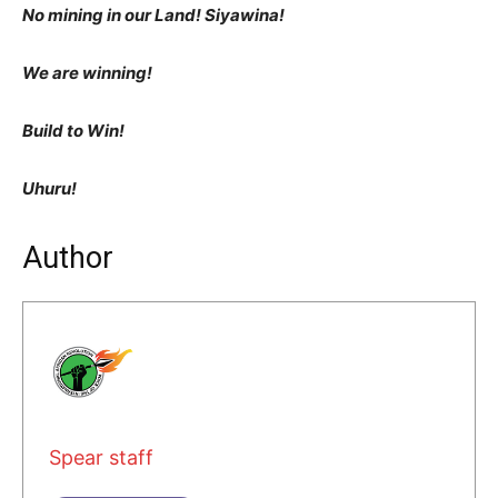
No mining in our Land! Siyawina!
We are winning!
Build to Win!
Uhuru!
Author
Spear staff