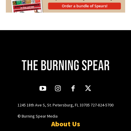
1245 18th Ave S, St. Petersburg, FL 33705 727-824-5700
© Burning Spear Media
About Us