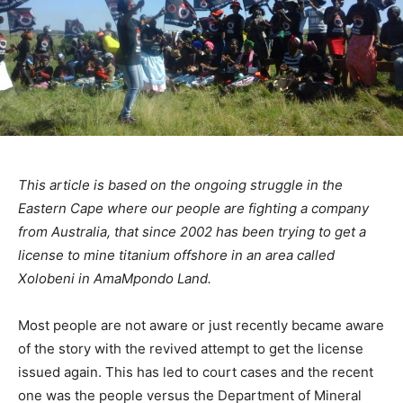
This article is based on the ongoing struggle in the
Eastern Cape where our people are fighting a company
from Australia, that since 2002 has been trying to get a
license to mine titanium offshore in an area called
Xolobeni in AmaMpondo Land.
Most people are not aware or just recently became aware
of the story with the revived attempt to get the license
issued again. This has led to court cases and the recent
one was the people versus the Department of Mineral