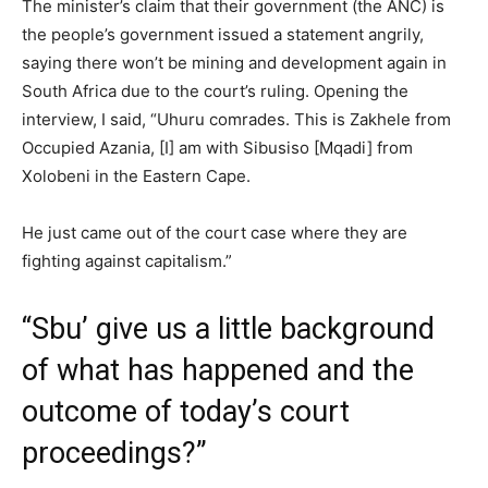
The minister’s claim that their government (the ANC) is
the people’s government issued a statement angrily,
saying there won’t be mining and development again in
South Africa due to the court’s ruling. Opening the
interview, I said, “Uhuru comrades. This is Zakhele from
Occupied Azania, [I] am with Sibusiso [Mqadi] from
Xolobeni in the Eastern Cape.
He just came out of the court case where they are
fighting against capitalism.”
“Sbu’ give us a little background
of what has happened and the
outcome of today’s court
proceedings?”