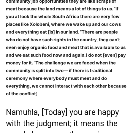
community job opportunities they are like scraps of
meat because the land means a lot of things to us. “If
you at look the whole South Africa there are very few
places like Xolobeni, where we wake up and our cows
and everything eat [is] in our land. “There are people
who do not have such rights in the country, they can’t
even enjoy organic food and meat that is available to us
and we eat such food now and again. I do not [even] pay
money for it. “The challenge we are faced when the
community is split into two— if there is traditional
ceremony where everybody must meet and do
everything, we cannot interact with each other because
of the conflict
).
Namuhla, [Today] you are happy
with the judgment; it means the