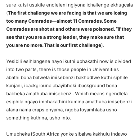
sure kutsi usukile endleleni ngiyona ichallenge ekhugcala
(
The first challenge we are facing is that we are losing
too many Comrades—almost 11 Comrades. Some
Comrades are shot at and others were poisoned. “If they
see that you are a strong leader, they make sure that
you are no more. That is our first challenge
).
Yesibili esihlangene nayo ikuthi uphakathi now is divided
into two parts, there is those people in Universities
abathi bona balwela imisebenzi bakhodlwe kuthi siphile
kanjani, ibackground abayibheki ibackground bona
babheka amathuba imisebenzi. Which means ngendlela
esiphila ngayo imphakathini kumina amathuba imisebenzi
afana nama craps enyama, ngoba loyamhlaba usho
something kuthina, usho into.
Umubheka iSouth Africa yonke sibalwa kakhulu indawo