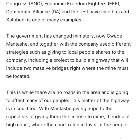
Congress (ANC), Economic Freedom Fighters (EFF),
Democratic Alliance (DA) and the rest have failed us and
Xolobeni is one of many examples.
The government has changed ministers, now Gwede
Mantashe, and together with the company used different
strategies such as giving to local people shares to the
company, including a project to build a highway that will
include two massive bridges right where the mine must
be located.
This is while there are no roads in the area and is going
to affect many of our people. This matter of the highway
is in court too. With Mantashe giving hope to the
capitalists of giving them the license to mine, it ended at
high court, where the court ruled in favor of the people.