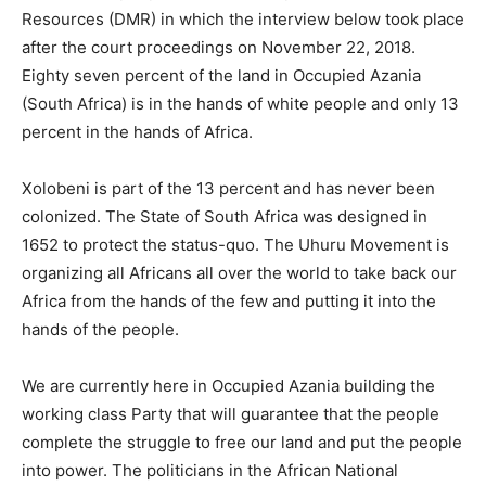
Resources (DMR) in which the interview below took place
after the court proceedings on November 22, 2018.
Eighty seven percent of the land in Occupied Azania
(South Africa) is in the hands of white people and only 13
percent in the hands of Africa.
Xolobeni is part of the 13 percent and has never been
colonized. The State of South Africa was designed in
1652 to protect the status-quo. The Uhuru Movement is
organizing all Africans all over the world to take back our
Africa from the hands of the few and putting it into the
hands of the people.
We are currently here in Occupied Azania building the
working class Party that will guarantee that the people
complete the struggle to free our land and put the people
into power. The politicians in the African National