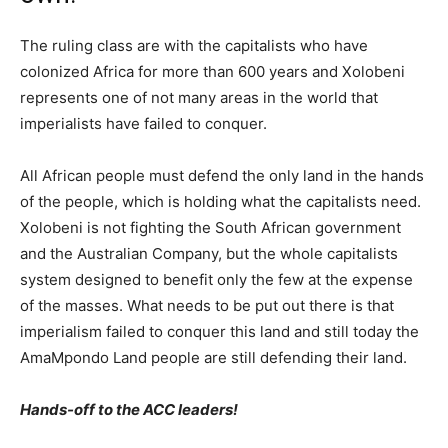
The ruling class are with the capitalists who have
colonized Africa for more than 600 years and Xolobeni
represents one of not many areas in the world that
imperialists have failed to conquer.
All African people must defend the only land in the hands
of the people, which is holding what the capitalists need.
Xolobeni is not fighting the South African government
and the Australian Company, but the whole capitalists
system designed to benefit only the few at the expense
of the masses. What needs to be put out there is that
imperialism failed to conquer this land and still today the
AmaMpondo Land people are still defending their land.
Hands-off to the ACC leaders!