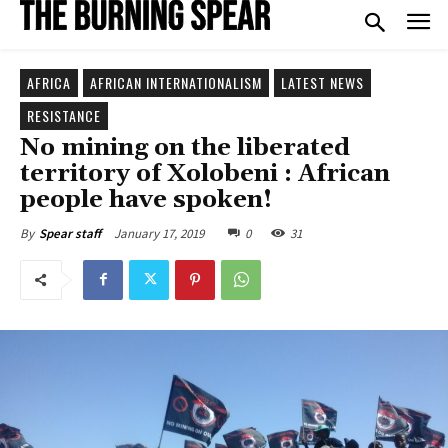
AFRICA
AFRICAN INTERNATIONALISM
LATEST NEWS
RESISTANCE
No mining on the liberated
territory of Xolobeni : African
people have spoken!
January 17, 2019
0
31
By
Spear staff