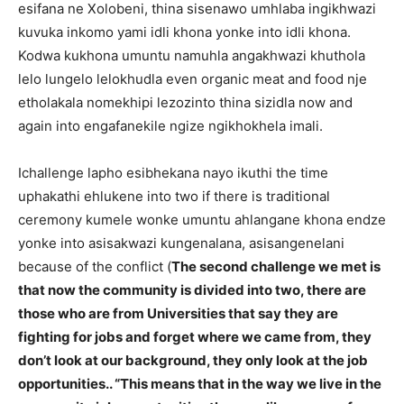
esifana ne Xolobeni, thina sisenawo umhlaba ingikhwazi
kuvuka inkomo yami idli khona yonke into idli khona.
Kodwa kukhona umuntu namuhla angakhwazi khuthola
lelo lungelo lelokhudla even organic meat and food nje
etholakala nomekhipi lezozinto thina sizidla now and
again into engafanekile ngize ngikhokhela imali.
Ichallenge lapho esibhekana nayo ikuthi the time
uphakathi ehlukene into two if there is traditional
ceremony kumele wonke umuntu ahlangane khona endze
yonke into asisakwazi kungenalana, asisangenelani
because of the conflict (
The second challenge we met is
that now the community is divided into two, there are
those who are from Universities that say they are
fighting for jobs and forget where we came from, they
don’t look at our background, they only look at the job
opportunities.. “This means that in the way we live in the