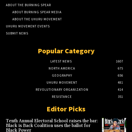
ABOUT THE BURNING SPEAR
ABOUT BURNING SPEAR MEDIA
ABOUT THE UHURU MOVEMENT
UHURU MOVEMENT EVENTS
SUBMIT NEWS
Popular Category
LATEST NEWS
1607
NORTH AMERICA
675
GEOGRAPHY
656
UHURU MOVEMENT
481
REVOLUTIONARY ORGANIZATION
414
RESISTANCE
351
Editor Picks
Tenth Annual Electoral School raises the bar:
Black is Back Coalition uses the ballot for
Black Power