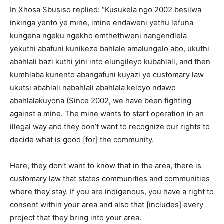
In Xhosa Sbusiso replied: “Kusukela ngo 2002 besilwa
inkinga yento ye mine, imine endaweni yethu lefuna
kungena ngeku ngekho emthethweni nangendlela
yekuthi abafuni kunikeze bahlale amalungelo abo, ukuthi
abahlali bazi kuthi yini into elungileyo kubahlali, and then
kumhlaba kunento abangafuni kuyazi ye customary law
ukutsi abahlali nabahlali abahlala keloyo ndawo
abahlalakuyona (Since 2002, we have been fighting
against a mine. The mine wants to start operation in an
illegal way and they don’t want to recognize our rights to
decide what is good [for] the community.
Here, they don’t want to know that in the area, there is
customary law that states communities and communities
where they stay. If you are indigenous, you have a right to
consent within your area and also that [includes] every
project that they bring into your area.