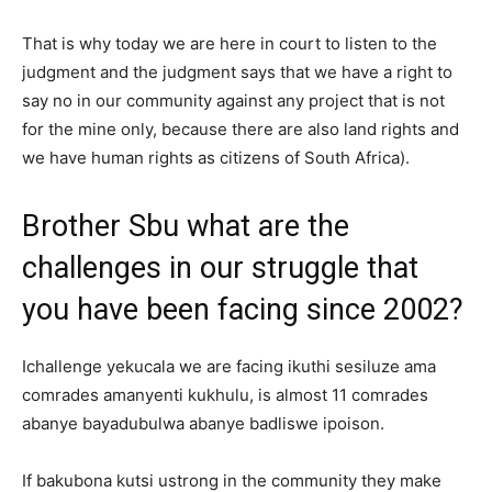
That is why today we are here in court to listen to the
judgment and the judgment says that we have a right to
say no in our community against any project that is not
for the mine only, because there are also land rights and
we have human rights as citizens of South Africa).
Brother Sbu what are the
challenges in our struggle that
you have been facing since 2002?
Ichallenge yekucala we are facing ikuthi sesiluze ama
comrades amanyenti kukhulu, is almost 11 comrades
abanye bayadubulwa abanye badliswe ipoison.
If bakubona kutsi ustrong in the community they make