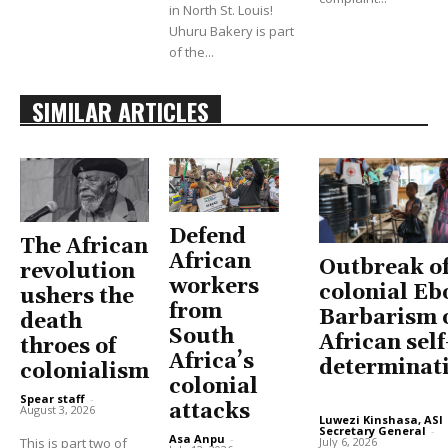
in North St. Louis!
Uhuru Bakery is part
of the...
SIMILAR ARTICLES
Defend
The African
African
Outbreak o
revolution
workers
colonial Eb
ushers the
from
Barbarism 
death
South
African self
throes of
Africa’s
determinat
colonialism
colonial
Spear staff
-
attacks
August 3, 2026
Luwezi Kinshasa, ASI
Secretary General
-
Asa Anpu
-
July 6, 2026
This is part two of