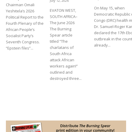
July 12, 2026
Chairman Omali
On May 15, when
EVATON WEST,
Yeshitela’s 2026
Democratic Republic 
SOUTH AFRICA–
Political Report to the
Congo (DRC) health m
The June 2026
Fourth Plenary of the
Dr. Samuel-Roger K
The Burning
African People’s
declared the 17th Eb
Spear article
Socialist Party’s
outbreak in the count
titled “The
Seventh Congress.
already...
charlatans of
“Epstein files”...
South Africa
attack African
workers again!”
outlined and
destroyed three...