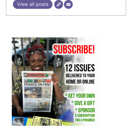
View all posts