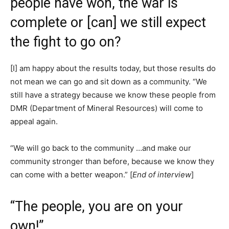
people have won, the war is
complete or [can] we still expect
the fight to go on?
[I] am happy about the results today, but those results do
not mean we can go and sit down as a community. “We
still have a strategy because we know these people from
DMR (Department of Mineral Resources) will come to
appeal again.
“We will go back to the community …and make our
community stronger than before, because we know they
can come with a better weapon.” [
End of interview
]
“The people, you are on your
own!”