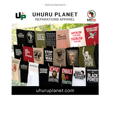
- Advertisement -