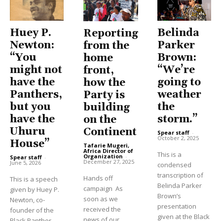
Huey P.
Belinda
Reporting
Newton:
Parker
from the
“You
Brown:
home
might not
“We’re
front,
have the
going to
how the
Panthers,
weather
Party is
but you
the
building
have the
storm.”
on the
Uhuru
Continent
Spear staff
-
October 2, 2025
House”
Tafarie Mugeri,
Africa Director of
This is a
Organization
-
Spear staff
-
December 27, 2025
June 5, 2026
condensed
transcription of
Hands off
This is a speech
Belinda Parker
campaign As
given by Huey P.
Brown’s
soon as we
Newton, co-
presentation
received the
founder of the
given at the Black
news of our
Black Panther