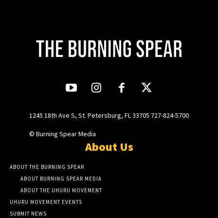
1245 18th Ave S, St. Petersburg, FL 33705 727-824-5700
© Burning Spear Media
About Us
ABOUT THE BURNING SPEAR
ABOUT BURNING SPEAR MEDIA
ABOUT THE UHURU MOVEMENT
UHURU MOVEMENT EVENTS
SUBMIT NEWS