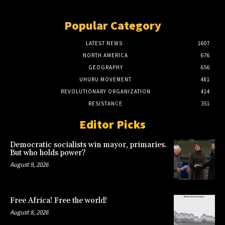
Popular Category
LATEST NEWS
1607
NORTH AMERICA
676
GEOGRAPHY
656
UHURU MOVEMENT
481
REVOLUTIONARY ORGANIZATION
414
RESISTANCE
351
Editor Picks
Democratic socialists win mayor, primaries.
But who holds power?
August 9, 2026
Free Africa! Free the world!
August 8, 2026