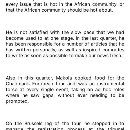
every issue that is hot in the African community, or
that the African community should be hot about.
He is not satisfied with the slow pace that we had
become used to at one stage. In the last quarter, he
has been responsible for a number of articles that he
has written personally, as well as inspired comrades
to write as soon as possible to make our news fresh.
Also in this quarter, Makola cooked food for the
Chairman’s European tour and was an instrumental
force at every single event, taking on ad hoc roles
where he saw gaps, without ever needing to be
prompted.
On the Brussels leg of the tour, he stepped in to
manage the registration process at the tribunal