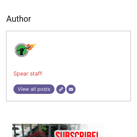
Author
Spear staff
View all posts