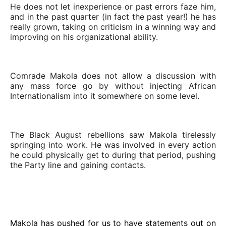
He does not let inexperience or past errors faze him,
and in the past quarter (in fact the past year!) he has
really grown, taking on criticism in a winning way and
improving on his organizational ability.
Comrade Makola does not allow a discussion with
any mass force go by without injecting African
Internationalism into it somewhere on some level.
The Black August rebellions saw Makola tirelessly
springing into work. He was involved in every action
he could physically get to during that period, pushing
the Party line and gaining contacts.
Makola has pushed for us to have statements out on