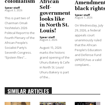
colonialism
African
Amendment
Self-
black right
Spear staff
-
August 3, 2026
government
Spear staff
-
August 1, 2026
This is part two of
looks like
Chairman Omali
in North St.
On Wednesday, July
Yeshitela’s 2026
Louis!
29, 2026, a federal
Political Report to the
appeals court
Spear staff
-
Fourth Plenary of the
unanimously ruled
August 2, 2026
African People’s
that the African
Socialist Party’s
August 15, 2026
People’s Education
Seventh Congress.
marks the historic
and Defense Fund
“Epstein files”...
grand opening of the
(APEDF) has a valid
Uhuru Bakery & Cafe
complaint...
in North St. Louis!
Uhuru Bakery is part
of the...
SIMILAR ARTICLES