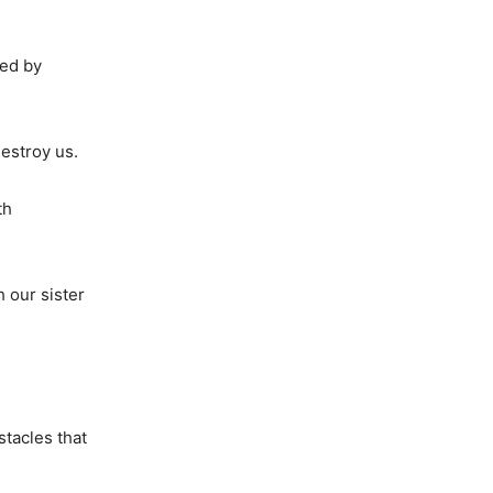
ued by
destroy us.
th
h our sister
stacles that