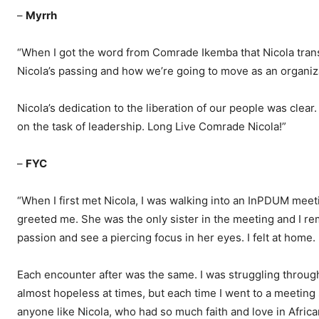
–
Myrrh
“When I got the word from Comrade Ikemba that Nicola transi
Nicola’s passing and how we’re going to move as an organiz
Nicola’s dedication to the liberation of our people was clea
on the task of leadership. Long Live Comrade Nicola!”
–
FYC
“When I first met Nicola, I was walking into an InPDUM meetin
greeted me. She was the only sister in the meeting and I 
passion and see a piercing focus in her eyes. I felt at home.
Each encounter after was the same. I was struggling through
almost hopeless at times, but each time I went to a meeting 
anyone like Nicola, who had so much faith and love in Afric