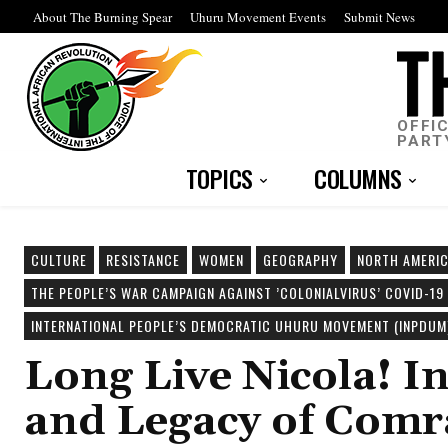
About The Burning Spear
Uhuru Movement Events
Submit News
OFFI
PART
TOPICS
COLUMNS
CULTURE
RESISTANCE
WOMEN
GEOGRAPHY
NORTH AMERI
THE PEOPLE’S WAR CAMPAIGN AGAINST ’COLONIALVIRUS’ COVID-19
INTERNATIONAL PEOPLE’S DEMOCRATIC UHURU MOVEMENT (INPDUM
Long Live Nicola! I
and Legacy of Comr