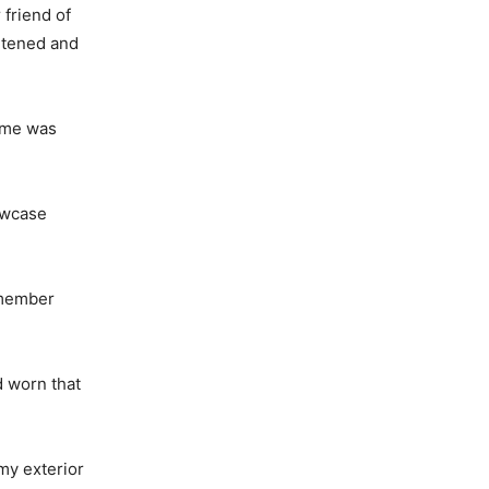
friend of
ghtened and
o me was
howcase
emember
d worn that
my exterior