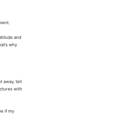
ment.
atitude and
hat’s why
t away, tell
ctures with
e if my