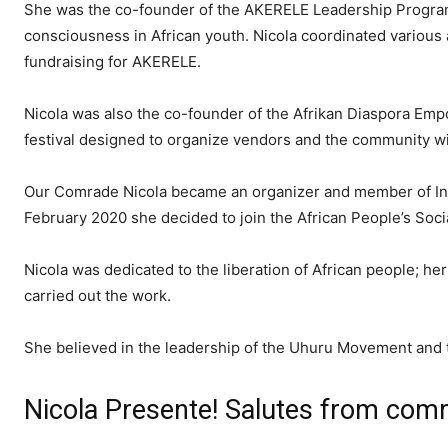
She was the co-founder of the AKERELE Leadership Program
consciousness in African youth. Nicola coordinated various a
fundraising for AKERELE.
Nicola was also the co-founder of the Afrikan Diaspora Empo
festival designed to organize vendors and the community w
Our Comrade Nicola became an organizer and member of InPD
February 2020 she decided to join the African People’s Socia
Nicola was dedicated to the liberation of African people; he
carried out the work.
She believed in the leadership of the Uhuru Movement and
Nicola Presente! Salutes from com