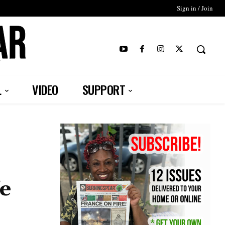
Sign in / Join
T
L
VIDEO
SUPPORT
fe