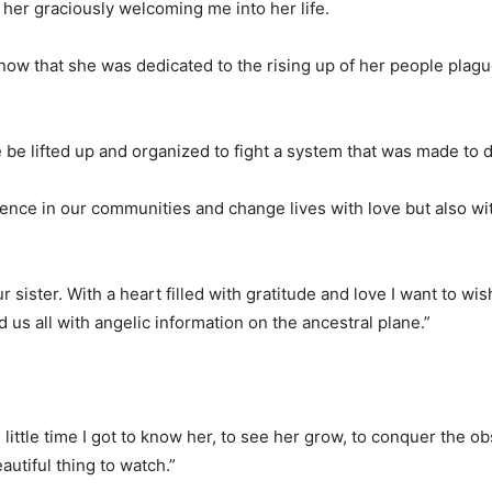
 her graciously welcoming me into her life.
ow that she was dedicated to the rising up of her people plag
 be lifted up and organized to fight a system that was made to 
rence in our communities and change lives with love but also wi
sister. With a heart filled with gratitude and love I want to wis
 us all with angelic information on the ancestral plane.”
e little time I got to know her, to see her grow, to conquer the ob
autiful thing to watch.”