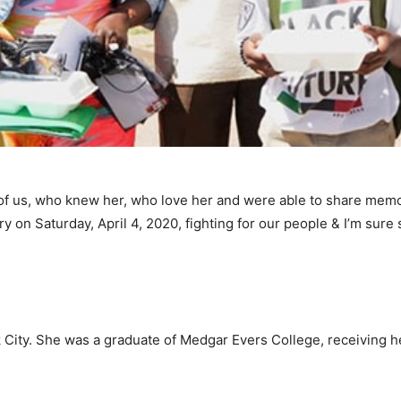
l of us, who knew her, who love her and were able to share mem
y on Saturday, April 4, 2020, fighting for our people & I’m sure
City. She was a graduate of Medgar Evers College, receiving he