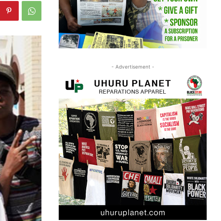
- Advertisement -