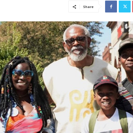
Share