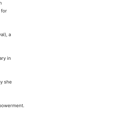
n
 for
al), a
ry in
ay she
mpowerment.