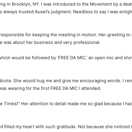
g in Brooklyn, NY. I was introduced to the Movement by a dear 
’ve always trusted Auset’s judgment. Needless to say I was enli
responsible for keeping the meeting in motion. Her greeting t
she was about her business and very professional.
,’ which would be followed by ‘FREE DA MIC,’ an open mic and s
r Nicola. She would hug me and give me encouraging words. I r
was wearing for the first FREE DA MIC I attended.
e Timbs!” Her attention to detail made me so glad because I ha
nd filled my heart with such gratitude. Not because she noticed 