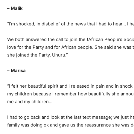
–
Malik
“I’m shocked, in disbelief of the news that I had to hear… I
We both answered the call to join the (African People’s Soci
love for the Party and for African people. She said she was 
she joined the Party. Uhuru.”
–
Marisa
“I felt her beautiful spirit and I released in pain and in shock
my children because I remember how beautifully she announce
me and my children…
I had to go back and look at the last text message; we jus
family was doing ok and gave us the reassurance she was do