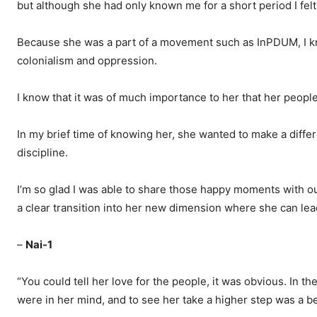
but although she had only known me for a short period I felt
Because she was a part of a movement such as InPDUM, I kn
colonialism and oppression.
I know that it was of much importance to her that her people
In my brief time of knowing her, she wanted to make a diffe
discipline.
I’m so glad I was able to share those happy moments with our 
a clear transition into her new dimension where she can lead
–
Nai-1
“You could tell her love for the people, it was obvious. In th
were in her mind, and to see her take a higher step was a be