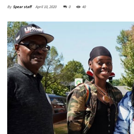
By
Spear staff
April 10, 2020
0
40