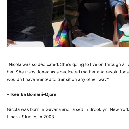
“Nicola was so dedicated. She’s going to live on through al
her. She transitioned as a dedicated mother and revolutionar
wouldn’t have wanted to transition any other way.”
–
Ikemba Bomani-Ojore
Nicola was born in Guyana and raised in Brooklyn, New York 
Liberal Studies in 2008.