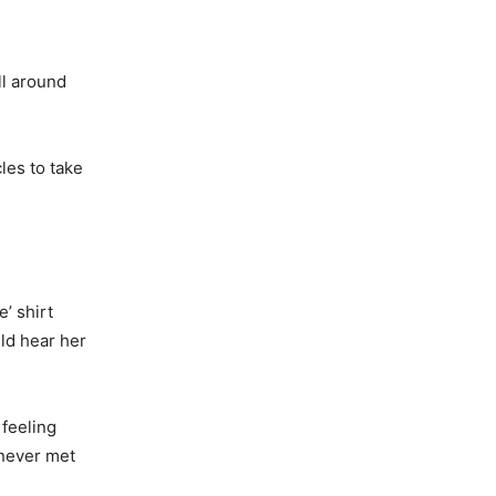
ll around
les to take
’ shirt
ld hear her
 feeling
 never met