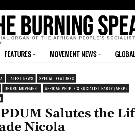
CIAL ORGAN OF THE AFRICAN PEOPLE'S SOCIALIS
Y
FEATURES
MOVEMENT NEWS
GLOBA
CA
LATEST NEWS
SPECIAL FEATURES
UHURU MOVEMENT
AFRICAN PEOPLE’S SOCIALIST PARTY (APSP)
)
nPDUM Salutes the Li
ade Nicola