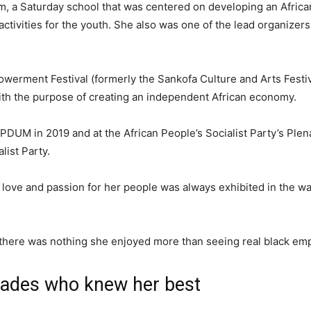
, a Saturday school that was centered on developing an Africa
ctivities for the youth. She also was one of the lead organizers
werment Festival (formerly the Sankofa Culture and Arts Festiv
ith the purpose of creating an independent African economy.
UM in 2019 and at the African People’s Socialist Party’s Plena
list Party.
r love and passion for her people was always exhibited in the w
 there was nothing she enjoyed more than seeing real black e
rades who knew her best