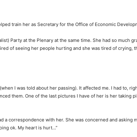
 helped train her as Secretary for the Office of Economic Develop
alist) Party at the Plenary at the same time. She had so much gr
tired of seeing her people hurting and she was tired of crying, t
 (when I was told about her passing). It affected me. I had to, righ
d them. One of the last pictures I have of her is her taking pi
t had a correspondence with her. She was concerned and asking m
ing ok. My heart is hurt…”