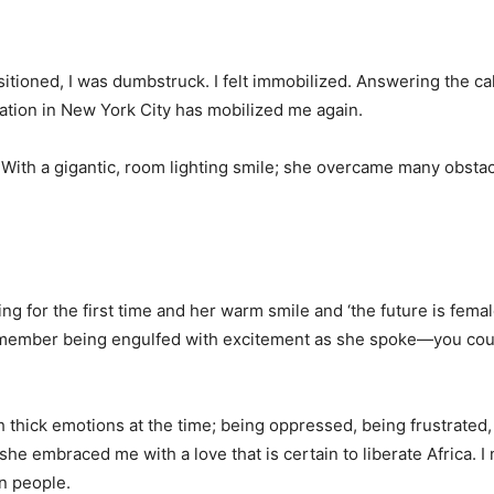
tioned, I was dumbstruck. I felt immobilized. Answering the ca
ation in New York City has mobilized me again.
r. With a gigantic, room lighting smile; she overcame many obstac
g for the first time and her warm smile and ‘the future is female
remember being engulfed with excitement as she spoke—you cou
 thick emotions at the time; being oppressed, being frustrated,
she embraced me with a love that is certain to liberate Africa. I
an people.