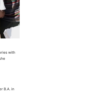
ories with
 she
r B.A. in