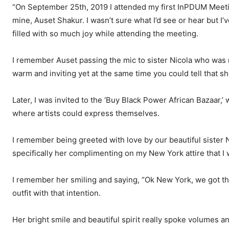
“On September 25th, 2019 I attended my first InPDUM Meetin
mine, Auset Shakur. I wasn’t sure what I’d see or hear but I
filled with so much joy while attending the meeting.
I remember Auset passing the mic to sister Nicola who was 
warm and inviting yet at the same time you could tell that 
Later, I was invited to the ‘Buy Black Power African Bazaar
where artists could express themselves.
I remember being greeted with love by our beautiful siste
specifically her complimenting on my New York attire that I 
I remember her smiling and saying, “Ok New York, we got th
outfit with that intention.
Her bright smile and beautiful spirit really spoke volumes a