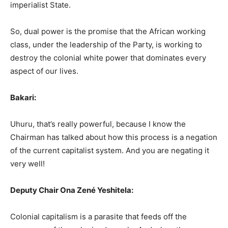
imperialist State.
So, dual power is the promise that the African working
class, under the leadership of the Party, is working to
destroy the colonial white power that dominates every
aspect of our lives.
Bakari:
Uhuru, that’s really powerful, because I know the
Chairman has talked about how this process is a negation
of the current capitalist system. And you are negating it
very well!
Deputy Chair Ona Zené Yeshitela:
Colonial capitalism is a parasite that feeds off the