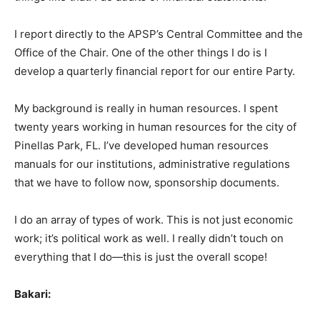
I report directly to the APSP’s Central Committee and the
Office of the Chair. One of the other things I do is I
develop a quarterly financial report for our entire Party.
My background is really in human resources. I spent
twenty years working in human resources for the city of
Pinellas Park, FL. I’ve developed human resources
manuals for our institutions, administrative regulations
that we have to follow now, sponsorship documents.
I do an array of types of work. This is not just economic
work; it’s political work as well. I really didn’t touch on
everything that I do—this is just the overall scope!
Bakari: