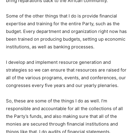
bring reparations back to the African community.
Some of the other things that I do is provide financial
expertise and training for the entire Party, such as the
budget. Every department and organization right now has
been trained on producing budgets, setting up economic
institutions, as well as banking processes.
I develop and implement resource generation and
strategies so we can ensure that resources are raised for
all of the various programs, events, and conferences, our
congresses every five years and our yearly plenaries.
So, these are some of the things I do as well. I’m
responsible and accountable for all the collections of all
the Party’s funds, and also making sure that all of the
monies are secured through financial institutions and
things like that. I do audits of financial statements.