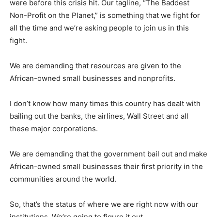
were before this crisis hit. Our tagline, “The Baddest
Non-Profit on the Planet,” is something that we fight for
all the time and we’re asking people to join us in this
fight.
We are demanding that resources are given to the
African-owned small businesses and nonprofits.
I don’t know how many times this country has dealt with
bailing out the banks, the airlines, Wall Street and all
these major corporations.
We are demanding that the government bail out and make
African-owned small businesses their first priority in the
communities around the world.
So, that’s the status of where we are right now with our
institutions. We’re going to figure it out.