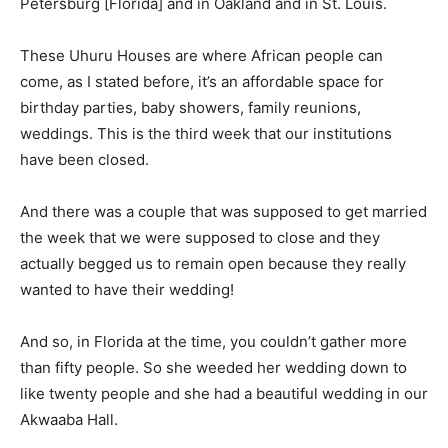
Petersburg [Florida] and in Oakland and in St. Louis.
These Uhuru Houses are where African people can
come, as I stated before, it’s an affordable space for
birthday parties, baby showers, family reunions,
weddings. This is the third week that our institutions
have been closed.
And there was a couple that was supposed to get married
the week that we were supposed to close and they
actually begged us to remain open because they really
wanted to have their wedding!
And so, in Florida at the time, you couldn’t gather more
than fifty people. So she weeded her wedding down to
like twenty people and she had a beautiful wedding in our
Akwaaba Hall.