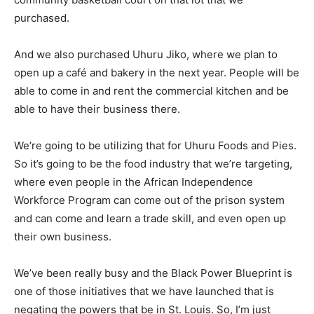
purchased.
And we also purchased Uhuru Jiko, where we plan to
open up a café and bakery in the next year. People will be
able to come in and rent the commercial kitchen and be
able to have their business there.
We’re going to be utilizing that for Uhuru Foods and Pies.
So it’s going to be the food industry that we’re targeting,
where even people in the African Independence
Workforce Program can come out of the prison system
and can come and learn a trade skill, and even open up
their own business.
We’ve been really busy and the Black Power Blueprint is
one of those initiatives that we have launched that is
negating the powers that be in St. Louis. So, I’m just