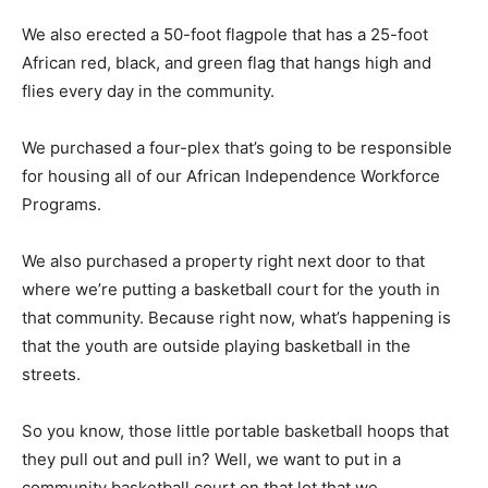
We also erected a 50-foot flagpole that has a 25-foot
African red, black, and green flag that hangs high and
flies every day in the community.
We purchased a four-plex that’s going to be responsible
for housing all of our African Independence Workforce
Programs.
We also purchased a property right next door to that
where we’re putting a basketball court for the youth in
that community. Because right now, what’s happening is
that the youth are outside playing basketball in the
streets.
So you know, those little portable basketball hoops that
they pull out and pull in? Well, we want to put in a
community basketball court on that lot that we