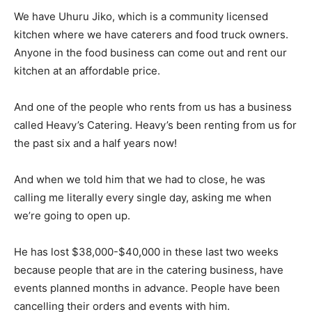
We have Uhuru Jiko, which is a community licensed
kitchen where we have caterers and food truck owners.
Anyone in the food business can come out and rent our
kitchen at an affordable price.
And one of the people who rents from us has a business
called Heavy’s Catering. Heavy’s been renting from us for
the past six and a half years now!
And when we told him that we had to close, he was
calling me literally every single day, asking me when
we’re going to open up.
He has lost $38,000-$40,000 in these last two weeks
because people that are in the catering business, have
events planned months in advance. People have been
cancelling their orders and events with him.