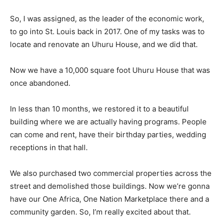
So, I was assigned, as the leader of the economic work,
to go into St. Louis back in 2017. One of my tasks was to
locate and renovate an Uhuru House, and we did that.
Now we have a 10,000 square foot Uhuru House that was
once abandoned.
In less than 10 months, we restored it to a beautiful
building where we are actually having programs. People
can come and rent, have their birthday parties, wedding
receptions in that hall.
We also purchased two commercial properties across the
street and demolished those buildings. Now we’re gonna
have our One Africa, One Nation Marketplace there and a
community garden. So, I’m really excited about that.