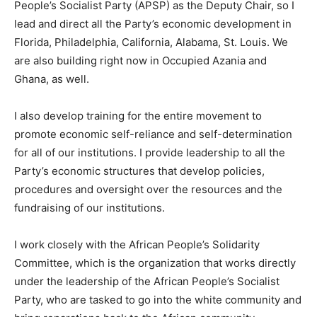
People’s Socialist Party (APSP) as the Deputy Chair, so I
lead and direct all the Party’s economic development in
Florida, Philadelphia, California, Alabama, St. Louis. We
are also building right now in Occupied Azania and
Ghana, as well.
I also develop training for the entire movement to
promote economic self-reliance and self-determination
for all of our institutions. I provide leadership to all the
Party’s economic structures that develop policies,
procedures and oversight over the resources and the
fundraising of our institutions.
I work closely with the African People’s Solidarity
Committee, which is the organization that works directly
under the leadership of the African People’s Socialist
Party, who are tasked to go into the white community and