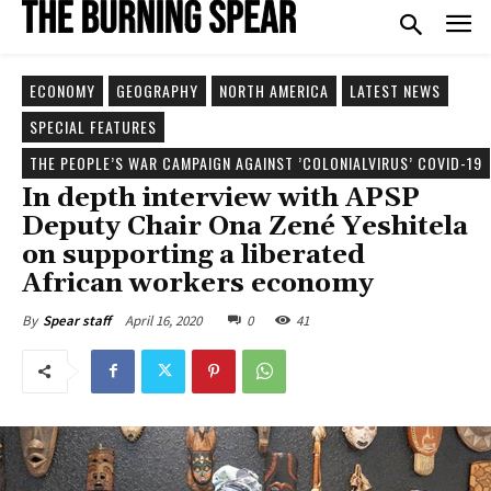
ECONOMY
GEOGRAPHY
NORTH AMERICA
LATEST NEWS
SPECIAL FEATURES
THE PEOPLE’S WAR CAMPAIGN AGAINST ’COLONIALVIRUS’ COVID-19
In depth interview with APSP
Deputy Chair Ona Zené Yeshitela
on supporting a liberated
African workers economy
April 16, 2020
0
41
By
Spear staff