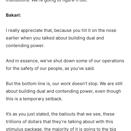
Bakari:
I really appreciate that, because you hit it on the nose
earlier when you talked about building dual and
contending power.
And in essence, we’ve shut down some of our operations
for the safety of our people, as you’ve said.
But the bottom line is, our work doesn’t stop. We are still
about building dual and contending power, even though
this is a temporary setback.
It’s as you just stated, the bailouts that we see, these
trillions of dollars that they’re talking about with this
stimulus package, the majority of it is going to the big