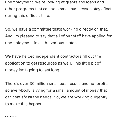
unemployment. We’re looking at grants and loans and
other programs that can help small businesses stay afloat
during this difficult time.
So, we have a committee that’s working directly on that.
And I’m pleased to say that all of our staff have applied for
unemployment in all the various states.
We have helped independent contractors fill out the
application to get resources as well. This little bit of
money isn’t going to last long!
There’s over 30 million small businesses and nonprofits,
so everybody is vying for a small amount of money that
can’t satisfy all the needs. So, we are working diligently
to make this happen.