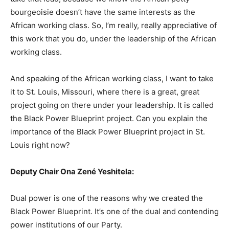
bourgeoisie doesn’t have the same interests as the
African working class. So, I’m really, really appreciative of
this work that you do, under the leadership of the African
working class.
And speaking of the African working class, I want to take
it to St. Louis, Missouri, where there is a great, great
project going on there under your leadership. It is called
the Black Power Blueprint project. Can you explain the
importance of the Black Power Blueprint project in St.
Louis right now?
Deputy Chair Ona Zené Yeshitela:
Dual power is one of the reasons why we created the
Black Power Blueprint. It’s one of the dual and contending
power institutions of our Party.