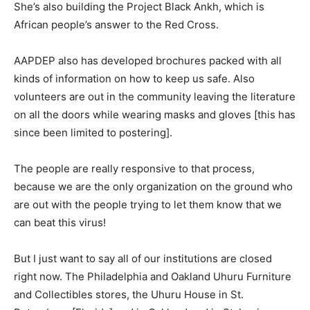
She’s also building the Project Black Ankh, which is
African people’s answer to the Red Cross.
AAPDEP also has developed brochures packed with all
kinds of information on how to keep us safe. Also
volunteers are out in the community leaving the literature
on all the doors while wearing masks and gloves [this has
since been limited to postering].
The people are really responsive to that process,
because we are the only organization on the ground who
are out with the people trying to let them know that we
can beat this virus!
But I just want to say all of our institutions are closed
right now. The Philadelphia and Oakland Uhuru Furniture
and Collectibles stores, the Uhuru House in St.