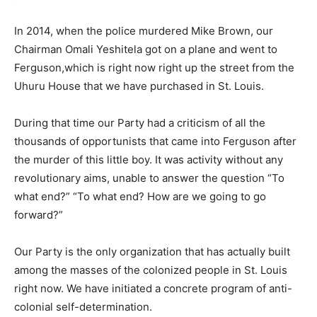
In 2014, when the police murdered Mike Brown, our
Chairman Omali Yeshitela got on a plane and went to
Ferguson,which is right now right up the street from the
Uhuru House that we have purchased in St. Louis.
During that time our Party had a criticism of all the
thousands of opportunists that came into Ferguson after
the murder of this little boy. It was activity without any
revolutionary aims, unable to answer the question “To
what end?” “To what end? How are we going to go
forward?”
Our Party is the only organization that has actually built
among the masses of the colonized people in St. Louis
right now. We have initiated a concrete program of anti-
colonial self-determination.