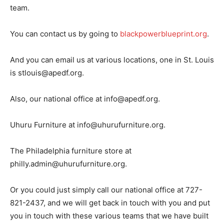
team.
You can contact us by going to
blackpowerblueprint.org
.
And you can email us at various locations, one in St. Louis
is stlouis@apedf.org.
Also, our national office at info@apedf.org.
Uhuru Furniture at info@uhurufurniture.org.
The Philadelphia furniture store at
philly.admin@uhurufurniture.org.
Or you could just simply call our national office at 727-
821-2437, and we will get back in touch with you and put
you in touch with these various teams that we have built