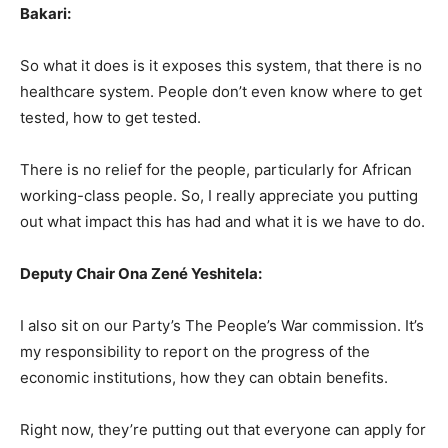
Bakari:
So what it does is it exposes this system, that there is no
healthcare system. People don’t even know where to get
tested, how to get tested.
There is no relief for the people, particularly for African
working-class people. So, I really appreciate you putting
out what impact this has had and what it is we have to do.
Deputy Chair Ona Zené Yeshitela:
I also sit on our Party’s The People’s War commission. It’s
my responsibility to report on the progress of the
economic institutions, how they can obtain benefits.
Right now, they’re putting out that everyone can apply for