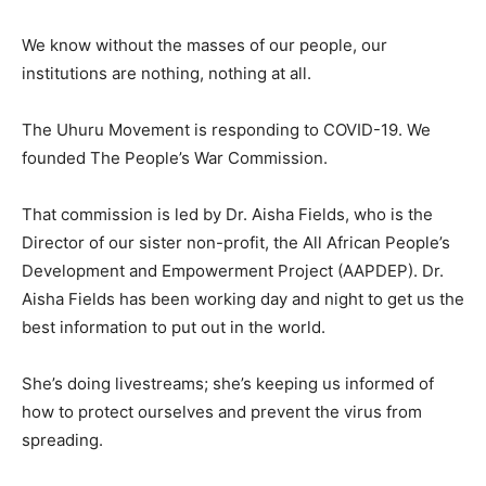
We know without the masses of our people, our
institutions are nothing, nothing at all.
The Uhuru Movement is responding to COVID-19. We
founded The People’s War Commission.
That commission is led by Dr. Aisha Fields, who is the
Director of our sister non-profit, the All African People’s
Development and Empowerment Project (AAPDEP). Dr.
Aisha Fields has been working day and night to get us the
best information to put out in the world.
She’s doing livestreams; she’s keeping us informed of
how to protect ourselves and prevent the virus from
spreading.