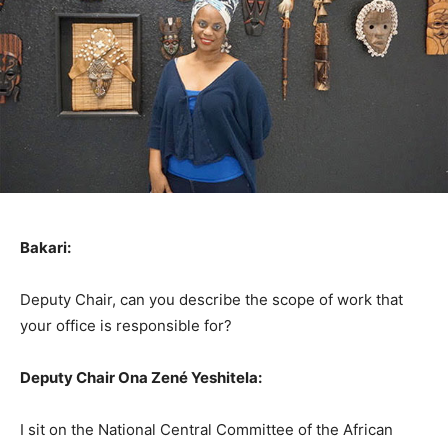
Bakari:
Deputy Chair, can you describe the scope of work that
your office is responsible for?
Deputy Chair Ona Zené Yeshitela:
I sit on the National Central Committee of the African