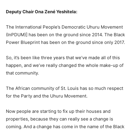
Deputy Chair Ona Zené Yeshitela:
The International People’s Democratic Uhuru Movement
(InPDUM)] has been on the ground since 2014. The Black
Power Blueprint has been on the ground since only 2017.
So, it’s been like three years that we’ve made all of this
happen, and we’ve really changed the whole make-up of
that community.
The African community of St. Louis has so much respect
for the Party and the Uhuru Movement.
Now people are starting to fix up their houses and
properties, because they can really see a change is
coming. And a change has come in the name of the Black