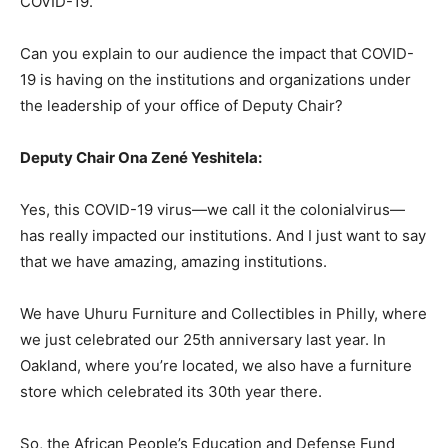
COVID-19.
Can you explain to our audience the impact that COVID-
19 is having on the institutions and organizations under
the leadership of your office of Deputy Chair?
Deputy Chair Ona Zené Yeshitela:
Yes, this COVID-19 virus—we call it the colonialvirus—
has really impacted our institutions. And I just want to say
that we have amazing, amazing institutions.
We have Uhuru Furniture and Collectibles in Philly, where
we just celebrated our 25th anniversary last year. In
Oakland, where you’re located, we also have a furniture
store which celebrated its 30th year there.
So, the African People’s Education and Defense Fund