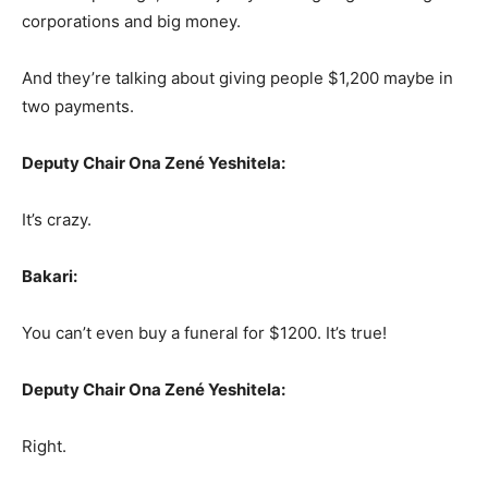
corporations and big money.
And they’re talking about giving people $1,200 maybe in
two payments.
Deputy Chair Ona Zené Yeshitela:
It’s crazy.
Bakari:
You can’t even buy a funeral for $1200. It’s true!
Deputy Chair Ona Zené Yeshitela:
Right.