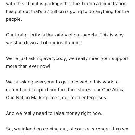
with this stimulus package that the Trump administration
has put out that’s $2 trillion is going to do anything for the
people.
Our first priority is the safety of our people. This is why
we shut down all of our institutions.
We’re just asking everybody; we really need your support
more than ever now!
We’re asking everyone to get involved in this work to
defend and support our furniture stores, our One Africa,
One Nation Marketplaces, our food enterprises.
And we really need to raise money right now.
So, we intend on coming out, of course, stronger than we