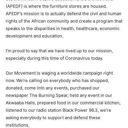
(APEDF) is where the furniture stores are housed.
APEDF’s mission is to actually defend the civil and human
rights of the African community and create a program that
speaks to the disparities in health, healthcare, economic
development and education.
I’m proud to say that we have lived up to our mission,
especially during this time of Coronavirus today.
Our Movement is waging a worldwide campaign right
now. We’re calling on everybody who has shopped,
donated, come into any events, purchased our
newspaper The Burning Spear, held any event in our
Akwaaba Halls, prepared food in our commercial kitchen,
listened to our radio station Black Power 96.3, we’re
asking everybody to support and defend these
institutions.