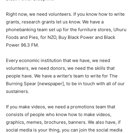
Right now, we need volunteers. If you know how to write
grants, research grants let us know. We have a
phonebanking team set up for the furniture stores, Uhuru
Foods and Pies, for NZO, Buy Black Power and Black
Power 96.3 FM.
Every economic institution that we have, we need
volunteers, we need donors, we need the skills that
people have. We have a writer’s team to write for The
Burning Spear [newspaper], to be in touch with all of our
sustainers.
If you make videos, we need a promotions team that
consists of people who know how to make videos,
graphics, memes, brochures, banners. We also have, if
social media is your thing, you can join the social media