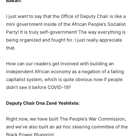
Bakari:
I just want to say that the Office of Deputy Chair is like a
mini government inside of the African People’s Socialist
Party! It is truly self-government! The way everything is
being organized and fought for. I just really appreciate
that.
How can our readers get involved with building an
independent African economy as a negation of a failing
capitalist system, which is quite obvious now if people
didn’t see it before COVID-19?
Deputy Chair Ona Zené Yeshitela:
Right now, we have built The People’s War Commission,
and we’ve also built an ad-hoc steering committee of the
Black Power Blueprint.