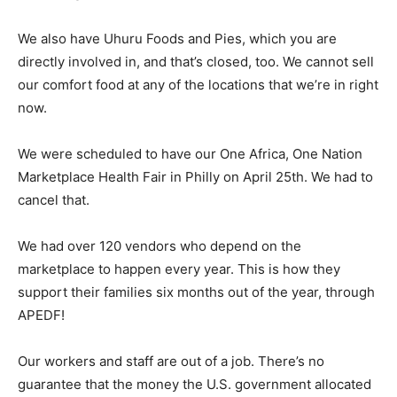
We also have Uhuru Foods and Pies, which you are
directly involved in, and that’s closed, too. We cannot sell
our comfort food at any of the locations that we’re in right
now.
We were scheduled to have our One Africa, One Nation
Marketplace Health Fair in Philly on April 25th. We had to
cancel that.
We had over 120 vendors who depend on the
marketplace to happen every year. This is how they
support their families six months out of the year, through
APEDF!
Our workers and staff are out of a job. There’s no
guarantee that the money the U.S. government allocated