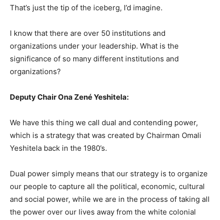
That’s just the tip of the iceberg, I’d imagine.
I know that there are over 50 institutions and
organizations under your leadership. What is the
significance of so many different institutions and
organizations?
Deputy Chair Ona Zené Yeshitela:
We have this thing we call dual and contending power,
which is a strategy that was created by Chairman Omali
Yeshitela back in the 1980’s.
Dual power simply means that our strategy is to organize
our people to capture all the political, economic, cultural
and social power, while we are in the process of taking all
the power over our lives away from the white colonial