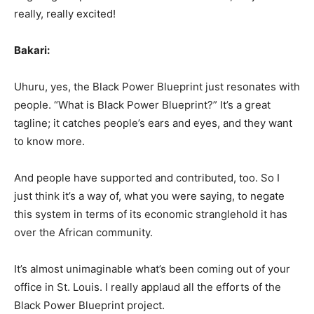
really, really excited!
Bakari:
Uhuru, yes, the Black Power Blueprint just resonates with
people. “What is Black Power Blueprint?” It’s a great
tagline; it catches people’s ears and eyes, and they want
to know more.
And people have supported and contributed, too. So I
just think it’s a way of, what you were saying, to negate
this system in terms of its economic stranglehold it has
over the African community.
It’s almost unimaginable what’s been coming out of your
office in St. Louis. I really applaud all the efforts of the
Black Power Blueprint project.