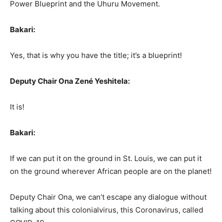
Power Blueprint and the Uhuru Movement.
Bakari:
Yes, that is why you have the title; it’s a blueprint!
Deputy Chair Ona Zené Yeshitela:
It is!
Bakari:
If we can put it on the ground in St. Louis, we can put it
on the ground wherever African people are on the planet!
Deputy Chair Ona, we can’t escape any dialogue without
talking about this colonialvirus, this Coronavirus, called