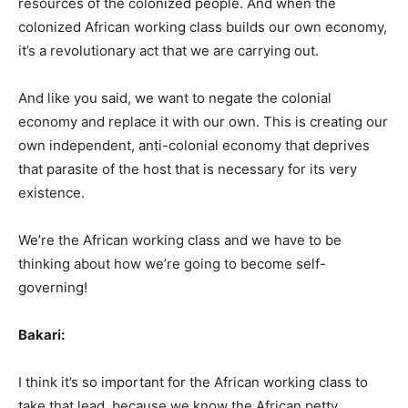
resources of the colonized people. And when the
colonized African working class builds our own economy,
it’s a revolutionary act that we are carrying out.
And like you said, we want to negate the colonial
economy and replace it with our own. This is creating our
own independent, anti-colonial economy that deprives
that parasite of the host that is necessary for its very
existence.
We’re the African working class and we have to be
thinking about how we’re going to become self-
governing!
Bakari:
I think it’s so important for the African working class to
take that lead, because we know the African petty