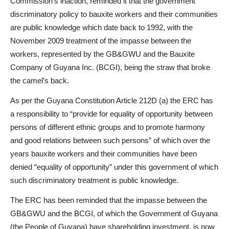
Commission’s inaction, reminded it that the government
discriminatory policy to bauxite workers and their communities
are public knowledge which date back to 1992, with the
November 2009 treatment of the impasse between the
workers, represented by the GB&GWU and the Bauxite
Company of Guyana Inc. (BCGI), being the straw that broke
the camel’s back.
As per the Guyana Constitution Article 212D (a) the ERC has
a responsibility to “provide for equality of opportunity between
persons of different ethnic groups and to promote harmony
and good relations between such persons” of which over the
years bauxite workers and their communities have been
denied “equality of opportunity” under this government of which
such discriminatory treatment is public knowledge.
The ERC has been reminded that the impasse between the
GB&GWU and the BCGI, of which the Government of Guyana
(the People of Guyana) have shareholding investment, is now