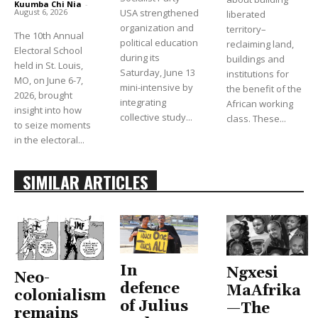
Kuumba Chi Nia
-
USA strengthened
August 6, 2026
liberated
organization and
territory–
The 10th Annual
political education
reclaiming land,
Electoral School
during its
buildings and
held in St. Louis,
Saturday, June 13
institutions for
MO, on June 6-7,
mini-intensive by
the benefit of the
2026, brought
integrating
African working
insight into how
collective study...
class. These...
to seize moments
in the electoral...
SIMILAR ARTICLES
In
Ngxesi
Neo-
defence
MaAfrika
colonialism
of Julius
—The
remains