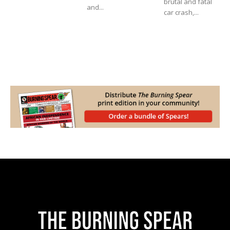
brutal and fatal
and...
car crash,...