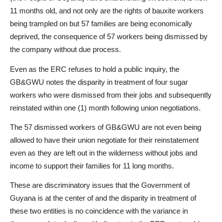
11 months old, and not only are the rights of bauxite workers
being trampled on but 57 families are being economically
deprived, the consequence of 57 workers being dismissed by
the company without due process.
Even as the ERC refuses to hold a public inquiry, the
GB&GWU notes the disparity in treatment of four sugar
workers who were dismissed from their jobs and subsequently
reinstated within one (1) month following union negotiations.
The 57 dismissed workers of GB&GWU are not even being
allowed to have their union negotiate for their reinstatement
even as they are left out in the wilderness without jobs and
income to support their families for 11 long months.
These are discriminatory issues that the Government of
Guyana is at the center of and the disparity in treatment of
these two entities is no coincidence with the variance in