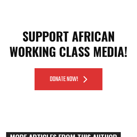
SUPPORT AFRICAN
WORKING CLASS MEDIA!
DONATE NOW!