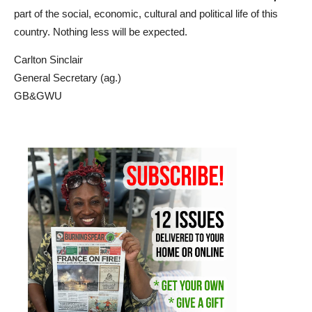
part of the social, economic, cultural and political life of this
country. Nothing less will be expected.
Carlton
Sinclair
General Secretary (ag.)
GB&GWU