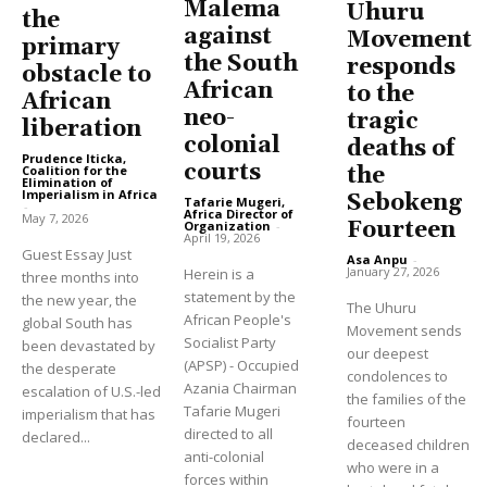
Malema
Uhuru
the
against
Movement
primary
the South
responds
obstacle to
African
to the
African
neo-
tragic
liberation
colonial
deaths of
Prudence Iticka,
courts
Coalition for the
the
Elimination of
Imperialism in Africa
Sebokeng
Tafarie Mugeri,
-
Africa Director of
May 7, 2026
Fourteen
Organization
-
April 19, 2026
Guest Essay Just
Asa Anpu
-
January 27, 2026
Herein is a
three months into
statement by the
the new year, the
The Uhuru
African People's
global South has
Movement sends
Socialist Party
been devastated by
our deepest
(APSP) - Occupied
the desperate
condolences to
Azania Chairman
escalation of U.S.-led
the families of the
Tafarie Mugeri
imperialism that has
fourteen
directed to all
declared...
deceased children
anti-colonial
who were in a
forces within