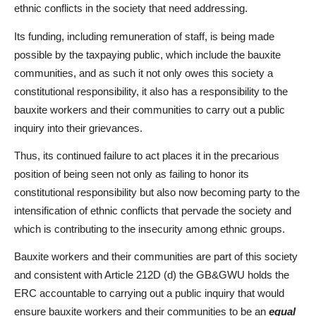
ethnic conflicts in the society that need addressing.
Its funding, including remuneration of staff, is being made
possible by the taxpaying public, which include the bauxite
communities, and as such it not only owes this society a
constitutional responsibility, it also has a responsibility to the
bauxite workers and their communities to carry out a public
inquiry into their grievances.
Thus, its continued failure to act places it in the precarious
position of being seen not only as failing to honor its
constitutional responsibility but also now becoming party to the
intensification of ethnic conflicts that pervade the society and
which is contributing to the insecurity among ethnic groups.
Bauxite workers and their communities are part of this society
and consistent with Article 212D (d) the GB&GWU holds the
ERC accountable to carrying out a public inquiry that would
ensure bauxite workers and their communities to be an
equal