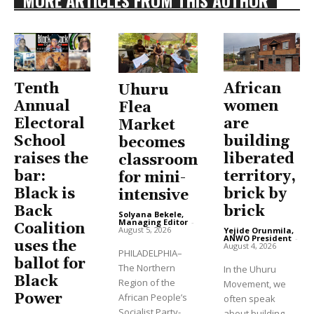
MORE ARTICLES FROM THIS AUTHOR
Tenth
African
Uhuru
Annual
women
Flea
Electoral
are
Market
School
building
becomes
raises the
liberated
classroom
bar:
territory,
for mini-
Black is
brick by
intensive
Back
brick
Solyana Bekele,
Managing Editor
-
Coalition
August 5, 2026
Yejide Orunmila,
ANWO President
-
uses the
August 4, 2026
PHILADELPHIA–
ballot for
The Northern
In the Uhuru
Black
Region of the
Movement, we
Power
African People’s
often speak
Socialist Party-
about building