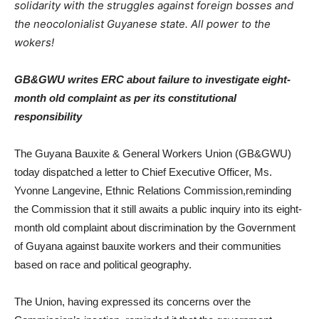
solidarity with the struggles against foreign bosses and
the neocolonialist Guyanese state. All power to the
wokers!
GB&GWU writes ERC about failure to investigate eight-
month old complaint as per its constitutional
responsibility
The Guyana Bauxite & General Workers Union (GB&GWU)
today dispatched a letter to Chief Executive Officer, Ms.
Yvonne Langevine, Ethnic Relations Commission,reminding
the Commission that it still awaits a public inquiry into its eight-
month old complaint about discrimination by the Government
of Guyana against bauxite workers and their communities
based on race and political geography.
The Union, having expressed its concerns over the