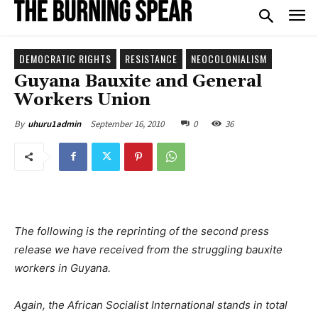
DEMOCRATIC RIGHTS
RESISTANCE
NEOCOLONIALISM
Guyana Bauxite and General
Workers Union
September 16, 2010
0
36
By
uhuru1admin
The following is the reprinting of the second press
release we have received from the struggling bauxite
workers in Guyana.
Again, the African Socialist International stands in total