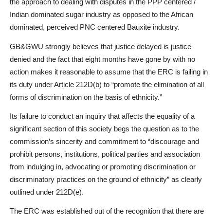
the approach to dealing with disputes in the PPP centered /
Indian dominated sugar industry as opposed to the African
dominated, perceived PNC centered Bauxite industry.
GB&GWU strongly believes that justice delayed is justice
denied and the fact that eight months have gone by with no
action makes it reasonable to assume that the ERC is failing in
its duty under Article 212D(b) to “promote the elimination of all
forms of discrimination on the basis of ethnicity.”
Its failure to conduct an inquiry that affects the equality of a
significant section of this society begs the question as to the
commission’s sincerity and commitment to “discourage and
prohibit persons, institutions, political parties and association
from indulging in, advocating or promoting discrimination or
discriminatory practices on the ground of ethnicity” as clearly
outlined under 212D(e).
The ERC was established out of the recognition that there are