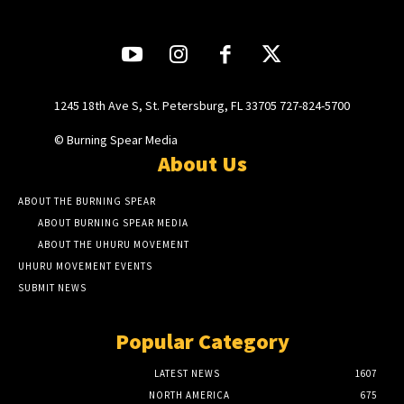
1245 18th Ave S, St. Petersburg, FL 33705 727-824-5700
© Burning Spear Media
About Us
ABOUT THE BURNING SPEAR
ABOUT BURNING SPEAR MEDIA
ABOUT THE UHURU MOVEMENT
UHURU MOVEMENT EVENTS
SUBMIT NEWS
Popular Category
LATEST NEWS
1607
NORTH AMERICA
675