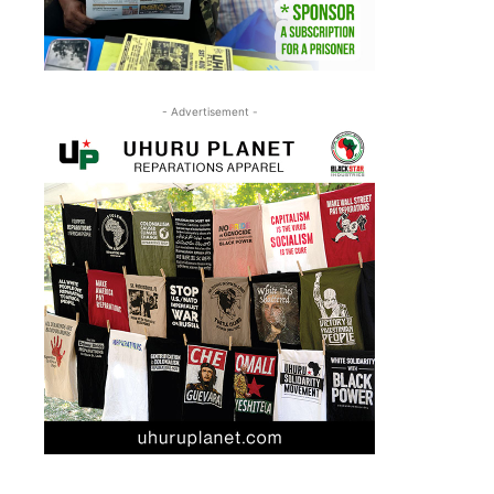
- Advertisement -