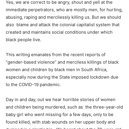
Yes, we are correct to be angry, shout and yell at the
immediate perpetrators, who are mostly men, for hurting,
abusing, raping and mercilessly killing us. But we should
also blame and attack the colonial capitalist system that
created and maintains social conditions under which
black people live.
This writing emanates from the recent reports of
“gender-based violence” and merciless killings of black
women and children by black men in South Africa,
especially now during the State imposed lockdown due
to the COVID-19 pandemic.
Day in and day, out we hear horrible stories of women
and children being murdered, such as the three-year-old
baby girl who went missing for a few days, only to be
found killed, with stab wounds on her upper body and