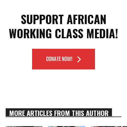
SUPPORT AFRICAN
WORKING CLASS MEDIA!
DONATE NOW!
MORE ARTICLES FROM THIS AUTHOR