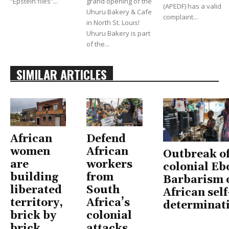
“Epstein files”...
grand opening of the
(APEDF) has a valid
Uhuru Bakery & Cafe
complaint...
in North St. Louis!
Uhuru Bakery is part
of the...
SIMILAR ARTICLES
African
Defend
women
African
Outbreak o
are
workers
colonial Eb
building
from
Barbarism 
liberated
South
African self
territory,
Africa’s
determinat
brick by
colonial
brick
attacks