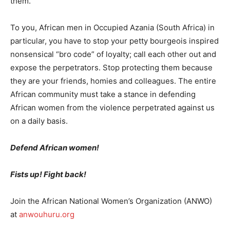
them.
To you, African men in Occupied Azania (South Africa) in
particular, you have to stop your petty bourgeois inspired
nonsensical “bro code” of loyalty; call each other out and
expose the perpetrators. Stop protecting them because
they are your friends, homies and colleagues. The entire
African community must take a stance in defending
African women from the violence perpetrated against us
on a daily basis.
Defend African women!
Fists up! Fight back!
Join the African National Women’s Organization (ANWO)
at
anwouhuru.org