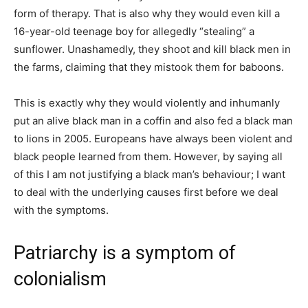
form of therapy. That is also why they would even kill a
16-year-old teenage boy for allegedly “stealing” a
sunflower. Unashamedly, they shoot and kill black men in
the farms, claiming that they mistook them for baboons.
This is exactly why they would violently and inhumanly
put an alive black man in a coffin and also fed a black man
to lions in 2005. Europeans have always been violent and
black people learned from them. However, by saying all
of this I am not justifying a black man’s behaviour; I want
to deal with the underlying causes first before we deal
with the symptoms.
Patriarchy is a symptom of
colonialism