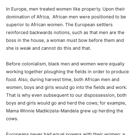
In Europe, men treated women like property. Upon their
domination of Africa, African men were positioned to be
superior to African women. The European settlers
reinforced backwards notions, such as that men are the
boss in the house, a woman must bow before them and
she is weak and cannot do this and that.
Before colonialism, black men and women were equally
working together ploughing the fields in order to produce
food. Also, during harvest time, both African men and
women, boys and girls would go into the fields and work.
That is why even subsequent to our dispossession, both
boys and girls would go and herd the cows; for example,
Mama Winnie Madikizela-Mandela grew up herding the
cows.
Europeans never had equal powers with their women; a