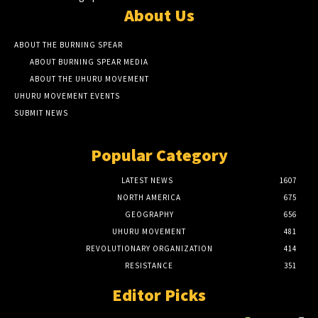
About Us
ABOUT THE BURNING SPEAR
ABOUT BURNING SPEAR MEDIA
ABOUT THE UHURU MOVEMENT
UHURU MOVEMENT EVENTS
SUBMIT NEWS
Popular Category
LATEST NEWS
1607
NORTH AMERICA
675
GEOGRAPHY
656
UHURU MOVEMENT
481
REVOLUTIONARY ORGANIZATION
414
RESISTANCE
351
Editor Picks