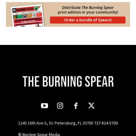
1245 18th Ave S, St. Petersburg, FL 33705 727-824-5700
© Burning Spear Media