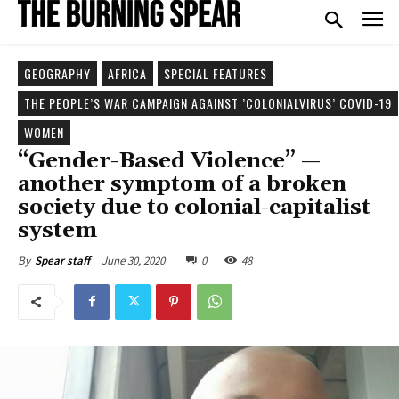
GEOGRAPHY
AFRICA
SPECIAL FEATURES
THE PEOPLE’S WAR CAMPAIGN AGAINST ’COLONIALVIRUS’ COVID-19
WOMEN
“Gender-Based Violence” —
another symptom of a broken
society due to colonial-capitalist
system
June 30, 2020
0
48
By
Spear staff