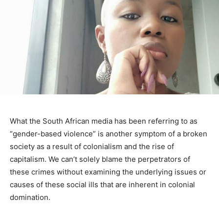
What the South African media has been referring to as
“gender-based violence” is another symptom of a broken
society as a result of colonialism and the rise of
capitalism. We can’t solely blame the perpetrators of
these crimes without examining the underlying issues or
causes of these social ills that are inherent in colonial
domination.