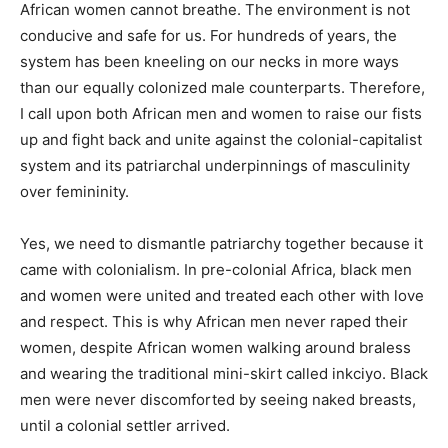
African women cannot breathe. The environment is not
conducive and safe for us. For hundreds of years, the
system has been kneeling on our necks in more ways
than our equally colonized male counterparts. Therefore,
I call upon both African men and women to raise our fists
up and fight back and unite against the colonial-capitalist
system and its patriarchal underpinnings of masculinity
over femininity.
Yes, we need to dismantle patriarchy together because it
came with colonialism. In pre-colonial Africa, black men
and women were united and treated each other with love
and respect. This is why African men never raped their
women, despite African women walking around braless
and wearing the traditional mini-skirt called inkciyo. Black
men were never discomforted by seeing naked breasts,
until a colonial settler arrived.