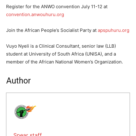
Register for the ANWO convention July 11-12 at
convention.anwouhuru.org
Join the African People’s Socialist Party at
apspuhuru.org
Vuyo Nyeli is a Clinical Consultant, senior law (LLB)
student at University of South Africa (UNISA), and a
member of the African National Women’s Organization.
Author
Spear staff