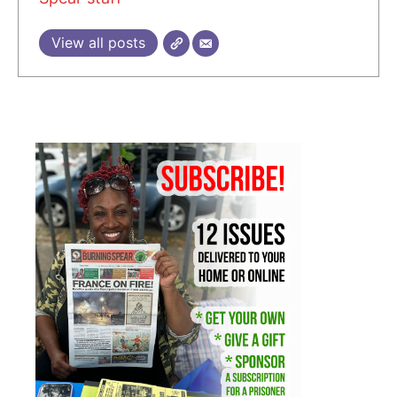
View all posts