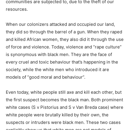
communities are subjected to, due to the theft of our
resources.
When our colonizers attacked and occupied our land,
they did so through the barrel of a gun. When they raped
and killed African women, they also did it through the use
of force and violence. Today, violence and “rape culture”
is synonymous with black men. They are the face of
every cruel and toxic behaviour that’s happening in the
society, while the white men who introduced it are
models of “good moral and behaviour”.
Even today, white people still axe and kill each other, but
the first suspect becomes the black man. Both prominent
white cases (S v Pistorius and S v Van Breda case) where
white people were brutally killed by their own, the
suspects or intruders were black men. These two cases
explicitly show us that white men are not models of