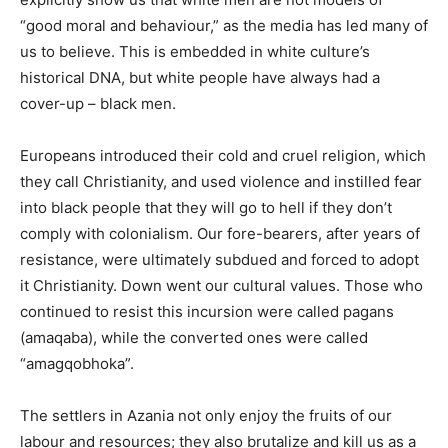
“good moral and behaviour,” as the media has led many of
us to believe. This is embedded in white culture’s
historical DNA, but white people have always had a
cover-up – black men.
Europeans introduced their cold and cruel religion, which
they call Christianity, and used violence and instilled fear
into black people that they will go to hell if they don’t
comply with colonialism. Our fore-bearers, after years of
resistance, were ultimately subdued and forced to adopt
it Christianity. Down went our cultural values. Those who
continued to resist this incursion were called pagans
(amaqaba), while the converted ones were called
“amagqobhoka”.
The settlers in Azania not only enjoy the fruits of our
labour and resources; they also brutalize and kill us as a