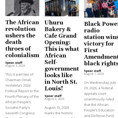
The African
Uhuru
Black Powe
revolution
Bakery &
radio
ushers the
Cafe Grand
station win
death
Opening:
victory for
throes of
This is what
First
colonialism
African
Amendment
Self-
black right
Spear staff
-
August 3, 2026
government
Spear staff
-
August 1, 2026
This is part two of
looks like
Chairman Omali
in North St.
On Wednesday, July
Yeshitela’s 2026
Louis!
29, 2026, a federal
Political Report to the
appeals court
Spear staff
-
Fourth Plenary of the
unanimously ruled
August 2, 2026
African People’s
that the African
Socialist Party’s
August 15, 2026
People’s Education
Seventh Congress.
marks the historic
and Defense Fund