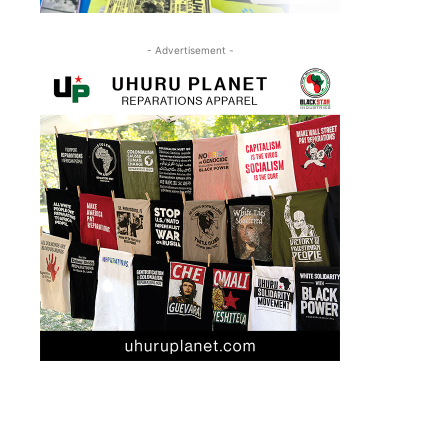
- Advertisement -