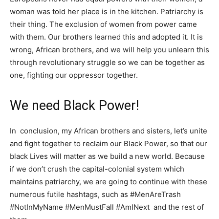
woman was told her place is in the kitchen. Patriarchy is
their thing. The exclusion of women from power came
with them. Our brothers learned this and adopted it. It is
wrong, African brothers, and we will help you unlearn this
through revolutionary struggle so we can be together as
one, fighting our oppressor together.
We need Black Power!
In conclusion, my African brothers and sisters, let’s unite
and fight together to reclaim our Black Power, so that our
black Lives will matter as we build a new world. Because
if we don’t crush the capital-colonial system which
maintains patriarchy, we are going to continue with these
numerous futile hashtags, such as #MenAreTrash
#NotInMyName #MenMustFall #AmINext and the rest of