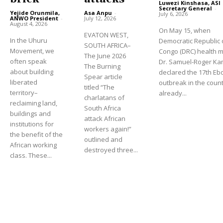
Luwezi Kinshasa, ASI
Secretary General
-
Yejide Orunmila,
Asa Anpu
-
July 6, 2026
ANWO President
-
July 12, 2026
August 4, 2026
On May 15, when
EVATON WEST,
In the Uhuru
Democratic Republic 
SOUTH AFRICA–
Movement, we
Congo (DRC) health m
The June 2026
often speak
Dr. Samuel-Roger K
The Burning
about building
declared the 17th Eb
Spear article
liberated
outbreak in the count
titled “The
territory–
already...
charlatans of
reclaiming land,
South Africa
buildings and
attack African
institutions for
workers again!”
the benefit of the
outlined and
African working
destroyed three...
class. These...