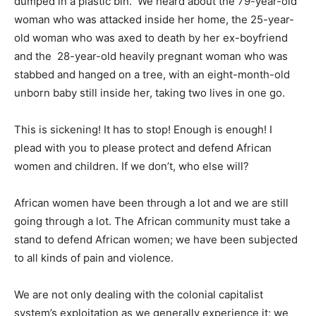
dumped in a plastic bin. We heard about the 79-year-old
woman who was attacked inside her home, the 25-year-
old woman who was axed to death by her ex-boyfriend
and the 28-year-old heavily pregnant woman who was
stabbed and hanged on a tree, with an eight-month-old
unborn baby still inside her, taking two lives in one go.
This is sickening! It has to stop! Enough is enough! I
plead with you to please protect and defend African
women and children. If we don’t, who else will?
African women have been through a lot and we are still
going through a lot. The African community must take a
stand to defend African women; we have been subjected
to all kinds of pain and violence.
We are not only dealing with the colonial capitalist
system’s exploitation as we generally experience it; we