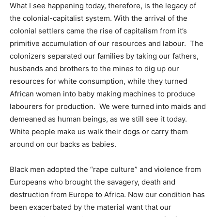
What I see happening today, therefore, is the legacy of
the colonial-capitalist system. With the arrival of the
colonial settlers came the rise of capitalism from it’s
primitive accumulation of our resources and labour. The
colonizers separated our families by taking our fathers,
husbands and brothers to the mines to dig up our
resources for white consumption, while they turned
African women into baby making machines to produce
labourers for production. We were turned into maids and
demeaned as human beings, as we still see it today.
White people make us walk their dogs or carry them
around on our backs as babies.
Black men adopted the “rape culture” and violence from
Europeans who brought the savagery, death and
destruction from Europe to Africa. Now our condition has
been exacerbated by the material want that our