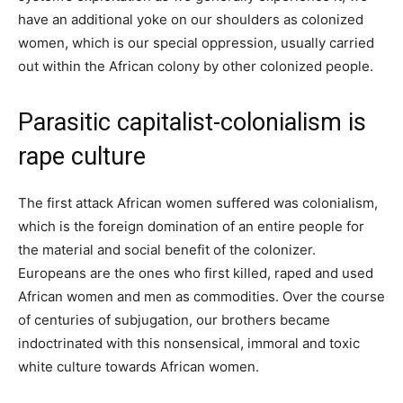
have an additional yoke on our shoulders as colonized
women, which is our special oppression, usually carried
out within the African colony by other colonized people.
Parasitic capitalist-colonialism is
rape culture
The first attack African women suffered was colonialism,
which is the foreign domination of an entire people for
the material and social benefit of the colonizer.
Europeans are the ones who first killed, raped and used
African women and men as commodities. Over the course
of centuries of subjugation, our brothers became
indoctrinated with this nonsensical, immoral and toxic
white culture towards African women.