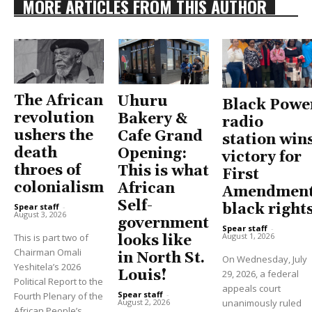
MORE ARTICLES FROM THIS AUTHOR
The African
Uhuru
Black Powe
revolution
Bakery &
radio
ushers the
Cafe Grand
station win
death
Opening:
victory for
throes of
This is what
First
colonialism
African
Amendment
Self-
black right
Spear staff
-
August 3, 2026
government
Spear staff
-
August 1, 2026
This is part two of
looks like
Chairman Omali
in North St.
On Wednesday, July
Yeshitela’s 2026
Louis!
29, 2026, a federal
Political Report to the
appeals court
Spear staff
-
Fourth Plenary of the
unanimously ruled
August 2, 2026
African People’s