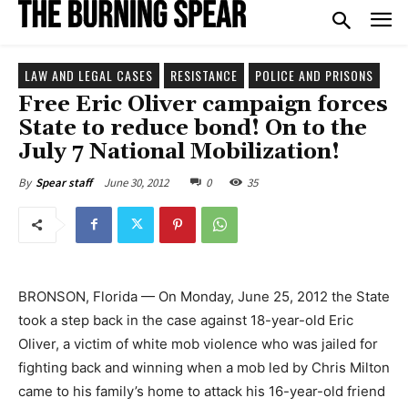
LAW AND LEGAL CASES
RESISTANCE
POLICE AND PRISONS
Free Eric Oliver campaign forces
State to reduce bond! On to the
July 7 National Mobilization!
June 30, 2012
0
35
By
Spear staff
BRONSON, Florida — On Monday, June 25, 2012 the State
took a step back in the case against 18-year-old Eric
Oliver, a victim of white mob violence who was jailed for
fighting back and winning when a mob led by Chris Milton
came to his family’s home to attack his 16-year-old friend