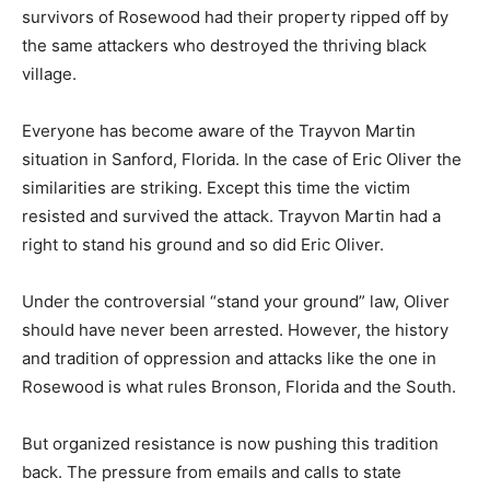
survivors of Rosewood had their property ripped off by
the same attackers who destroyed the thriving black
village.
Everyone has become aware of the Trayvon Martin
situation in Sanford, Florida. In the case of Eric Oliver the
similarities are striking. Except this time the victim
resisted and survived the attack. Trayvon Martin had a
right to stand his ground and so did Eric Oliver.
Under the controversial “stand your ground” law, Oliver
should have never been arrested. However, the history
and tradition of oppression and attacks like the one in
Rosewood is what rules Bronson, Florida and the South.
But organized resistance is now pushing this tradition
back. The pressure from emails and calls to state