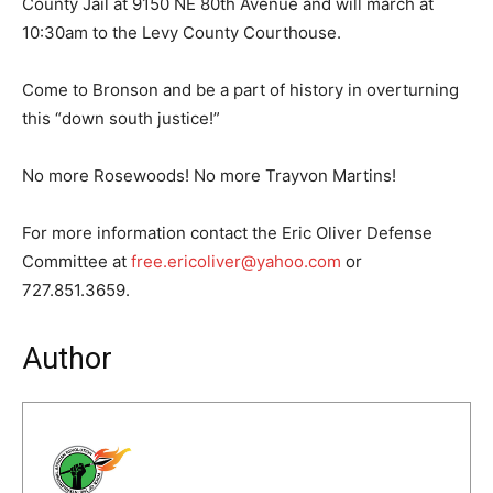
County Jail at 9150 NE 80th Avenue and will march at
10:30am to the Levy County Courthouse.
Come to Bronson and be a part of history in overturning
this “down south justice!”
No more Rosewoods! No more Trayvon Martins!
For more information contact the Eric Oliver Defense
Committee at
free.ericoliver@yahoo.com
or
727.851.3659.
Author