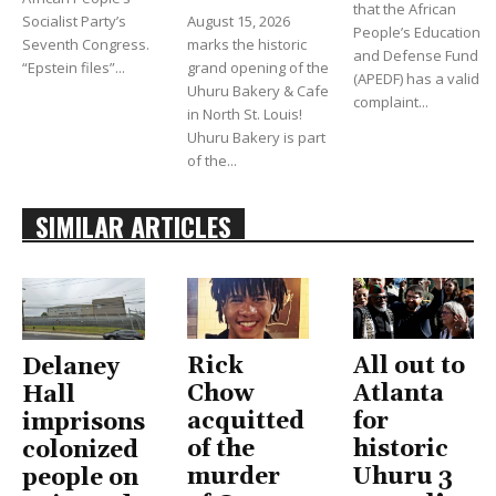
that the African
Socialist Party’s
August 15, 2026
People’s Education
Seventh Congress.
marks the historic
and Defense Fund
“Epstein files”...
grand opening of the
(APEDF) has a valid
Uhuru Bakery & Cafe
complaint...
in North St. Louis!
Uhuru Bakery is part
of the...
SIMILAR ARTICLES
Rick
All out to
Delaney
Chow
Atlanta
Hall
acquitted
for
imprisons
of the
historic
colonized
murder
Uhuru 3
people on