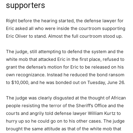
supporters
Right before the hearing started, the defense lawyer for
Eric asked all who were inside the courtroom supporting
Eric Oliver to stand. Almost the full courtroom stood up.
The judge, still attempting to defend the system and the
white mob that attacked Eric in the first place, refused to
grant the defense’s motion for Eric to be released on his
own recognizance. Instead he reduced the bond ransom
to $10,000, and he was bonded out on Tuesday, June 26.
The judge was clearly disgusted at the thought of African
people resisting the terror of the Sheriff’s Office and the
courts and angrily told defense lawyer William Kurtz to
hurry up so he could go on to his other cases. The judge
brought the same attitude as that of the white mob that