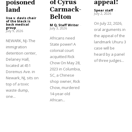
of Cyrus
appeal!
poisoned
Carmack-
land
Spear staff
-
July 2, 2026
Belton
lisa v. davis chair
of the black is
On July 22, 2026,
back medical
M Q, Staff Writer
-
group
-
July 3, 2026
oral arguments in
July 9, 2026
the appeal of the
Africans need
NEWARK, NJ–The
landmark Uhuru 3
State power! A
immigration
case will be
colonial court
detention center,
heard by a panel
acquitted Rick
Delaney Hall,
of three judges...
Chow On May 28,
located at 451
2023 in Columbia,
Doremus Ave. in
SC, a Chinese
Newark, NJ, sits on
shop owner, Rick
top of a toxic
Chow, murdered
waste dump,
14-year-old
one...
African...