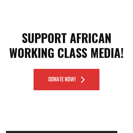
SUPPORT AFRICAN
WORKING CLASS MEDIA!
DONATE NOW!