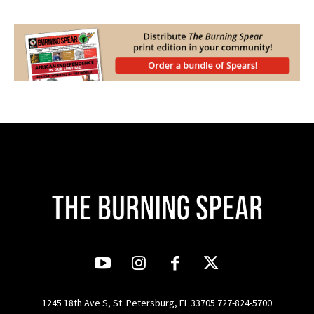
1245 18th Ave S, St. Petersburg, FL 33705 727-824-5700