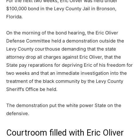
For the next two weeks, Eric Oliver was held under
$100,000 bond in the Levy County Jail in Bronson,
Florida.
On the morning of the bond hearing, the Eric Oliver
Defense Committee held a demonstration outside the
Levy County courthouse demanding that the state
attorney drop all charges against Eric Oliver, that the
State pay reparations for depriving Eric of his freedom for
two weeks and that an immediate investigation into the
treatment of the black community by the Levy County
Sheriff’s Office be held.
The demonstration put the white power State on the
defensive.
Courtroom filled with Eric Oliver