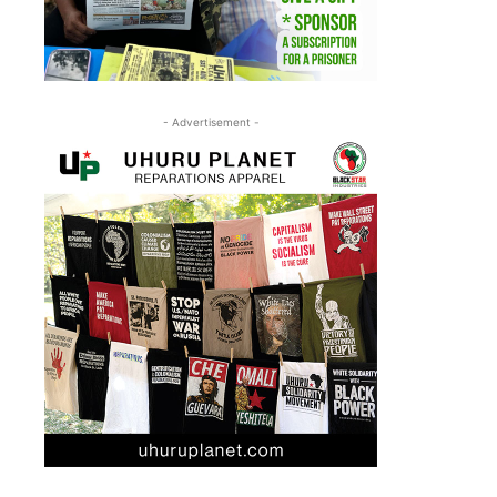
- Advertisement -