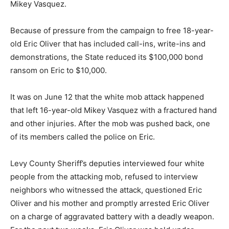
Mikey Vasquez.
Because of pressure from the campaign to free 18-year-
old Eric Oliver that has included call-ins, write-ins and
demonstrations, the State reduced its $100,000 bond
ransom on Eric to $10,000.
It was on June 12 that the white mob attack happened
that left 16-year-old Mikey Vasquez with a fractured hand
and other injuries. After the mob was pushed back, one
of its members called the police on Eric.
Levy County Sheriff’s deputies interviewed four white
people from the attacking mob, refused to interview
neighbors who witnessed the attack, questioned Eric
Oliver and his mother and promptly arrested Eric Oliver
on a charge of aggravated battery with a deadly weapon.