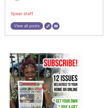
Spear staff
View all posts