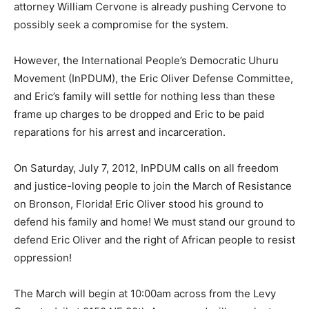
attorney William Cervone is already pushing Cervone to
possibly seek a compromise for the system.
However, the International People’s Democratic Uhuru
Movement (InPDUM), the Eric Oliver Defense Committee,
and Eric’s family will settle for nothing less than these
frame up charges to be dropped and Eric to be paid
reparations for his arrest and incarceration.
On Saturday, July 7, 2012, InPDUM calls on all freedom
and justice-loving people to join the March of Resistance
on Bronson, Florida! Eric Oliver stood his ground to
defend his family and home! We must stand our ground to
defend Eric Oliver and the right of African people to resist
oppression!
The March will begin at 10:00am across from the Levy