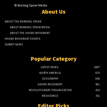
© Burning Spear Media
About Us
ABOUT THE BURNING SPEAR
ABOUT BURNING SPEAR MEDIA
ABOUT THE UHURU MOVEMENT
UHURU MOVEMENT EVENTS
SUBMIT NEWS
Popular Category
LATEST NEWS
1607
NORTH AMERICA
675
GEOGRAPHY
656
UHURU MOVEMENT
481
REVOLUTIONARY ORGANIZATION
414
RESISTANCE
351
Editor Picks