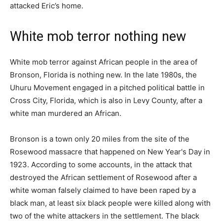
attacked Eric’s home.
White mob terror nothing new
White mob terror against African people in the area of
Bronson, Florida is nothing new. In the late 1980s, the
Uhuru Movement engaged in a pitched political battle in
Cross City, Florida, which is also in Levy County, after a
white man murdered an African.
Bronson is a town only 20 miles from the site of the
Rosewood massacre that happened on New Year's Day in
1923. According to some accounts, in the attack that
destroyed the African settlement of Rosewood after a
white woman falsely claimed to have been raped by a
black man, at least six black people were killed along with
two of the white attackers in the settlement. The black