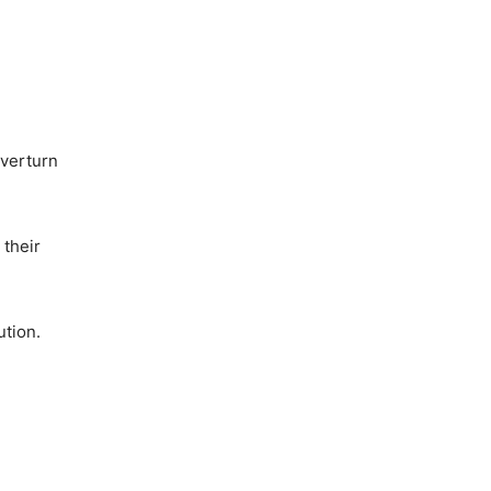
overturn
 their
ution.