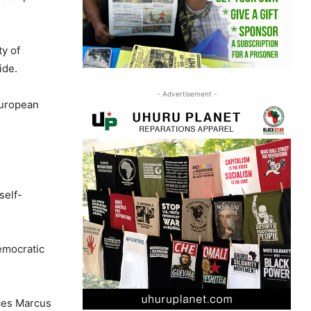
ty of
ide.
- Advertisement -
European
self-
emocratic
ces Marcus