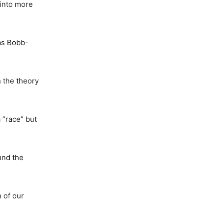
 into more
as Bobb-
 the theory
 “race” but
und the
n of our