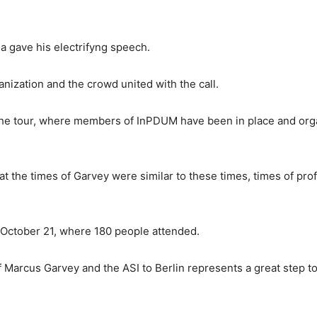
a gave his electrifyng speech.
ization and the crowd united with the call.
the tour, where members of InPDUM have been in place and orga
at the times of Garvey were similar to these times, times of prof
n October 21, where 180 people attended.
of Marcus Garvey and the ASI to Berlin represents a great step 