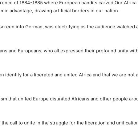
onference of 1884-1885 where European bandits carved Our Africa
omic advantage, drawing artificial borders in our nation.
creen into German, was electrifying as the audience watched 
ians and Europeans, who all expressed their profound unity with
 identity for a liberated and united Africa and that we are not a
lism that united Europe disunited Africans and other people aro
he call to unite in the struggle for the liberation and unificatio