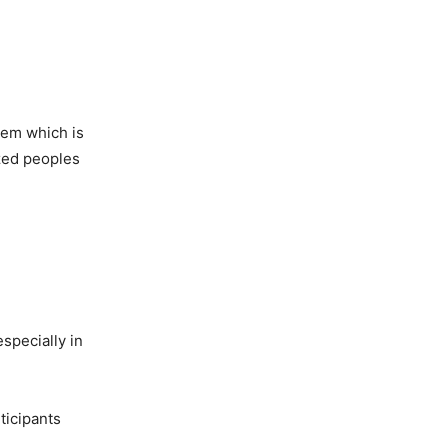
tem which is
zed peoples
specially in
ticipants