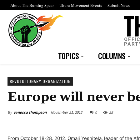
About The Burning Spear
Uhuru Movement Events
Submit News
OFFI
PART
TOPICS
COLUMNS
REVOLUTIONARY ORGANIZATION
Europe will never b
By
vanessa thompson
November 21, 2012
0
25
From October 18-28, 2012, Omali Yeshitela, leader of the Af