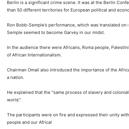
Berlin is a significant crime scene. It was at the Berlin C
than 50 different territories for European political and econ
Ron Bobb-Semple’s performance, which was translated on-s
Semple seemed to become Garvey in our midst.
In the audience there were Africans, Roma people, Palestin
of African Internationalism.
Chairman Omali also introduced the importance of the African
a nation.
He explained that the "same process of slavery and colonia
world."
The participants were on fire and expressed their unity with t
people and our Africa!