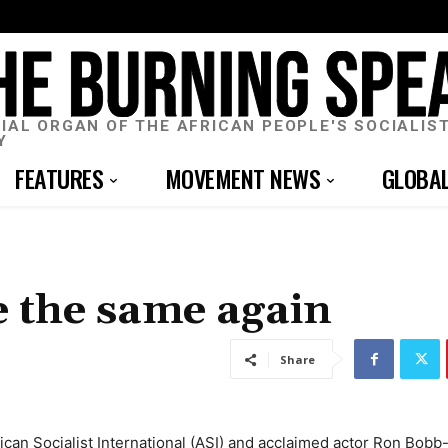
CIAL ORGAN OF THE AFRICAN PEOPLE'S SOCIALIS
Y
FEATURES
MOVEMENT NEWS
GLOBA
e the same again
Share
rican Socialist International (ASI) and acclaimed actor Ron Bob