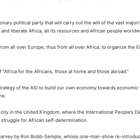
ary political party that will carry out the will of the vast majori
and liberate Africa, all its resources and African people worldw
om all over Europe, thus from all over Africa, to organize the 
f "Africa for the Africans, those at home and those abroad."
strategy of the ASI to build our own economy towards economic 
ne.
 city in the United Kingdom, where the International People’s D
struggle for African self-determination.
f Garvey by Ron Bobb-Semple, whose one-man-show re-introdu