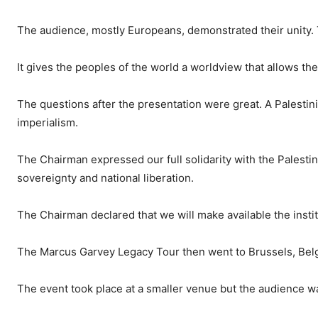
The audience, mostly Europeans, demonstrated their unity. Th
It gives the peoples of the world a worldview that allows th
The questions after the presentation were great. A Palesti
imperialism.
The Chairman expressed our full solidarity with the Palestin
sovereignty and national liberation.
The Chairman declared that we will make available the insti
The Marcus Garvey Legacy Tour then went to Brussels, Bel
The event took place at a smaller venue but the audience was