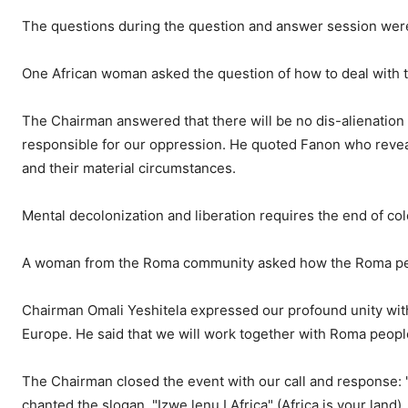
The questions during the question and answer session were
One African woman asked the question of how to deal with th
The Chairman answered that there will be no dis-alienation o
responsible for our oppression. He quoted Fanon who revea
and their material circumstances.
Mental decolonization and liberation requires the end of col
A woman from the Roma community asked how the Roma peopl
Chairman Omali Yeshitela expressed our profound unity with
Europe. He said that we will work together with Roma peop
The Chairman closed the event with our call and response: "I
chanted the slogan "Izwe lenu I Africa" (Africa is your land).