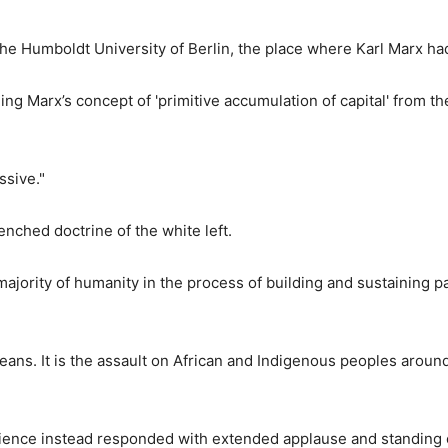
he Humboldt University of Berlin, the place where Karl Marx ha
ng Marx’s concept of 'primitive accumulation of capital' from th
ssive."
enched doctrine of the white left.
ajority of humanity in the process of building and sustaining pa
eans. It is the assault on African and Indigenous peoples aroun
dience instead
responded with extended applause and standing 