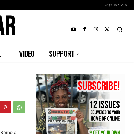
Sign in / Join
T
L
VIDEO
SUPPORT
b-Semple