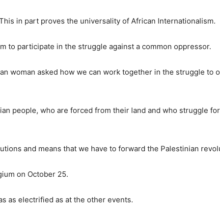
is in part proves the universality of African Internationalism.
em to participate in the struggle against a common oppressor.
nian woman asked how we can work together in the struggle to 
ian people, who are forced from their land and who struggle for
tutions and means that we have to forward the Palestinian revol
gium on October 25.
 as electrified as at the other events.