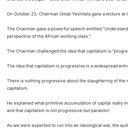
On October 23, Chairman Omali Yeshitela gave a lecture at t
The Chairman gave a powerful speech entitled "
Understandi
perspective of the African working class."
The Chairman challenged the idea that capitalism is "progre
The idea that capitalism is progressive is a widespread entr
There is nothing progressive about the slaughtering of the m
capitalism.
He explained what primitive accumulation of capital really m
and that capitalism is not progressive but parasitic!
As we were expected to run into an ideological war, the au