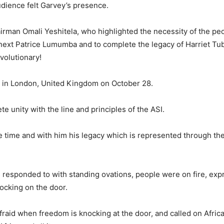
dience felt Garvey’s presence.
airman Omali Yeshitela, who highlighted the necessity of the pe
next Patrice Lumumba and to complete the legacy of Harriet T
volutionary!
e in London, United Kingdom on October 28.
e unity with the line and principles of the ASI.
time and with him his legacy which is represented through the
responded to with standing ovations, people were on fire, exp
nocking on the door.
raid when freedom is knocking at the door, and called on Africa