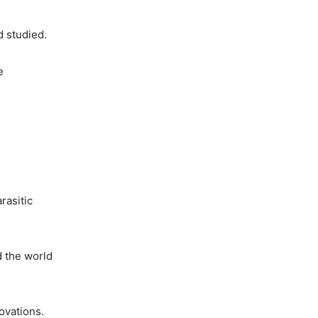
d studied.
e
rasitic
d the world
ovations.