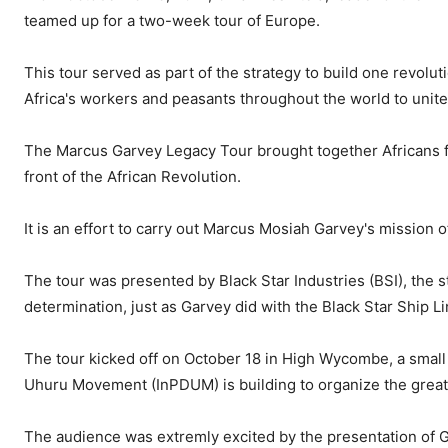
teamed up for a two-week tour of Europe.
This tour served as part of the strategy to build one revolution
Africa's workers and peasants throughout the world to unite 
The Marcus Garvey Legacy Tour brought together Africans fr
front of the African Revolution.
It is an effort to carry out Marcus Mosiah Garvey's mission o
The tour was presented by Black Star Industries (BSI), the 
determination, just as Garvey did with the Black Star Ship Li
The tour kicked off on October 18 in High Wycombe, a small
Uhuru Movement (InPDUM) is building to organize the great 
The audience was extremly excited by the presentation o