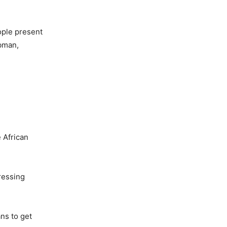
ople present
ubman,
 African
ressing
ns to get