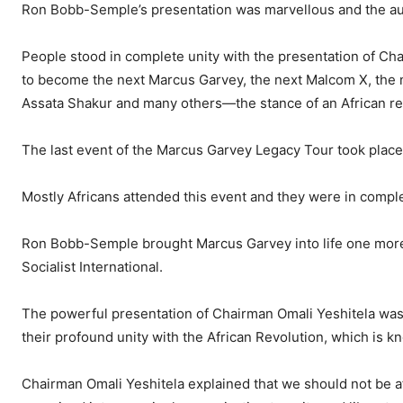
Ron Bobb-Semple’s presentation was marvellous and the au
People stood in complete unity with the presentation of Ch
to become the next Marcus Garvey, the next Malcom X, the 
Assata Shakur and many others—the stance of an African re
The last event of the Marcus Garvey Legacy Tour took plac
Mostly Africans attended this event and they were in complet
Ron Bobb-Semple brought Marcus Garvey into life one more 
Socialist International.
The powerful presentation of Chairman Omali Yeshitela was 
their profound unity with the African Revolution, which is k
Chairman Omali Yeshitela explained that we should not be af