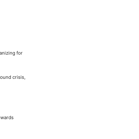
nizing for
ound crisis,
towards