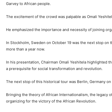
Garvey to African people.
The excitement of the crowd was palpable as Omali Yeshitel
He emphasized the importance and necessity of joining organ
In Stockholm, Sweden on October 19 was the next stop on 
more than a year now.
In his presentation, Chairman Omali Yeshitela highlighted th
a prerequisite for social transformation and revolution.
The next stop of this historical tour was Berlin, Germany o
Bringing the theory of African Internationalism, the legacy 
organizing for the victory of the African Revolution.