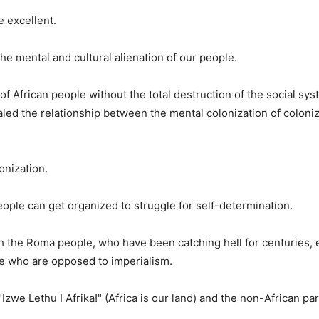
 excellent.
e mental and cultural alienation of our people.
f African people without the total destruction of the social sys
led the relationship between the mental colonization of coloni
onization.
e can get organized to struggle for self-determination.
 the Roma people, who have been catching hell for centuries, e
le who are opposed to imperialism.
zwe Lethu I Afrika!" (Africa is our land) and the non-African par