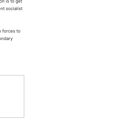
n is to get
t socialist
e forces to
condary