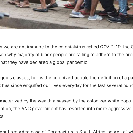
ns we are not immune to the colonialvirus called COVID-19, the 
on why majority of black people are failing to adhere to the pr
 what they have declared a global pandemic.
geois classes, for us the colonized people the definition of a 
at has since engulfed our lives everyday for the last several hun
characterized by the wealth amassed by the colonizer white popul
lation, the ANC government has resorted into more aggressive 
ps.
debut recorded case of Coronavirus in South Africa, scores of w