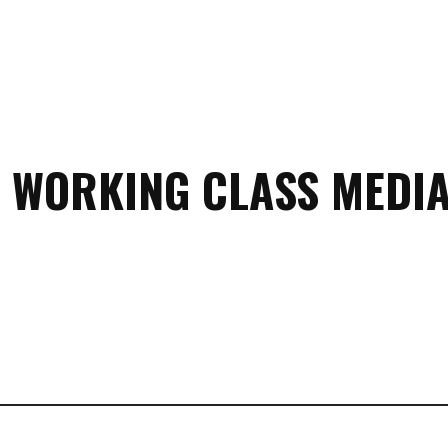
 WORKING CLASS MEDIA