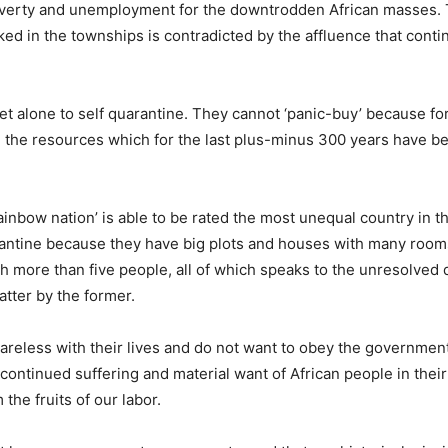
poverty and unemployment for the downtrodden African masses. 
ked in the townships is contradicted by the affluence that conti
let alone to self quarantine. They cannot ‘panic-buy’ because fo
o, the resources which for the last plus-minus 300 years have b
inbow nation’ is able to be rated the most unequal country in t
arantine because they have big plots and houses with many roo
th more than five people, all of which speaks to the unresolved 
atter by the former.
areless with their lives and do not want to obey the government. 
continued suffering and material want of African people in thei
the fruits of our labor.