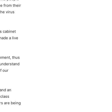
e from their
the virus
s cabinet
ade a live
rnment, thus
 understand
f our
 and an
 class
rs are being