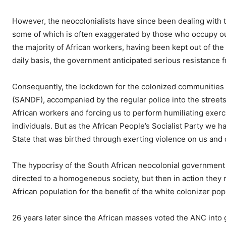
However, the neocolonialists have since been dealing with t
some of which is often exaggerated by those who occupy our 
the majority of African workers, having been kept out of th
daily basis, the government anticipated serious resistance
Consequently, the lockdown for the colonized communities 
(SANDF), accompanied by the regular police into the streets
African workers and forcing us to perform humiliating exerc
individuals. But as the African People’s Socialist Party we
State that was birthed through exerting violence on us and
The hypocrisy of the South African neocolonial government i
directed to a homogeneous society, but then in action they re
African population for the benefit of the white colonizer pop
26 years later since the African masses voted the ANC into gov