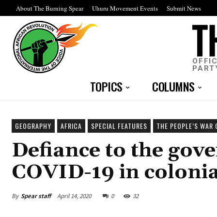
About The Burning Spear
Uhuru Movement Events
Submit News
OFFI
PART
TOPICS
COLUMNS
GEOGRAPHY
AFRICA
SPECIAL FEATURES
THE PEOPLE’S WAR 
Defiance to the gove
COVID-19 in colonia
By
Spear staff
April 14, 2020
0
32