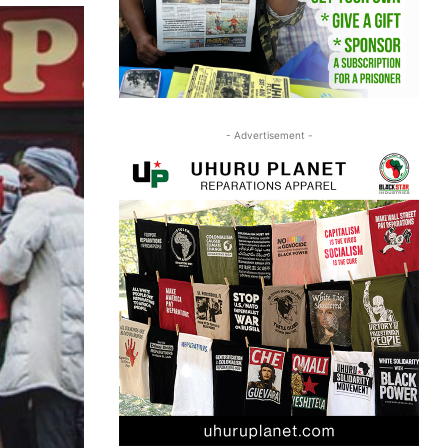
- Advertisement -