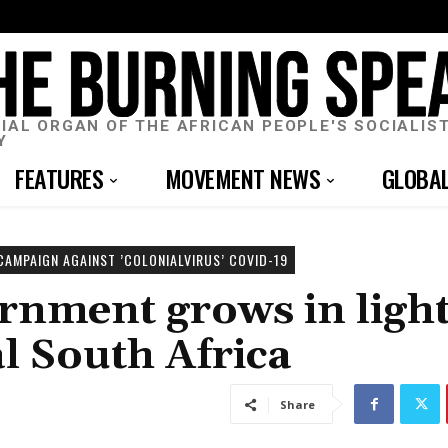
CIAL ORGAN OF THE AFRICAN PEOPLE'S SOCIALIS
Y
FEATURES
MOVEMENT NEWS
GLOBA
CAMPAIGN AGAINST ’COLONIALVIRUS’ COVID-19
rnment grows in light
l South Africa
Share