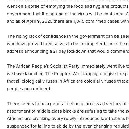
went on a spree of emptying the food and hygiene products 
government that the spread of the virus will be contained. 
and as of April 9, 2020 there are 1,845 confirmed cases with 
The rising lack of confidence in the government can be seen 
who have proved themselves to be incompetent since the o
address announcing a 21 day lockdown that would commenc
The African People’s Socialist Party immediately went live t
we have launched The People’s War campaign to give the pe
that all biological viruses in Africa are colonial viruses tha
people and continent.
There seems to be a general defiance across all sectors of so
assortment of middle class blacks are refusing to take the 
Africans are breaking every newly introduced law that has
suspended for failing to abide by the ever-changing regulat