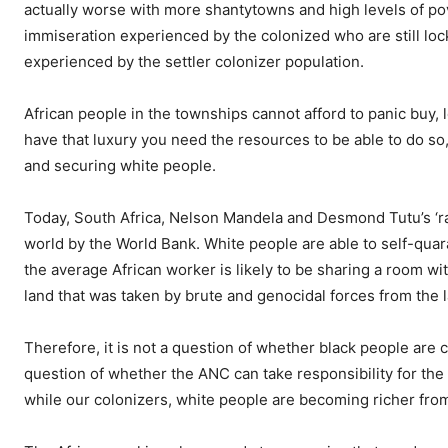
actually worse with more shantytowns and high levels of 
immiseration experienced by the colonized who are still loc
experienced by the settler colonizer population.
African people in the townships cannot afford to panic buy, 
have that luxury you need the resources to be able to do s
and securing white people.
Today, South Africa, Nelson Mandela and Desmond Tutu’s ‘ra
world by the World Bank. White people are able to self-qu
the average African worker is likely to be sharing a room wi
land that was taken by brute and genocidal forces from the l
Therefore, it is not a question of whether black people are c
question of whether the ANC can take responsibility for the 
while our colonizers, white people are becoming richer from 