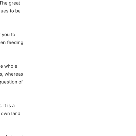
The great
nues to be
r you to
een feeding
he whole
ms, whereas
question of
It is a
r own land