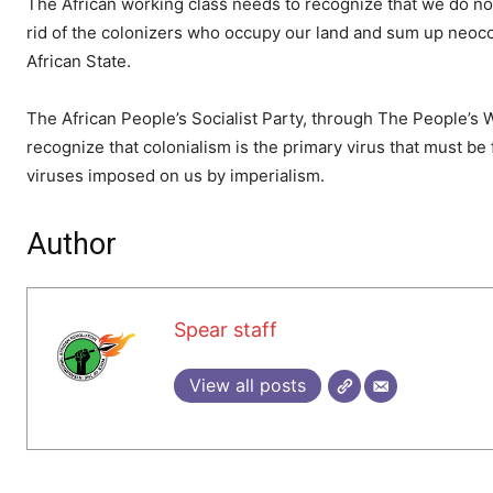
The African working class needs to recognize that we do not
rid of the colonizers who occupy our land and sum up neocol
African State.
The African People’s Socialist Party, through The People’s 
recognize that colonialism is the primary virus that must be 
viruses imposed on us by imperialism.
Author
Spear staff
View all posts