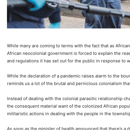
While many are coming to terms with the fact that as Africa
African neocolonial government is forced to explain the reas
and regulations it has set out for the public in response to
While the declaration of a pandemic raises alarm to the bour
reminds us a lot of the brutal and pernicious colonialism th
Instead of dealing with the colonial parasitic relationship 
the consequent material want of the colonized African popu
militaristic actions in dealing with the people in the townshi
As soon as the minister of health announced that there’s a 