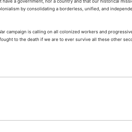
 have a government, nor a country and that our historical missio
onialism by consolidating a borderless, unified, and independen
War campaign is calling on all colonized workers and progressiv
fought to the death if we are to ever survive all these other se