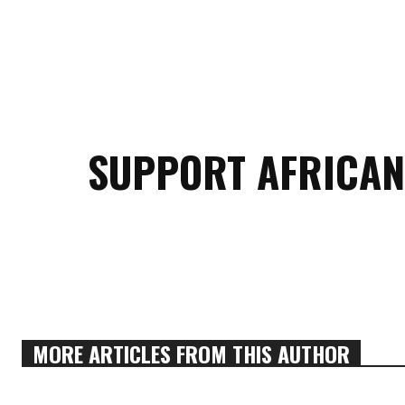
SUPPORT AFRICAN
MORE ARTICLES FROM THIS AUTHOR