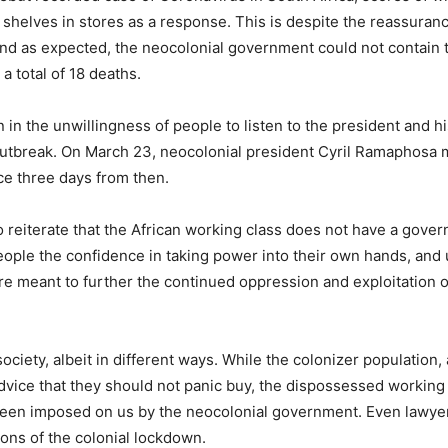
shelves in stores as a response. This is despite the reassuranc
And as expected, the neocolonial government could not contain 
a total of 18 deaths.
in the unwillingness of people to listen to the president and hi
utbreak. On March 23, neocolonial president Cyril Ramaphosa m
e three days from then.
o reiterate that the African working class does not have a gove
ople the confidence in taking power into their own hands, and
t are meant to further the continued oppression and exploitation o
ciety, albeit in different ways. While the colonizer population,
advice that they should not panic buy, the dispossessed working
 been imposed on us by the neocolonial government. Even lawye
ions of the colonial lockdown.