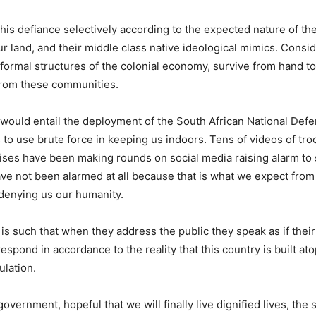
his defiance selectively according to the expected nature of th
land, and their middle class native ideological mimics. Consid
e formal structures of the colonial economy, survive from hand t
 from these communities.
would entail the deployment of the South African National Def
 to use brute force in keeping us indoors. Tens of videos of tro
ises have been making rounds on social media raising alarm to 
 have not been alarmed at all because that is what we expect fr
 denying us our humanity.
s such that when they address the public they speak as if thei
spond in accordance to the reality that this country is built ato
ulation.
ernment, hopeful that we will finally live dignified lives, the s