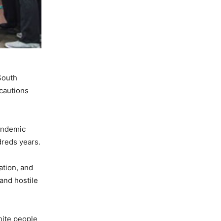
South
ecautions
pandemic
dreds years.
ation, and
and hostile
hite people