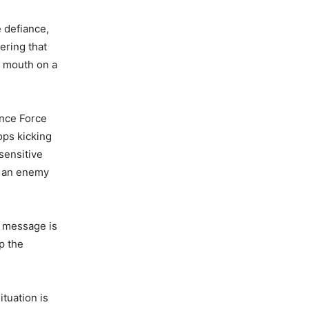
e defiance,
ering that
o mouth on a
ence Force
ops kicking
sensitive
om an enemy
r message is
p the
ituation is