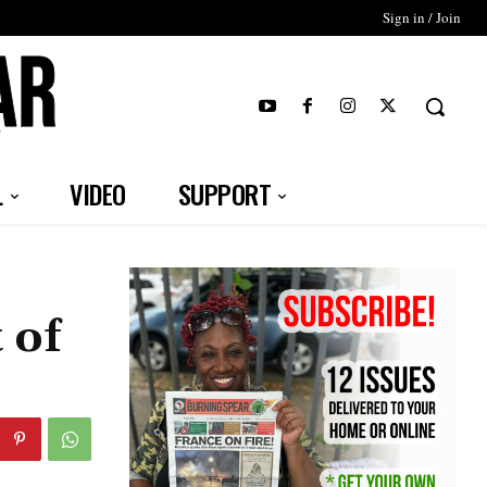
Sign in / Join
T
L
VIDEO
SUPPORT
 of