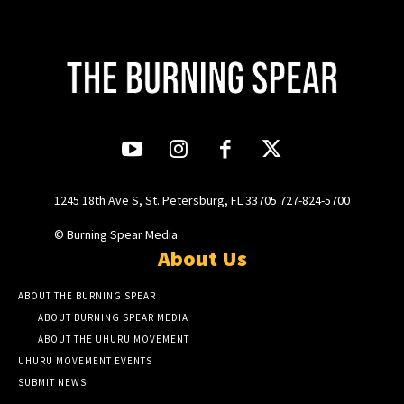
1245 18th Ave S, St. Petersburg, FL 33705 727-824-5700
© Burning Spear Media
About Us
ABOUT THE BURNING SPEAR
ABOUT BURNING SPEAR MEDIA
ABOUT THE UHURU MOVEMENT
UHURU MOVEMENT EVENTS
SUBMIT NEWS