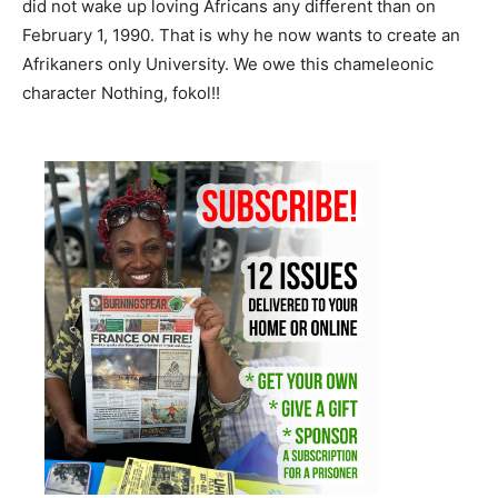
did not wake up loving Africans any different than on
February 1, 1990. That is why he now wants to create an
Afrikaners only University. We owe this chameleonic
character Nothing, fokol!!