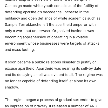
Campaign made white youth conscious of the futility of
defending apartheid’s decadence. Increase in the
militancy and open defiance of white academics such as
Sampie Terreblanche left the apartheid emperor with
only a worn out underwear. Organized business was
becoming apprehensive of operating in a volatile
environment whose businesses were targets of attacks
and mass looting.
It soon became a public relations disaster to justify or
excuse apartheid. Apartheid was nearing its sell-by date
and its decaying smell was evident to all. The regime was
no longer capable of defending itself let alone its own
shadow.
The regime began a process of gradual surrender to give
an impression of bravery. It released a number of ANC