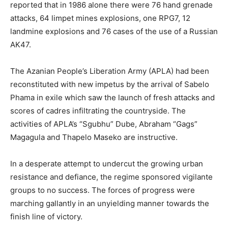
reported that in 1986 alone there were 76 hand grenade
attacks, 64 limpet mines explosions, one RPG7, 12
landmine explosions and 76 cases of the use of a Russian
AK47.
The Azanian People’s Liberation Army (APLA) had been
reconstituted with new impetus by the arrival of Sabelo
Phama in exile which saw the launch of fresh attacks and
scores of cadres infiltrating the countryside. The
activities of APLA’s “Sgubhu” Dube, Abraham “Gags”
Magagula and Thapelo Maseko are instructive.
In a desperate attempt to undercut the growing urban
resistance and defiance, the regime sponsored vigilante
groups to no success. The forces of progress were
marching gallantly in an unyielding manner towards the
finish line of victory.