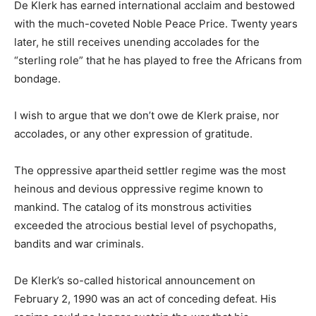
De Klerk has earned international acclaim and bestowed
with the much-coveted Noble Peace Price. Twenty years
later, he still receives unending accolades for the
“sterling role” that he has played to free the Africans from
bondage.
I wish to argue that we don’t owe de Klerk praise, nor
accolades, or any other expression of gratitude.
The oppressive apartheid settler regime was the most
heinous and devious oppressive regime known to
mankind. The catalog of its monstrous activities
exceeded the atrocious bestial level of psychopaths,
bandits and war criminals.
De Klerk’s so-called historical announcement on
February 2, 1990 was an act of conceding defeat. His