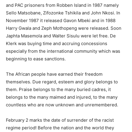
and PAC prisoners from Robben Island in 1987 namely
Sello Matsobane, Zifozonke Tshikila and John Nkosi. In
November 1987 it released Gavon Mbeki and in 1988
Harry Gwala and Zeph Mothopeng were released. Soon
Japhta Masemola and Walter Sisulu were let free. De
Klerk was buying time and accruing concessions
especially from the international community which was
beginning to ease sanctions.
The African people have earned their freedom
themselves. Due regard, esteem and glory belongs to
them. Praise belongs to the many buried cadres, it
belongs to the many maimed and injured, to the many
countless who are now unknown and unremembered.
February 2 marks the date of surrender of the racist
regime period! Before the nation and the world they