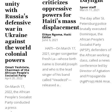
Daylight
criticizes
unity
Spear staff
-
oppressive
with
March 11, 2021
powers for
Russia’s
The day after St.
Haiti’s mass
defensive
Petersburg police
displacement
war in
brutally executed
Dominique, the
Ukraine
Elikya Ngoma, Haiti
Editor
-
African People’s
June 6, 2021
against
Socialist Party
the world
HAITI—On March 17,
(APSP), defenders of
colonial
2021, singer-songwriter
the African working
Fresh La—whose birth
powers
class, called a news
name is Donald Joseph
conference led by
Omali Yeshitela,
and who is the lead
Chairman of the
Director of Agitation
African People's
singer of his band
Socialist Party
-
and Propaganda
April 20, 2022
called “Vwadezil”—
(AgitProp) Akilé Anai.
released a...
On March 17,
2022, the African
People's Socialist
Party conducted
a press