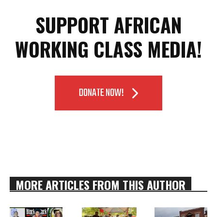
SUPPORT AFRICAN
WORKING CLASS MEDIA!
DONATE NOW!
MORE ARTICLES FROM THIS AUTHOR