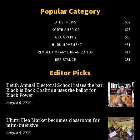
Popular Category
LATEST NEWS
1607
NORTH AMERICA
675
GEOGRAPHY
656
UHURU MOVEMENT
481
REVOLUTIONARY ORGANIZATION
414
RESISTANCE
351
Editor Picks
Tenth Annual Electoral School raises the bar:
Black is Back Coalition uses the ballot for
Black Power
August 6, 2026
Uhuru Flea Market becomes classroom for
mini-intensive
August 5, 2026