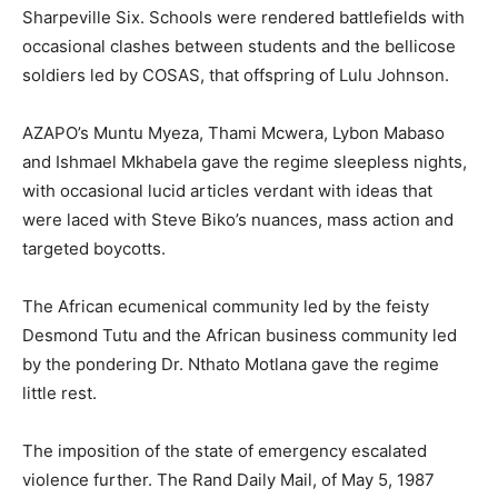
Sharpeville Six. Schools were rendered battlefields with
occasional clashes between students and the bellicose
soldiers led by COSAS, that offspring of Lulu Johnson.
AZAPO’s Muntu Myeza, Thami Mcwera, Lybon Mabaso
and Ishmael Mkhabela gave the regime sleepless nights,
with occasional lucid articles verdant with ideas that
were laced with Steve Biko’s nuances, mass action and
targeted boycotts.
The African ecumenical community led by the feisty
Desmond Tutu and the African business community led
by the pondering Dr. Nthato Motlana gave the regime
little rest.
The imposition of the state of emergency escalated
violence further. The Rand Daily Mail, of May 5, 1987