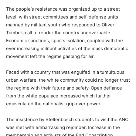
The people‘s resistance was organized up to a street
level, with street committees and self-defense units
manned by militant youth who responded to Oliver
Tambo’s call to render the country ungovernable.
Economic sanctions, sports isolation, coupled with the
ever increasing militant activities of the mass democratic
movement left the regime gasping for air.
Faced with a country that was engulfed in a tumultuous
urban warfare, the white community could no longer trust
the regime with their future and safety. Open defiance
from the white populace increased which further
emasculated the nationalist grip over power.
The insistence by Stellenbosch students to visit the ANC
was met with embarrassing rejoinder. Increase in the
membership and activists of the End Conscription