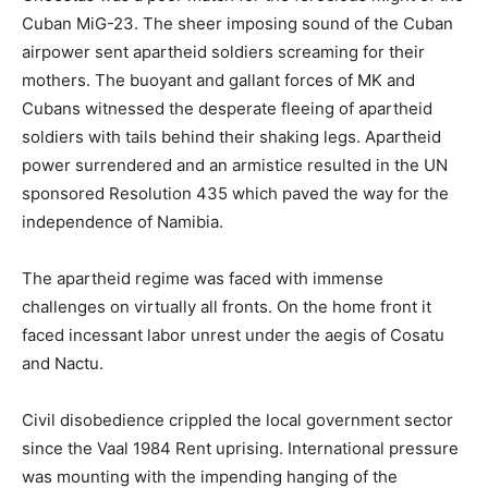
Cuban MiG-23. The sheer imposing sound of the Cuban
airpower sent apartheid soldiers screaming for their
mothers. The buoyant and gallant forces of MK and
Cubans witnessed the desperate fleeing of apartheid
soldiers with tails behind their shaking legs. Apartheid
power surrendered and an armistice resulted in the UN
sponsored Resolution 435 which paved the way for the
independence of Namibia.
The apartheid regime was faced with immense
challenges on virtually all fronts. On the home front it
faced incessant labor unrest under the aegis of Cosatu
and Nactu.
Civil disobedience crippled the local government sector
since the Vaal 1984 Rent uprising. International pressure
was mounting with the impending hanging of the