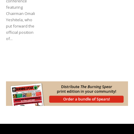
conference
featuring
Chairman Omali
Yeshitela, who
put forward the
official position
of...