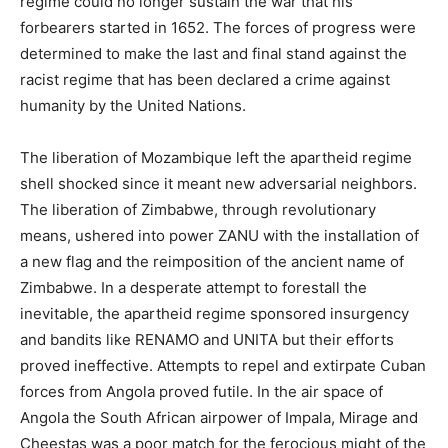
regime could no longer sustain the war that his
forbearers started in 1652. The forces of progress were
determined to make the last and final stand against the
racist regime that has been declared a crime against
humanity by the United Nations.
The liberation of Mozambique left the apartheid regime
shell shocked since it meant new adversarial neighbors.
The liberation of Zimbabwe, through revolutionary
means, ushered into power ZANU with the installation of
a new flag and the reimposition of the ancient name of
Zimbabwe. In a desperate attempt to forestall the
inevitable, the apartheid regime sponsored insurgency
and bandits like RENAMO and UNITA but their efforts
proved ineffective. Attempts to repel and extirpate Cuban
forces from Angola proved futile. In the air space of
Angola the South African airpower of Impala, Mirage and
Cheestas was a poor match for the ferocious might of the