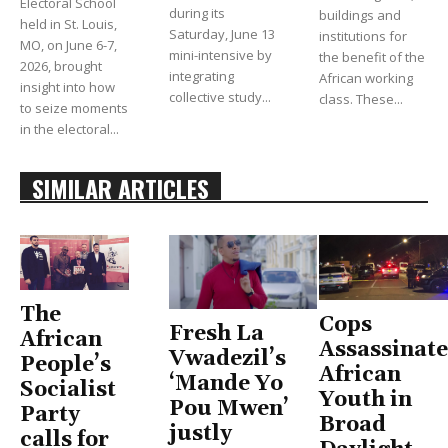
Electoral School
during its
buildings and
held in St. Louis,
Saturday, June 13
institutions for
MO, on June 6-7,
mini-intensive by
the benefit of the
2026, brought
integrating
African working
insight into how
collective study...
class. These...
to seize moments
in the electoral...
SIMILAR ARTICLES
The
Cops
Fresh La
African
Assassinate
Vwadezil’s
People’s
African
‘Mande Yo
Socialist
Youth in
Pou Mwen’
Party
Broad
justly
calls for