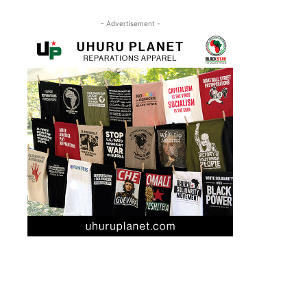
- Advertisement -