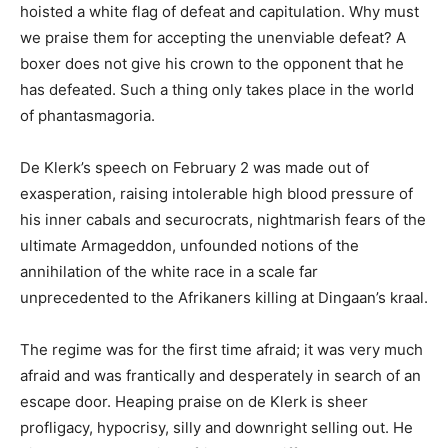
hoisted a white flag of defeat and capitulation. Why must
we praise them for accepting the unenviable defeat? A
boxer does not give his crown to the opponent that he
has defeated. Such a thing only takes place in the world
of phantasmagoria.
De Klerk’s speech on February 2 was made out of
exasperation, raising intolerable high blood pressure of
his inner cabals and securocrats, nightmarish fears of the
ultimate Armageddon, unfounded notions of the
annihilation of the white race in a scale far
unprecedented to the Afrikaners killing at Dingaan’s kraal.
The regime was for the first time afraid; it was very much
afraid and was frantically and desperately in search of an
escape door. Heaping praise on de Klerk is sheer
profligacy, hypocrisy, silly and downright selling out. He