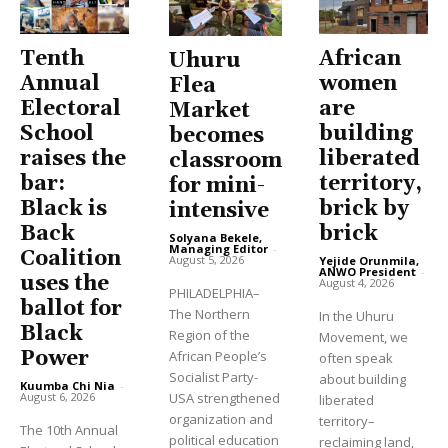
Tenth
African
Uhuru
Annual
women
Flea
Electoral
are
Market
School
building
becomes
raises the
liberated
classroom
bar:
territory,
for mini-
Black is
brick by
intensive
Back
brick
Solyana Bekele,
Managing Editor
-
Coalition
August 5, 2026
Yejide Orunmila,
ANWO President
-
uses the
August 4, 2026
PHILADELPHIA–
ballot for
The Northern
In the Uhuru
Black
Region of the
Movement, we
Power
African People’s
often speak
Socialist Party-
about building
Kuumba Chi Nia
-
USA strengthened
August 6, 2026
liberated
organization and
territory–
The 10th Annual
political education
reclaiming land,