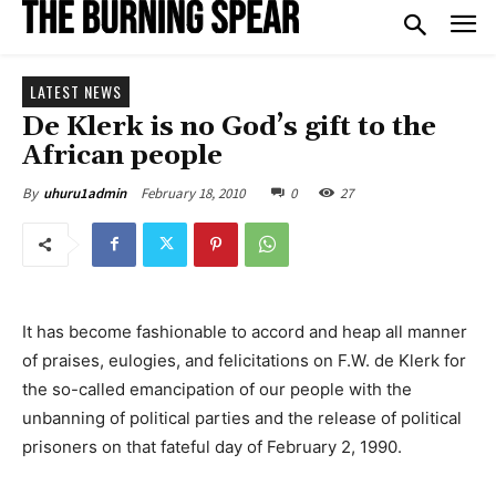
LATEST NEWS
De Klerk is no God’s gift to the
African people
February 18, 2010
0
27
By
uhuru1admin
It has become fashionable to accord and heap all manner
of praises, eulogies, and felicitations on F.W. de Klerk for
the so-called emancipation of our people with the
unbanning of political parties and the release of political
prisoners on that fateful day of February 2, 1990.