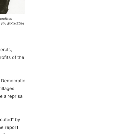
ommitted
. VIA WIKIMEDIA
erals,
ofits of the
e Democratic
illages:
e a reprisal
ecuted” by
he report