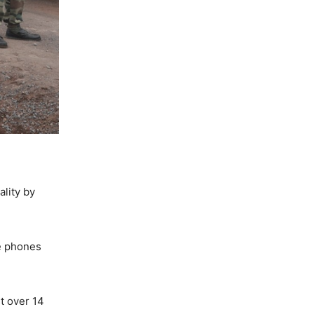
ality by
le phones
t over 14