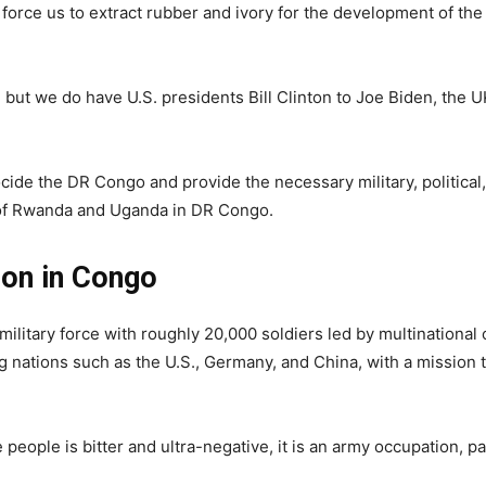
 force us to extract rubber and ivory for the development of the
, but we do have U.S. presidents Bill Clinton to Joe Biden, the 
ocide the DR Congo and provide the necessary military, political,
e of Rwanda and Uganda in DR Congo.
on in Congo
litary force with roughly 20,000 soldiers led by multinational 
g nations such as the U.S., Germany, and China, with a mission t
people is bitter and ultra-negative, it is an army occupation, p