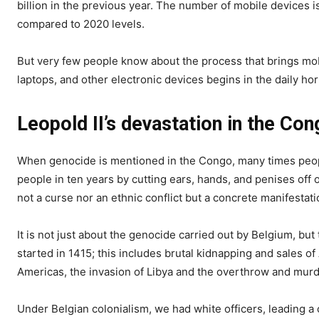
billion in the previous year. The number of mobile devices is
compared to 2020 levels.
But very few people know about the process that brings mob
laptops, and other electronic devices begins in the daily ho
Leopold II’s devastation in the Con
When genocide is mentioned in the Congo, many times people
people in ten years by cutting ears, hands, and penises off
not a curse nor an ethnic conflict but a concrete manifestat
It is not just about the genocide carried out by Belgium, but
started in 1415; this includes brutal kidnapping and sales of
Americas, the invasion of Libya and the overthrow and murd
Under Belgian colonialism, we had white officers, leading 