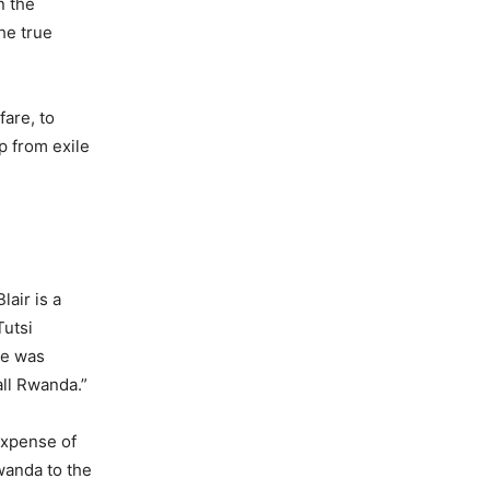
n the
he true
are, to
p from exile
air is a
Tutsi
he was
all Rwanda.”
 expense of
wanda to the