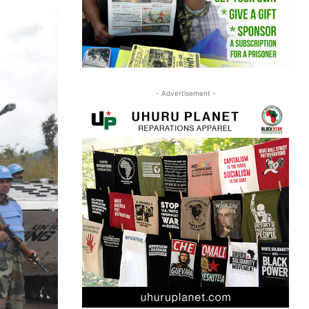
- Advertisement -