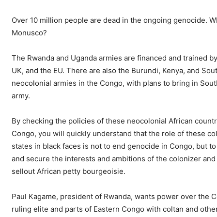
Over 10 million people are dead in the ongoing genocide. W
Monusco?
The Rwanda and Uganda armies are financed and trained by 
UK, and the EU. There are also the Burundi, Kenya, and So
neocolonial armies in the Congo, with plans to bring in South
army.
By checking the policies of these neocolonial African countr
Congo, you will quickly understand that the role of these co
states in black faces is not to end genocide in Congo, but t
and secure the interests and ambitions of the colonizer and
sellout African petty bourgeoisie.
Paul Kagame, president of Rwanda, wants power over the C
ruling elite and parts of Eastern Congo with coltan and other