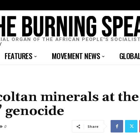
CIAL ORGAN OF THE AFRICAN PEOPLE'S SOCIALIS
Y
FEATURES
MOVEMENT NEWS
GLOBA
oltan minerals at the
t” genocide
0
Share