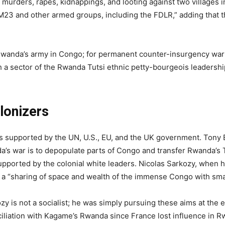
f murders, rapes, kidnappings, and looting against two villages i
 M23 and other armed groups, including the FDLR,” adding that t
Rwanda’s army in Congo; for permanent counter-insurgency warf
th a sector of the Rwanda Tutsi ethnic petty-bourgeois leadershi
lonizers
is supported by the UN, U.S., EU, and the UK government. Tony Bl
a’s war is to depopulate parts of Congo and transfer Rwanda’s 
s supported by the colonial white leaders. Nicolas Sarkozy, when 
d a “sharing of space and wealth of the immense Congo with sm
ozy is not a socialist; he was simply pursuing these aims at the
nciliation with Kagame’s Rwanda since France lost influence in R