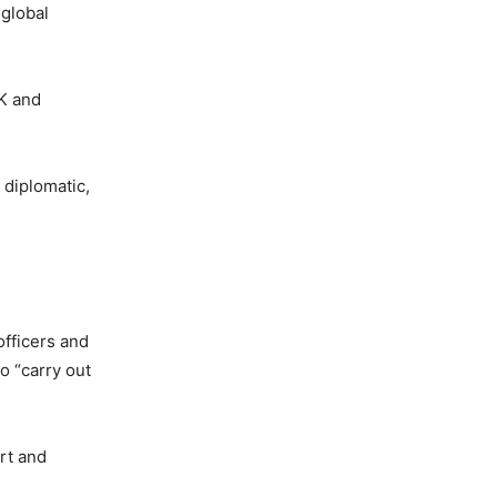
 global
UK and
 diplomatic,
officers and
o “carry out
art and