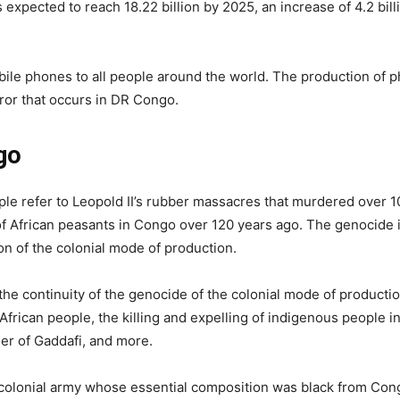
 expected to reach 18.22 billion by 2025, an increase of 4.2 bil
ile phones to all people around the world. The production of 
rror that occurs in DR Congo.
go
 refer to Leopold II’s rubber massacres that murdered over 10
 of African peasants in Congo over 120 years ago. The genocide 
ion of the colonial mode of production.
 the continuity of the genocide of the colonial mode of productio
 African people, the killing and expelling of indigenous people i
er of Gaddafi, and more.
a colonial army whose essential composition was black from Co