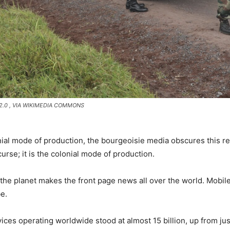
2.0
, VIA WIKIMEDIA COMMONS
nial mode of production, the bourgeoisie media obscures this re
curse; it is the colonial mode of production.
the planet makes the front page news all over the world. Mobi
be.
ices operating worldwide stood at almost 15 billion, up from jus