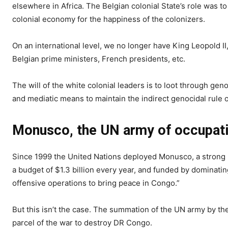
elsewhere in Africa. The Belgian colonial State’s role was to
colonial economy for the happiness of the colonizers.
On an international level, we no longer have King Leopold II
Belgian prime ministers, French presidents, etc.
The will of the white colonial leaders is to loot through gen
and mediatic means to maintain the indirect genocidal rul
Monusco, the UN army of occupati
Since 1999 the United Nations deployed Monusco, a strong mi
a budget of $1.3 billion every year, and funded by dominatin
offensive operations to bring peace in Congo.”
But this isn’t the case. The summation of the UN army by the 
parcel of the war to destroy DR Congo.