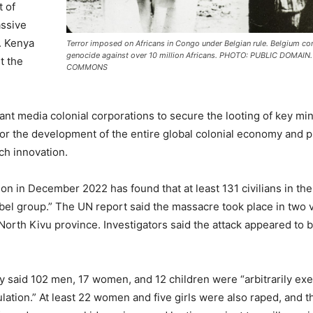
t of
assive
. Kenya
Terror imposed on Africans in Congo under Belgian rule. Belgium c
genocide against over 10 million Africans. PHOTO: PUBLIC DOMAIN
t the
COMMONS
ant media colonial corporations to secure the looting of key min
for the development of the entire global colonial economy and pr
ch innovation.
ion in December 2022 has found that at least 131 civilians in th
el group.” The UN report said the massacre took place in two v
orth Kivu province. Investigators said the attack appeared to b
 said 102 men, 17 women, and 12 children were “arbitrarily ex
pulation.” At least 22 women and five girls were also raped, and t