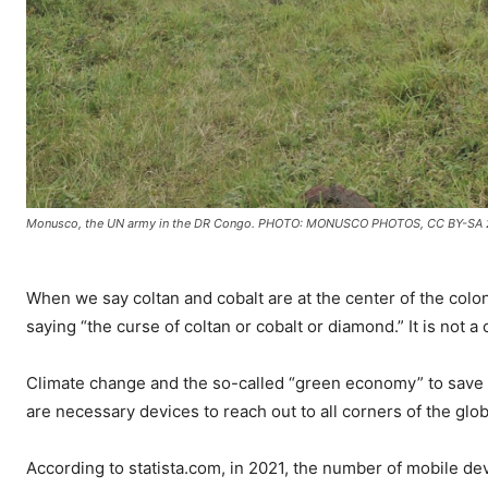
Monusco, the UN army in the DR Congo. PHOTO: MONUSCO PHOTOS, CC BY-SA 
When we say coltan and cobalt are at the center of the colo
saying “the curse of coltan or cobalt or diamond.” It is not a 
Climate change and the so-called “green economy” to save 
are necessary devices to reach out to all corners of the glo
According to statista.com, in 2021, the number of mobile dev