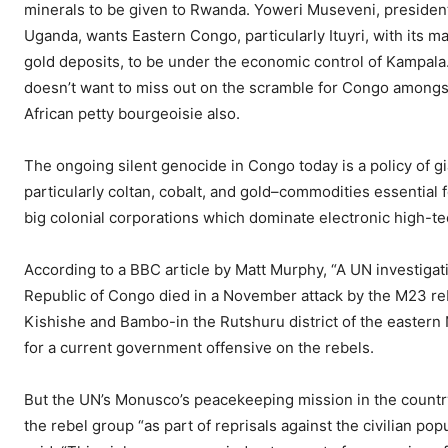
minerals to be given to Rwanda. Yoweri Museveni, presiden
Uganda, wants Eastern Congo, particularly Ituyri, with its m
gold deposits, to be under the economic control of Kampala
doesn’t want to miss out on the scramble for Congo amongs
African petty bourgeoisie also.
The ongoing silent genocide in Congo today is a policy of gi
particularly coltan, cobalt, and gold–commodities essential 
big colonial corporations which dominate electronic high-te
According to a BBC article by Matt Murphy, “A UN investigat
Republic of Congo died in a November attack by the M23 reb
Kishishe and Bambo-in the Rutshuru district of the eastern N
for a current government offensive on the rebels.
But the UN’s Monusco’s peacekeeping mission in the country
the rebel group “as part of reprisals against the civilian po