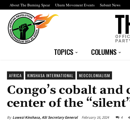
About The Burning Spear
Uhuru Movement Events
Submit News
OFFI
PART
TOPICS
COLUMNS
AFRICA
KINSHASA INTERNATIONAL
NEOCOLONIALISM
Congo’s cobalt and c
center of the “silen
By
Luwezi Kinshasa, ASI Secretary General
February 16, 2024
4