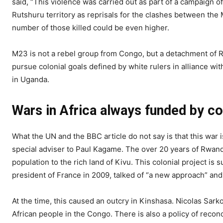
said, “This violence was carried out as part of a campaign o
Rutshuru territory as reprisals for the clashes between the
number of those killed could be even higher.
M23 is not a rebel group from Congo, but a detachment of 
pursue colonial goals defined by white rulers in alliance wi
in Uganda.
Wars in Africa always funded by co
What the UN and the BBC article do not say is that this war 
special adviser to Paul Kagame. The over 20 years of Rwand
population to the rich land of Kivu. This colonial project i
president of France in 2009, talked of “a new approach” an
At the time, this caused an outcry in Kinshasa. Nicolas Sark
African people in the Congo. There is also a policy of reco