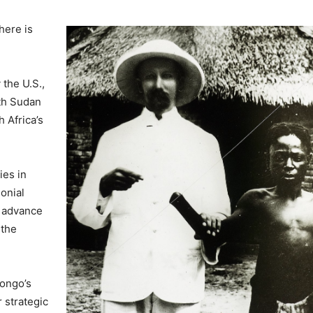
here is
the U.S.,
uth Sudan
 Africa’s
ies in
lonial
o advance
 the
ongo’s
 strategic