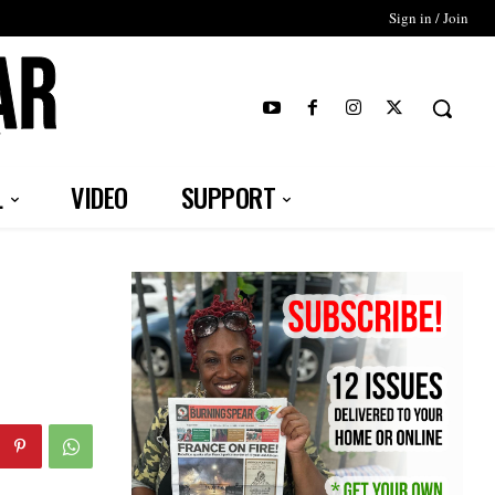
Sign in / Join
T
L
VIDEO
SUPPORT