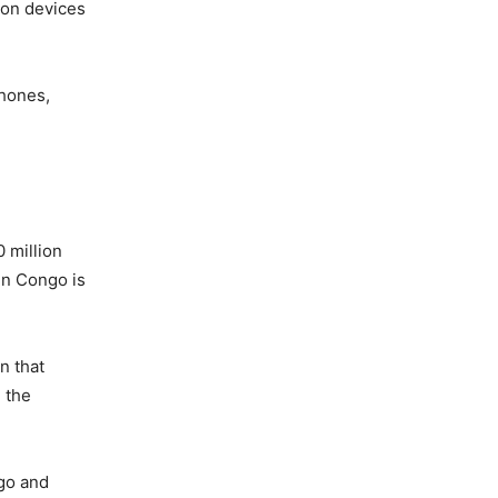
lion devices
phones,
 million
in Congo is
n that
n the
ngo and