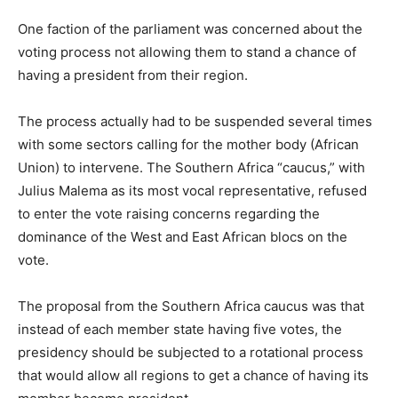
One faction of the parliament was concerned about the
voting process not allowing them to stand a chance of
having a president from their region.
The process actually had to be suspended several times
with some sectors calling for the mother body (African
Union) to intervene. The Southern Africa “caucus,” with
Julius Malema as its most vocal representative, refused
to enter the vote raising concerns regarding the
dominance of the West and East African blocs on the
vote.
The proposal from the Southern Africa caucus was that
instead of each member state having five votes, the
presidency should be subjected to a rotational process
that would allow all regions to get a chance of having its