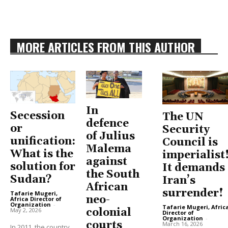
MORE ARTICLES FROM THIS AUTHOR
In
Secession
The UN
defence
or
Security
of Julius
unification:
Council is
Malema
What is the
imperialist
against
solution for
It demands
the South
Sudan?
Iran’s
African
surrender!
Tafarie Mugeri,
neo-
Africa Director of
Organization
-
Tafarie Mugeri, Afric
May 2, 2026
colonial
Director of
Organization
-
courts
March 16, 2026
In 2011, the country