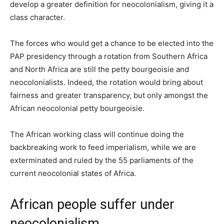
develop a greater definition for neocolonialism, giving it a
class character.
The forces who would get a chance to be elected into the
PAP presidency through a rotation from Southern Africa
and North Africa are still the petty bourgeoisie and
neocolonialists. Indeed, the rotation would bring about
fairness and greater transparency, but only amongst the
African neocolonial petty bourgeoisie.
The African working class will continue doing the
backbreaking work to feed imperialism, while we are
exterminated and ruled by the 55 parliaments of the
current neocolonial states of Africa.
African people suffer under
neocolonialism