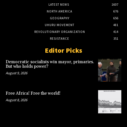
LATEST NEWS
1607
NORTH AMERICA
676
GEOGRAPHY
656
UHURU MOVEMENT
481
REVOLUTIONARY ORGANIZATION
414
RESISTANCE
351
Editor Picks
Democratic socialists win mayor, primaries.
But who holds power?
August 9, 2026
Free Africa! Free the world!
August 8, 2026