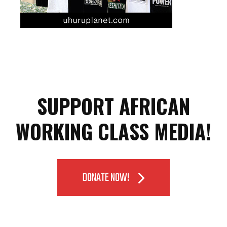
SUPPORT AFRICAN
WORKING CLASS MEDIA!
DONATE NOW!