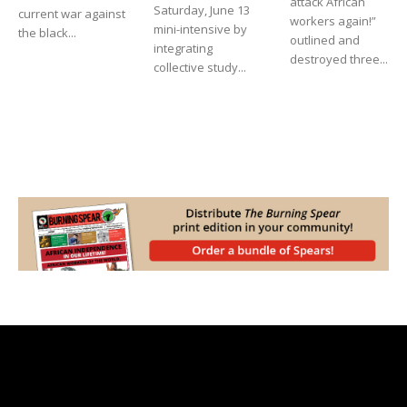
attack African
Saturday, June 13
current war against
workers again!”
mini-intensive by
the black...
outlined and
integrating
destroyed three...
collective study...