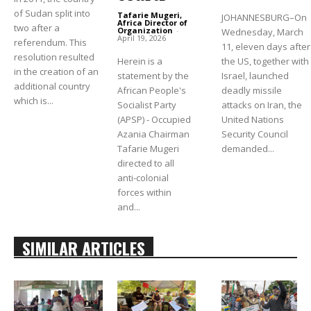
of Sudan split into
Tafarie Mugeri,
JOHANNESBURG–On
Africa Director of
two after a
Organization
-
Wednesday, March
April 19, 2026
referendum. This
11, eleven days after
resolution resulted
the US, together with
Herein is a
in the creation of an
Israel, launched
statement by the
additional country
deadly missile
African People's
which is...
attacks on Iran, the
Socialist Party
United Nations
(APSP) - Occupied
Security Council
Azania Chairman
demanded...
Tafarie Mugeri
directed to all
anti-colonial
forces within
and...
SIMILAR ARTICLES