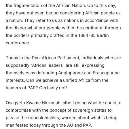
the fragmentation of the African Nation. Up to this day,
they have not even begun considering African people as
a nation. They refer to us as nations in accordance with
the dispersal of our people within the continent, through
the borders primarily drafted in the 1884-85 Berlin
conference.
Today in the Pan-African Parliament, individuals who are
supposedly “African leaders” are still expressing
themselves as defending Anglophone and Francophone
interests. Can we achieve a unified Africa from the
leaders of PAP? Certainly not!
Osagyefo Kwame Nkrumah, albeit doing what he could to
compromise with the concept of sovereign states to
please the neocolonialists, warned about what is being
manifested today through the AU and PAP.