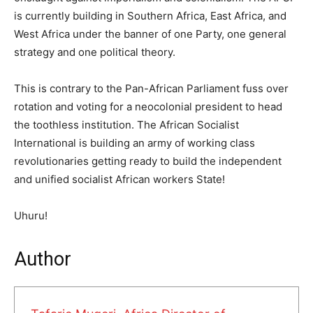
is currently building in Southern Africa, East Africa, and
West Africa under the banner of one Party, one general
strategy and one political theory.
This is contrary to the Pan-African Parliament fuss over
rotation and voting for a neocolonial president to head
the toothless institution. The African Socialist
International is building an army of working class
revolutionaries getting ready to build the independent
and unified socialist African workers State!
Uhuru!
Author