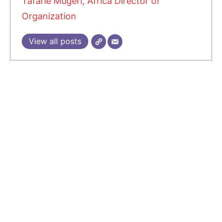
Tafarie Mugeri, Africa Director of
Organization
View all posts
1 COMMENT