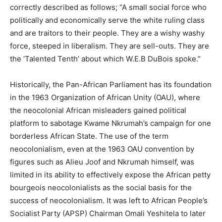
correctly described as follows; “A small social force who
politically and economically serve the white ruling class
and are traitors to their people. They are a wishy washy
force, steeped in liberalism. They are sell-outs. They are
the ‘Talented Tenth’ about which W.E.B DuBois spoke.”
Historically, the Pan-African Parliament has its foundation
in the 1963 Organization of African Unity (OAU), where
the neocolonial African misleaders gained political
platform to sabotage Kwame Nkrumah’s campaign for one
borderless African State. The use of the term
neocolonialism, even at the 1963 OAU convention by
figures such as Alieu Joof and Nkrumah himself, was
limited in its ability to effectively expose the African petty
bourgeois neocolonialists as the social basis for the
success of neocolonialism. It was left to African People’s
Socialist Party (APSP) Chairman Omali Yeshitela to later