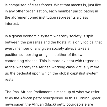
is comprised of class forces. What that means is, just like
in any other organization, each member participating in
the aforementioned institution represents a class
interest.
In a global economic system whereby society is split
between the parasites and the hosts, it is only logical that
every member of any given society always takes a
position supporting or against either of the two
contending classes. This is more evident with regard to
Africa, whereby the African working class virtually make
up the pedestal upon which the global capitalist system
rests.
The Pan-African Parliament is made up of what we refer
to as the African petty bourgeoisie. In this Burning Spear
newspaper, the African (black) petty bourgeoisie are