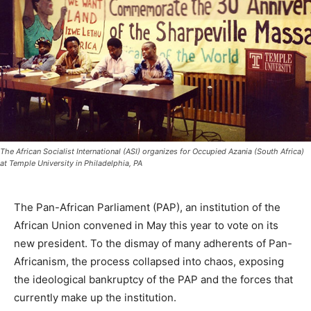
The African Socialist International (ASI) organizes for Occupied Azania (South Africa)
at Temple University in Philadelphia, PA
The Pan-African Parliament (PAP), an institution of the
African Union convened in May this year to vote on its
new president. To the dismay of many adherents of Pan-
Africanism, the process collapsed into chaos, exposing
the ideological bankruptcy of the PAP and the forces that
currently make up the institution.