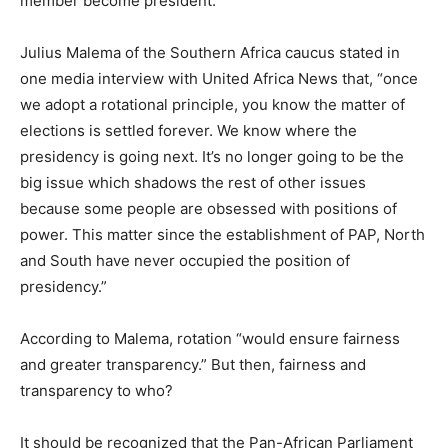
member become president.
Julius Malema of the Southern Africa caucus stated in
one media interview with United Africa News that, “once
we adopt a rotational principle, you know the matter of
elections is settled forever. We know where the
presidency is going next. It’s no longer going to be the
big issue which shadows the rest of other issues
because some people are obsessed with positions of
power. This matter since the establishment of PAP, North
and South have never occupied the position of
presidency.”
According to Malema, rotation “would ensure fairness
and greater transparency.” But then, fairness and
transparency to who?
It should be recognized that the Pan-African Parliament