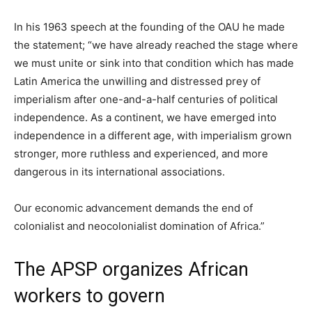
In his 1963 speech at the founding of the OAU he made
the statement; “we have already reached the stage where
we must unite or sink into that condition which has made
Latin America the unwilling and distressed prey of
imperialism after one-and-a-half centuries of political
independence. As a continent, we have emerged into
independence in a different age, with imperialism grown
stronger, more ruthless and experienced, and more
dangerous in its international associations.
Our economic advancement demands the end of
colonialist and neocolonialist domination of Africa.”
The APSP organizes African
workers to govern