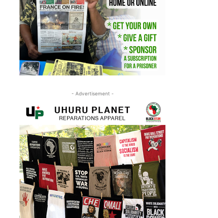
- Advertisement -