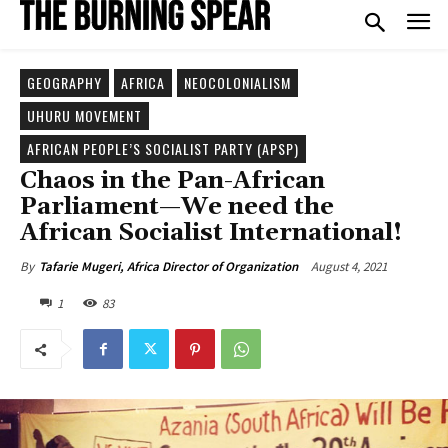
GEOGRAPHY
AFRICA
NEOCOLONIALISM
UHURU MOVEMENT
AFRICAN PEOPLE’S SOCIALIST PARTY (APSP)
Chaos in the Pan-African
Parliament—We need the
African Socialist International!
August 4, 2021
By
Tafarie Mugeri, Africa Director of Organization
1
83