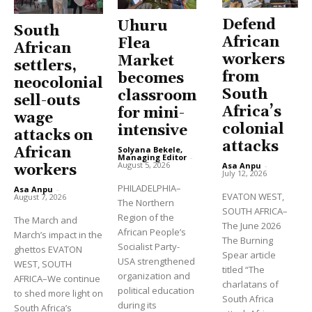
Defend
Uhuru
South
African
Flea
African
workers
Market
settlers,
from
becomes
neocolonial
South
classroom
sell-outs
Africa’s
for mini-
wage
colonial
intensive
attacks on
attacks
Solyana Bekele,
African
Managing Editor
-
August 5, 2026
Asa Anpu
-
workers
July 12, 2026
PHILADELPHIA–
Asa Anpu
-
EVATON WEST,
August 7, 2026
The Northern
SOUTH AFRICA–
Region of the
The March and
The June 2026
African People’s
March’s impact in the
The Burning
Socialist Party-
ghettos EVATON
Spear article
USA strengthened
WEST, SOUTH
titled “The
organization and
AFRICA–We continue
charlatans of
political education
to shed more light on
South Africa
during its
South Africa’s