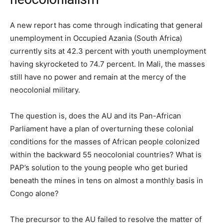
A new report has come through indicating that general
unemployment in Occupied Azania (South Africa)
currently sits at 42.3 percent with youth unemployment
having skyrocketed to 74.7 percent. In Mali, the masses
still have no power and remain at the mercy of the
neocolonial military.
The question is, does the AU and its Pan-African
Parliament have a plan of overturning these colonial
conditions for the masses of African people colonized
within the backward 55 neocolonial countries? What is
PAP’s solution to the young people who get buried
beneath the mines in tens on almost a monthly basis in
Congo alone?
The precursor to the AU failed to resolve the matter of