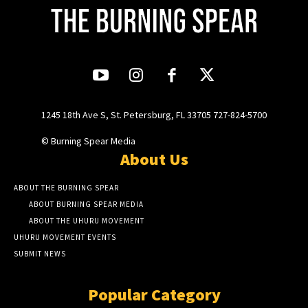
1245 18th Ave S, St. Petersburg, FL 33705 727-824-5700
© Burning Spear Media
About Us
ABOUT THE BURNING SPEAR
ABOUT BURNING SPEAR MEDIA
ABOUT THE UHURU MOVEMENT
UHURU MOVEMENT EVENTS
SUBMIT NEWS
Popular Category