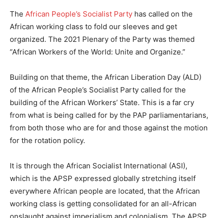
The
African People’s Socialist Party
has called on the
African working class to fold our sleeves and get
organized. The 2021 Plenary of the Party was themed
“African Workers of the World: Unite and Organize.”
Building on that theme, the African Liberation Day (ALD)
of the African People’s Socialist Party called for the
building of the African Workers’ State. This is a far cry
from what is being called for by the PAP parliamentarians,
from both those who are for and those against the motion
for the rotation policy.
It is through the African Socialist International (ASI),
which is the APSP expressed globally stretching itself
everywhere African people are located, that the African
working class is getting consolidated for an all-African
onslaught against imperialism and colonialism. The APSP