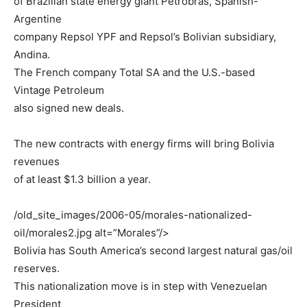
of Brazilian state energy giant Petrobras, Spanish-
Argentine
company Repsol YPF and Repsol’s Bolivian subsidiary,
Andina.
The French company Total SA and the U.S.-based
Vintage Petroleum
also signed new deals.
The new contracts with energy firms will bring Bolivia
revenues
of at least $1.3 billion a year.
/old_site_images/2006-05/morales-nationalized-
oil/morales2.jpg alt=”Morales”/>
Bolivia has South America’s second largest natural gas/oil
reserves.
This nationalization move is in step with Venezuelan
President