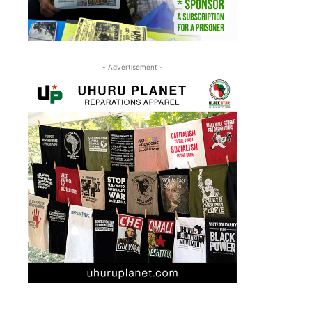
- Advertisement -