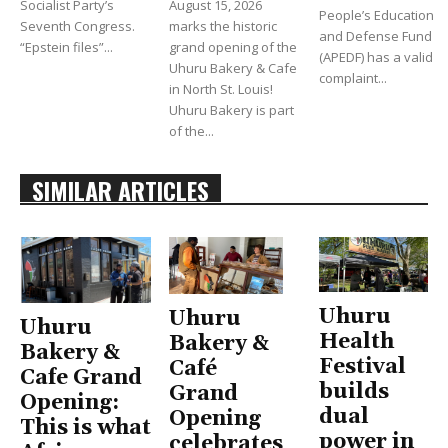
Socialist Party’s
August 15, 2026
People’s Education
Seventh Congress.
marks the historic
and Defense Fund
“Epstein files”...
grand opening of the
(APEDF) has a valid
Uhuru Bakery & Cafe
complaint...
in North St. Louis!
Uhuru Bakery is part
of the...
SIMILAR ARTICLES
Uhuru
Uhuru
Uhuru
Health
Bakery &
Bakery &
Festival
Café
Cafe Grand
builds
Grand
Opening:
dual
Opening
This is what
power in
celebrates