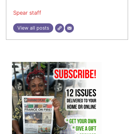
Spear staff
View all posts