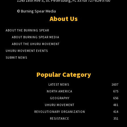
1245 18th Ave S, St. Petersburg, FL 33705 727-824-5700
© Burning Spear Media
About Us
ABOUT THE BURNING SPEAR
ABOUT BURNING SPEAR MEDIA
ABOUT THE UHURU MOVEMENT
UHURU MOVEMENT EVENTS
SUBMIT NEWS
Popular Category
LATEST NEWS
1607
NORTH AMERICA
675
GEOGRAPHY
656
UHURU MOVEMENT
481
REVOLUTIONARY ORGANIZATION
414
RESISTANCE
351