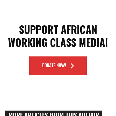
SUPPORT AFRICAN
WORKING CLASS MEDIA!
DONATE NOW!
MORE ARTICLES FROM THIS AUTHOR