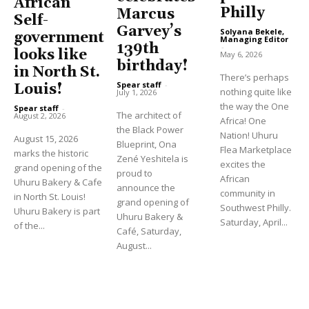
African
Philly
Marcus
Self-
Garvey’s
Solyana Bekele,
government
Managing Editor
139th
-
looks like
May 6, 2026
birthday!
in North St.
There’s perhaps
Spear staff
-
Louis!
nothing quite like
July 1, 2026
the way the One
Spear staff
-
The architect of
August 2, 2026
Africa! One
the Black Power
Nation! Uhuru
August 15, 2026
Blueprint, Ona
Flea Marketplace
marks the historic
Zené Yeshitela is
excites the
grand opening of the
proud to
African
Uhuru Bakery & Cafe
announce the
community in
in North St. Louis!
grand opening of
Southwest Philly.
Uhuru Bakery is part
Uhuru Bakery &
Saturday, April...
of the...
Café, Saturday,
August...