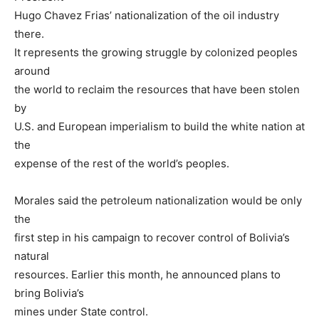
Hugo Chavez Frias’ nationalization of the oil industry
there.
It represents the growing struggle by colonized peoples
around
the world to reclaim the resources that have been stolen
by
U.S. and European imperialism to build the white nation at
the
expense of the rest of the world’s peoples.
Morales said the petroleum nationalization would be only
the
first step in his campaign to recover control of Bolivia’s
natural
resources. Earlier this month, he announced plans to
bring Bolivia’s
mines under State control.