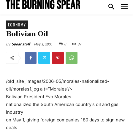
ECONOMY
Bolivian Oil
May 1, 2006
0
37
By
Spear staff
/old_site_images/2006-05/morales-nationalized-
oil/morales1.jpg alt=”Morales”/>
Bolivian President Evo Morales
nationalized the South American country’s oil and gas
industry
on May 1, giving foreign companies 180 days to sign new
deals