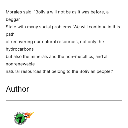
Morales said, “Bolivia will not be as it was before, a
beggar
State with many social problems. We will continue in this
path
of recovering our natural resources, not only the
hydrocarbons
but also the minerals and the non-metallics, and all
nonrenewable
natural resources that belong to the Bolivian people.”
Author