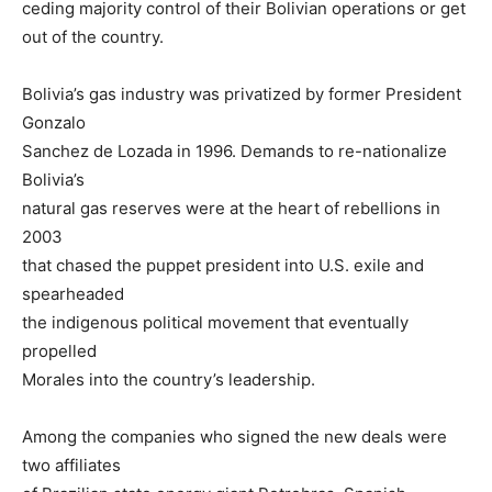
ceding majority control of their Bolivian operations or get
out of the country.
Bolivia’s gas industry was privatized by former President
Gonzalo
Sanchez de Lozada in 1996. Demands to re-nationalize
Bolivia’s
natural gas reserves were at the heart of rebellions in
2003
that chased the puppet president into U.S. exile and
spearheaded
the indigenous political movement that eventually
propelled
Morales into the country’s leadership.
Among the companies who signed the new deals were
two affiliates