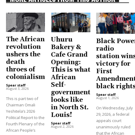
The African
Uhuru
Black Powe
revolution
Bakery &
radio
ushers the
Cafe Grand
station win
death
Opening:
victory for
throes of
This is what
First
colonialism
African
Amendment
Self-
black right
Spear staff
-
August 3, 2026
government
Spear staff
-
August 1, 2026
This is part two of
looks like
Chairman Omali
in North St.
On Wednesday, July
Yeshitela’s 2026
Louis!
29, 2026, a federal
Political Report to the
appeals court
Spear staff
-
Fourth Plenary of the
unanimously ruled
August 2, 2026
African People’s
that the African